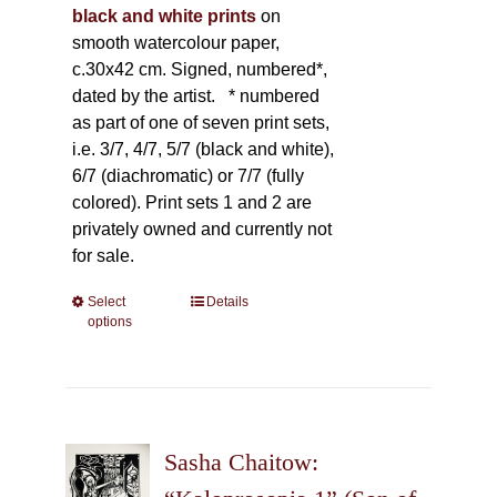
black and white prints
on
smooth watercolour paper,
c.30x42 cm. Signed, numbered*,
dated by the artist.
* numbered
as part of one of seven print sets,
i.e. 3/7, 4/7, 5/7 (black and white),
6/7 (diachromatic) or 7/7 (fully
colored). Print sets 1 and 2 are
privately owned and currently not
for sale.
Select
This
Details
options
product
has
multiple
variants.
The
Sasha Chaitow:
options
may