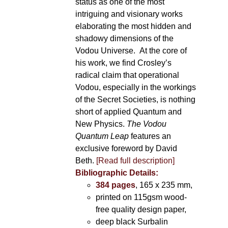
status as one of the most
intriguing and visionary works
elaborating the most hidden and
shadowy dimensions of the
Vodou Universe. At the core of
his work, we find Crosley’s
radical claim that operational
Vodou, especially in the workings
of the Secret Societies, is nothing
short of applied Quantum and
New Physics.
The Vodou
Quantum Leap
features an
exclusive foreword by David
Beth.
[Read full description]
Bibliographic Details:
384 pages
, 165 x 235 mm,
printed on 115gsm wood-
free quality design paper,
deep black Surbalin