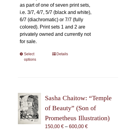
as part of one of seven print sets,
i.e. 3/7, 4/7, 5/7 (black and white),
6/7 (diachromatic) or 7/7 (fully
colored). Print sets 1 and 2 are
privately owned and currently not
for sale.
Select
This
Details
options
product
has
multiple
variants.
The
Sasha Chaitow: “Temple
options
may
of Beauty” (Son of
be
Prometheus Illustration)
chosen
Price
150,00
€
–
600,00
€
on
range:
the