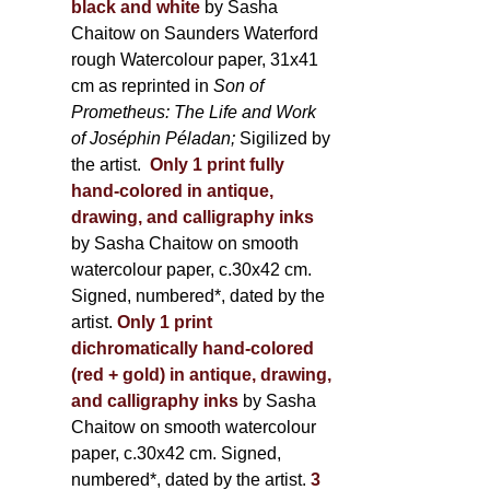
black and white
by Sasha
Chaitow on Saunders Waterford
rough Watercolour paper, 31x41
cm as reprinted in
Son of
Prometheus: The Life and Work
of Joséphin Péladan;
Sigilized by
the artist.
Only 1 print fully
hand-colored in antique,
drawing, and calligraphy inks
by Sasha Chaitow on smooth
watercolour paper, c.30x42 cm.
Signed, numbered*, dated by the
artist.
Only 1 print
dichromatically hand-colored
(red + gold) in antique, drawing,
and calligraphy inks
by Sasha
Chaitow on smooth watercolour
paper, c.30x42 cm. Signed,
numbered*, dated by the artist.
3