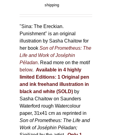
product
range:
shipping
page
150,00 €
through
500,00 €
"Sina: The Ereckian.
Punishment" is an original
illustration by Sasha Chaitow for
her book
Son of Prometheus: The
Life and Work of Joséphin
Péladan
. Read more on the motif
below
.
Available in 4 highly
limited Editions:
1 Original pen
and ink freehand illustration in
black and white (SOLD)
by
Sasha Chaitow on Saunders
Waterford rough Watercolour
paper, 31x41 cm as reprinted in
Son of Prometheus: The Life and
Work of Joséphin Péladan;
Sigilized by the artist.
Only 1