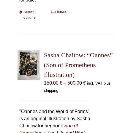
Select
This
Details
options
product
has
multiple
variants.
The
Sasha Chaitow: “Oannes”
options
may
(Son of Prometheus
be
Illustration)
chosen
Price
150,00
€
–
500,00
€
incl. VAT plus
on
range:
shipping
the
150,00 €
product
through
page
500,00 €
"Oannes and the World of Forms"
is an original illustration by Sasha
Chaitow for her book
Son of
Prometheus: The Life and Work