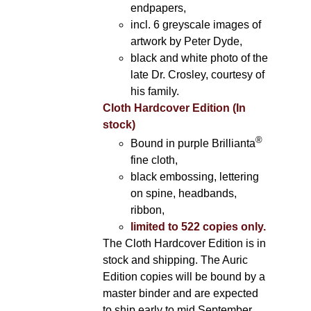
endpapers,
incl. 6 greyscale images of
artwork by Peter Dyde,
black and white photo of the
late Dr. Crosley, courtesy of
his family.
Cloth Hardcover Edition (In
stock)
®
Bound in purple Brillianta
fine cloth,
black embossing, lettering
on spine, headbands,
ribbon,
limited to 522 copies only.
The Cloth Hardcover Edition is in
stock and shipping. The Auric
Edition copies will be bound by a
master binder and are expected
to ship early to mid September.