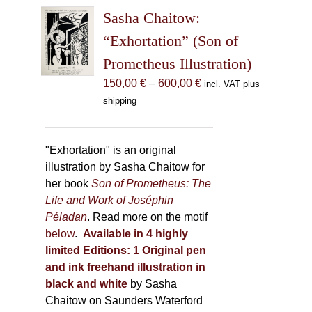
The
Sasha Chaitow:
options
may
“Exhortation” (Son of
be
Prometheus Illustration)
chosen
Price
150,00
€
–
600,00
€
incl. VAT plus
on
range:
shipping
the
150,00 €
product
through
page
600,00 €
"Exhortation" is an original
illustration by Sasha Chaitow for
her book
Son of Prometheus: The
Life and Work of Joséphin
Péladan
. Read more on the motif
below
.
Available in 4 highly
limited Editions:
1 Original pen
and ink freehand illustration in
black and white
by Sasha
Chaitow on Saunders Waterford