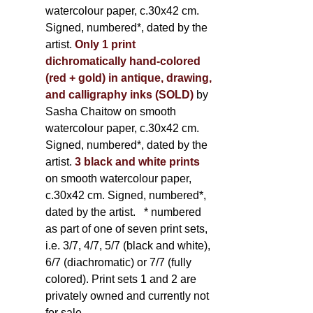
watercolour paper, c.30x42 cm.
Signed, numbered*, dated by the
artist.
Only 1 print
dichromatically hand-colored
(red + gold) in antique, drawing,
and calligraphy inks (SOLD)
by
Sasha Chaitow on smooth
watercolour paper, c.30x42 cm.
Signed, numbered*, dated by the
artist.
3 black and white prints
on smooth watercolour paper,
c.30x42 cm. Signed, numbered*,
dated by the artist.
* numbered
as part of one of seven print sets,
i.e. 3/7, 4/7, 5/7 (black and white),
6/7 (diachromatic) or 7/7 (fully
colored). Print sets 1 and 2 are
privately owned and currently not
for sale.