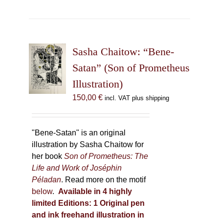
has
multiple
variants.
The
Sasha Chaitow: “Bene-
options
may
Satan” (Son of Prometheus
be
Illustration)
chosen
150,00
€
incl. VAT plus shipping
on
the
product
"Bene-Satan" is an original
page
illustration by Sasha Chaitow for
her book
Son of Prometheus: The
Life and Work of Joséphin
Péladan
. Read more on the motif
below
.
Available in 4 highly
limited Editions:
1 Original pen
and ink freehand illustration in