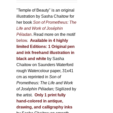
150,00 €
product
through
"Temple of Beauty" is an original
page
600,00 €
illustration by Sasha Chaitow for
her book
Son of Prometheus: The
Life and Work of Joséphin
Péladan
. Read more on the motif
below
.
Available in 4 highly
limited Editions:
1 Original pen
and ink freehand illustration in
black and white
by Sasha
Chaitow on Saunders Waterford
rough Watercolour paper, 31x41
cm as reprinted in
Son of
Prometheus: The Life and Work
of Joséphin Péladan;
Sigilized by
the artist.
Only 1 print fully
hand-colored in antique,
drawing, and calligraphy inks