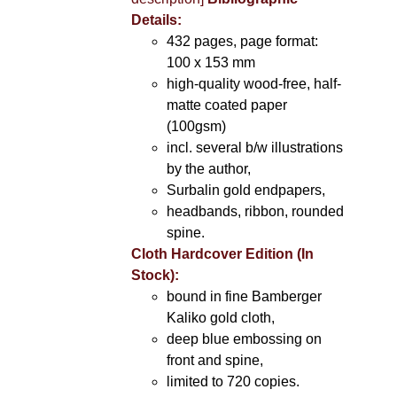
Details:
432 pages, page format:
100 x 153 mm
high-quality wood-free, half-
matte coated paper
(100gsm)
incl. several b/w illustrations
by the author,
Surbalin gold endpapers,
headbands, ribbon, rounded
spine.
Cloth Hardcover Edition (In
Stock):
bound in fine Bamberger
Kaliko gold cloth,
deep blue embossing on
front and spine,
limited to 720 copies.