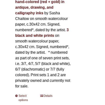
hand-colored (red + gold) in
antique, drawing, and
calligraphy inks
by Sasha
Chaitow on smooth watercolour
paper, c.30x42 cm. Signed,
numbered*, dated by the artist.
3
black and white prints
on
smooth watercolour paper,
c.30x42 cm. Signed, numbered*,
dated by the artist.
* numbered
as part of one of seven print sets,
i.e. 3/7, 4/7, 5/7 (black and white),
6/7 (diachromatic) or 7/7 (fully
colored). Print sets 1 and 2 are
privately owned and currently not
for sale.
Select
This
Details
options
product