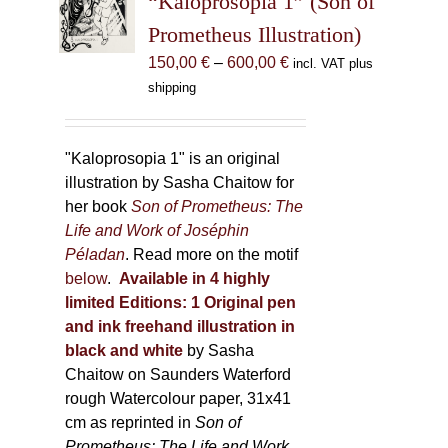
“Kaloprosopia 1” (Son of
be
Prometheus Illustration)
chosen
Price
150,00
€
–
600,00
€
incl. VAT plus
on
range:
shipping
the
150,00 €
product
through
page
600,00 €
"Kaloprosopia 1" is an original
illustration by Sasha Chaitow for
her book
Son of Prometheus: The
Life and Work of Joséphin
Péladan
. Read more on the motif
below
.
Available in 4 highly
limited Editions:
1 Original pen
and ink freehand illustration in
black and white
by Sasha
Chaitow on Saunders Waterford
rough Watercolour paper, 31x41
cm as reprinted in
Son of
Prometheus: The Life and Work