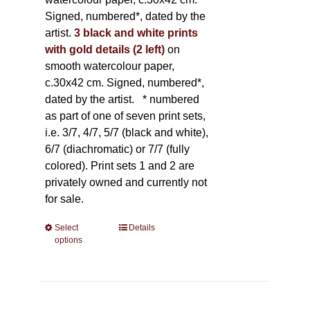
Signed, numbered*, dated by the
artist.
3 black and white prints
with gold details (2 left)
on
smooth watercolour paper,
c.30x42 cm. Signed, numbered*,
dated by the artist.
* numbered
as part of one of seven print sets,
i.e. 3/7, 4/7, 5/7 (black and white),
6/7 (diachromatic) or 7/7 (fully
colored). Print sets 1 and 2 are
privately owned and currently not
for sale.
Select
This
Details
options
product
has
multiple
variants.