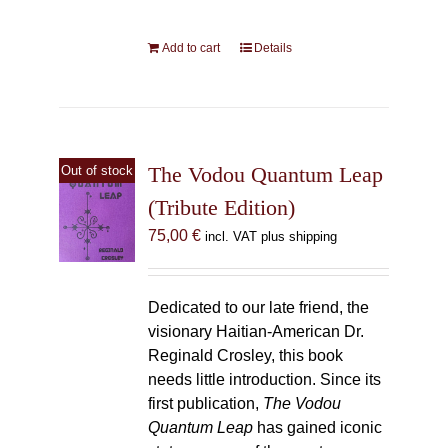
Add to cart
Details
The Vodou Quantum Leap
Out of stock
(Tribute Edition)
75,00
€
incl. VAT plus shipping
Dedicated to our late friend, the
visionary Haitian-American Dr.
Reginald Crosley, this book
needs little introduction. Since its
first publication,
The Vodou
Quantum Leap
has gained iconic