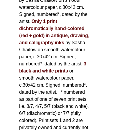
by Sasha Chaitow on smooth
watercolour paper, c.30x42 cm.
Signed, numbered*, dated by the
artist.
Only 1 print
dichromatically hand-colored
(red + gold) in antique, drawing,
and calligraphy inks
by Sasha
Chaitow on smooth watercolour
paper, c.30x42 cm. Signed,
numbered*, dated by the artist.
3
black and white prints
on
smooth watercolour paper,
c.30x42 cm. Signed, numbered*,
dated by the artist.
* numbered
as part of one of seven print sets,
i.e. 3/7, 4/7, 5/7 (black and white),
6/7 (diachromatic) or 7/7 (fully
colored). Print sets 1 and 2 are
privately owned and currently not