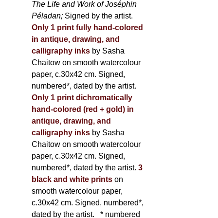
The Life and Work of Joséphin
Péladan;
Signed by the artist.
Only 1 print fully hand-colored
in antique, drawing, and
calligraphy inks
by Sasha
Chaitow on smooth watercolour
paper, c.30x42 cm. Signed,
numbered*, dated by the artist.
Only 1 print dichromatically
hand-colored (red + gold) in
antique, drawing, and
calligraphy inks
by Sasha
Chaitow on smooth watercolour
paper, c.30x42 cm. Signed,
numbered*, dated by the artist.
3
black and white prints
on
smooth watercolour paper,
c.30x42 cm. Signed, numbered*,
dated by the artist.
* numbered