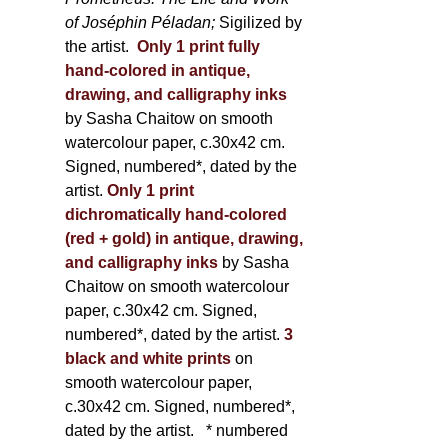
of Joséphin Péladan;
Sigilized by
the artist.
Only 1 print fully
hand-colored in antique,
drawing, and calligraphy inks
by Sasha Chaitow on smooth
watercolour paper, c.30x42 cm.
Signed, numbered*, dated by the
artist.
Only 1 print
dichromatically hand-colored
(red + gold) in antique, drawing,
and calligraphy inks
by Sasha
Chaitow on smooth watercolour
paper, c.30x42 cm. Signed,
numbered*, dated by the artist.
3
black and white prints
on
smooth watercolour paper,
c.30x42 cm. Signed, numbered*,
dated by the artist.
* numbered