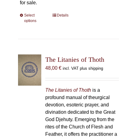
for sale.
Select
This
Details
options
product
has
multiple
variants.
The
The Litanies of Thoth
options
may
48,00
€
incl. VAT plus shipping
be
chosen
on
The Litanies of Thoth
is a
the
profound manual of theurgical
product
devotion, esoteric prayer, and
page
divination dedicated to the Great
God Djehuty. Emerging from the
rites of the Church of Flesh and
Feather, it offers the practitioner a