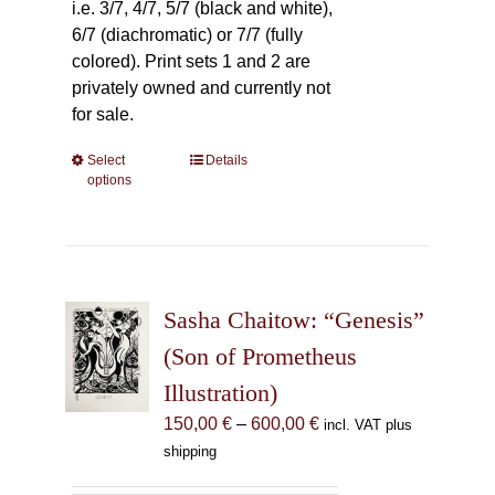
i.e. 3/7, 4/7, 5/7 (black and white),
6/7 (diachromatic) or 7/7 (fully
colored). Print sets 1 and 2 are
privately owned and currently not
for sale.
Select
This
Details
options
product
has
multiple
variants.
The
Sasha Chaitow: “Genesis”
options
may
(Son of Prometheus
be
Illustration)
chosen
Price
150,00
€
–
600,00
€
incl. VAT plus
on
range:
shipping
the
150,00 €
product