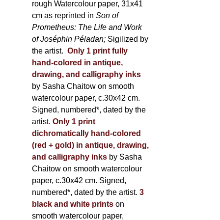
rough Watercolour paper, 31x41
cm as reprinted in
Son of
Prometheus: The Life and Work
of Joséphin Péladan;
Sigilized by
the artist.
Only 1 print fully
hand-colored in antique,
drawing, and calligraphy inks
by Sasha Chaitow on smooth
watercolour paper, c.30x42 cm.
Signed, numbered*, dated by the
artist.
Only 1 print
dichromatically hand-colored
(red + gold) in antique, drawing,
and calligraphy inks
by Sasha
Chaitow on smooth watercolour
paper, c.30x42 cm. Signed,
numbered*, dated by the artist.
3
black and white prints
on
smooth watercolour paper,