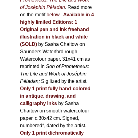
of Joséphin Péladan
. Read more
on the motif
below
.
Available in 4
highly limited Editions:
1
Original pen and ink freehand
illustration in black and white
(SOLD)
by Sasha Chaitow on
Saunders Waterford rough
Watercolour paper, 31x41 cm as
reprinted in
Son of Prometheus:
The Life and Work of Joséphin
Péladan;
Sigilized by the artist.
Only 1 print fully hand-colored
in antique, drawing, and
calligraphy inks
by Sasha
Chaitow on smooth watercolour
paper, c.30x42 cm. Signed,
numbered*, dated by the artist.
Only 1 print dichromatically