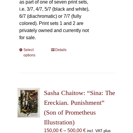
as part of one of seven print sets,
i.e. 3/7, 4/7, 5/7 (black and white),
6/7 (diachromatic) or 7/7 (fully
colored). Print sets 1 and 2 are
privately owned and currently not
for sale.
Select
This
Details
options
product
has
multiple
variants.
The
Sasha Chaitow: “Sina: The
options
may
Ereckian. Punishment”
be
(Son of Prometheus
chosen
Illustration)
on
the
Price
150,00
€
–
500,00
€
incl. VAT plus