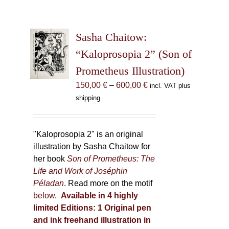
Sasha Chaitow:
“Kaloprosopia 2” (Son of
Prometheus Illustration)
Price
150,00
€
–
600,00
€
incl. VAT plus
range:
shipping
150,00 €
through
600,00 €
"Kaloprosopia 2" is an original
illustration by Sasha Chaitow for
her book
Son of Prometheus: The
Life and Work of Joséphin
Péladan
. Read more on the motif
below
.
Available in 4 highly
limited Editions:
1 Original pen
and ink freehand illustration in