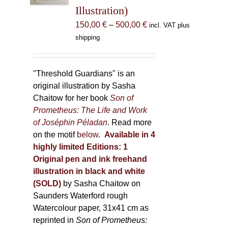
Illustration)
on
the
Price
150,00
€
–
500,00
€
incl. VAT plus
product
range:
shipping
page
150,00 €
through
500,00 €
"Threshold Guardians" is an
original illustration by Sasha
Chaitow for her book
Son of
Prometheus: The Life and Work
of Joséphin Péladan
. Read more
on the motif
below
.
Available in 4
highly limited Editions:
1
Original pen and ink freehand
illustration in black and white
(SOLD)
by Sasha Chaitow on
Saunders Waterford rough
Watercolour paper, 31x41 cm as
reprinted in
Son of Prometheus: