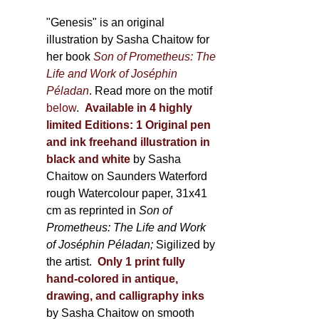
through
page
600,00 €
"Genesis" is an original
illustration by Sasha Chaitow for
her book
Son of Prometheus: The
Life and Work of Joséphin
Péladan
. Read more on the motif
below
.
Available in 4 highly
limited Editions:
1 Original pen
and ink freehand illustration in
black and white
by Sasha
Chaitow on Saunders Waterford
rough Watercolour paper, 31x41
cm as reprinted in
Son of
Prometheus: The Life and Work
of Joséphin Péladan;
Sigilized by
the artist.
Only 1 print fully
hand-colored in antique,
drawing, and calligraphy inks
by Sasha Chaitow on smooth