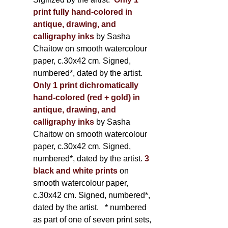
print fully hand-colored in
antique, drawing, and
calligraphy inks
by Sasha
Chaitow on smooth watercolour
paper, c.30x42 cm. Signed,
numbered*, dated by the artist.
Only 1 print dichromatically
hand-colored (red + gold) in
antique, drawing, and
calligraphy inks
by Sasha
Chaitow on smooth watercolour
paper, c.30x42 cm. Signed,
numbered*, dated by the artist.
3
black and white prints
on
smooth watercolour paper,
c.30x42 cm. Signed, numbered*,
dated by the artist.
* numbered
as part of one of seven print sets,