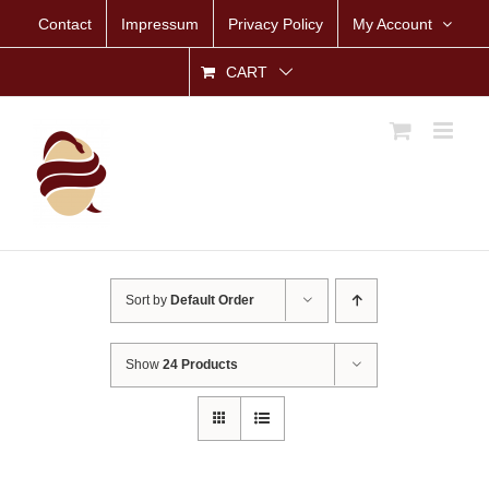
Skip
Contact
Impressum
Privacy Policy
My Account
to
content
CART
Sort by
Default Order
Show
24 Products