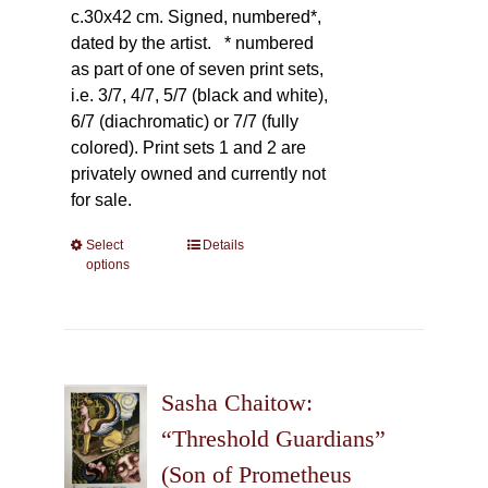
c.30x42 cm. Signed, numbered*,
dated by the artist.
* numbered
as part of one of seven print sets,
i.e. 3/7, 4/7, 5/7 (black and white),
6/7 (diachromatic) or 7/7 (fully
colored). Print sets 1 and 2 are
privately owned and currently not
for sale.
Select
This
Details
options
product
has
multiple
variants.
The
Sasha Chaitow:
options
may
“Threshold Guardians”
be
(Son of Prometheus
chosen