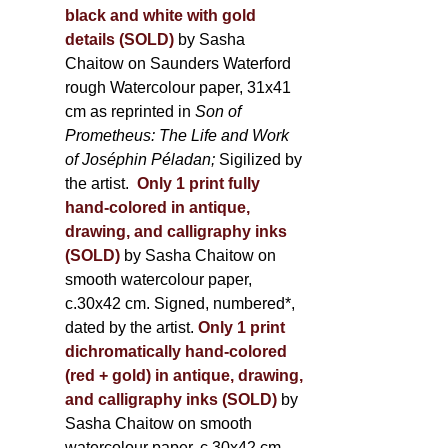
black and white with gold
details (SOLD)
by Sasha
Chaitow on Saunders Waterford
rough Watercolour paper, 31x41
cm as reprinted in
Son of
Prometheus: The Life and Work
of Joséphin Péladan;
Sigilized by
the artist.
Only 1 print fully
hand-colored in antique,
drawing, and calligraphy inks
(SOLD)
by Sasha Chaitow on
smooth watercolour paper,
c.30x42 cm. Signed, numbered*,
dated by the artist.
Only 1 print
dichromatically hand-colored
(red + gold) in antique, drawing,
and calligraphy inks (SOLD)
by
Sasha Chaitow on smooth
watercolour paper, c.30x42 cm.