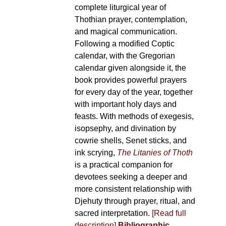
complete liturgical year of
Thothian prayer, contemplation,
and magical communication.
Following a modified Coptic
calendar, with the Gregorian
calendar given alongside it, the
book provides powerful prayers
for every day of the year, together
with important holy days and
feasts. With methods of exegesis,
isopsephy, and divination by
cowrie shells, Senet sticks, and
ink scrying,
The Litanies of Thoth
is a practical companion for
devotees seeking a deeper and
more consistent relationship with
Djehuty through prayer, ritual, and
sacred interpretation.
[Read full
description]
Bibliographic