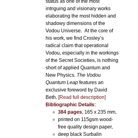
status as one of the most
intriguing and visionary works
elaborating the most hidden and
shadowy dimensions of the
Vodou Universe. At the core of
his work, we find Crosley’s
radical claim that operational
Vodou, especially in the workings
of the Secret Societies, is nothing
short of applied Quantum and
New Physics.
The Vodou
Quantum Leap
features an
exclusive foreword by David
Beth.
[Read full description]
Bibliographic Details:
384 pages
, 165 x 235 mm,
printed on 115gsm wood-
free quality design paper,
deep black Surbalin