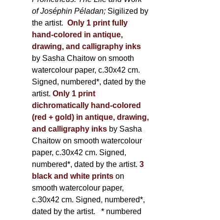
of Joséphin Péladan;
Sigilized by
the artist.
Only 1 print fully
hand-colored in antique,
drawing, and calligraphy inks
by Sasha Chaitow on smooth
watercolour paper, c.30x42 cm.
Signed, numbered*, dated by the
artist.
Only 1 print
dichromatically hand-colored
(red + gold) in antique, drawing,
and calligraphy inks
by Sasha
Chaitow on smooth watercolour
paper, c.30x42 cm. Signed,
numbered*, dated by the artist.
3
black and white prints
on
smooth watercolour paper,
c.30x42 cm. Signed, numbered*,
dated by the artist.
* numbered