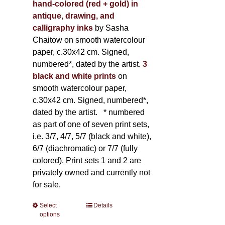
hand-colored (red + gold) in
antique, drawing, and
calligraphy inks
by Sasha
Chaitow on smooth watercolour
paper, c.30x42 cm. Signed,
numbered*, dated by the artist.
3
black and white prints
on
smooth watercolour paper,
c.30x42 cm. Signed, numbered*,
dated by the artist.
* numbered
as part of one of seven print sets,
i.e. 3/7, 4/7, 5/7 (black and white),
6/7 (diachromatic) or 7/7 (fully
colored). Print sets 1 and 2 are
privately owned and currently not
for sale.
Select
This
Details
options
product