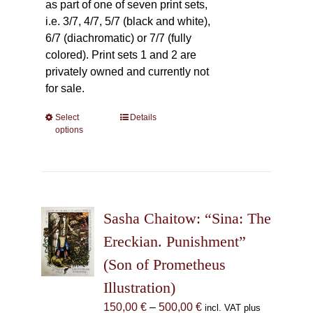
as part of one of seven print sets,
i.e. 3/7, 4/7, 5/7 (black and white),
6/7 (diachromatic) or 7/7 (fully
colored). Print sets 1 and 2 are
privately owned and currently not
for sale.
Select
This
Details
options
product
has
multiple
variants.
The
Sasha Chaitow: “Sina: The
options
may
Ereckian. Punishment”
be
(Son of Prometheus
chosen
Illustration)
on
the
Price
150,00
€
–
500,00
€
incl. VAT plus