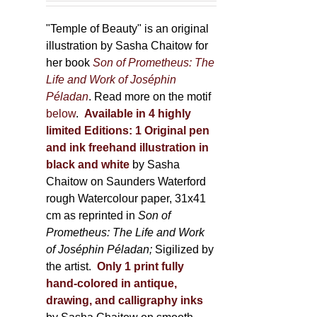
150,00 €
product
through
"Temple of Beauty" is an original
page
600,00 €
illustration by Sasha Chaitow for
her book
Son of Prometheus: The
Life and Work of Joséphin
Péladan
. Read more on the motif
below
.
Available in 4 highly
limited Editions:
1 Original pen
and ink freehand illustration in
black and white
by Sasha
Chaitow on Saunders Waterford
rough Watercolour paper, 31x41
cm as reprinted in
Son of
Prometheus: The Life and Work
of Joséphin Péladan;
Sigilized by
the artist.
Only 1 print fully
hand-colored in antique,
drawing, and calligraphy inks