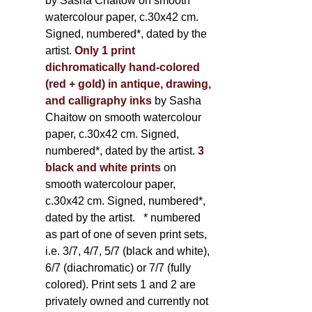
by Sasha Chaitow on smooth
watercolour paper, c.30x42 cm.
Signed, numbered*, dated by the
artist.
Only 1 print
dichromatically hand-colored
(red + gold) in antique, drawing,
and calligraphy inks
by Sasha
Chaitow on smooth watercolour
paper, c.30x42 cm. Signed,
numbered*, dated by the artist.
3
black and white prints
on
smooth watercolour paper,
c.30x42 cm. Signed, numbered*,
dated by the artist.
* numbered
as part of one of seven print sets,
i.e. 3/7, 4/7, 5/7 (black and white),
6/7 (diachromatic) or 7/7 (fully
colored). Print sets 1 and 2 are
privately owned and currently not