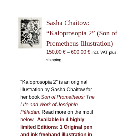
Sasha Chaitow:
“Kaloprosopia 2” (Son of
Prometheus Illustration)
Price
150,00
€
–
600,00
€
incl. VAT plus
range:
shipping
150,00 €
through
600,00 €
"Kaloprosopia 2" is an original
illustration by Sasha Chaitow for
her book
Son of Prometheus: The
Life and Work of Joséphin
Péladan
. Read more on the motif
below
.
Available in 4 highly
limited Editions:
1 Original pen
and ink freehand illustration in