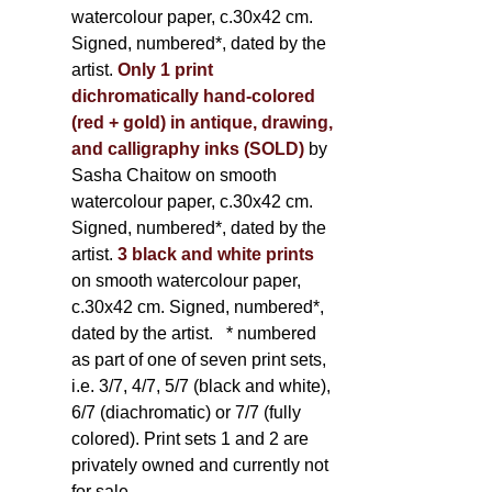
watercolour paper, c.30x42 cm.
Signed, numbered*, dated by the
artist.
Only 1 print
dichromatically hand-colored
(red + gold) in antique, drawing,
and calligraphy inks (SOLD)
by
Sasha Chaitow on smooth
watercolour paper, c.30x42 cm.
Signed, numbered*, dated by the
artist.
3 black and white prints
on smooth watercolour paper,
c.30x42 cm. Signed, numbered*,
dated by the artist.
* numbered
as part of one of seven print sets,
i.e. 3/7, 4/7, 5/7 (black and white),
6/7 (diachromatic) or 7/7 (fully
colored). Print sets 1 and 2 are
privately owned and currently not
for sale.