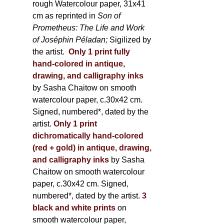
rough Watercolour paper, 31x41
cm as reprinted in
Son of
Prometheus: The Life and Work
of Joséphin Péladan;
Sigilized by
the artist.
Only 1 print fully
hand-colored in antique,
drawing, and calligraphy inks
by Sasha Chaitow on smooth
watercolour paper, c.30x42 cm.
Signed, numbered*, dated by the
artist.
Only 1 print
dichromatically hand-colored
(red + gold) in antique, drawing,
and calligraphy inks
by Sasha
Chaitow on smooth watercolour
paper, c.30x42 cm. Signed,
numbered*, dated by the artist.
3
black and white prints
on
smooth watercolour paper,