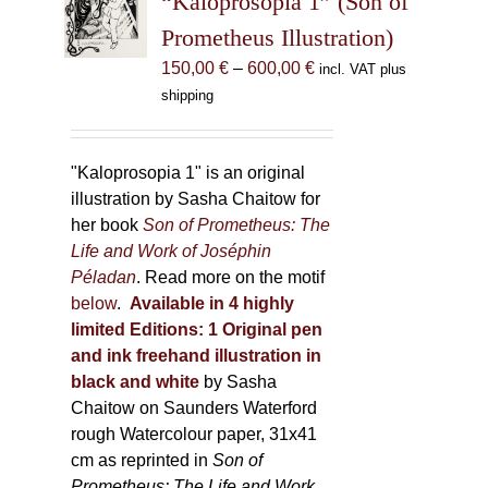
“Kaloprosopia 1” (Son of
be
Prometheus Illustration)
chosen
Price
150,00
€
–
600,00
€
incl. VAT plus
on
range:
shipping
the
150,00 €
product
through
page
600,00 €
"Kaloprosopia 1" is an original
illustration by Sasha Chaitow for
her book
Son of Prometheus: The
Life and Work of Joséphin
Péladan
. Read more on the motif
below
.
Available in 4 highly
limited Editions:
1 Original pen
and ink freehand illustration in
black and white
by Sasha
Chaitow on Saunders Waterford
rough Watercolour paper, 31x41
cm as reprinted in
Son of
Prometheus: The Life and Work