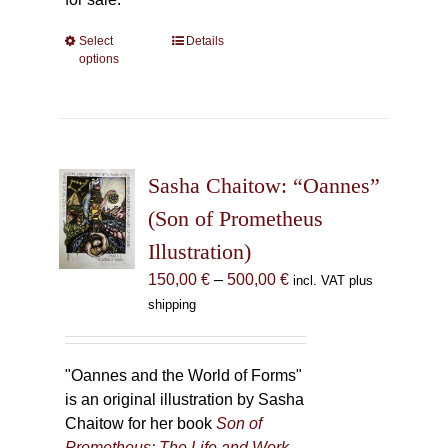
Select
This
Details
options
product
has
multiple
variants.
The
Sasha Chaitow: “Oannes”
options
may
(Son of Prometheus
be
Illustration)
chosen
Price
150,00
€
–
500,00
€
incl. VAT plus
on
range:
shipping
the
150,00 €
product
through
page
500,00 €
"Oannes and the World of Forms"
is an original illustration by Sasha
Chaitow for her book
Son of
Prometheus: The Life and Work