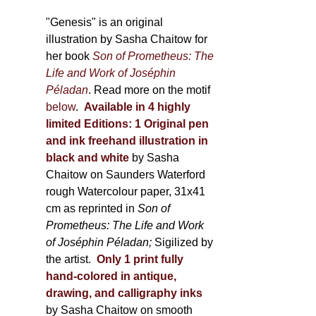
through
page
600,00 €
"Genesis" is an original
illustration by Sasha Chaitow for
her book
Son of Prometheus: The
Life and Work of Joséphin
Péladan
. Read more on the motif
below
.
Available in 4 highly
limited Editions:
1 Original pen
and ink freehand illustration in
black and white
by Sasha
Chaitow on Saunders Waterford
rough Watercolour paper, 31x41
cm as reprinted in
Son of
Prometheus: The Life and Work
of Joséphin Péladan;
Sigilized by
the artist.
Only 1 print fully
hand-colored in antique,
drawing, and calligraphy inks
by Sasha Chaitow on smooth