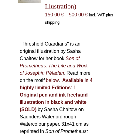
Illustration)
on
the
Price
150,00
€
–
500,00
€
incl. VAT plus
product
range:
shipping
page
150,00 €
through
500,00 €
"Threshold Guardians" is an
original illustration by Sasha
Chaitow for her book
Son of
Prometheus: The Life and Work
of Joséphin Péladan
. Read more
on the motif
below
.
Available in 4
highly limited Editions:
1
Original pen and ink freehand
illustration in black and white
(SOLD)
by Sasha Chaitow on
Saunders Waterford rough
Watercolour paper, 31x41 cm as
reprinted in
Son of Prometheus: