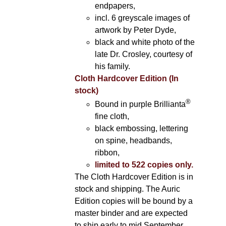
endpapers,
incl. 6 greyscale images of
artwork by Peter Dyde,
black and white photo of the
late Dr. Crosley, courtesy of
his family.
Cloth Hardcover Edition (In
stock)
®
Bound in purple Brillianta
fine cloth,
black embossing, lettering
on spine, headbands,
ribbon,
limited to 522 copies only.
The Cloth Hardcover Edition is in
stock and shipping. The Auric
Edition copies will be bound by a
master binder and are expected
to ship early to mid September.