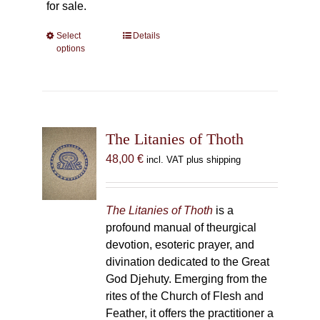
for sale.
Select
This
Details
options
product
has
multiple
variants.
The
The Litanies of Thoth
options
may
48,00
€
incl. VAT plus shipping
be
chosen
on
The Litanies of Thoth
is a
the
profound manual of theurgical
product
devotion, esoteric prayer, and
page
divination dedicated to the Great
God Djehuty. Emerging from the
rites of the Church of Flesh and
Feather, it offers the practitioner a