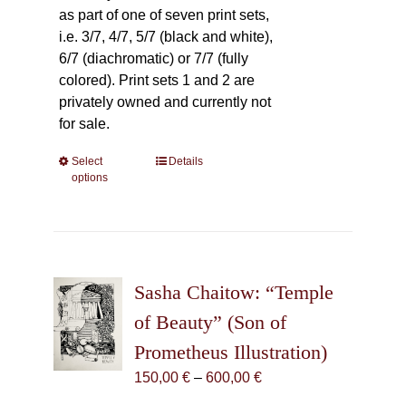
as part of one of seven print sets,
i.e. 3/7, 4/7, 5/7 (black and white),
6/7 (diachromatic) or 7/7 (fully
colored). Print sets 1 and 2 are
privately owned and currently not
for sale.
Select
This
Details
options
product
has
multiple
variants.
The
Sasha Chaitow: “Temple
options
may
of Beauty” (Son of
be
Prometheus Illustration)
chosen
Price
150,00
€
–
600,00
€
on
range:
the