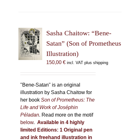
has
multiple
variants.
The
Sasha Chaitow: “Bene-
options
may
Satan” (Son of Prometheus
be
Illustration)
chosen
150,00
€
incl. VAT plus shipping
on
the
product
"Bene-Satan" is an original
page
illustration by Sasha Chaitow for
her book
Son of Prometheus: The
Life and Work of Joséphin
Péladan
. Read more on the motif
below
.
Available in 4 highly
limited Editions:
1 Original pen
and ink freehand illustration in