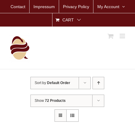
Skip
Contact
Impressum
Privacy Policy
My Account
to
content
CART
Sort by
Default Order
Show
72 Products