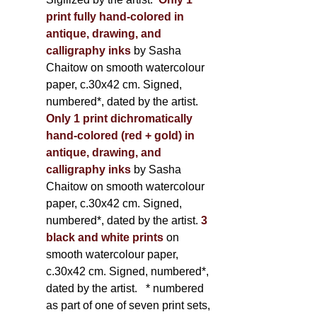
print fully hand-colored in
antique, drawing, and
calligraphy inks
by Sasha
Chaitow on smooth watercolour
paper, c.30x42 cm. Signed,
numbered*, dated by the artist.
Only 1 print dichromatically
hand-colored (red + gold) in
antique, drawing, and
calligraphy inks
by Sasha
Chaitow on smooth watercolour
paper, c.30x42 cm. Signed,
numbered*, dated by the artist.
3
black and white prints
on
smooth watercolour paper,
c.30x42 cm. Signed, numbered*,
dated by the artist.
* numbered
as part of one of seven print sets,