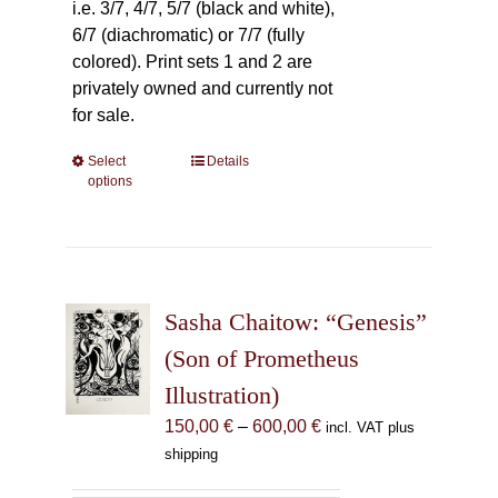
i.e. 3/7, 4/7, 5/7 (black and white),
6/7 (diachromatic) or 7/7 (fully
colored). Print sets 1 and 2 are
privately owned and currently not
for sale.
Select
This
Details
options
product
has
multiple
variants.
The
Sasha Chaitow: “Genesis”
options
may
(Son of Prometheus
be
Illustration)
chosen
Price
150,00
€
–
600,00
€
incl. VAT plus
on
range:
shipping
the
150,00 €
product