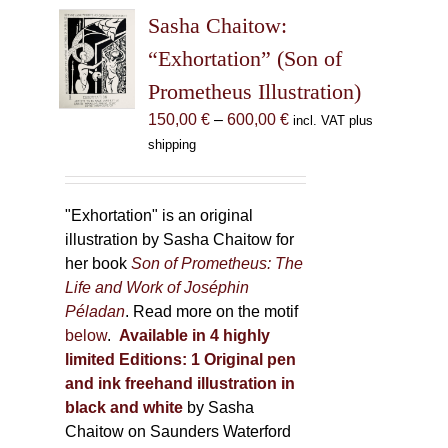
The
Sasha Chaitow:
options
may
“Exhortation” (Son of
be
Prometheus Illustration)
chosen
Price
150,00
€
–
600,00
€
incl. VAT plus
on
range:
shipping
the
150,00 €
product
through
page
600,00 €
"Exhortation" is an original
illustration by Sasha Chaitow for
her book
Son of Prometheus: The
Life and Work of Joséphin
Péladan
. Read more on the motif
below
.
Available in 4 highly
limited Editions:
1 Original pen
and ink freehand illustration in
black and white
by Sasha
Chaitow on Saunders Waterford