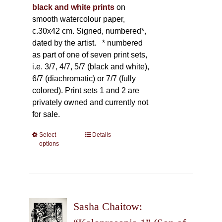
black and white prints
on
smooth watercolour paper,
c.30x42 cm. Signed, numbered*,
dated by the artist.
* numbered
as part of one of seven print sets,
i.e. 3/7, 4/7, 5/7 (black and white),
6/7 (diachromatic) or 7/7 (fully
colored). Print sets 1 and 2 are
privately owned and currently not
for sale.
Select
This
Details
options
product
has
multiple
variants.
The
Sasha Chaitow:
options
may