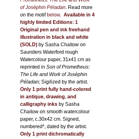
of Joséphin Péladan
. Read more
on the motif
below
.
Available in 4
highly limited Editions:
1
Original pen and ink freehand
illustration in black and white
(SOLD)
by Sasha Chaitow on
Saunders Waterford rough
Watercolour paper, 31x41 cm as
reprinted in
Son of Prometheus:
The Life and Work of Joséphin
Péladan;
Sigilized by the artist.
Only 1 print fully hand-colored
in antique, drawing, and
calligraphy inks
by Sasha
Chaitow on smooth watercolour
paper, c.30x42 cm. Signed,
numbered*, dated by the artist.
Only 1 print dichromatically