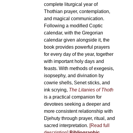
complete liturgical year of
Thothian prayer, contemplation,
and magical communication.
Following a modified Coptic
calendar, with the Gregorian
calendar given alongside it, the
book provides powerful prayers
for every day of the year, together
with important holy days and
feasts. With methods of exegesis,
isopsephy, and divination by
cowrie shells, Senet sticks, and
ink scrying,
The Litanies of Thoth
is a practical companion for
devotees seeking a deeper and
more consistent relationship with
Djehuty through prayer, ritual, and
sacred interpretation.
[Read full
description]
Bibliographic