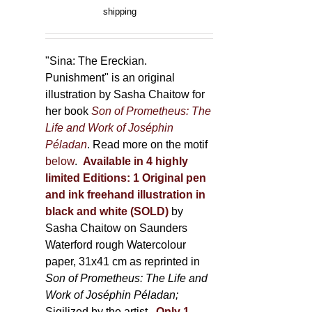
product
range:
shipping
page
150,00 €
through
500,00 €
"Sina: The Ereckian.
Punishment" is an original
illustration by Sasha Chaitow for
her book
Son of Prometheus: The
Life and Work of Joséphin
Péladan
. Read more on the motif
below
.
Available in 4 highly
limited Editions:
1 Original pen
and ink freehand illustration in
black and white (SOLD)
by
Sasha Chaitow on Saunders
Waterford rough Watercolour
paper, 31x41 cm as reprinted in
Son of Prometheus: The Life and
Work of Joséphin Péladan;
Sigilized by the artist.
Only 1