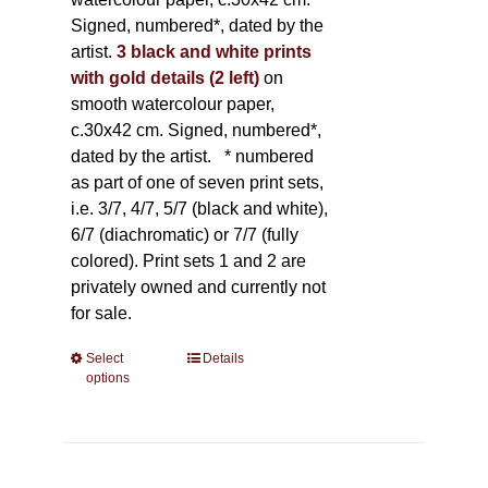
Signed, numbered*, dated by the
artist.
3 black and white prints
with gold details (2 left)
on
smooth watercolour paper,
c.30x42 cm. Signed, numbered*,
dated by the artist.
* numbered
as part of one of seven print sets,
i.e. 3/7, 4/7, 5/7 (black and white),
6/7 (diachromatic) or 7/7 (fully
colored). Print sets 1 and 2 are
privately owned and currently not
for sale.
Select
This
Details
options
product
has
multiple
variants.