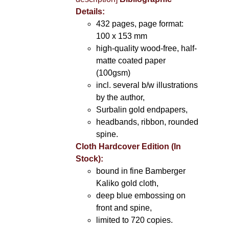
Details:
432 pages, page format:
100 x 153 mm
high-quality wood-free, half-
matte coated paper
(100gsm)
incl. several b/w illustrations
by the author,
Surbalin gold endpapers,
headbands, ribbon, rounded
spine.
Cloth Hardcover Edition (In
Stock):
bound in fine Bamberger
Kaliko gold cloth,
deep blue embossing on
front and spine,
limited to 720 copies.