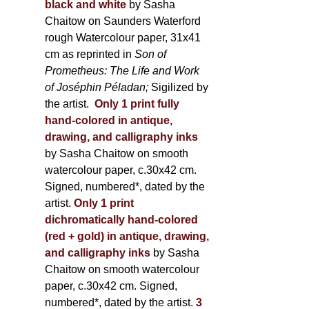
black and white
by Sasha
Chaitow on Saunders Waterford
rough Watercolour paper, 31x41
cm as reprinted in
Son of
Prometheus: The Life and Work
of Joséphin Péladan;
Sigilized by
the artist.
Only 1 print fully
hand-colored in antique,
drawing, and calligraphy inks
by Sasha Chaitow on smooth
watercolour paper, c.30x42 cm.
Signed, numbered*, dated by the
artist.
Only 1 print
dichromatically hand-colored
(red + gold) in antique, drawing,
and calligraphy inks
by Sasha
Chaitow on smooth watercolour
paper, c.30x42 cm. Signed,
numbered*, dated by the artist.
3