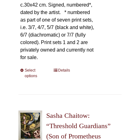
c.30x42 cm. Signed, numbered*,
dated by the artist.
* numbered
as part of one of seven print sets,
i.e. 3/7, 4/7, 5/7 (black and white),
6/7 (diachromatic) or 7/7 (fully
colored). Print sets 1 and 2 are
privately owned and currently not
for sale.
Select
This
Details
options
product
has
multiple
variants.
The
Sasha Chaitow:
options
may
“Threshold Guardians”
be
(Son of Prometheus
chosen