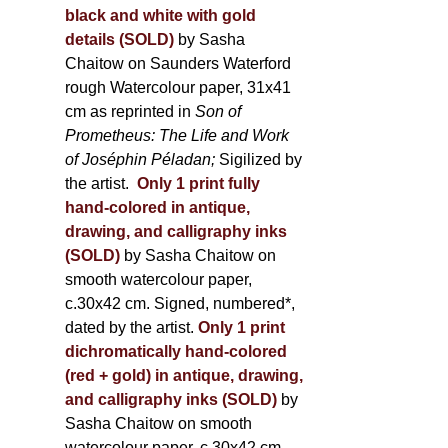
black and white with gold
details (SOLD)
by Sasha
Chaitow on Saunders Waterford
rough Watercolour paper, 31x41
cm as reprinted in
Son of
Prometheus: The Life and Work
of Joséphin Péladan;
Sigilized by
the artist.
Only 1 print fully
hand-colored in antique,
drawing, and calligraphy inks
(SOLD)
by Sasha Chaitow on
smooth watercolour paper,
c.30x42 cm. Signed, numbered*,
dated by the artist.
Only 1 print
dichromatically hand-colored
(red + gold) in antique, drawing,
and calligraphy inks (SOLD)
by
Sasha Chaitow on smooth
watercolour paper, c.30x42 cm.