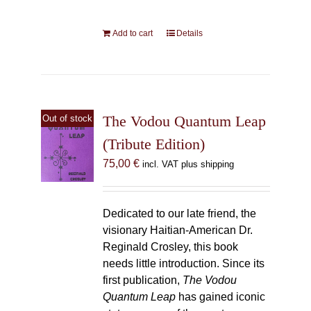
Add to cart
Details
The Vodou Quantum Leap
Out of stock
(Tribute Edition)
75,00
€
incl. VAT plus shipping
Dedicated to our late friend, the
visionary Haitian-American Dr.
Reginald Crosley, this book
needs little introduction. Since its
first publication,
The Vodou
Quantum Leap
has gained iconic