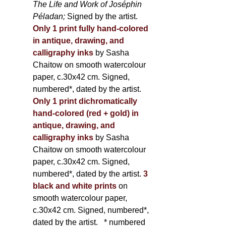
The Life and Work of Joséphin
Péladan;
Signed by the artist.
Only 1 print fully hand-colored
in antique, drawing, and
calligraphy inks
by Sasha
Chaitow on smooth watercolour
paper, c.30x42 cm. Signed,
numbered*, dated by the artist.
Only 1 print dichromatically
hand-colored (red + gold) in
antique, drawing, and
calligraphy inks
by Sasha
Chaitow on smooth watercolour
paper, c.30x42 cm. Signed,
numbered*, dated by the artist.
3
black and white prints
on
smooth watercolour paper,
c.30x42 cm. Signed, numbered*,
dated by the artist.
* numbered