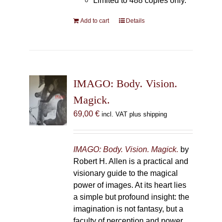
Limited to 488 copies only.
Add to cart
Details
IMAGO: Body. Vision.
Magick.
69,00
€
incl. VAT plus shipping
IMAGO: Body. Vision. Magick.
by
Robert H. Allen is a practical and
visionary guide to the magical
power of images. At its heart lies
a simple but profound insight: the
imagination is not fantasy, but a
faculty of perception and power