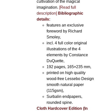
cultivation of the magical
imagination.
[Read full
description]
Bibliographic
details:
features an exclusive
foreword by Richard
Smoley
,
incl. 4 full color original
illustrations of the 4
elements by Constance
DuQuette,
192 pages, 165×235 mm,
printed on high quality
wood-free Lessebo Design
smooth natural paper
(115gsm),
Surbalin endpapers,
rounded spine.
Cloth Hardcover Edition (In