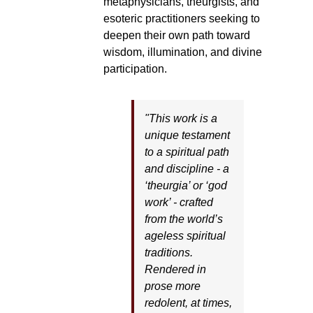
metaphysicians, theurgists, and
esoteric practitioners seeking to
deepen their own path toward
wisdom, illumination, and divine
participation.
"This work is a
unique testament
to a spiritual path
and discipline - a
‘theurgia’ or ‘god
work’ - crafted
from the world’s
ageless spiritual
traditions.
Rendered in
prose more
redolent, at times,