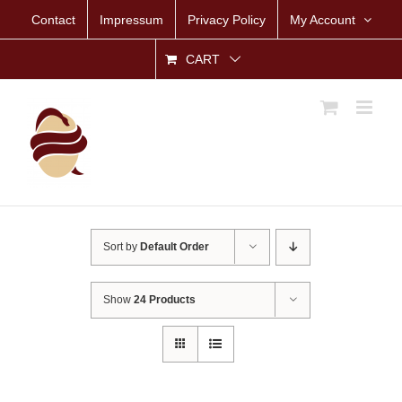
Skip
Contact
Impressum
Privacy Policy
My Account
to
content
CART
Sort by
Default Order
Show
24 Products