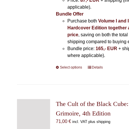
Price:
87,- EUR
+ shipping (i
applicable).
Bundle Offer
Purchase both
Volume I and I
Hardcover Edition together 
price
, saving on both the total
shipping compared to buying 
Bundle price:
165,- EUR
+ shi
where applicable).
Select options
This
Details
product
has
multiple
variants.
The
The Cult of the Black Cube:
options
Grimoire, 4th Edition
may
71,00
€
incl. VAT plus shipping
be