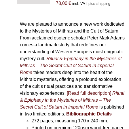
78,00
€
incl. VAT plus shipping
We are pleased to announce a new work dedicated
to the Mysteries of Mithras and the Cult of Saturn.
From acclaimed esoteric scholar Peter Mark Adams
comes a landmark study that redefines our
understanding of Western Europe’s most enigmatic
mystery cult.
Ritual & Epiphany in the Mysteries of
Mithras – The Secret Cult of Saturn in Imperial
Rome
takes readers deep into the heart of the
Mithraic mysteries, offering a profound exploration
of the cult’s ritual practices and transformative
visionary experiences.
[Read full description]
Ritual
& Epiphany in the Mysteries of Mithras – The
Secret Cult of Saturn in Imperial Rome
is published
in two limited editions.
Bibliographic Details
272 pages,
measuring 170 x 240 mm.
Printed on
premium 120gsm wood-free paper.