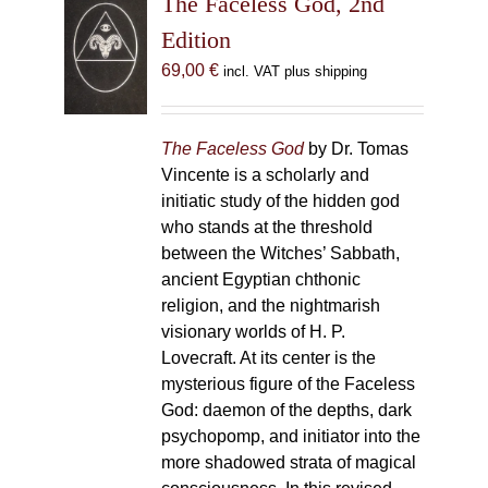
The Faceless God, 2nd
Edition
69,00
€
incl. VAT plus shipping
The Faceless God
by Dr. Tomas
Vincente is a scholarly and
initiatic study of the hidden god
who stands at the threshold
between the Witches’ Sabbath,
ancient Egyptian chthonic
religion, and the nightmarish
visionary worlds of H. P.
Lovecraft. At its center is the
mysterious figure of the Faceless
God: daemon of the depths, dark
psychopomp, and initiator into the
more shadowed strata of magical