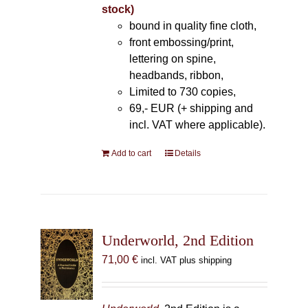
stock)
bound in quality fine cloth,
front embossing/print,
lettering on spine,
headbands, ribbon,
Limited to 730 copies,
69,- EUR (+ shipping and
incl. VAT where applicable).
Add to cart
Details
Underworld, 2nd Edition
71,00
€
incl. VAT plus shipping