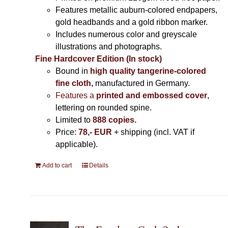
Features metallic auburn-colored endpapers,
gold headbands and a gold ribbon marker.
Includes
numerous color and greyscale
illustrations and photographs
.
Fine Hardcover Edition (In stock)
Bound in
high quality tangerine-colored
fine cloth,
manufactured in Germany
.
Features a
printed and embossed cover
,
lettering on rounded spine.
Limited to
888 copies.
Price:
78,- EUR
+ shipping (incl. VAT if
applicable).
Add to cart
Details