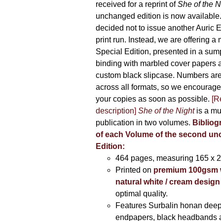
received for a reprint of
She of the N
unchanged edition is now availabl
decided not to issue another Auric Ed
print run. Instead, we are offering a
Special Edition, presented in a sum
binding with marbled cover papers 
custom black slipcase. Numbers are s
across all formats, so we encourage
your copies as soon as possible.
[R
description]
She of the Night
is a mu
publication in two volumes.
Bibliog
of each Volume of the second u
Edition:
464 pages,
measuring 165 x 
Printed on
premium 100gsm 
natural white / cream design
optimal quality.
Features Surbalin honan deep
endpapers, black headbands 