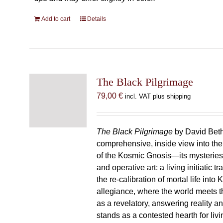
Add to cart
Details
The Black Pilgrimage
79,00
€
incl. VAT plus shipping
The Black Pilgrimage
by David Beth
comprehensive, inside view into th
of the Kosmic Gnosis—its mysteries
and operative art: a living initiatic t
the re-calibration of mortal life into
allegiance, where the world meets th
as a revelatory, answering reality 
stands as a contested hearth for livi