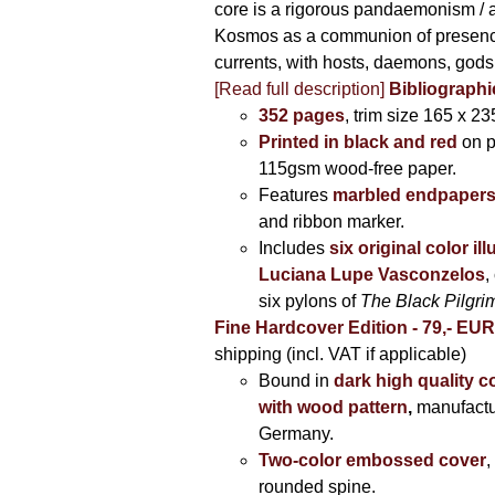
core is a rigorous pandaemonism / 
Kosmos as a communion of presen
currents, with hosts, daemons, gods
[Read full description]
Bibliographi
352 pages
, trim size 165 x 2
Printed in black and red
on 
115gsm wood-free paper.
Features
marbled endpaper
and ribbon marker.
Includes
six original color il
Luciana Lupe Vasconzelos
,
six pylons of
The Black Pilgr
Fine Hardcover Edition - 79,- EU
shipping (incl. VAT if applicable)
Bound in
dark high quality c
with wood pattern
,
manufactu
Germany.
Two-color embossed cover
,
rounded spine.