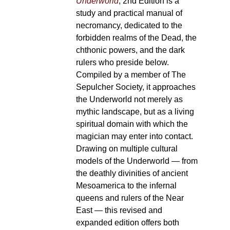
Underworld
, 2nd Edition is a
study and practical manual of
necromancy, dedicated to the
forbidden realms of the Dead, the
chthonic powers, and the dark
rulers who preside below.
Compiled by a member of The
Sepulcher Society, it approaches
the Underworld not merely as
mythic landscape, but as a living
spiritual domain with which the
magician may enter into contact.
Drawing on multiple cultural
models of the Underworld — from
the deathly divinities of ancient
Mesoamerica to the infernal
queens and rulers of the Near
East — this revised and
expanded edition offers both