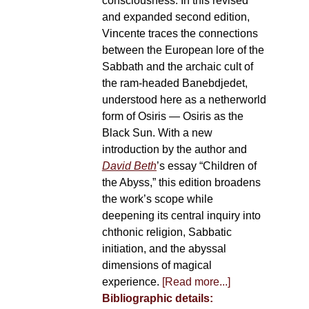
consciousness. In this revised
and expanded second edition,
Vincente traces the connections
between the European lore of the
Sabbath and the archaic cult of
the ram-headed Banebdjedet,
understood here as a netherworld
form of Osiris — Osiris as the
Black Sun. With a new
introduction by the author and
David Beth
’s essay “Children of
the Abyss,” this edition broadens
the work’s scope while
deepening its central inquiry into
chthonic religion, Sabbatic
initiation, and the abyssal
dimensions of magical
experience.
[Read more...]
Bibliographic details: