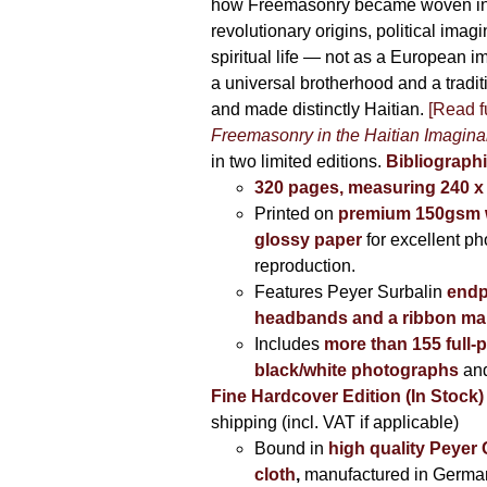
how Freemasonry became woven int
revolutionary origins, political imag
spiritual life — not as a European i
a universal brotherhood and a tradi
and made distinctly Haitian.
[Read fu
Freemasonry in the Haitian Imagina
in two limited editions.
Bibliographi
320 pages, measuring 240 
Printed on
premium 150gsm w
glossy paper
for excellent ph
reproduction.
Features Peyer Surbalin
endp
headbands and a ribbon ma
Includes
more than 155 full-
black/white photographs
and
Fine Hardcover Edition (In Stock)
shipping (incl. VAT if applicable)
Bound in
high quality Peyer
cloth
,
manufactured in Germa