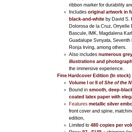
ribbon marker for durability a
Includes
original artwork in f
black-and-white
by David S. 
Dolorosa de la Cruz, Orryelle 
Bascule, IMK, Magdalena Kar
Guadalupe Svnyata, Seventh 
Ronja Irving, among others.
Also includes
numerous grey
illustrations and photograp
the immersive experience.
Fine Hardcover Edition (In stock)
Volume I
or II of
She of the N
Bound in
smooth, deep-black
coated latex paper with eleg
Features
metallic silver
embo
front cover and spine, matching
edition,
Limited to
480 copies per vo