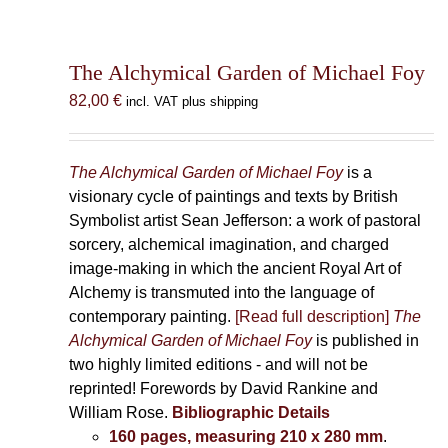
The Alchymical Garden of Michael Foy
82,00
€
incl. VAT plus shipping
The Alchymical Garden of Michael Foy
is a
visionary cycle of paintings and texts by British
Symbolist artist Sean Jefferson: a work of pastoral
sorcery, alchemical imagination, and charged
image-making in which the ancient Royal Art of
Alchemy is transmuted into the language of
contemporary painting.
[Read full description]
The
Alchymical Garden of Michael Foy
is published in
two highly limited editions - and will not be
reprinted! Forewords by David Rankine and
William Rose.
Bibliographic Details
160 pages, measuring 210 x 280 mm
.