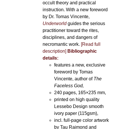
occult theory and practical
instruction. With a new foreword
by Dr. Tomas Vincente,
Underworld
guides the serious
practitioner toward the rites,
disciplines, and dangers of
necromantic work.
[Read full
description]
Bibliographic
details:
features a new, exclusive
foreword by Tomas
Vincente, author of
The
Faceless God,
240 pages, 165×235 mm,
printed on high quality
Lessebo Design smooth
ivory paper (115gsm),
incl. full-page color artwork
by Tau Raimond and