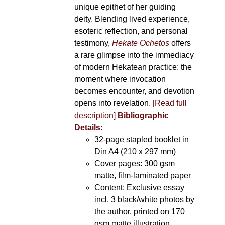
unique epithet of her guiding
deity. Blending lived experience,
esoteric reflection, and personal
testimony,
Hekate Ochetos
offers
a rare glimpse into the immediacy
of modern Hekatean practice: the
moment where invocation
becomes encounter, and devotion
opens into revelation.
[Read full
description]
Bibliographic
Details:
32-page stapled booklet in
Din A4 (210 x 297 mm)
Cover pages: 300 gsm
matte, film-laminated paper
Content: Exclusive essay
incl. 3 black/white photos by
the author, printed on 170
gsm matte illustration