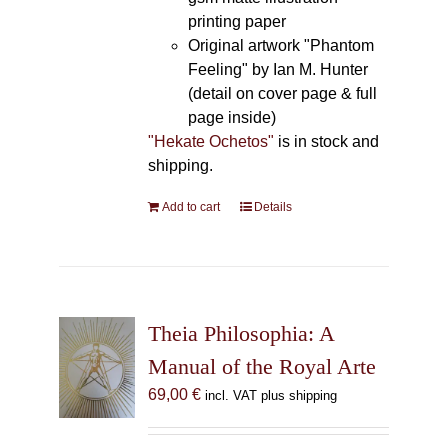
printing paper
Original artwork "Phantom
Feeling" by Ian M. Hunter
(detail on cover page & full
page inside)
"Hekate Ochetos"
is in stock and
shipping.
Add to cart
Details
Theia Philosophia: A
Manual of the Royal Arte
69,00
€
incl. VAT plus shipping