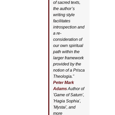
of sacred texts,
the author’s
writing style
facilitates
introspection and
a re-
consideration of
our own spiritual
path within the
larger framework
provided by the
notion of a Prisca
Theologia."
Peter Mark
Adams
Author of
'
Game of Saturn'
,
'
Hagia Sophia'
,
'
Mystai'
, and
more