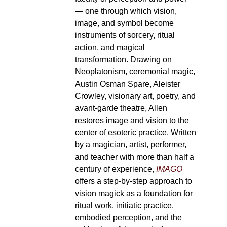
— one through which vision,
image, and symbol become
instruments of sorcery, ritual
action, and magical
transformation. Drawing on
Neoplatonism, ceremonial magic,
Austin Osman Spare, Aleister
Crowley, visionary art, poetry, and
avant-garde theatre, Allen
restores image and vision to the
center of esoteric practice. Written
by a magician, artist, performer,
and teacher with more than half a
century of experience,
IMAGO
offers a step-by-step approach to
vision magick as a foundation for
ritual work, initiatic practice,
embodied perception, and the