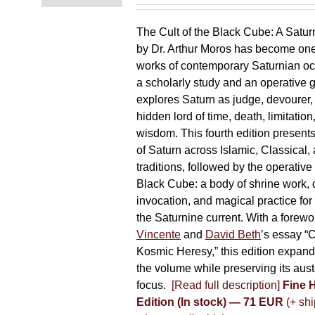
chosen
on
The Cult of the Black Cube: A Satur
the
by Dr. Arthur Moros has become one 
product
works of contemporary Saturnian oc
page
a scholarly study and an operative gr
explores Saturn as judge, devourer, i
hidden lord of time, death, limitatio
wisdom. This fourth edition present
of Saturn across Islamic, Classical,
traditions, followed by the operative
Black Cube: a body of shrine work, d
invocation, and magical practice for 
the Saturnine current. With a forewo
Vincente
and
David Beth
’s essay “C
Kosmic Heresy,” this edition expand
the volume while preserving its auste
focus.
[Read full description]
Fine 
Edition (In stock) — 71 EUR
(+ shi