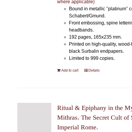
where applicable)
Bound in metallic "platinum" 
Schabert/Gmund.
Front embossing, spine letteri
headbands.
192 pages, 165x235 mm.
Printed on high-quality, wood-
black Surbalin endpapers.
Limited to 999 copies.
Add to cart
Details
Ritual & Epiphany in the My
Mithras. The Secret Cult of 
Imperial Rome.