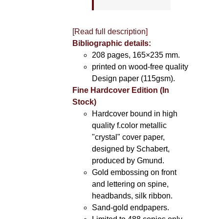
[Read full description]
Bibliographic details:
208 pages, 165×235 mm.
printed on wood-free quality
Design paper (115gsm).
Fine Hardcover Edition (In
Stock)
Hardcover bound in high
quality f.color metallic
"crystal" cover paper,
designed by Schabert,
produced by Gmund.
Gold embossing on front
and lettering on spine,
headbands, silk ribbon.
Sand-gold endpapers.