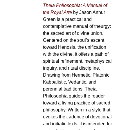
Theia Philosophia: A Manual of
the Royal Arte
by Jason Arthur
Green is a practical and
contemplative manual of theurgy:
the sacred art of divine union.
Centered on the soul’s ascent
toward Henosis, the unification
with the divine, it offers a path of
spiritual refinement, metaphysical
inquiry, and ritual discipline.
Drawing from Hermetic, Platonic,
Kabbalistic, Vedantic, and
perennial traditions, Theia
Philosophia guides the reader
toward a living practice of sacred
philosophy. Written in a style that
evokes the cadence of devotional
and initiatic texts, it is intended for