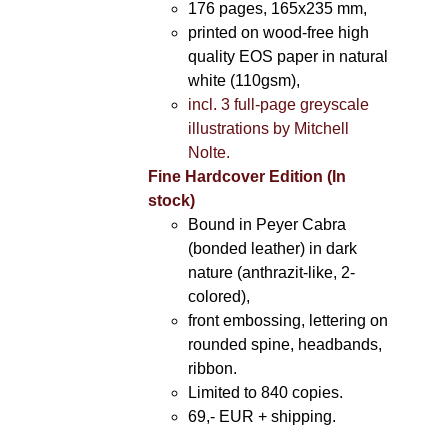
176 pages, 165x235 mm,
printed on wood-free high
quality EOS paper in natural
white (110gsm),
incl. 3 full-page greyscale
illustrations by Mitchell
Nolte.
Fine Hardcover Edition (In
stock)
Bound in Peyer Cabra
(bonded leather) in dark
nature (anthrazit-like, 2-
colored),
front embossing, lettering on
rounded spine, headbands,
ribbon.
Limited to 840 copies.
69,- EUR
+ shipping.