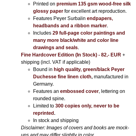
Printed on
premium 135 gsm wood-free silk
glossy paper
for excellent art reproduction.
Features Peyer Surbalin
endpapers,
headbands and a ribbon marker
.
Includes
29 full-page color paintings and
many more black/white and color line
drawings and seals
.
Fine Hardcover Edition (In Stock) - 82,- EUR
+
shipping (incl. VAT if applicable)
Bound in
high quality, green/black Peyer
Duchesse fine linen cloth
,
manufactured in
Germany.
Features an
embossed cover
, lettering on
rounded spine.
Limited to
300 copies only, never to be
reprinted
.
In stock and shipping
Disclaimer: Images of covers and books are mock-
ups and may differ slightly in color.