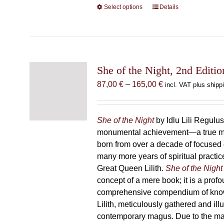
Select options
This
Details
product
has
multiple
variants.
The
She of the Night, 2nd Editio
options
Price
87,00
€
–
165,00
€
incl. VAT plus shipp
may
range:
be
87,00 €
chosen
through
She of the Night
by Idlu Lili Regulu
on
165,00 €
monumental achievement—a true 
the
born from over a decade of focused
product
many more years of spiritual practice
page
Great Queen Lilith.
She of the Night
concept of a mere book; it is a pro
comprehensive compendium of kno
Lilith, meticulously gathered and il
contemporary magus. Due to the m