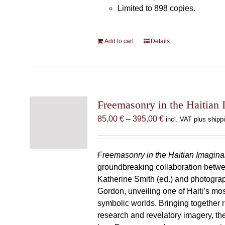
Limited to 898 copies.
Add to cart
Details
Freemasonry in the Haitian 
Price
85,00
€
–
395,00
€
incl. VAT plus shipp
range:
85,00 €
through
Freemasonry in the Haitian Imagina
395,00 €
groundbreaking collaboration betw
Katherine Smith (ed.) and photogra
Gordon, unveiling one of Haiti’s most
symbolic worlds. Bringing together 
research and revelatory imagery, t