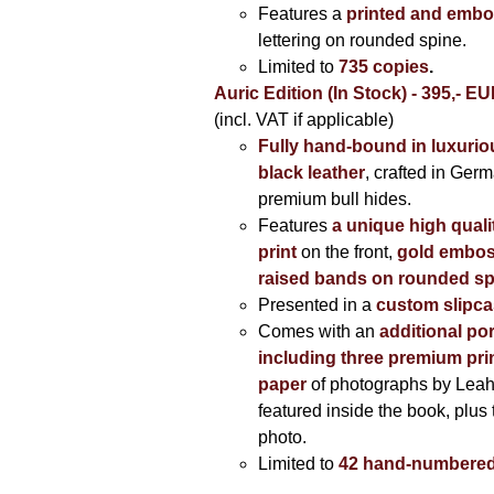
Features a
printed and embo
lettering on rounded spine.
Limited to
735 copies
.
Auric Edition (In Stock) - 395,- E
(incl. VAT if applicable)
Fully hand-bound in luxuriou
black leather
, crafted in Ger
premium bull hides.
Features
a unique high quali
print
on the front,
gold embos
raised bands on rounded sp
Presented in a
custom slipc
Comes with an
additional por
including three premium prin
paper
of photographs by Lea
featured inside the book, plus 
photo.
Limited to
42 hand-numbered