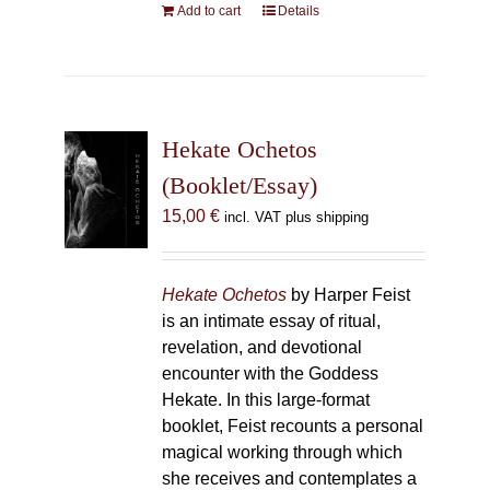
Add to cart
Details
Hekate Ochetos
(Booklet/Essay)
15,00
€
incl. VAT plus shipping
Hekate Ochetos
by Harper Feist
is an intimate essay of ritual,
revelation, and devotional
encounter with the Goddess
Hekate. In this large-format
booklet, Feist recounts a personal
magical working through which
she receives and contemplates a