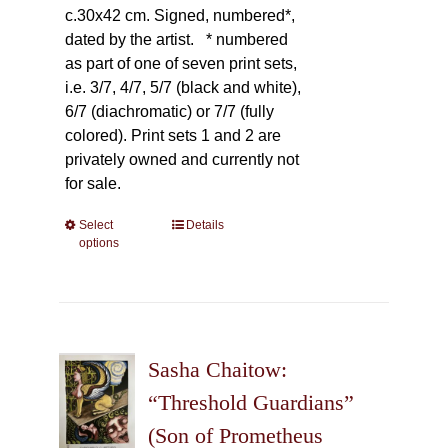
c.30x42 cm. Signed, numbered*,
dated by the artist.
* numbered
as part of one of seven print sets,
i.e. 3/7, 4/7, 5/7 (black and white),
6/7 (diachromatic) or 7/7 (fully
colored). Print sets 1 and 2 are
privately owned and currently not
for sale.
Select
This
Details
options
product
has
multiple
variants.
The
Sasha Chaitow:
options
may
“Threshold Guardians”
be
(Son of Prometheus
chosen