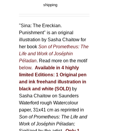
product
range:
shipping
page
150,00 €
through
500,00 €
"Sina: The Ereckian.
Punishment" is an original
illustration by Sasha Chaitow for
her book
Son of Prometheus: The
Life and Work of Joséphin
Péladan
. Read more on the motif
below
.
Available in 4 highly
limited Editions:
1 Original pen
and ink freehand illustration in
black and white (SOLD)
by
Sasha Chaitow on Saunders
Waterford rough Watercolour
paper, 31x41 cm as reprinted in
Son of Prometheus: The Life and
Work of Joséphin Péladan;
Sigilized by the artist.
Only 1