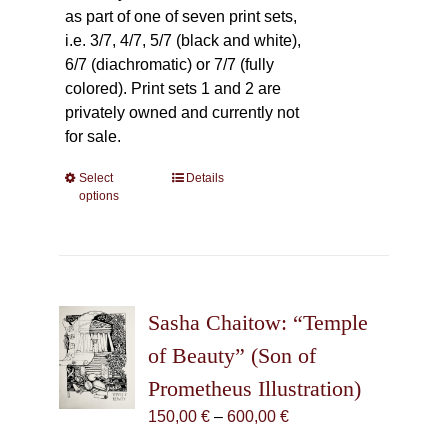
as part of one of seven print sets,
i.e. 3/7, 4/7, 5/7 (black and white),
6/7 (diachromatic) or 7/7 (fully
colored). Print sets 1 and 2 are
privately owned and currently not
for sale.
Select
This
Details
options
product
has
multiple
variants.
The
Sasha Chaitow: “Temple
options
may
of Beauty” (Son of
be
Prometheus Illustration)
chosen
Price
150,00
€
–
600,00
€
on
range:
the