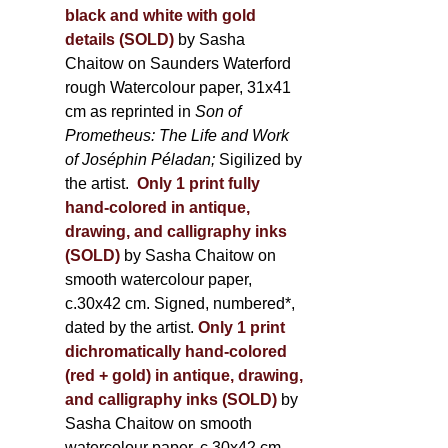
black and white with gold
details (SOLD)
by Sasha
Chaitow on Saunders Waterford
rough Watercolour paper, 31x41
cm as reprinted in
Son of
Prometheus: The Life and Work
of Joséphin Péladan;
Sigilized by
the artist.
Only 1 print fully
hand-colored in antique,
drawing, and calligraphy inks
(SOLD)
by Sasha Chaitow on
smooth watercolour paper,
c.30x42 cm. Signed, numbered*,
dated by the artist.
Only 1 print
dichromatically hand-colored
(red + gold) in antique, drawing,
and calligraphy inks (SOLD)
by
Sasha Chaitow on smooth
watercolour paper, c.30x42 cm.