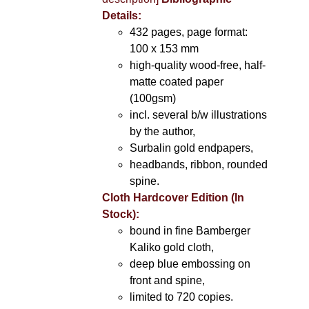
Details:
432 pages, page format:
100 x 153 mm
high-quality wood-free, half-
matte coated paper
(100gsm)
incl. several b/w illustrations
by the author,
Surbalin gold endpapers,
headbands, ribbon, rounded
spine.
Cloth Hardcover Edition (In
Stock):
bound in fine Bamberger
Kaliko gold cloth,
deep blue embossing on
front and spine,
limited to 720 copies.