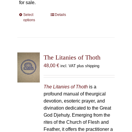
for sale.
Select
This
Details
options
product
has
multiple
variants.
The
The Litanies of Thoth
options
may
48,00
€
incl. VAT plus shipping
be
chosen
on
The Litanies of Thoth
is a
the
profound manual of theurgical
product
devotion, esoteric prayer, and
page
divination dedicated to the Great
God Djehuty. Emerging from the
rites of the Church of Flesh and
Feather, it offers the practitioner a