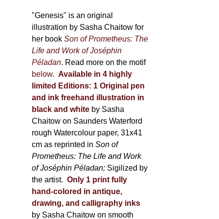
through
page
600,00 €
"Genesis" is an original
illustration by Sasha Chaitow for
her book
Son of Prometheus: The
Life and Work of Joséphin
Péladan
. Read more on the motif
below
.
Available in 4 highly
limited Editions:
1 Original pen
and ink freehand illustration in
black and white
by Sasha
Chaitow on Saunders Waterford
rough Watercolour paper, 31x41
cm as reprinted in
Son of
Prometheus: The Life and Work
of Joséphin Péladan;
Sigilized by
the artist.
Only 1 print fully
hand-colored in antique,
drawing, and calligraphy inks
by Sasha Chaitow on smooth