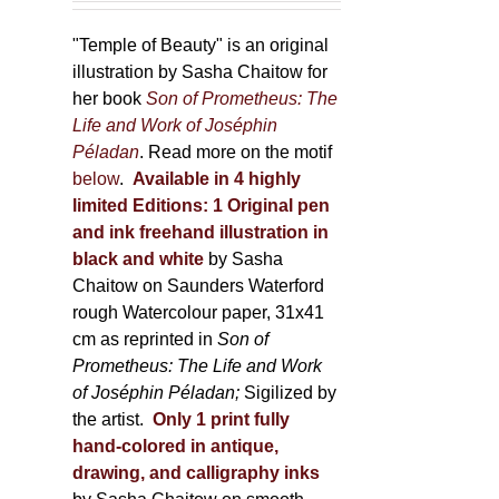
150,00 €
product
through
"Temple of Beauty" is an original
page
600,00 €
illustration by Sasha Chaitow for
her book
Son of Prometheus: The
Life and Work of Joséphin
Péladan
. Read more on the motif
below
.
Available in 4 highly
limited Editions:
1 Original pen
and ink freehand illustration in
black and white
by Sasha
Chaitow on Saunders Waterford
rough Watercolour paper, 31x41
cm as reprinted in
Son of
Prometheus: The Life and Work
of Joséphin Péladan;
Sigilized by
the artist.
Only 1 print fully
hand-colored in antique,
drawing, and calligraphy inks