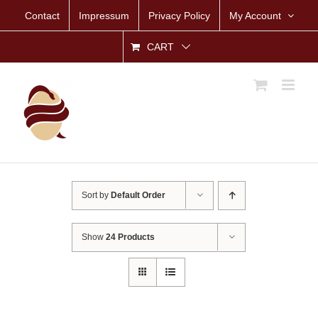
Skip
Contact
Impressum
Privacy Policy
My Account
to
content
CART
Sort by
Default Order
Show
24 Products