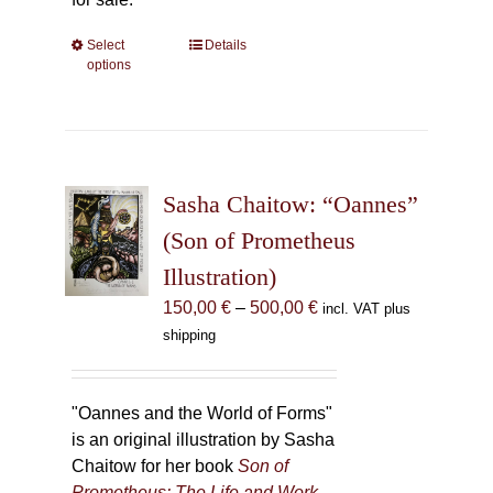
Select
This
Details
options
product
has
multiple
variants.
The
Sasha Chaitow: “Oannes”
options
may
(Son of Prometheus
be
Illustration)
chosen
Price
150,00
€
–
500,00
€
incl. VAT plus
on
range:
shipping
the
150,00 €
product
through
page
500,00 €
"Oannes and the World of Forms"
is an original illustration by Sasha
Chaitow for her book
Son of
Prometheus: The Life and Work