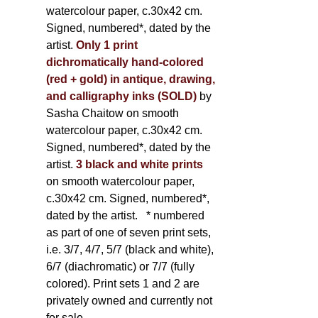
watercolour paper, c.30x42 cm.
Signed, numbered*, dated by the
artist.
Only 1 print
dichromatically hand-colored
(red + gold) in antique, drawing,
and calligraphy inks (SOLD)
by
Sasha Chaitow on smooth
watercolour paper, c.30x42 cm.
Signed, numbered*, dated by the
artist.
3 black and white prints
on smooth watercolour paper,
c.30x42 cm. Signed, numbered*,
dated by the artist.
* numbered
as part of one of seven print sets,
i.e. 3/7, 4/7, 5/7 (black and white),
6/7 (diachromatic) or 7/7 (fully
colored). Print sets 1 and 2 are
privately owned and currently not
for sale.