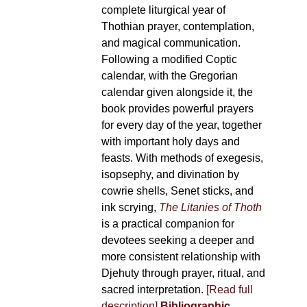
complete liturgical year of
Thothian prayer, contemplation,
and magical communication.
Following a modified Coptic
calendar, with the Gregorian
calendar given alongside it, the
book provides powerful prayers
for every day of the year, together
with important holy days and
feasts. With methods of exegesis,
isopsephy, and divination by
cowrie shells, Senet sticks, and
ink scrying,
The Litanies of Thoth
is a practical companion for
devotees seeking a deeper and
more consistent relationship with
Djehuty through prayer, ritual, and
sacred interpretation.
[Read full
description]
Bibliographic