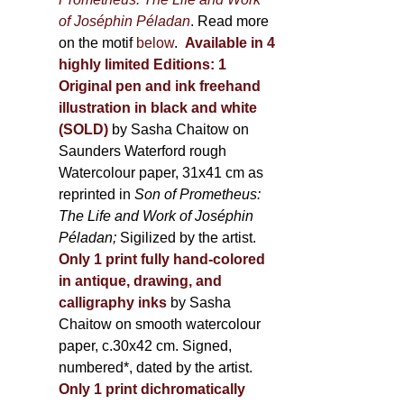
of Joséphin Péladan
. Read more
on the motif
below
.
Available in 4
highly limited Editions:
1
Original pen and ink freehand
illustration in black and white
(SOLD)
by Sasha Chaitow on
Saunders Waterford rough
Watercolour paper, 31x41 cm as
reprinted in
Son of Prometheus:
The Life and Work of Joséphin
Péladan;
Sigilized by the artist.
Only 1 print fully hand-colored
in antique, drawing, and
calligraphy inks
by Sasha
Chaitow on smooth watercolour
paper, c.30x42 cm. Signed,
numbered*, dated by the artist.
Only 1 print dichromatically