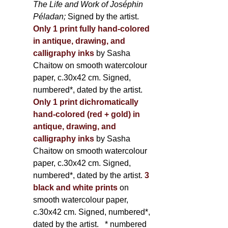
The Life and Work of Joséphin
Péladan;
Signed by the artist.
Only 1 print fully hand-colored
in antique, drawing, and
calligraphy inks
by Sasha
Chaitow on smooth watercolour
paper, c.30x42 cm. Signed,
numbered*, dated by the artist.
Only 1 print dichromatically
hand-colored (red + gold) in
antique, drawing, and
calligraphy inks
by Sasha
Chaitow on smooth watercolour
paper, c.30x42 cm. Signed,
numbered*, dated by the artist.
3
black and white prints
on
smooth watercolour paper,
c.30x42 cm. Signed, numbered*,
dated by the artist.
* numbered