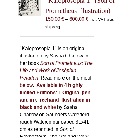
“Kaloprosopia 1” (Son of
be
Prometheus Illustration)
chosen
Price
150,00
€
–
600,00
€
incl. VAT plus
on
range:
shipping
the
150,00 €
product
through
page
600,00 €
"Kaloprosopia 1" is an original
illustration by Sasha Chaitow for
her book
Son of Prometheus: The
Life and Work of Joséphin
Péladan
. Read more on the motif
below
.
Available in 4 highly
limited Editions:
1 Original pen
and ink freehand illustration in
black and white
by Sasha
Chaitow on Saunders Waterford
rough Watercolour paper, 31x41
cm as reprinted in
Son of
Prometheus: The Life and Work