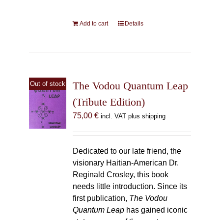
Add to cart
Details
The Vodou Quantum Leap
Out of stock
(Tribute Edition)
75,00
€
incl. VAT plus shipping
Dedicated to our late friend, the
visionary Haitian-American Dr.
Reginald Crosley, this book
needs little introduction. Since its
first publication,
The Vodou
Quantum Leap
has gained iconic