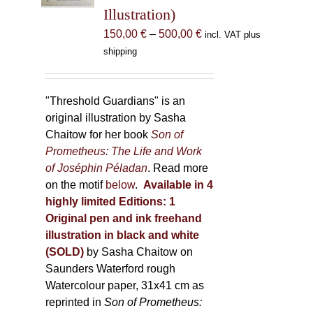
Illustration)
on
the
Price
150,00
€
–
500,00
€
incl. VAT plus
product
range:
shipping
page
150,00 €
through
500,00 €
"Threshold Guardians" is an
original illustration by Sasha
Chaitow for her book
Son of
Prometheus: The Life and Work
of Joséphin Péladan
. Read more
on the motif
below
.
Available in 4
highly limited Editions:
1
Original pen and ink freehand
illustration in black and white
(SOLD)
by Sasha Chaitow on
Saunders Waterford rough
Watercolour paper, 31x41 cm as
reprinted in
Son of Prometheus: