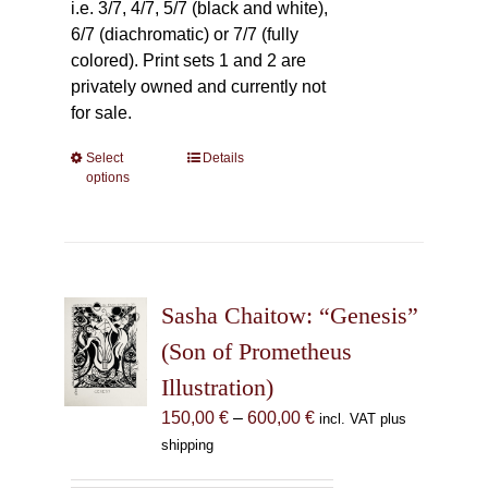
i.e. 3/7, 4/7, 5/7 (black and white),
6/7 (diachromatic) or 7/7 (fully
colored). Print sets 1 and 2 are
privately owned and currently not
for sale.
Select
This
Details
options
product
has
multiple
variants.
The
Sasha Chaitow: “Genesis”
options
may
(Son of Prometheus
be
Illustration)
chosen
Price
150,00
€
–
600,00
€
incl. VAT plus
on
range:
shipping
the
150,00 €
product