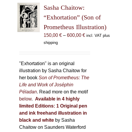
The
Sasha Chaitow:
options
may
“Exhortation” (Son of
be
Prometheus Illustration)
chosen
Price
150,00
€
–
600,00
€
incl. VAT plus
on
range:
shipping
the
150,00 €
product
through
page
600,00 €
"Exhortation" is an original
illustration by Sasha Chaitow for
her book
Son of Prometheus: The
Life and Work of Joséphin
Péladan
. Read more on the motif
below
.
Available in 4 highly
limited Editions:
1 Original pen
and ink freehand illustration in
black and white
by Sasha
Chaitow on Saunders Waterford