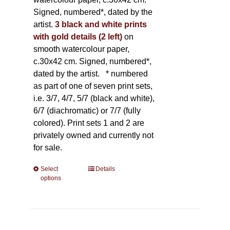
Signed, numbered*, dated by the
artist.
3 black and white prints
with gold details (2 left)
on
smooth watercolour paper,
c.30x42 cm. Signed, numbered*,
dated by the artist.
* numbered
as part of one of seven print sets,
i.e. 3/7, 4/7, 5/7 (black and white),
6/7 (diachromatic) or 7/7 (fully
colored). Print sets 1 and 2 are
privately owned and currently not
for sale.
Select
This
Details
options
product
has
multiple
variants.