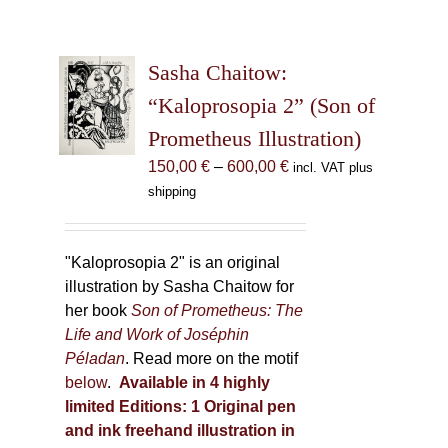
Sasha Chaitow:
“Kaloprosopia 2” (Son of
Prometheus Illustration)
Price
150,00
€
–
600,00
€
incl. VAT plus
range:
shipping
150,00 €
through
600,00 €
"Kaloprosopia 2" is an original
illustration by Sasha Chaitow for
her book
Son of Prometheus: The
Life and Work of Joséphin
Péladan
. Read more on the motif
below
.
Available in 4 highly
limited Editions:
1 Original pen
and ink freehand illustration in