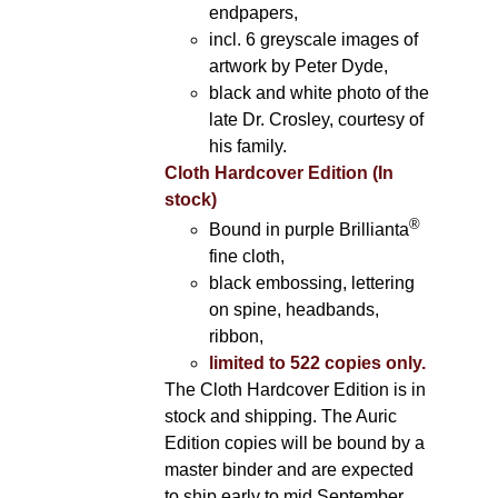
endpapers,
incl. 6 greyscale images of
artwork by Peter Dyde,
black and white photo of the
late Dr. Crosley, courtesy of
his family.
Cloth Hardcover Edition (In
stock)
®
Bound in purple Brillianta
fine cloth,
black embossing, lettering
on spine, headbands,
ribbon,
limited to 522 copies only.
The Cloth Hardcover Edition is in
stock and shipping. The Auric
Edition copies will be bound by a
master binder and are expected
to ship early to mid September.