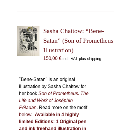
has
multiple
variants.
The
Sasha Chaitow: “Bene-
options
may
Satan” (Son of Prometheus
be
Illustration)
chosen
150,00
€
incl. VAT plus shipping
on
the
product
"Bene-Satan" is an original
page
illustration by Sasha Chaitow for
her book
Son of Prometheus: The
Life and Work of Joséphin
Péladan
. Read more on the motif
below
.
Available in 4 highly
limited Editions:
1 Original pen
and ink freehand illustration in