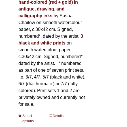
hand-colored (red + gold) in
antique, drawing, and
calligraphy inks
by Sasha
Chaitow on smooth watercolour
paper, c.30x42 cm. Signed,
numbered*, dated by the artist.
3
black and white prints
on
smooth watercolour paper,
c.30x42 cm. Signed, numbered*,
dated by the artist.
* numbered
as part of one of seven print sets,
i.e. 3/7, 4/7, 5/7 (black and white),
6/7 (diachromatic) or 7/7 (fully
colored). Print sets 1 and 2 are
privately owned and currently not
for sale.
Select
This
Details
options
product