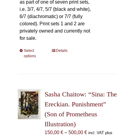
as part of one of seven print sets,
i.e. 3/7, 4/7, 5/7 (black and white),
6/7 (diachromatic) or 7/7 (fully
colored). Print sets 1 and 2 are
privately owned and currently not
for sale.
Select
This
Details
options
product
has
multiple
variants.
The
Sasha Chaitow: “Sina: The
options
may
Ereckian. Punishment”
be
(Son of Prometheus
chosen
Illustration)
on
the
Price
150,00
€
–
500,00
€
incl. VAT plus