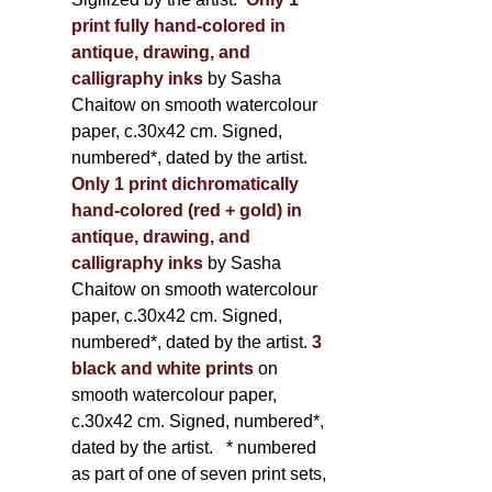
print fully hand-colored in
antique, drawing, and
calligraphy inks
by Sasha
Chaitow on smooth watercolour
paper, c.30x42 cm. Signed,
numbered*, dated by the artist.
Only 1 print dichromatically
hand-colored (red + gold) in
antique, drawing, and
calligraphy inks
by Sasha
Chaitow on smooth watercolour
paper, c.30x42 cm. Signed,
numbered*, dated by the artist.
3
black and white prints
on
smooth watercolour paper,
c.30x42 cm. Signed, numbered*,
dated by the artist.
* numbered
as part of one of seven print sets,