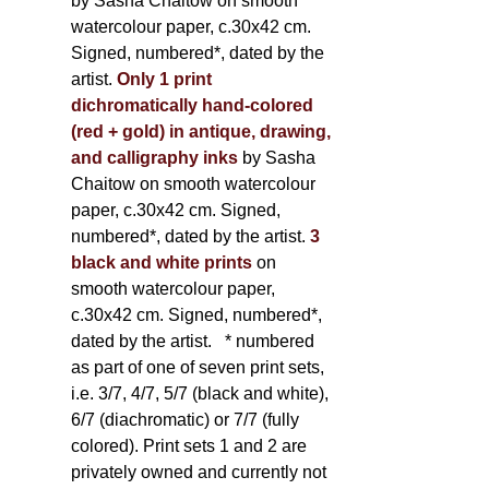
by Sasha Chaitow on smooth
watercolour paper, c.30x42 cm.
Signed, numbered*, dated by the
artist.
Only 1 print
dichromatically hand-colored
(red + gold) in antique, drawing,
and calligraphy inks
by Sasha
Chaitow on smooth watercolour
paper, c.30x42 cm. Signed,
numbered*, dated by the artist.
3
black and white prints
on
smooth watercolour paper,
c.30x42 cm. Signed, numbered*,
dated by the artist.
* numbered
as part of one of seven print sets,
i.e. 3/7, 4/7, 5/7 (black and white),
6/7 (diachromatic) or 7/7 (fully
colored). Print sets 1 and 2 are
privately owned and currently not