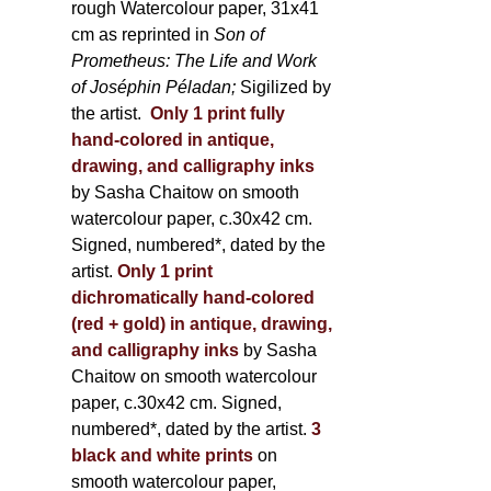
rough Watercolour paper, 31x41
cm as reprinted in
Son of
Prometheus: The Life and Work
of Joséphin Péladan;
Sigilized by
the artist.
Only 1 print fully
hand-colored in antique,
drawing, and calligraphy inks
by Sasha Chaitow on smooth
watercolour paper, c.30x42 cm.
Signed, numbered*, dated by the
artist.
Only 1 print
dichromatically hand-colored
(red + gold) in antique, drawing,
and calligraphy inks
by Sasha
Chaitow on smooth watercolour
paper, c.30x42 cm. Signed,
numbered*, dated by the artist.
3
black and white prints
on
smooth watercolour paper,