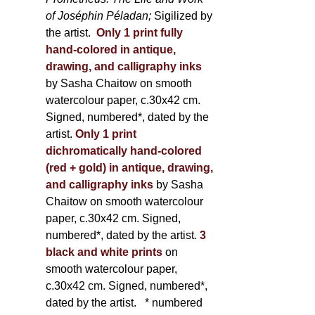
of Joséphin Péladan;
Sigilized by
the artist.
Only 1 print fully
hand-colored in antique,
drawing, and calligraphy inks
by Sasha Chaitow on smooth
watercolour paper, c.30x42 cm.
Signed, numbered*, dated by the
artist.
Only 1 print
dichromatically hand-colored
(red + gold) in antique, drawing,
and calligraphy inks
by Sasha
Chaitow on smooth watercolour
paper, c.30x42 cm. Signed,
numbered*, dated by the artist.
3
black and white prints
on
smooth watercolour paper,
c.30x42 cm. Signed, numbered*,
dated by the artist.
* numbered