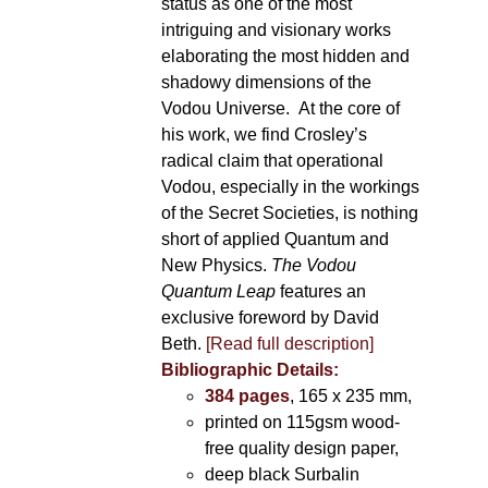
status as one of the most
intriguing and visionary works
elaborating the most hidden and
shadowy dimensions of the
Vodou Universe. At the core of
his work, we find Crosley’s
radical claim that operational
Vodou, especially in the workings
of the Secret Societies, is nothing
short of applied Quantum and
New Physics.
The Vodou
Quantum Leap
features an
exclusive foreword by David
Beth.
[Read full description]
Bibliographic Details:
384 pages
, 165 x 235 mm,
printed on 115gsm wood-
free quality design paper,
deep black Surbalin