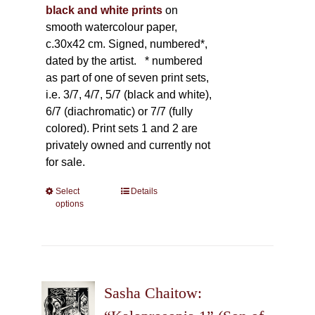
black and white prints
on
smooth watercolour paper,
c.30x42 cm. Signed, numbered*,
dated by the artist.
* numbered
as part of one of seven print sets,
i.e. 3/7, 4/7, 5/7 (black and white),
6/7 (diachromatic) or 7/7 (fully
colored). Print sets 1 and 2 are
privately owned and currently not
for sale.
Select
This
Details
options
product
has
multiple
variants.
The
Sasha Chaitow:
options
may