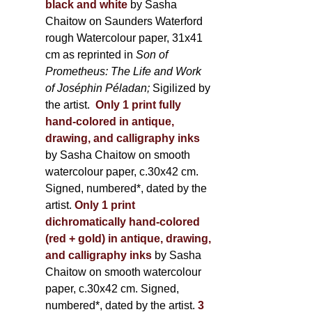
black and white
by Sasha
Chaitow on Saunders Waterford
rough Watercolour paper, 31x41
cm as reprinted in
Son of
Prometheus: The Life and Work
of Joséphin Péladan;
Sigilized by
the artist.
Only 1 print fully
hand-colored in antique,
drawing, and calligraphy inks
by Sasha Chaitow on smooth
watercolour paper, c.30x42 cm.
Signed, numbered*, dated by the
artist.
Only 1 print
dichromatically hand-colored
(red + gold) in antique, drawing,
and calligraphy inks
by Sasha
Chaitow on smooth watercolour
paper, c.30x42 cm. Signed,
numbered*, dated by the artist.
3