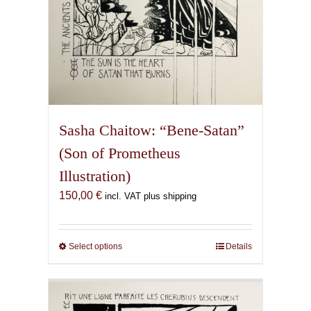
Sasha Chaitow: “Bene-Satan”
(Son of Prometheus
Illustration)
150,00
€
incl. VAT plus shipping
Select options
This
Details
product
has
multiple