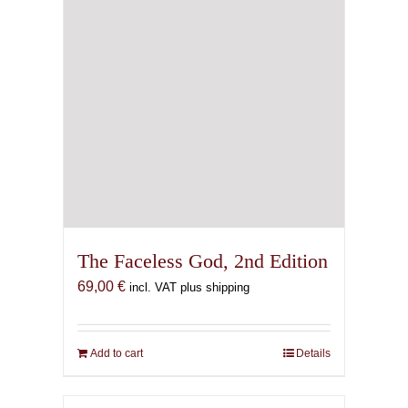
The Faceless God, 2nd Edition
69,00
€
incl. VAT plus shipping
Add to cart
Details