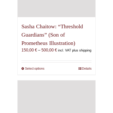
Sasha Chaitow: “Threshold
Guardians” (Son of
Prometheus Illustration)
Price
150,00
€
–
500,00
€
incl. VAT plus shipping
range:
150,00 €
through
Select options
This
Details
500,00 €
product
has
multiple
variants.
The
options
may