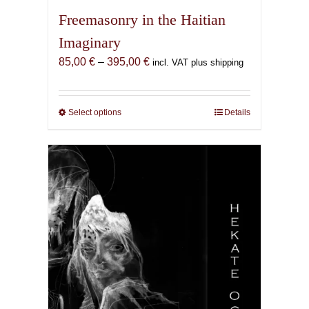
Freemasonry in the Haitian
Imaginary
Price
85,00
€
–
395,00
€
incl. VAT plus shipping
range:
85,00 €
through
Select options
This
Details
395,00 €
product
has
multiple
variants.
The
options
may
be
chosen
on
the