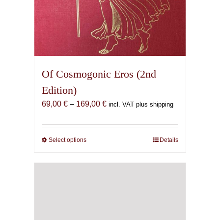
Of Cosmogonic Eros (2nd
Edition)
Price
69,00
€
–
169,00
€
incl. VAT plus shipping
range:
69,00 €
through
Select options
This
Details
169,00 €
product
has
multiple
variants.
The
options