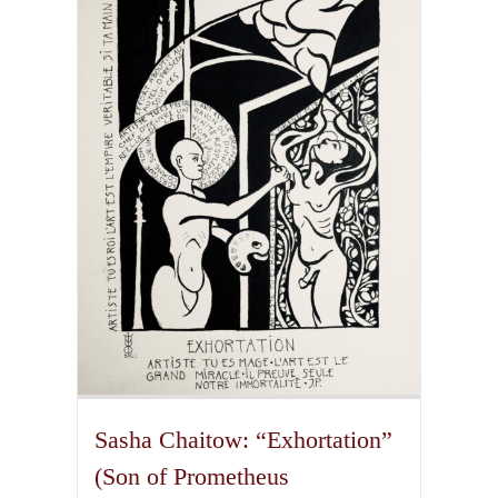
variants.
The
options
may
be
chosen
on
the
product
page
Sasha Chaitow: “Exhortation”
(Son of Prometheus