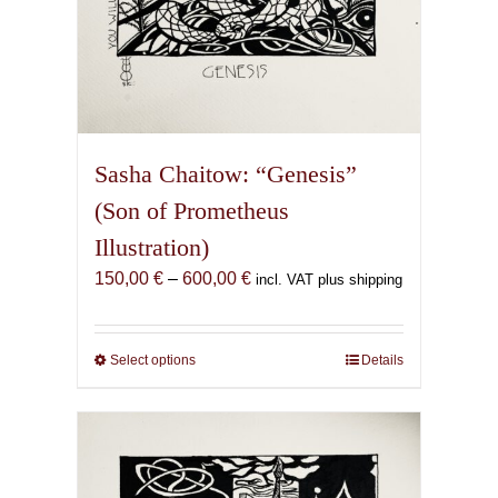
Sasha Chaitow: “Genesis”
(Son of Prometheus
Illustration)
Price
150,00
€
–
600,00
€
incl. VAT plus shipping
range:
150,00 €
through
Select options
This
Details
600,00 €
product
has
multiple
variants.
The