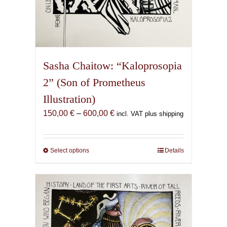
Sasha Chaitow: “Kaloprosopia
2” (Son of Prometheus
Illustration)
Price
150,00
€
–
600,00
€
incl. VAT plus shipping
range:
150,00 €
through
Select options
This
Details
600,00 €
product
has
multiple
variants.
The
options