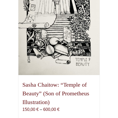
be
chosen
on
the
product
page
Sasha Chaitow: “Temple of
Beauty” (Son of Prometheus
Illustration)
Price
150,00
€
–
600,00
€
range: