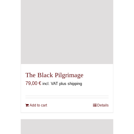
The Black Pilgrimage
79,00
€
incl. VAT plus shipping
Add to cart
Details