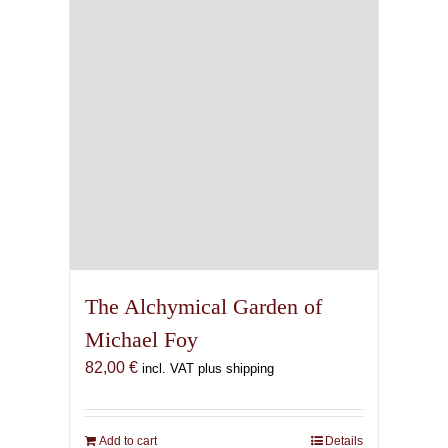
The Alchymical Garden of
Michael Foy
82,00
€
incl. VAT plus shipping
Add to cart
Details