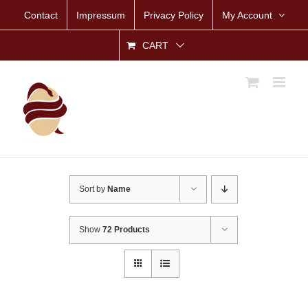
Skip
Contact
Impressum
Privacy Policy
My Account
to
content
CART
Sort by
Name
Show
72 Products