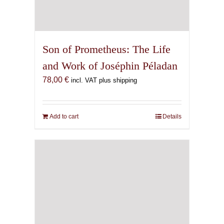
Son of Prometheus: The Life
and Work of Joséphin Péladan
78,00
€
incl. VAT plus shipping
Add to cart
Details