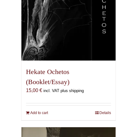
product
page
Hekate Ochetos
(Booklet/Essay)
15,00
€
incl. VAT plus shipping
Add to cart
Details