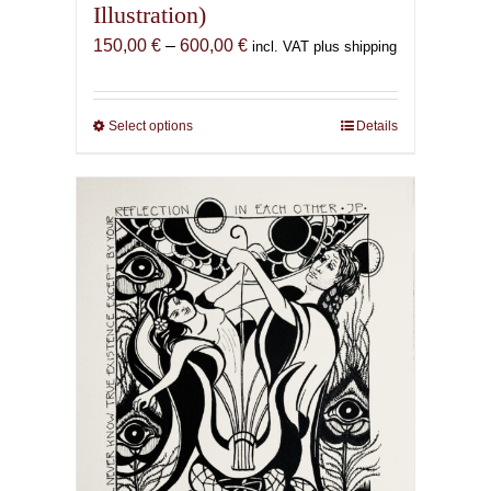
Illustration)
Price
150,00
€
–
600,00
€
incl. VAT plus shipping
range:
150,00 €
through
Select options
This
Details
600,00 €
product
has
multiple
variants.
The
options
may
be
chosen
on
the
product
page