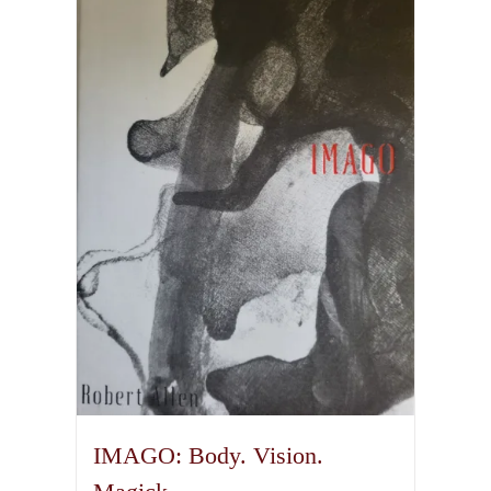
IMAGO: Body. Vision.