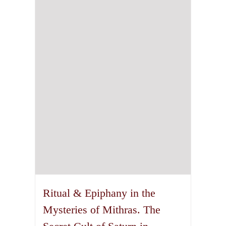
may
be
chosen
on
the
product
page
Ritual & Epiphany in the
Mysteries of Mithras. The