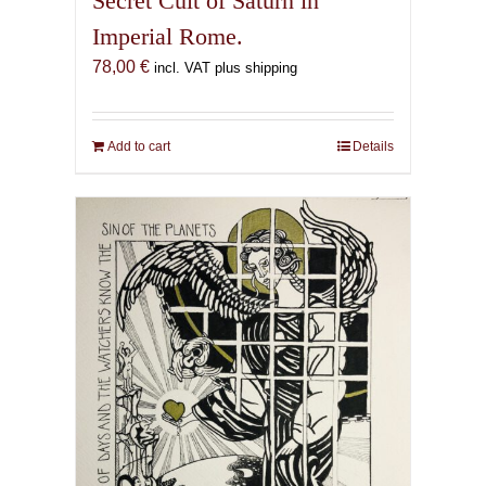
Secret Cult of Saturn in
Imperial Rome.
78,00
€
incl. VAT plus shipping
Add to cart
Details