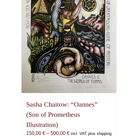
may
be
chosen
on
the
product
page
Sasha Chaitow: “Oannes”
(Son of Prometheus
Illustration)
Price
150,00
€
–
500,00
€
incl. VAT plus shipping