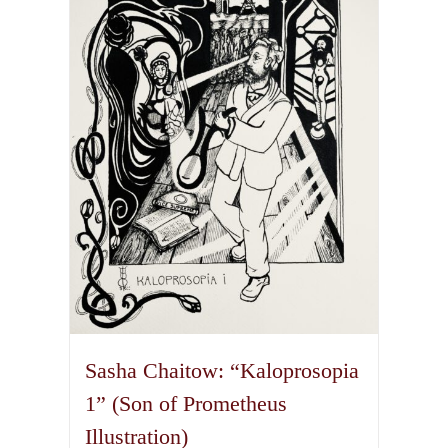
options
may
be
chosen
on
the
product
page
Sasha Chaitow: “Kaloprosopia
1” (Son of Prometheus
Illustration)