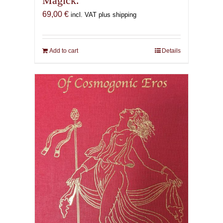
Magick.
69,00
€
incl. VAT plus shipping
Add to cart
Details