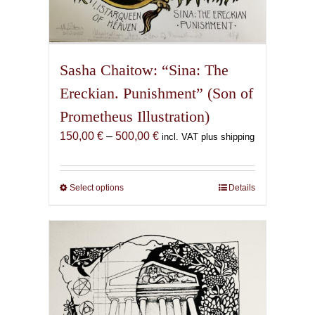
Sasha Chaitow: “Sina: The
Ereckian. Punishment” (Son of
Prometheus Illustration)
Price
150,00
€
–
500,00
€
incl. VAT plus shipping
range:
150,00 €
through
Select options
This
Details
500,00 €
product
has
multiple
variants.
The
options
may