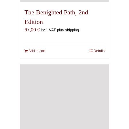
The Benighted Path, 2nd
Edition
67,00
€
incl. VAT plus shipping
Add to cart
Details