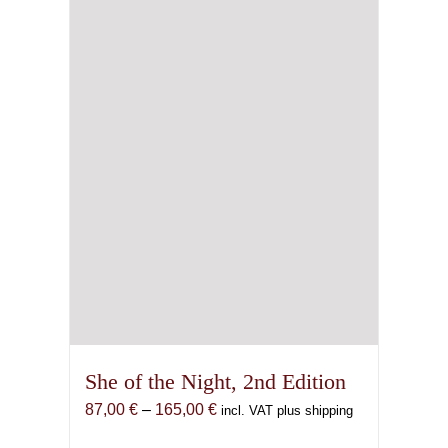
be
chosen
on
the
product
page
She of the Night, 2nd Edition
Price
87,00
€
–
165,00
€
incl. VAT plus shipping
range: