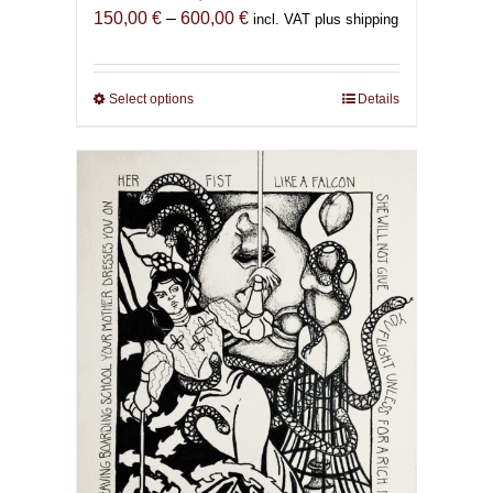
Price
150,00
€
–
600,00
€
incl. VAT plus shipping
range:
150,00 €
through
Select options
This
Details
600,00 €
product
has
multiple
variants.
The
options
may
be
chosen
on
the
product
page