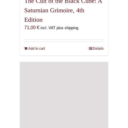
The Cult of the Black Cube: A
Saturnian Grimoire, 4th
Edition
71,00
€
incl. VAT plus shipping
Add to cart
Details