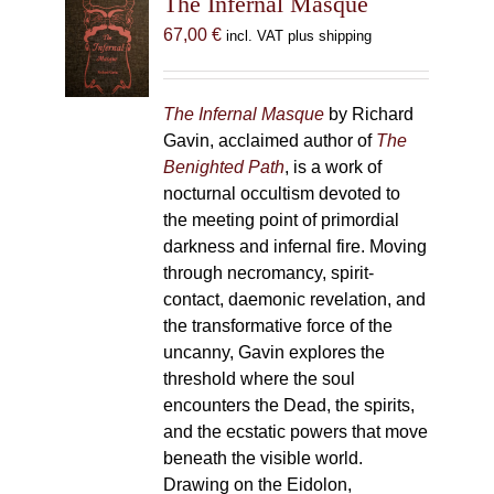
The Infernal Masque
67,00
€
incl. VAT plus shipping
The Infernal Masque
by Richard
Gavin, acclaimed author of
The
Benighted Path
, is a work of
nocturnal occultism devoted to
the meeting point of primordial
darkness and infernal fire. Moving
through necromancy, spirit-
contact, daemonic revelation, and
the transformative force of the
uncanny, Gavin explores the
threshold where the soul
encounters the Dead, the spirits,
and the ecstatic powers that move
beneath the visible world.
Drawing on the Eidolon,