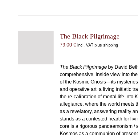
The Black Pilgrimage
79,00
€
incl. VAT plus shipping
The Black Pilgrimage
by David Beth
comprehensive, inside view into th
of the Kosmic Gnosis—its mysteries
and operative art: a living initiatic t
the re-calibration of mortal life into
allegiance, where the world meets th
as a revelatory, answering reality 
stands as a contested hearth for livi
core is a rigorous pandaemonism / 
Kosmos as a communion of presen