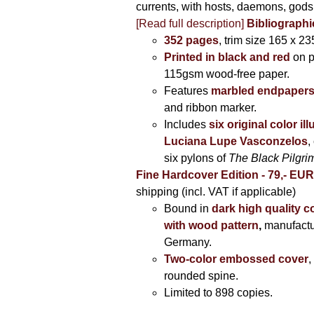
currents, with hosts, daemons, gods
[Read full description]
Bibliographi
352 pages
, trim size 165 x 2
Printed in black and red
on 
115gsm wood-free paper.
Features
marbled endpaper
and ribbon marker.
Includes
six original color il
Luciana Lupe Vasconzelos
,
six pylons of
The Black Pilgr
Fine Hardcover Edition - 79,- EU
shipping (incl. VAT if applicable)
Bound in
dark high quality c
with wood pattern
,
manufactu
Germany.
Two-color embossed cover
,
rounded spine.
Limited to 898 copies.