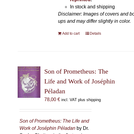
In stock and shipping
Disclaimer: Images of covers and b
ups and may differ slightly in color.
Add to cart
Details
Son of Prometheus: The
Life and Work of Joséphin
Péladan
78,00
€
incl. VAT plus shipping
Son of Prometheus: The Life and
Work of Joséphin Péladan
by Dr.