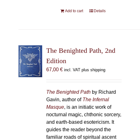
Add to cart
Details
The Benighted Path, 2nd
Edition
67,00
€
incl. VAT plus shipping
The Benighted Path
by Richard
Gavin, author of
The Infernal
Masque
, is an initiatic work of
nocturnal magic, chthonic sorcery,
and earth-based esotericism. It
guides the reader beyond the
familiar roads of spiritual ascent