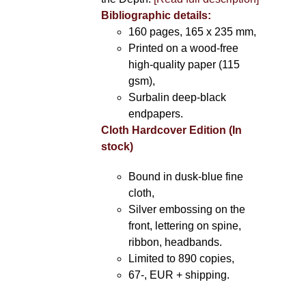
Bibliographic details:
160 pages, 165 x 235 mm,
Printed on a wood-free
high-quality paper (115
gsm),
Surbalin deep-black
endpapers.
Cloth Hardcover Edition (In
stock)
Bound in dusk-blue fine
cloth,
Silver embossing on the
front, lettering on spine,
ribbon, headbands.
Limited to 890 copies,
67-, EUR + shipping.