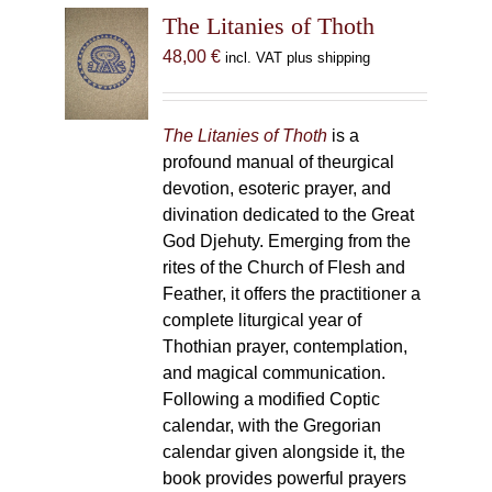
The Litanies of Thoth
48,00
€
incl. VAT plus shipping
The Litanies of Thoth
is a
profound manual of theurgical
devotion, esoteric prayer, and
divination dedicated to the Great
God Djehuty. Emerging from the
rites of the Church of Flesh and
Feather, it offers the practitioner a
complete liturgical year of
Thothian prayer, contemplation,
and magical communication.
Following a modified Coptic
calendar, with the Gregorian
calendar given alongside it, the
book provides powerful prayers