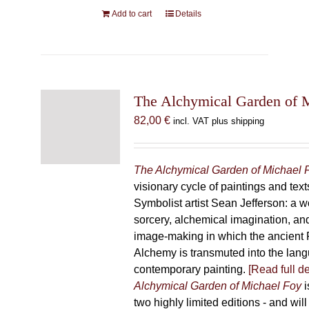
Add to cart
Details
The Alchymical Garden of 
82,00
€
incl. VAT plus shipping
The Alchymical Garden of Michael 
visionary cycle of paintings and text
Symbolist artist Sean Jefferson: a w
sorcery, alchemical imagination, a
image-making in which the ancient R
Alchemy is transmuted into the lang
contemporary painting.
[Read full de
Alchymical Garden of Michael Foy
i
two highly limited editions - and will