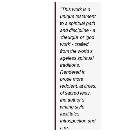
"This work is a
unique testament
to a spiritual path
and discipline - a
‘theurgia’ or ‘god
work’ - crafted
from the world’s
ageless spiritual
traditions.
Rendered in
prose more
redolent, at times,
of sacred texts,
the author’s
writing style
facilitates
introspection and
a re-