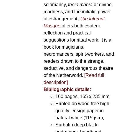
sciomancy,
theia mania
or divine
madness, and the initiatic power
of estrangement,
The Infernal
Masque
offers both esoteric
reflection and practical
suggestions for ritual work. It is a
book for magicians,
necromancers, spirit-workers, and
readers drawn to the strange,
seductive, and dangerous theatre
of the Netherworld.
[Read full
description]
Bibliographic details:
160 pages, 165 x 235 mm,
Printed on wood-free high
quality Design paper in
natural white (115gsm),
Surbalin deep black
endpapers, headband,