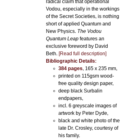
radical claim that operational
Vodou, especially in the workings
of the Secret Societies, is nothing
short of applied Quantum and
New Physics.
The Vodou
Quantum Leap
features an
exclusive foreword by David
Beth.
[Read full description]
Bibliographic Details:
384 pages
, 165 x 235 mm,
printed on 115gsm wood-
free quality design paper,
deep black Surbalin
endpapers,
incl. 6 greyscale images of
artwork by Peter Dyde,
black and white photo of the
late Dr. Crosley, courtesy of
his family.