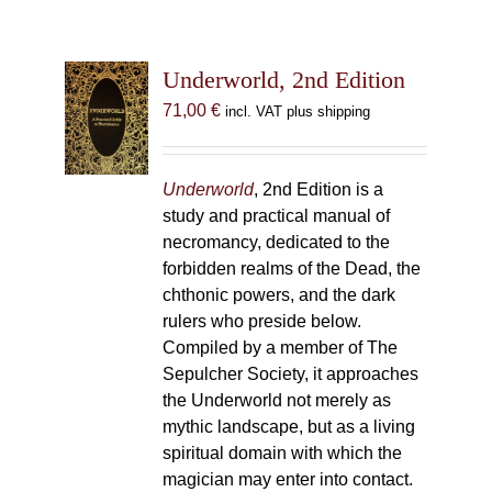
Underworld, 2nd Edition
71,00
€
incl. VAT plus shipping
Underworld
, 2nd Edition is a
study and practical manual of
necromancy, dedicated to the
forbidden realms of the Dead, the
chthonic powers, and the dark
rulers who preside below.
Compiled by a member of The
Sepulcher Society, it approaches
the Underworld not merely as
mythic landscape, but as a living
spiritual domain with which the
magician may enter into contact.