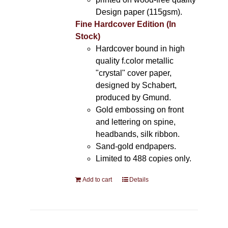
Design paper (115gsm).
Fine Hardcover Edition (In
Stock)
Hardcover bound in high
quality f.color metallic
"crystal" cover paper,
designed by Schabert,
produced by Gmund.
Gold embossing on front
and lettering on spine,
headbands, silk ribbon.
Sand-gold endpapers.
Limited to 488 copies only.
Add to cart
Details