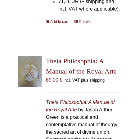
71,- EUR (+ shipping and
incl. VAT where applicable).
Add to cart
Details
Theia Philosophia: A
Manual of the Royal Arte
69,00
€
incl. VAT plus shipping
Theia Philosophia: A Manual of
the Royal Arte
by Jason Arthur
Green is a practical and
contemplative manual of theurgy:
the sacred art of divine union.