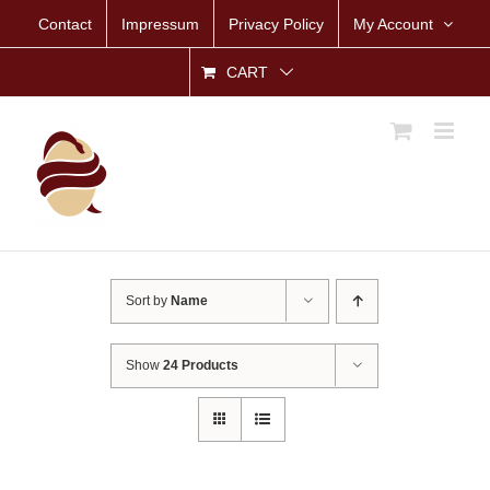
Skip
Contact
Impressum
Privacy Policy
My Account
to
content
CART
Sort by
Name
Show
24 Products