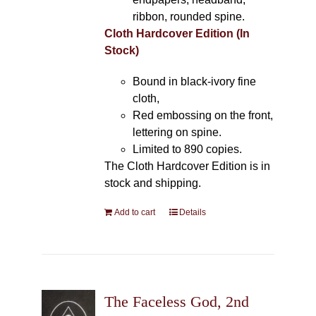
ribbon, rounded spine.
Cloth Hardcover Edition (In
Stock)
Bound in black-ivory fine
cloth,
Red embossing on the front,
lettering on spine.
Limited to 890 copies.
The Cloth Hardcover Edition is in
stock and shipping.
Add to cart
Details
The Faceless God, 2nd