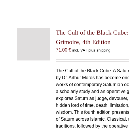
The Cult of the Black Cube:
Grimoire, 4th Edition
71,00
€
incl. VAT plus shipping
The Cult of the Black Cube: A Satur
by Dr. Arthur Moros has become one 
works of contemporary Saturnian oc
a scholarly study and an operative gr
explores Saturn as judge, devourer, i
hidden lord of time, death, limitatio
wisdom. This fourth edition present
of Saturn across Islamic, Classical,
traditions, followed by the operative