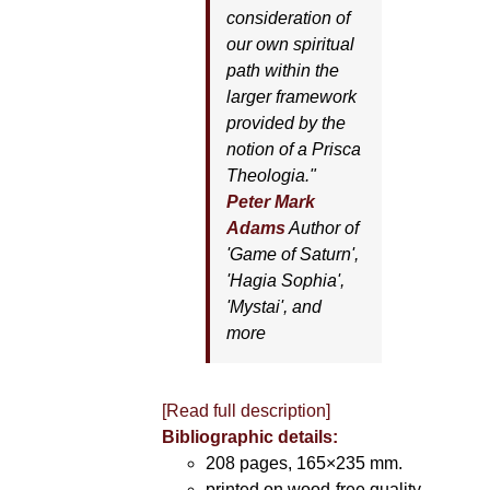
consideration of
our own spiritual
path within the
larger framework
provided by the
notion of a Prisca
Theologia."
Peter Mark
Adams
Author of
'
Game of Saturn'
,
'
Hagia Sophia'
,
'
Mystai'
, and
more
[Read full description]
Bibliographic details:
208 pages, 165×235 mm.
printed on wood-free quality