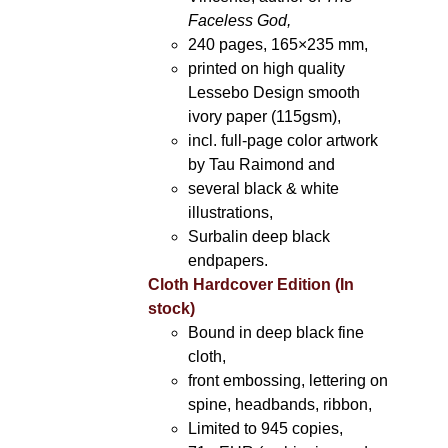
Faceless God,
240 pages, 165×235 mm,
printed on high quality
Lessebo Design smooth
ivory paper (115gsm),
incl. full-page color artwork
by Tau Raimond and
several black & white
illustrations,
Surbalin deep black
endpapers.
Cloth Hardcover Edition (In
stock)
Bound in deep black fine
cloth,
front embossing, lettering on
spine, headbands, ribbon,
Limited to 945 copies,