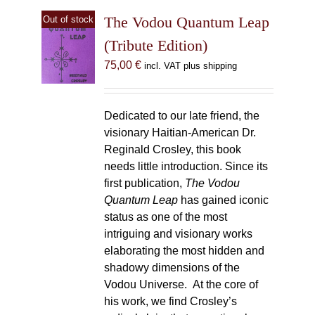
The Vodou Quantum Leap
Out of stock
(Tribute Edition)
75,00
€
incl. VAT plus shipping
Dedicated to our late friend, the
visionary Haitian-American Dr.
Reginald Crosley, this book
needs little introduction. Since its
first publication,
The Vodou
Quantum Leap
has gained iconic
status as one of the most
intriguing and visionary works
elaborating the most hidden and
shadowy dimensions of the
Vodou Universe. At the core of
his work, we find Crosley’s