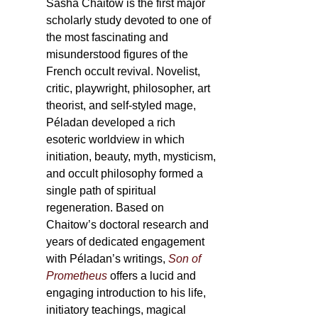
Sasha Chaitow is the first major
scholarly study devoted to one of
the most fascinating and
misunderstood figures of the
French occult revival. Novelist,
critic, playwright, philosopher, art
theorist, and self-styled mage,
Péladan developed a rich
esoteric worldview in which
initiation, beauty, myth, mysticism,
and occult philosophy formed a
single path of spiritual
regeneration. Based on
Chaitow’s doctoral research and
years of dedicated engagement
with Péladan’s writings,
Son of
Prometheus
offers a lucid and
engaging introduction to his life,
initiatory teachings, magical