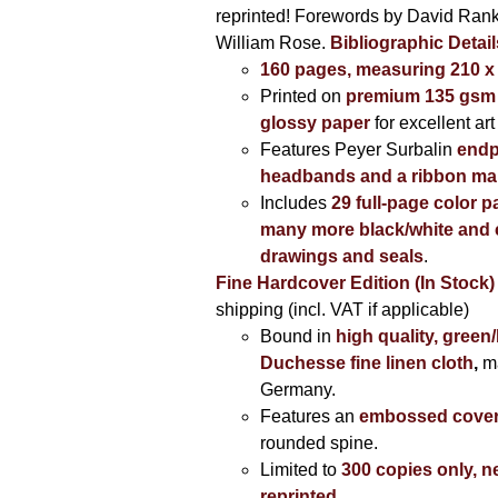
reprinted! Forewords by David Ran
William Rose.
Bibliographic Detail
160 pages, measuring 210 
Printed on
premium 135 gsm 
glossy paper
for excellent art
Features Peyer Surbalin
endp
headbands and a ribbon ma
Includes
29 full-page color p
many more black/white and c
drawings and seals
.
Fine Hardcover Edition (In Stock)
shipping (incl. VAT if applicable)
Bound in
high quality, green
Duchesse fine linen cloth
,
m
Germany.
Features an
embossed cove
rounded spine.
Limited to
300 copies only, n
reprinted
.