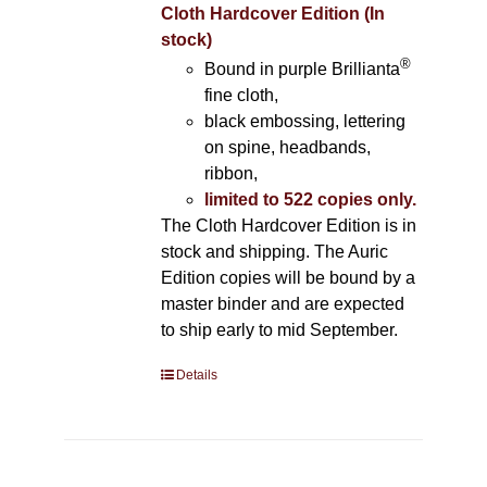
Cloth Hardcover Edition (In
stock)
®
Bound in purple Brillianta
fine cloth,
black embossing, lettering
on spine, headbands,
ribbon,
limited to 522 copies only.
The Cloth Hardcover Edition is in
stock and shipping. The Auric
Edition copies will be bound by a
master binder and are expected
to ship early to mid September.
Details