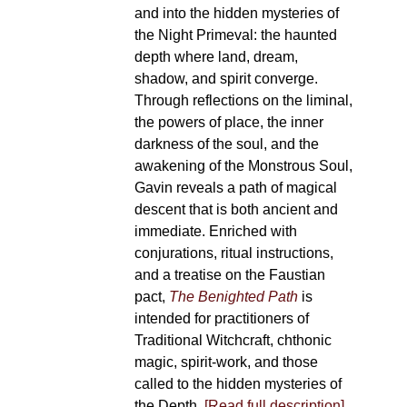
and into the hidden mysteries of
the Night Primeval: the haunted
depth where land, dream,
shadow, and spirit converge.
Through reflections on the liminal,
the powers of place, the inner
darkness of the soul, and the
awakening of the Monstrous Soul,
Gavin reveals a path of magical
descent that is both ancient and
immediate. Enriched with
conjurations, ritual instructions,
and a treatise on the Faustian
pact,
The Benighted Path
is
intended for practitioners of
Traditional Witchcraft, chthonic
magic, spirit-work, and those
called to the hidden mysteries of
the Depth.
[Read full description]