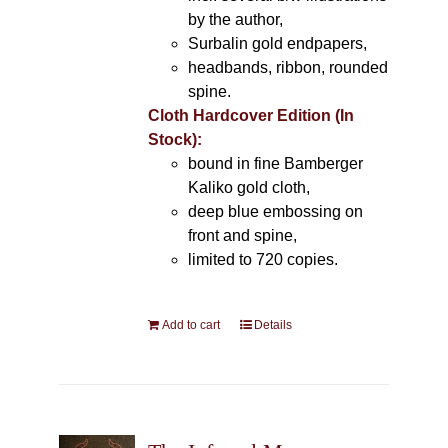
by the author,
Surbalin gold endpapers,
headbands, ribbon, rounded
spine.
Cloth Hardcover Edition (In
Stock):
bound in fine Bamberger
Kaliko gold cloth,
deep blue embossing on
front and spine,
limited to 720 copies.
Add to cart
Details