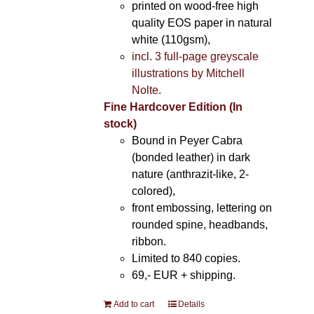
printed on wood-free high
quality EOS paper in natural
white (110gsm),
incl. 3 full-page greyscale
illustrations by Mitchell
Nolte.
Fine Hardcover Edition (In
stock)
Bound in Peyer Cabra
(bonded leather) in dark
nature (anthrazit-like, 2-
colored),
front embossing, lettering on
rounded spine, headbands,
ribbon.
Limited to 840 copies.
69,- EUR
+ shipping.
Add to cart
Details