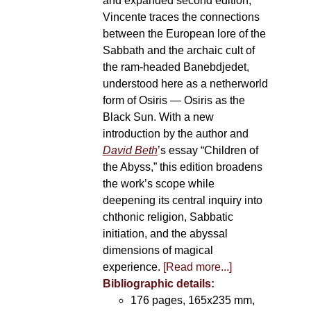
and expanded second edition,
Vincente traces the connections
between the European lore of the
Sabbath and the archaic cult of
the ram-headed Banebdjedet,
understood here as a netherworld
form of Osiris — Osiris as the
Black Sun. With a new
introduction by the author and
David Beth
’s essay “Children of
the Abyss,” this edition broadens
the work’s scope while
deepening its central inquiry into
chthonic religion, Sabbatic
initiation, and the abyssal
dimensions of magical
experience.
[Read more...]
Bibliographic details:
176 pages, 165x235 mm,