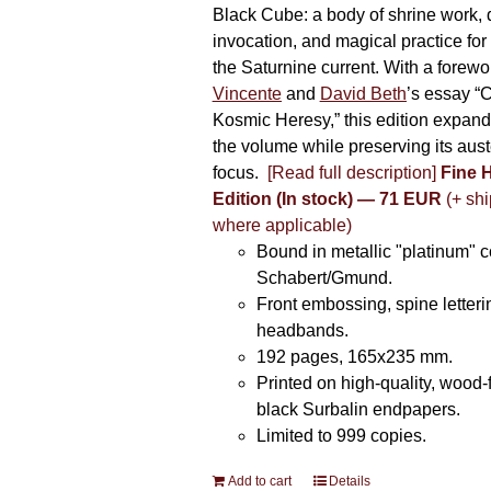
Black Cube: a body of shrine work, d
invocation, and magical practice for 
the Saturnine current. With a forewo
Vincente
and
David Beth
’s essay “C
Kosmic Heresy,” this edition expand
the volume while preserving its auste
focus.
[Read full description]
Fine 
Edition (In stock) — 71 EUR
(+ shi
where applicable)
Bound in metallic "platinum" 
Schabert/Gmund.
Front embossing, spine letteri
headbands.
192 pages, 165x235 mm.
Printed on high-quality, wood-
black Surbalin endpapers.
Limited to 999 copies.
Add to cart
Details