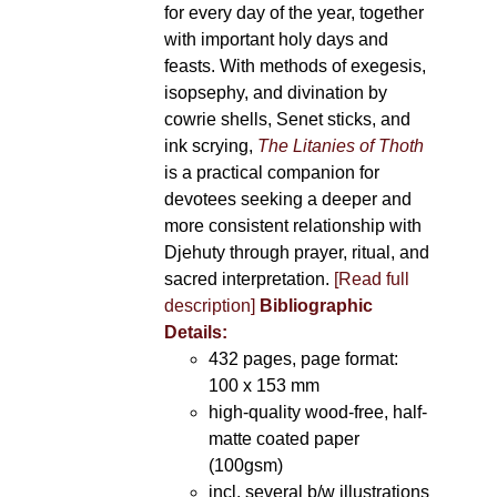
for every day of the year, together
with important holy days and
feasts. With methods of exegesis,
isopsephy, and divination by
cowrie shells, Senet sticks, and
ink scrying,
The Litanies of Thoth
is a practical companion for
devotees seeking a deeper and
more consistent relationship with
Djehuty through prayer, ritual, and
sacred interpretation.
[Read full
description]
Bibliographic
Details:
432 pages, page format:
100 x 153 mm
high-quality wood-free, half-
matte coated paper
(100gsm)
incl. several b/w illustrations