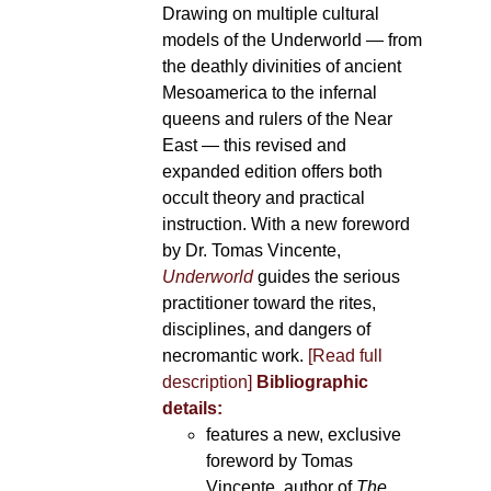
Drawing on multiple cultural
models of the Underworld — from
the deathly divinities of ancient
Mesoamerica to the infernal
queens and rulers of the Near
East — this revised and
expanded edition offers both
occult theory and practical
instruction. With a new foreword
by Dr. Tomas Vincente,
Underworld
guides the serious
practitioner toward the rites,
disciplines, and dangers of
necromantic work.
[Read full
description]
Bibliographic
details:
features a new, exclusive
foreword by Tomas
Vincente, author of
The