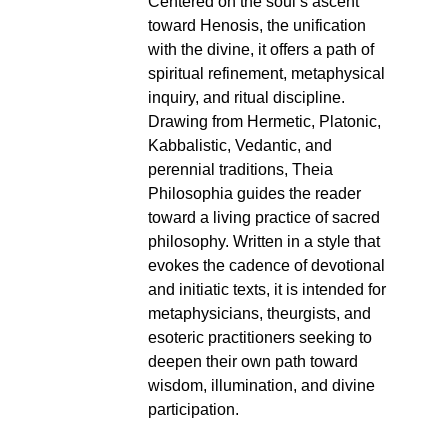
Centered on the soul’s ascent
toward Henosis, the unification
with the divine, it offers a path of
spiritual refinement, metaphysical
inquiry, and ritual discipline.
Drawing from Hermetic, Platonic,
Kabbalistic, Vedantic, and
perennial traditions, Theia
Philosophia guides the reader
toward a living practice of sacred
philosophy. Written in a style that
evokes the cadence of devotional
and initiatic texts, it is intended for
metaphysicians, theurgists, and
esoteric practitioners seeking to
deepen their own path toward
wisdom, illumination, and divine
participation.