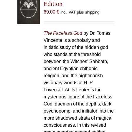
Edition
69,00
€
incl. VAT plus shipping
The Faceless God
by Dr. Tomas
Vincente is a scholarly and
initiatic study of the hidden god
who stands at the threshold
between the Witches’ Sabbath,
ancient Egyptian chthonic
religion, and the nightmarish
visionary worlds of H. P.
Lovecraft. At its center is the
mysterious figure of the Faceless
God: daemon of the depths, dark
psychopomp, and initiator into the
more shadowed strata of magical
consciousness. In this revised