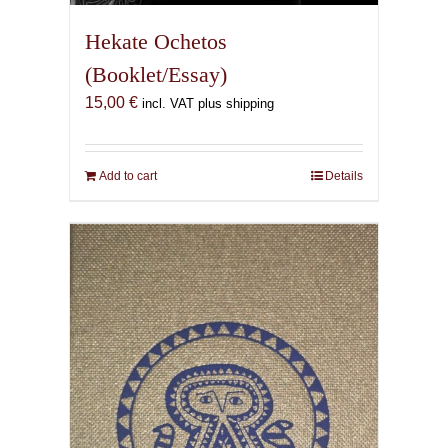
Hekate Ochetos
(Booklet/Essay)
15,00
€
incl. VAT plus shipping
Add to cart
Details