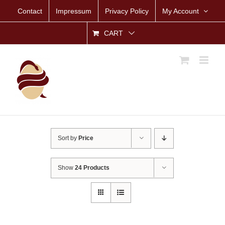
Skip
Contact
Impressum
Privacy Policy
My Account
to
content
CART
Sort by
Price
Show
24 Products