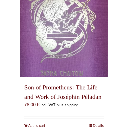
Son of Prometheus: The Life
and Work of Joséphin Péladan
78,00
€
incl. VAT plus shipping
Add to cart
Details