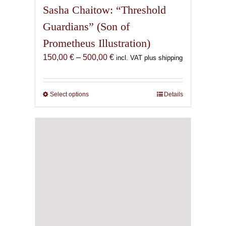
Sasha Chaitow: “Threshold
Guardians” (Son of
Prometheus Illustration)
Price
150,00
€
–
500,00
€
incl. VAT plus shipping
range:
150,00 €
through
Select options
This
Details
500,00 €
product
has
multiple
variants.
The
options
may
be
chosen
on