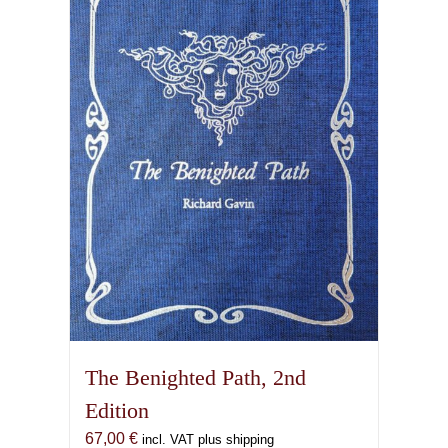
The Benighted Path, 2nd
Edition
67,00
€
incl. VAT plus shipping