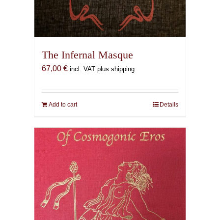
The Infernal Masque
67,00
€
incl. VAT plus shipping
Add to cart
Details