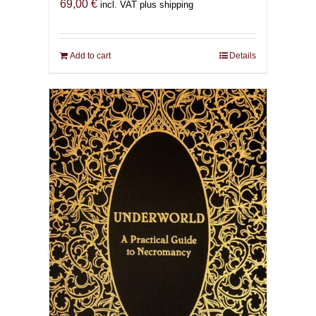
69,00
€
incl. VAT plus shipping
Add to cart
Details