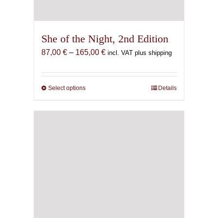
She of the Night, 2nd Edition
Price
87,00
€
–
165,00
€
incl. VAT plus shipping
range:
87,00 €
through
Select options
This
Details
165,00 €
product
has
multiple
variants.
The
options
may
be
chosen
on
the