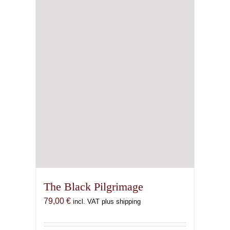
The Black Pilgrimage
79,00
€
incl. VAT plus shipping