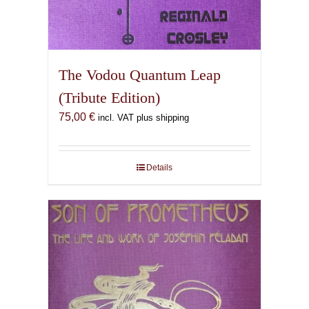
The Vodou Quantum Leap
(Tribute Edition)
75,00
€
incl. VAT plus shipping
Details