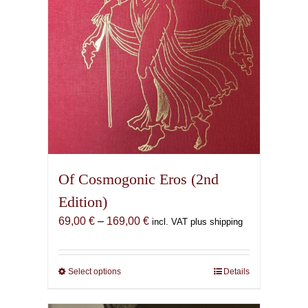
Of Cosmogonic Eros (2nd
Edition)
Price
69,00
€
–
169,00
€
incl. VAT plus shipping
range:
69,00 €
through
Select options
This
Details
169,00 €
product
has