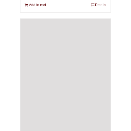
Add to cart
Details