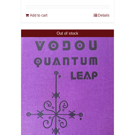
Add to cart
Details
Out of stock