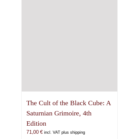
The Cult of the Black Cube: A
Saturnian Grimoire, 4th
Edition
71,00
€
incl. VAT plus shipping