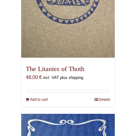
The Litanies of Thoth
48,00
€
incl. VAT plus shipping
Add to cart
Details