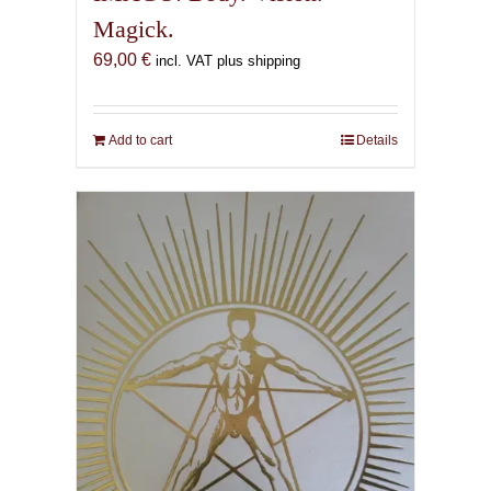
Magick.
69,00
€
incl. VAT plus shipping
Add to cart
Details