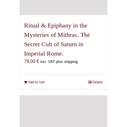
Ritual & Epiphany in the
Mysteries of Mithras. The
Secret Cult of Saturn in
Imperial Rome.
78,00
€
incl. VAT plus shipping
Add to cart
Details