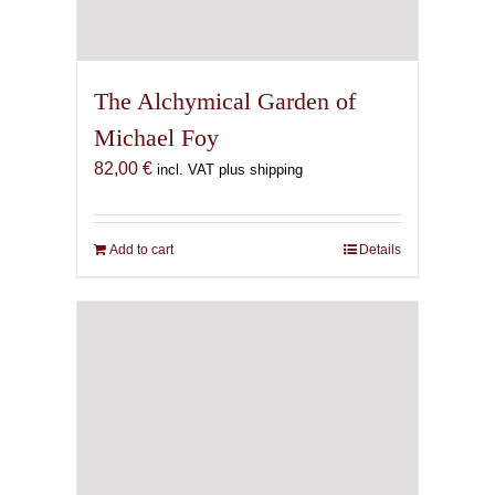
The Alchymical Garden of
Michael Foy
82,00
€
incl. VAT plus shipping
Add to cart
Details