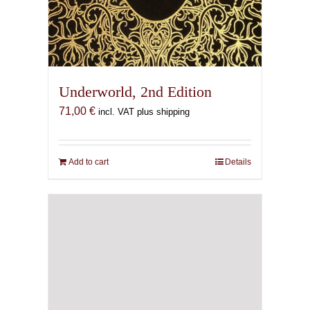
Underworld, 2nd Edition
71,00
€
incl. VAT plus shipping
Add to cart
Details