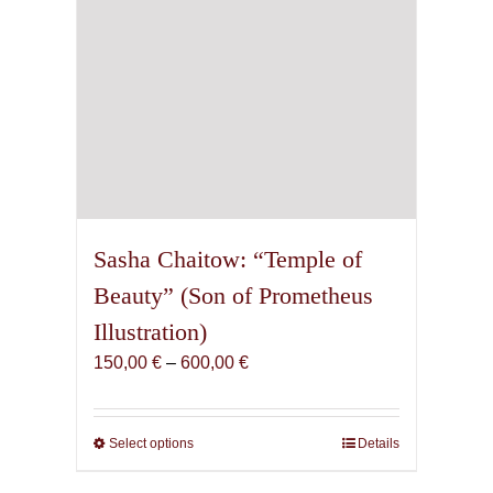
product
page
Sasha Chaitow: “Temple of
Beauty” (Son of Prometheus
Illustration)
Price
150,00
€
–
600,00
€
range:
150,00 €
through
Select options
This
Details
600,00 €
product