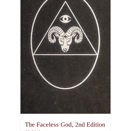
The Faceless God, 2nd Edition