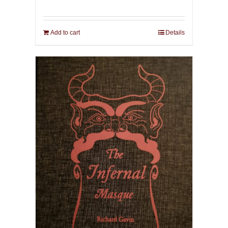
Add to cart
Details