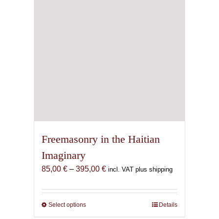
Freemasonry in the Haitian
Imaginary
Price
85,00
€
–
395,00
€
incl. VAT plus shipping
range:
85,00 €
through
Select options
This
Details
395,00 €
product