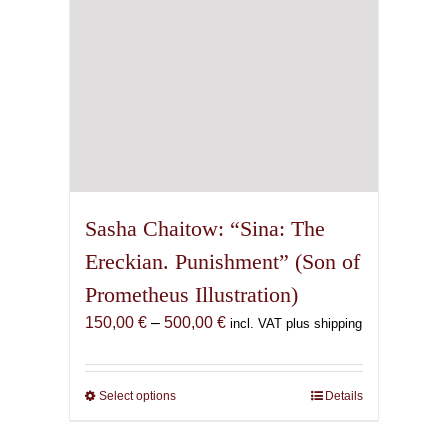
the
product
page
Sasha Chaitow: “Sina: The
Ereckian. Punishment” (Son of
Prometheus Illustration)
Price
150,00
€
–
500,00
€
incl. VAT plus shipping
range:
150,00 €
through
Select options
This
Details
500,00 €
product
has