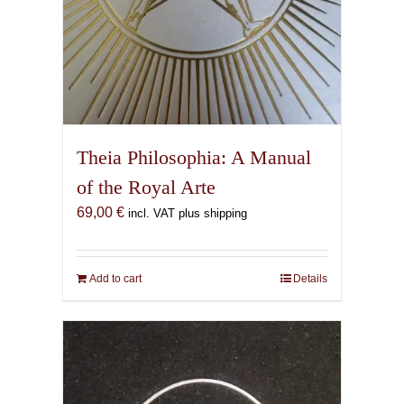
Theia Philosophia: A Manual
of the Royal Arte
69,00
€
incl. VAT plus shipping
Add to cart
Details