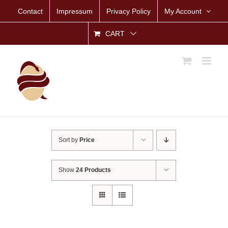
Skip
Contact
Impressum
Privacy Policy
My Account
to
content
CART
Sort by
Price
Show
24 Products