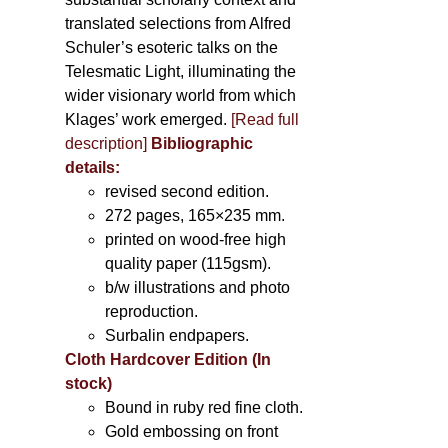
translated selections from Alfred
Schuler’s esoteric talks on the
Telesmatic Light, illuminating the
wider visionary world from which
Klages’ work emerged.
[
Read full
description
]
Bibliographic
details:
revised second edition.
272 pages, 165×235 mm.
printed on wood-free high
quality paper (115gsm).
b/w illustrations and photo
reproduction.
Surbalin endpapers.
Cloth Hardcover Edition (In
stock)
Bound in ruby red fine cloth.
Gold embossing on front