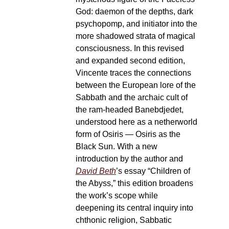
God: daemon of the depths, dark
psychopomp, and initiator into the
more shadowed strata of magical
consciousness. In this revised
and expanded second edition,
Vincente traces the connections
between the European lore of the
Sabbath and the archaic cult of
the ram-headed Banebdjedet,
understood here as a netherworld
form of Osiris — Osiris as the
Black Sun. With a new
introduction by the author and
David Beth
’s essay “Children of
the Abyss,” this edition broadens
the work’s scope while
deepening its central inquiry into
chthonic religion, Sabbatic