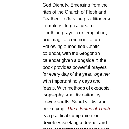
God Djehuty. Emerging from the
rites of the Church of Flesh and
Feather, it offers the practitioner a
complete liturgical year of
Thothian prayer, contemplation,
and magical communication.
Following a modified Coptic
calendar, with the Gregorian
calendar given alongside it, the
book provides powerful prayers
for every day of the year, together
with important holy days and
feasts. With methods of exegesis,
isopsephy, and divination by
cowrie shells, Senet sticks, and
ink scrying,
The Litanies of Thoth
is a practical companion for
devotees seeking a deeper and