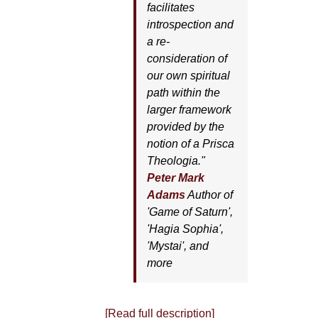
facilitates
introspection and
a re-
consideration of
our own spiritual
path within the
larger framework
provided by the
notion of a Prisca
Theologia."
Peter Mark
Adams
Author of
'
Game of Saturn'
,
'
Hagia Sophia'
,
'
Mystai'
, and
more
[Read full description]