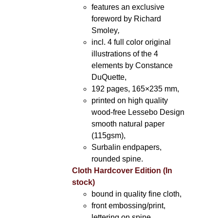
features an exclusive
foreword by Richard
Smoley
,
incl. 4 full color original
illustrations of the 4
elements by Constance
DuQuette,
192 pages, 165×235 mm,
printed on high quality
wood-free Lessebo Design
smooth natural paper
(115gsm),
Surbalin endpapers,
rounded spine.
Cloth Hardcover Edition (In
stock)
bound in quality fine cloth,
front embossing/print,
lettering on spine,