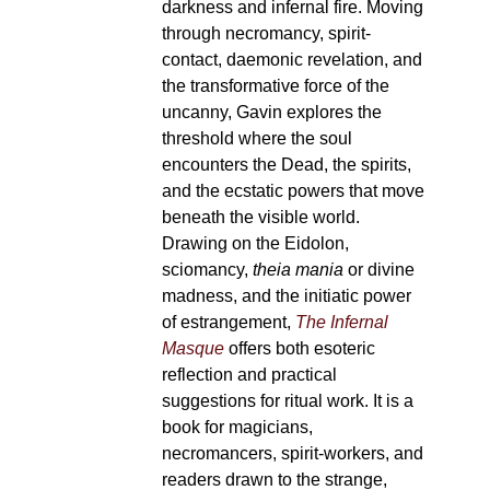
darkness and infernal fire. Moving
through necromancy, spirit-
contact, daemonic revelation, and
the transformative force of the
uncanny, Gavin explores the
threshold where the soul
encounters the Dead, the spirits,
and the ecstatic powers that move
beneath the visible world.
Drawing on the Eidolon,
sciomancy,
theia mania
or divine
madness, and the initiatic power
of estrangement,
The Infernal
Masque
offers both esoteric
reflection and practical
suggestions for ritual work. It is a
book for magicians,
necromancers, spirit-workers, and
readers drawn to the strange,