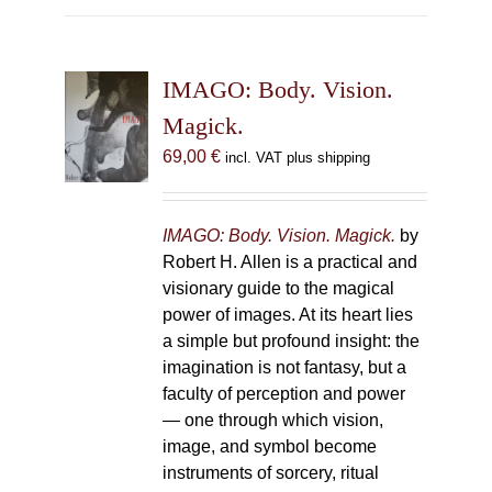
multiple
variants.
The
IMAGO: Body. Vision.
options
may
Magick.
be
69,00
€
incl. VAT plus shipping
chosen
on
the
IMAGO: Body. Vision. Magick.
by
product
Robert H. Allen is a practical and
page
visionary guide to the magical
power of images. At its heart lies
a simple but profound insight: the
imagination is not fantasy, but a
faculty of perception and power
— one through which vision,
image, and symbol become
instruments of sorcery, ritual