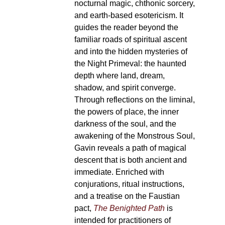
nocturnal magic, chthonic sorcery,
and earth-based esotericism. It
guides the reader beyond the
familiar roads of spiritual ascent
and into the hidden mysteries of
the Night Primeval: the haunted
depth where land, dream,
shadow, and spirit converge.
Through reflections on the liminal,
the powers of place, the inner
darkness of the soul, and the
awakening of the Monstrous Soul,
Gavin reveals a path of magical
descent that is both ancient and
immediate. Enriched with
conjurations, ritual instructions,
and a treatise on the Faustian
pact,
The Benighted Path
is
intended for practitioners of