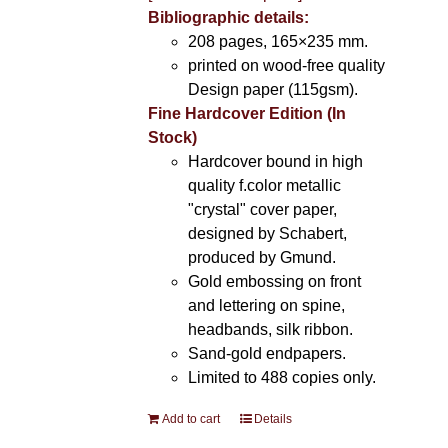
Bibliographic details:
208 pages, 165×235 mm.
printed on wood-free quality
Design paper (115gsm).
Fine Hardcover Edition (In
Stock)
Hardcover bound in high
quality f.color metallic
"crystal" cover paper,
designed by Schabert,
produced by Gmund.
Gold embossing on front
and lettering on spine,
headbands, silk ribbon.
Sand-gold endpapers.
Limited to 488 copies only.
Add to cart
Details