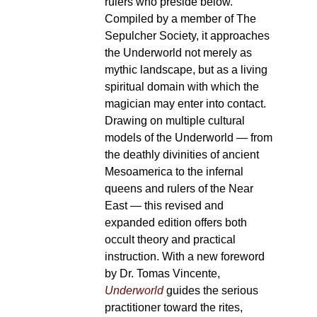
rulers who preside below.
Compiled by a member of The
Sepulcher Society, it approaches
the Underworld not merely as
mythic landscape, but as a living
spiritual domain with which the
magician may enter into contact.
Drawing on multiple cultural
models of the Underworld — from
the deathly divinities of ancient
Mesoamerica to the infernal
queens and rulers of the Near
East — this revised and
expanded edition offers both
occult theory and practical
instruction. With a new foreword
by Dr. Tomas Vincente,
Underworld
guides the serious
practitioner toward the rites,