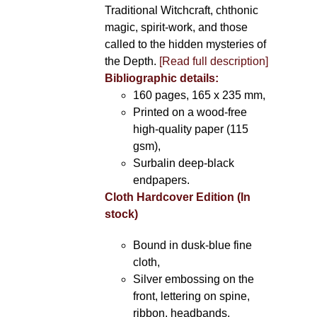
Traditional Witchcraft, chthonic
magic, spirit-work, and those
called to the hidden mysteries of
the Depth.
[Read full description]
Bibliographic details:
160 pages, 165 x 235 mm,
Printed on a wood-free
high-quality paper (115
gsm),
Surbalin deep-black
endpapers.
Cloth Hardcover Edition (In
stock)
Bound in dusk-blue fine
cloth,
Silver embossing on the
front, lettering on spine,
ribbon, headbands.