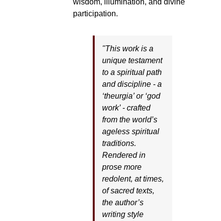
wisdom, illumination, and divine
participation.
"This work is a
unique testament
to a spiritual path
and discipline - a
‘theurgia’ or ‘god
work’ - crafted
from the world’s
ageless spiritual
traditions.
Rendered in
prose more
redolent, at times,
of sacred texts,
the author’s
writing style