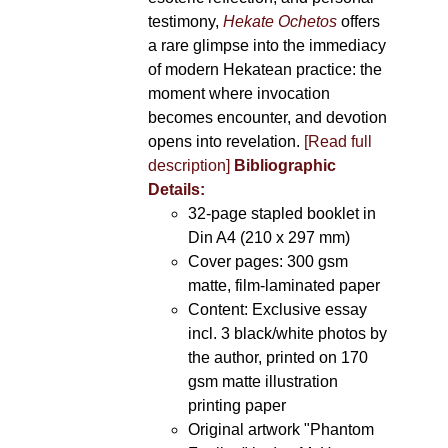
testimony,
Hekate Ochetos
offers
a rare glimpse into the immediacy
of modern Hekatean practice: the
moment where invocation
becomes encounter, and devotion
opens into revelation.
[Read full
description]
Bibliographic
Details:
32-page stapled booklet in
Din A4 (210 x 297 mm)
Cover pages: 300 gsm
matte, film-laminated paper
Content: Exclusive essay
incl. 3 black/white photos by
the author, printed on 170
gsm matte illustration
printing paper
Original artwork "Phantom