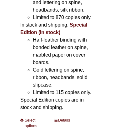
and lettering on spine,
headbands, silk ribbon.
Limited to 870 copies only.
In stock and shipping.
Special
Edition (In stock)
Half-leather binding with
bonded leather on spine,
marbled paper on cover
boards.
Gold lettering on spine,
ribbon, headbands, solid
slipcase.
Limited to 115 copies only.
Special Edition copies are in
stock and shipping.
Select
This
Details
options
product
has