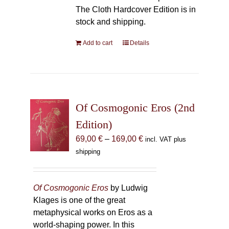
The Cloth Hardcover Edition is in
stock and shipping.
Add to cart
Details
Of Cosmogonic Eros (2nd
Edition)
Price
69,00
€
–
169,00
€
incl. VAT plus
range:
shipping
69,00 €
through
169,00 €
Of Cosmogonic Eros
by Ludwig
Klages is one of the great
metaphysical works on Eros as a
world-shaping power. In this