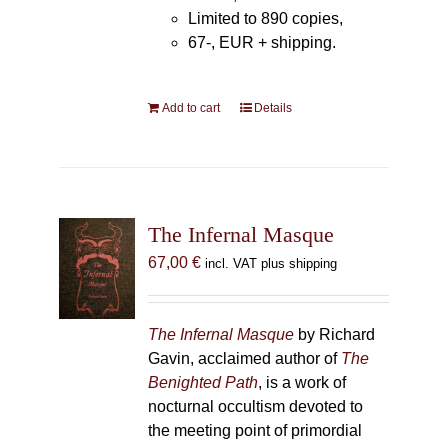
Limited to 890 copies,
67-, EUR + shipping.
Add to cart
Details
The Infernal Masque
67,00
€
incl. VAT plus shipping
The Infernal Masque
by Richard
Gavin, acclaimed author of
The
Benighted Path
, is a work of
nocturnal occultism devoted to
the meeting point of primordial