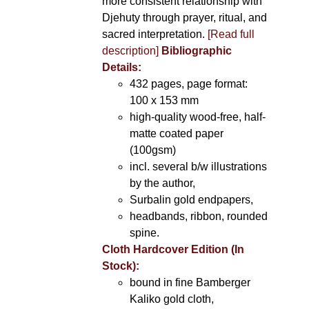
more consistent relationship with
Djehuty through prayer, ritual, and
sacred interpretation.
[Read full
description]
Bibliographic
Details:
432 pages, page format:
100 x 153 mm
high-quality wood-free, half-
matte coated paper
(100gsm)
incl. several b/w illustrations
by the author,
Surbalin gold endpapers,
headbands, ribbon, rounded
spine.
Cloth Hardcover Edition (In
Stock):
bound in fine Bamberger
Kaliko gold cloth,