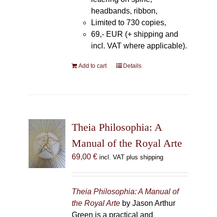
headbands, ribbon,
Limited to 730 copies,
69,- EUR (+ shipping and
incl. VAT where applicable).
Add to cart
Details
Theia Philosophia: A
Manual of the Royal Arte
69,00
€
incl. VAT plus shipping
Theia Philosophia: A Manual of
the Royal Arte
by Jason Arthur
Green is a practical and