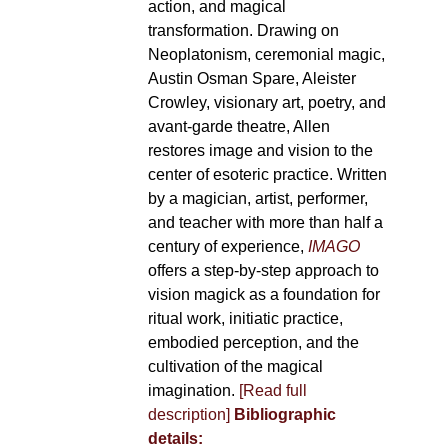
action, and magical
transformation. Drawing on
Neoplatonism, ceremonial magic,
Austin Osman Spare, Aleister
Crowley, visionary art, poetry, and
avant-garde theatre, Allen
restores image and vision to the
center of esoteric practice. Written
by a magician, artist, performer,
and teacher with more than half a
century of experience,
IMAGO
offers a step-by-step approach to
vision magick as a foundation for
ritual work, initiatic practice,
embodied perception, and the
cultivation of the magical
imagination.
[Read full
description]
Bibliographic
details: