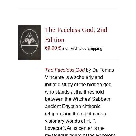
The Faceless God, 2nd
Edition
69,00
€
incl. VAT plus shipping
The Faceless God
by Dr. Tomas
Vincente is a scholarly and
initiatic study of the hidden god
who stands at the threshold
between the Witches’ Sabbath,
ancient Egyptian chthonic
religion, and the nightmarish
visionary worlds of H. P.
Lovecraft. At its center is the
mysterious figure of the Faceless