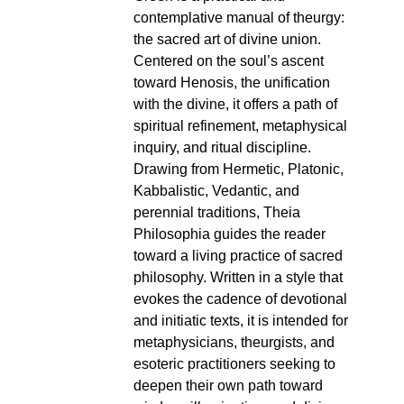
contemplative manual of theurgy:
the sacred art of divine union.
Centered on the soul’s ascent
toward Henosis, the unification
with the divine, it offers a path of
spiritual refinement, metaphysical
inquiry, and ritual discipline.
Drawing from Hermetic, Platonic,
Kabbalistic, Vedantic, and
perennial traditions, Theia
Philosophia guides the reader
toward a living practice of sacred
philosophy. Written in a style that
evokes the cadence of devotional
and initiatic texts, it is intended for
metaphysicians, theurgists, and
esoteric practitioners seeking to
deepen their own path toward