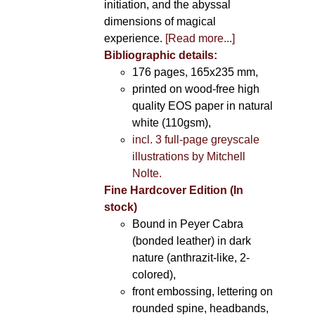
initiation, and the abyssal
dimensions of magical
experience.
[Read more...]
Bibliographic details:
176 pages, 165x235 mm,
printed on wood-free high
quality EOS paper in natural
white (110gsm),
incl. 3 full-page greyscale
illustrations by Mitchell
Nolte.
Fine Hardcover Edition (In
stock)
Bound in Peyer Cabra
(bonded leather) in dark
nature (anthrazit-like, 2-
colored),
front embossing, lettering on
rounded spine, headbands,