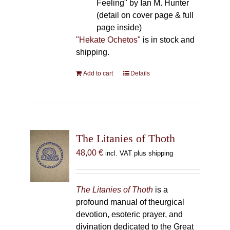
Feeling" by Ian M. Hunter
(detail on cover page & full
page inside)
"Hekate Ochetos"
is in stock and
shipping.
Add to cart
Details
The Litanies of Thoth
48,00
€
incl. VAT plus shipping
The Litanies of Thoth
is a
profound manual of theurgical
devotion, esoteric prayer, and
divination dedicated to the Great