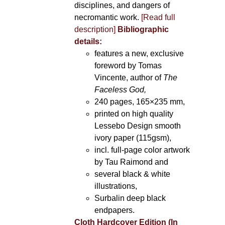
disciplines, and dangers of
necromantic work.
[Read full
description]
Bibliographic
details:
features a new, exclusive
foreword by Tomas
Vincente, author of
The
Faceless God,
240 pages, 165×235 mm,
printed on high quality
Lessebo Design smooth
ivory paper (115gsm),
incl. full-page color artwork
by Tau Raimond and
several black & white
illustrations,
Surbalin deep black
endpapers.
Cloth Hardcover Edition (In