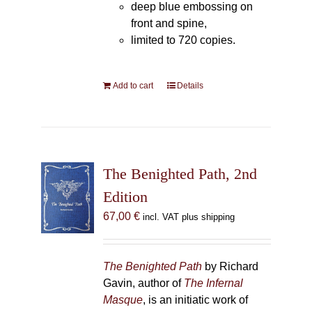
deep blue embossing on
front and spine,
limited to 720 copies.
Add to cart
Details
The Benighted Path, 2nd
Edition
67,00
€
incl. VAT plus shipping
The Benighted Path
by Richard
Gavin, author of
The Infernal
Masque
, is an initiatic work of