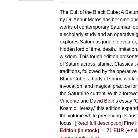
The Cult of the Black Cube: A Satur
by Dr. Arthur Moros has become one 
works of contemporary Saturnian oc
a scholarly study and an operative gr
explores Saturn as judge, devourer, i
hidden lord of time, death, limitatio
wisdom. This fourth edition present
of Saturn across Islamic, Classical,
traditions, followed by the operative
Black Cube: a body of shrine work, d
invocation, and magical practice for 
the Saturnine current. With a forewo
Vincente
and
David Beth
’s essay “C
Kosmic Heresy,” this edition expand
the volume while preserving its auste
focus.
[Read full description]
Fine 
Edition (In stock) — 71 EUR
(+ shi
where applicable)