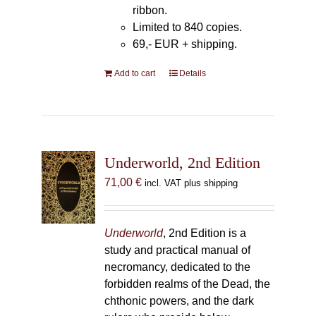
ribbon.
Limited to 840 copies.
69,- EUR
+ shipping.
Add to cart
Details
Underworld, 2nd Edition
71,00
€
incl. VAT plus shipping
Underworld
, 2nd Edition is a
study and practical manual of
necromancy, dedicated to the
forbidden realms of the Dead, the
chthonic powers, and the dark