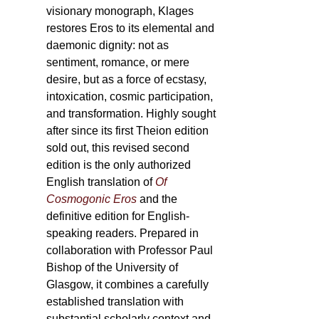
visionary monograph, Klages
restores Eros to its elemental and
daemonic dignity: not as
sentiment, romance, or mere
desire, but as a force of ecstasy,
intoxication, cosmic participation,
and transformation. Highly sought
after since its first Theion edition
sold out, this revised second
edition is the only authorized
English translation of
Of
Cosmogonic Eros
and the
definitive edition for English-
speaking readers. Prepared in
collaboration with Professor Paul
Bishop of the University of
Glasgow, it combines a carefully
established translation with
substantial scholarly context and