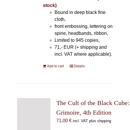
stock)
Bound in deep black fine
cloth,
front embossing, lettering on
spine, headbands, ribbon,
Limited to 945 copies,
71,- EUR (+ shipping and
incl. VAT where applicable).
Add to cart
Details
The Cult of the Black Cube:
Grimoire, 4th Edition
71,00
€
incl. VAT plus shipping