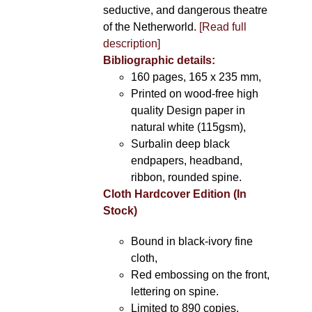
seductive, and dangerous theatre
of the Netherworld.
[Read full
description]
Bibliographic details:
160 pages, 165 x 235 mm,
Printed on wood-free high
quality Design paper in
natural white (115gsm),
Surbalin deep black
endpapers, headband,
ribbon, rounded spine.
Cloth Hardcover Edition (In
Stock)
Bound in black-ivory fine
cloth,
Red embossing on the front,
lettering on spine.
Limited to 890 copies.