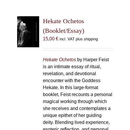
Hekate Ochetos
(Booklet/Essay)
15,00
€
incl. VAT plus shipping
Hekate Ochetos
by Harper Feist
is an intimate essay of ritual,
revelation, and devotional
encounter with the Goddess
Hekate. In this large-format
booklet, Feist recounts a personal
magical working through which
she receives and contemplates a
unique epithet of her guiding
deity. Blending lived experience,
esoteric reflection, and personal