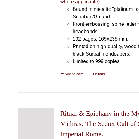
where applicable)
Bound in metallic "platinum" 
Schabert/Gmund.
Front embossing, spine letteri
headbands.
192 pages, 165x235 mm.
Printed on high-quality, wood-
black Surbalin endpapers.
Limited to 999 copies.
Add to cart
Details
Ritual & Epiphany in the My
Mithras. The Secret Cult of 
Imperial Rome.