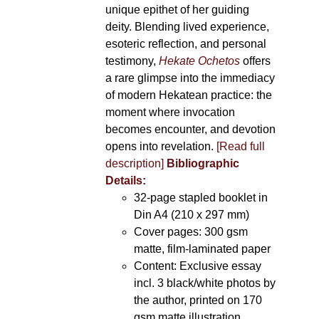
unique epithet of her guiding
deity. Blending lived experience,
esoteric reflection, and personal
testimony,
Hekate Ochetos
offers
a rare glimpse into the immediacy
of modern Hekatean practice: the
moment where invocation
becomes encounter, and devotion
opens into revelation.
[Read full
description]
Bibliographic
Details:
32-page stapled booklet in
Din A4 (210 x 297 mm)
Cover pages: 300 gsm
matte, film-laminated paper
Content: Exclusive essay
incl. 3 black/white photos by
the author, printed on 170
gsm matte illustration