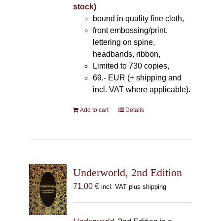
stock)
bound in quality fine cloth,
front embossing/print,
lettering on spine,
headbands, ribbon,
Limited to 730 copies,
69,- EUR (+ shipping and
incl. VAT where applicable).
Add to cart
Details
Underworld, 2nd Edition
71,00
€
incl. VAT plus shipping