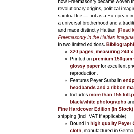
how Freemasonry became woven int
revolutionary origins, political imag
spiritual life — not as a European i
a universal brotherhood and a tradi
and made distinctly Haitian.
[Read fu
Freemasonry in the Haitian Imagina
in two limited editions.
Bibliographi
320 pages, measuring 240 
Printed on
premium 150gsm w
glossy paper
for excellent ph
reproduction.
Features Peyer Surbalin
endp
headbands and a ribbon ma
Includes
more than 155 full-
black/white photographs
and
Fine Hardcover Edition (In Stock)
shipping (incl. VAT if applicable)
Bound in
high quality Peyer
cloth
,
manufactured in Germa