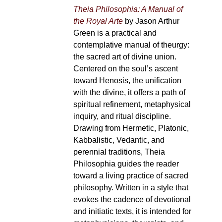
Theia Philosophia: A Manual of
the Royal Arte
by Jason Arthur
Green is a practical and
contemplative manual of theurgy:
the sacred art of divine union.
Centered on the soul’s ascent
toward Henosis, the unification
with the divine, it offers a path of
spiritual refinement, metaphysical
inquiry, and ritual discipline.
Drawing from Hermetic, Platonic,
Kabbalistic, Vedantic, and
perennial traditions, Theia
Philosophia guides the reader
toward a living practice of sacred
philosophy. Written in a style that
evokes the cadence of devotional
and initiatic texts, it is intended for