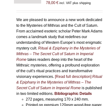
78,00
€
incl. VAT plus shipping
We are pleased to announce a new work dedicated
to the Mysteries of Mithras and the Cult of Saturn.
From acclaimed esoteric scholar Peter Mark Adams
comes a landmark study that redefines our
understanding of Western Europe’s most enigmatic
mystery cult.
Ritual & Epiphany in the Mysteries of
Mithras – The Secret Cult of Saturn in Imperial
Rome
takes readers deep into the heart of the
Mithraic mysteries, offering a profound exploration
of the cult’s ritual practices and transformative
visionary experiences.
[Read full description]
Ritual
& Epiphany in the Mysteries of Mithras – The
Secret Cult of Saturn in Imperial Rome
is published
in two limited editions.
Bibliographic Details
272 pages,
measuring 170 x 240 mm.
Printed on
premium 120gsm wood-free paper.