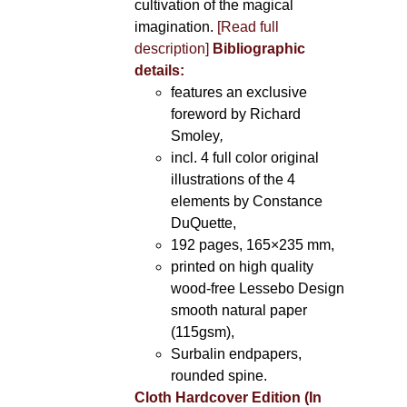
cultivation of the magical
imagination.
[Read full
description]
Bibliographic
details:
features an exclusive
foreword by Richard
Smoley
,
incl. 4 full color original
illustrations of the 4
elements by Constance
DuQuette,
192 pages, 165×235 mm,
printed on high quality
wood-free Lessebo Design
smooth natural paper
(115gsm),
Surbalin endpapers,
rounded spine.
Cloth Hardcover Edition (In