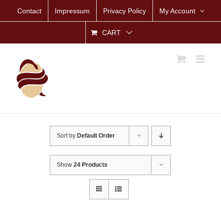
Skip
Contact
Impressum
Privacy Policy
My Account
to
content
CART
Sort by
Default Order
Show
24 Products