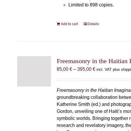
Limited to 898 copies.
Add to cart
Details
Freemasonry in the Haitian 
Price
85,00
€
–
395,00
€
incl. VAT plus shipp
range:
85,00 €
through
Freemasonry in the Haitian Imagina
395,00 €
groundbreaking collaboration betw
Katherine Smith (ed.) and photogra
Gordon, unveiling one of Haiti’s most
symbolic worlds. Bringing together 
research and revelatory imagery, t