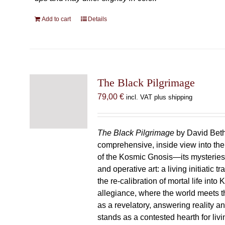
Add to cart
Details
The Black Pilgrimage
79,00
€
incl. VAT plus shipping
The Black Pilgrimage
by David Beth
comprehensive, inside view into th
of the Kosmic Gnosis—its mysteries
and operative art: a living initiatic t
the re-calibration of mortal life into
allegiance, where the world meets th
as a revelatory, answering reality 
stands as a contested hearth for livi