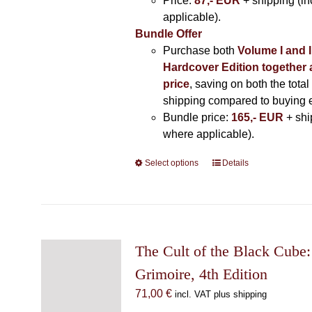
Price:
87,- EUR
+ shipping (i
applicable).
Bundle Offer
Purchase both
Volume I and I
Hardcover Edition together 
price
, saving on both the total
shipping compared to buying 
Bundle price:
165,- EUR
+ shi
where applicable).
Select options
This
Details
product
has
multiple
variants.
The
The Cult of the Black Cube:
options
Grimoire, 4th Edition
may
71,00
€
incl. VAT plus shipping
be