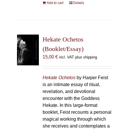
Add to cart
Details
Hekate Ochetos
(Booklet/Essay)
15,00
€
incl. VAT plus shipping
Hekate Ochetos
by Harper Feist
is an intimate essay of ritual,
revelation, and devotional
encounter with the Goddess
Hekate. In this large-format
booklet, Feist recounts a personal
magical working through which
she receives and contemplates a