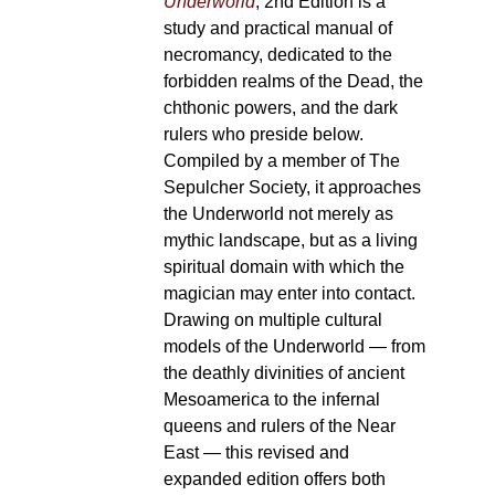
Underworld
, 2nd Edition is a
study and practical manual of
necromancy, dedicated to the
forbidden realms of the Dead, the
chthonic powers, and the dark
rulers who preside below.
Compiled by a member of The
Sepulcher Society, it approaches
the Underworld not merely as
mythic landscape, but as a living
spiritual domain with which the
magician may enter into contact.
Drawing on multiple cultural
models of the Underworld — from
the deathly divinities of ancient
Mesoamerica to the infernal
queens and rulers of the Near
East — this revised and
expanded edition offers both