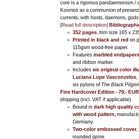
core is a rigorous pandaemonism / 
Kosmos as a communion of presen
currents, with hosts, daemons, gods
[Read full description]
Bibliographi
352 pages
, trim size 165 x 2
Printed in black and red
on 
115gsm wood-free paper.
Features
marbled endpaper
and ribbon marker.
Includes
six original color il
Luciana Lupe Vasconzelos
,
six pylons of
The Black Pilgr
Fine Hardcover Edition - 79,- EU
shipping (incl. VAT if applicable)
Bound in
dark high quality c
with wood pattern
,
manufactu
Germany.
Two-color embossed cover
,
rounded spine.