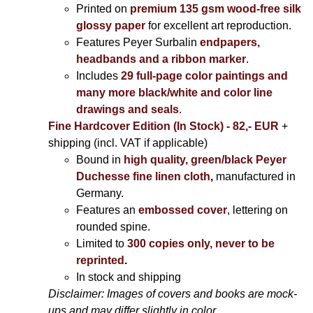
Printed on
premium 135 gsm wood-free silk
glossy paper
for excellent art reproduction.
Features Peyer Surbalin
endpapers,
headbands and a ribbon marker
.
Includes
29 full-page color paintings and
many more black/white and color line
drawings and seals
.
Fine Hardcover Edition (In Stock) - 82,- EUR
+
shipping (incl. VAT if applicable)
Bound in
high quality, green/black Peyer
Duchesse fine linen cloth
,
manufactured in
Germany.
Features an
embossed cover
, lettering on
rounded spine.
Limited to
300 copies only, never to be
reprinted
.
In stock and shipping
Disclaimer: Images of covers and books are mock-
ups and may differ slightly in color.