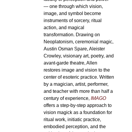
— one through which vision,
image, and symbol become
instruments of sorcery, ritual
action, and magical
transformation. Drawing on
Neoplatonism, ceremonial magic,
Austin Osman Spare, Aleister
Crowley, visionary art, poetry, and
avant-garde theatre, Allen
restores image and vision to the
center of esoteric practice. Written
by a magician, artist, performer,
and teacher with more than half a
century of experience,
IMAGO
offers a step-by-step approach to
vision magick as a foundation for
ritual work, initiatic practice,
embodied perception, and the