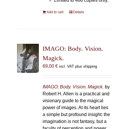
Limited to 488 copies only.
Add to cart
Details
IMAGO: Body. Vision.
Magick.
69,00
€
incl. VAT plus shipping
IMAGO: Body. Vision. Magick.
by
Robert H. Allen is a practical and
visionary guide to the magical
power of images. At its heart lies
a simple but profound insight: the
imagination is not fantasy, but a
faculty of perception and power