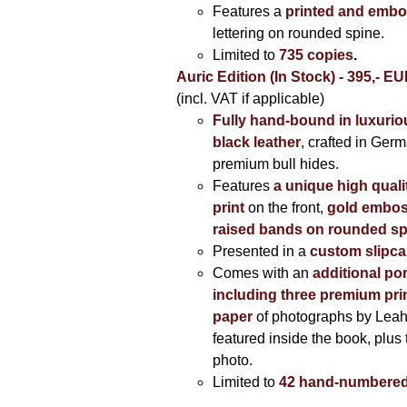
Features a
printed and embo
lettering on rounded spine.
Limited to
735 copies
.
Auric Edition (In Stock) - 395,- E
(incl. VAT if applicable)
Fully hand-bound in luxuriou
black leather
, crafted in Ger
premium bull hides.
Features
a unique high quali
print
on the front,
gold embos
raised bands on rounded sp
Presented in a
custom slipc
Comes with an
additional por
including three premium prin
paper
of photographs by Lea
featured inside the book, plus 
photo.
Limited to
42 hand-numbered