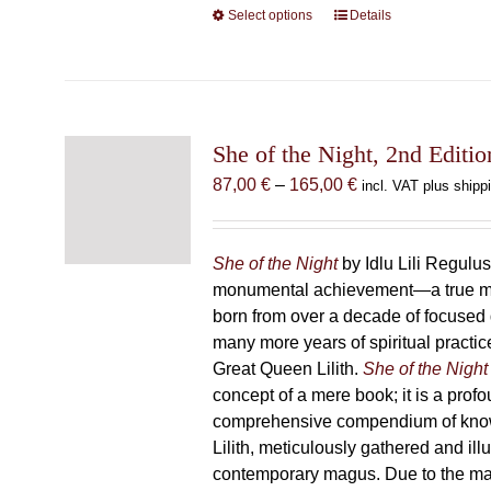
Select options
This
Details
product
has
multiple
variants.
The
She of the Night, 2nd Editio
options
Price
87,00
€
–
165,00
€
incl. VAT plus shipp
may
range:
be
87,00 €
chosen
through
She of the Night
by Idlu Lili Regulu
on
165,00 €
monumental achievement—a true 
the
born from over a decade of focused
product
many more years of spiritual practice
page
Great Queen Lilith.
She of the Night
concept of a mere book; it is a pro
comprehensive compendium of kno
Lilith, meticulously gathered and il
contemporary magus. Due to the m