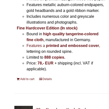
Features metallic auburn-colored endpapers,
gold headbands and a gold ribbon marker.
Includes
numerous color and greyscale
illustrations and photographs
.
Fine Hardcover Edition (In stock)
Bound in
high quality tangerine-colored
fine cloth,
manufactured in Germany
.
Features a
printed and embossed cover
,
lettering on rounded spine.
Limited to
888 copies.
Price:
78,- EUR
+ shipping (incl. VAT if
applicable).
Add to cart
Details