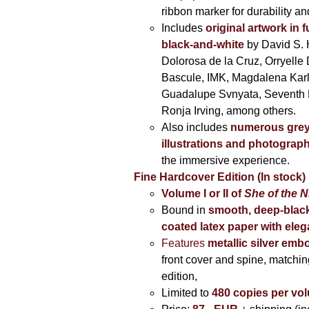
ribbon marker for durability a
Includes
original artwork in f
black-and-white
by David S. 
Dolorosa de la Cruz, Orryelle 
Bascule, IMK, Magdalena Kar
Guadalupe Svnyata, Seventh 
Ronja Irving, among others.
Also includes
numerous grey
illustrations and photograp
the immersive experience.
Fine Hardcover Edition (In stock)
Volume I
or II of
She of the N
Bound in
smooth, deep-black
coated latex paper with eleg
Features
metallic silver
embo
front cover and spine, matching
edition,
Limited to
480 copies per vo