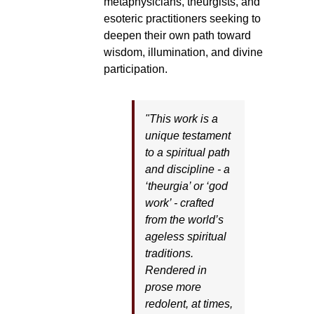
metaphysicians, theurgists, and
esoteric practitioners seeking to
deepen their own path toward
wisdom, illumination, and divine
participation.
"This work is a
unique testament
to a spiritual path
and discipline - a
‘theurgia’ or ‘god
work’ - crafted
from the world’s
ageless spiritual
traditions.
Rendered in
prose more
redolent, at times,