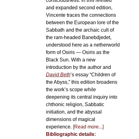
consciousness. In this revised
and expanded second edition,
Vincente traces the connections
between the European lore of the
Sabbath and the archaic cult of
the ram-headed Banebdjedet,
understood here as a netherworld
form of Osiris — Osiris as the
Black Sun. With a new
introduction by the author and
David Beth
’s essay “Children of
the Abyss,” this edition broadens
the work’s scope while
deepening its central inquiry into
chthonic religion, Sabbatic
initiation, and the abyssal
dimensions of magical
experience.
[Read more...]
Bibliographic details: