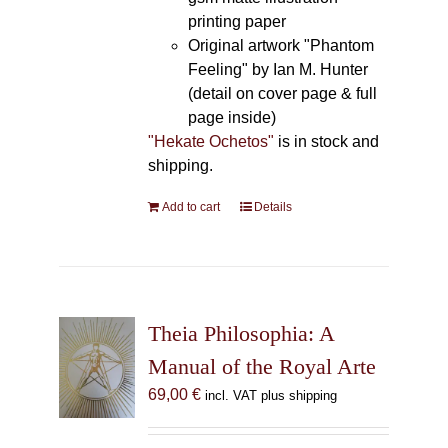
printing paper
Original artwork "Phantom
Feeling" by Ian M. Hunter
(detail on cover page & full
page inside)
"Hekate Ochetos"
is in stock and
shipping.
Add to cart
Details
Theia Philosophia: A
Manual of the Royal Arte
69,00
€
incl. VAT plus shipping