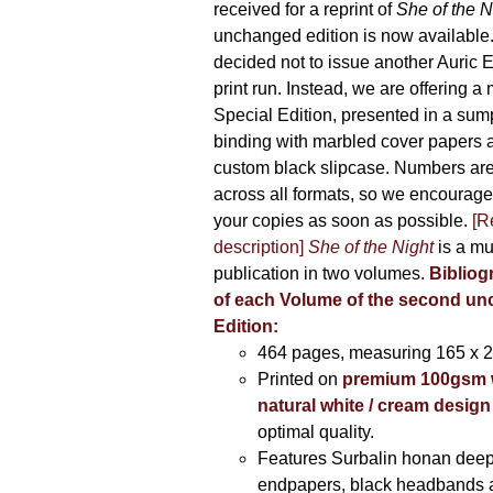
received for a reprint of
She of the N
unchanged edition is now availabl
decided not to issue another Auric Ed
print run. Instead, we are offering a
Special Edition, presented in a sum
binding with marbled cover papers 
custom black slipcase. Numbers are s
across all formats, so we encourage
your copies as soon as possible.
[R
description]
She of the Night
is a mu
publication in two volumes.
Bibliog
of each Volume of the second u
Edition:
464 pages,
measuring 165 x 
Printed on
premium 100gsm 
natural white / cream design
optimal quality.
Features Surbalin honan deep
endpapers, black headbands 