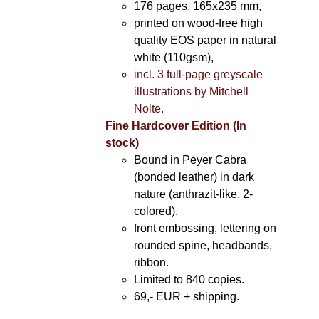
176 pages, 165x235 mm,
printed on wood-free high
quality EOS paper in natural
white (110gsm),
incl. 3 full-page greyscale
illustrations by Mitchell
Nolte.
Fine Hardcover Edition (In
stock)
Bound in Peyer Cabra
(bonded leather) in dark
nature (anthrazit-like, 2-
colored),
front embossing, lettering on
rounded spine, headbands,
ribbon.
Limited to 840 copies.
69,- EUR
+ shipping.