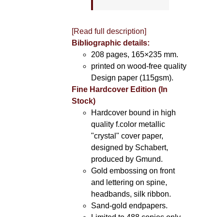
[Read full description]
Bibliographic details:
208 pages, 165×235 mm.
printed on wood-free quality
Design paper (115gsm).
Fine Hardcover Edition (In
Stock)
Hardcover bound in high
quality f.color metallic
"crystal" cover paper,
designed by Schabert,
produced by Gmund.
Gold embossing on front
and lettering on spine,
headbands, silk ribbon.
Sand-gold endpapers.