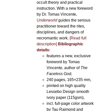
occult theory and practical
instruction. With a new foreword
by Dr. Tomas Vincente,
Underworld
guides the serious
practitioner toward the rites,
disciplines, and dangers of
necromantic work.
[Read full
description]
Bibliographic
details:
features a new, exclusive
foreword by Tomas
Vincente, author of
The
Faceless God,
240 pages, 165×235 mm,
printed on high quality
Lessebo Design smooth
ivory paper (115gsm),
incl. full-page color artwork
by Tau Raimond and