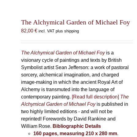
The Alchymical Garden of Michael Foy
82,00
€
incl. VAT plus shipping
The Alchymical Garden of Michael Foy
is a
visionary cycle of paintings and texts by British
Symbolist artist Sean Jefferson: a work of pastoral
sorcery, alchemical imagination, and charged
image-making in which the ancient Royal Art of
Alchemy is transmuted into the language of
contemporary painting.
[Read full description]
The
Alchymical Garden of Michael Foy
is published in
two highly limited editions - and will not be
reprinted! Forewords by David Rankine and
William Rose.
Bibliographic Details
160 pages, measuring 210 x 280 mm
.