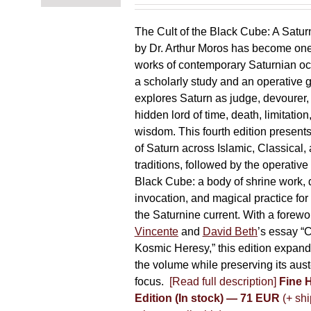
chosen
on
The Cult of the Black Cube: A Satur
the
by Dr. Arthur Moros has become one 
product
works of contemporary Saturnian oc
page
a scholarly study and an operative gr
explores Saturn as judge, devourer, i
hidden lord of time, death, limitatio
wisdom. This fourth edition present
of Saturn across Islamic, Classical,
traditions, followed by the operative
Black Cube: a body of shrine work, d
invocation, and magical practice for 
the Saturnine current. With a forewo
Vincente
and
David Beth
’s essay “C
Kosmic Heresy,” this edition expand
the volume while preserving its auste
focus.
[Read full description]
Fine 
Edition (In stock) — 71 EUR
(+ shi