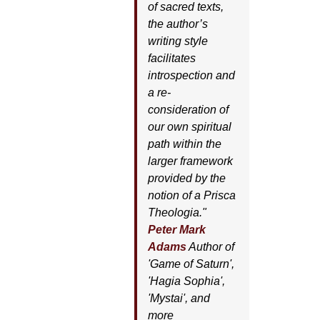
of sacred texts,
the author’s
writing style
facilitates
introspection and
a re-
consideration of
our own spiritual
path within the
larger framework
provided by the
notion of a Prisca
Theologia."
Peter Mark
Adams
Author of
'
Game of Saturn'
,
'
Hagia Sophia'
,
'
Mystai'
, and
more