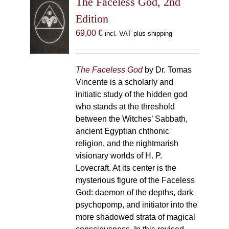
The Faceless God, 2nd
Edition
69,00
€
incl. VAT plus shipping
The Faceless God
by Dr. Tomas
Vincente is a scholarly and
initiatic study of the hidden god
who stands at the threshold
between the Witches’ Sabbath,
ancient Egyptian chthonic
religion, and the nightmarish
visionary worlds of H. P.
Lovecraft. At its center is the
mysterious figure of the Faceless
God: daemon of the depths, dark
psychopomp, and initiator into the
more shadowed strata of magical