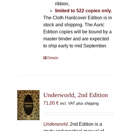
ribbon,
limited to 522 copies only.
The Cloth Hardcover Edition is in
stock and shipping. The Auric
Edition copies will be bound by a
master binder and are expected
to ship early to mid September.
Details
Underworld, 2nd Edition
71,00
€
incl. VAT plus shipping
Underworld
, 2nd Edition is a