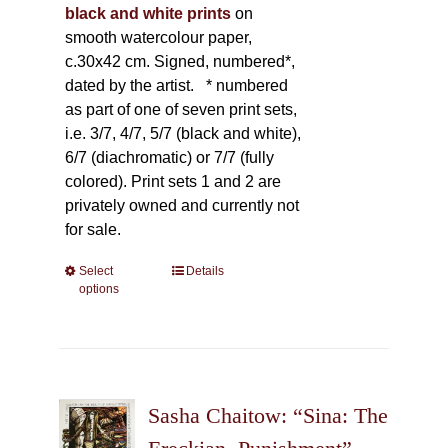
black and white prints
on
smooth watercolour paper,
c.30x42 cm. Signed, numbered*,
dated by the artist.
* numbered
as part of one of seven print sets,
i.e. 3/7, 4/7, 5/7 (black and white),
6/7 (diachromatic) or 7/7 (fully
colored). Print sets 1 and 2 are
privately owned and currently not
for sale.
Select
This
Details
options
product
has
multiple
variants.
The
Sasha Chaitow: “Sina: The
options
may