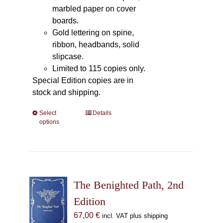
marbled paper on cover
boards.
Gold lettering on spine,
ribbon, headbands, solid
slipcase.
Limited to 115 copies only.
Special Edition copies are in
stock and shipping.
Select
This
Details
options
product
has
multiple
variants.
The
The Benighted Path, 2nd
options
may
Edition
be
67,00
€
incl. VAT plus shipping
chosen