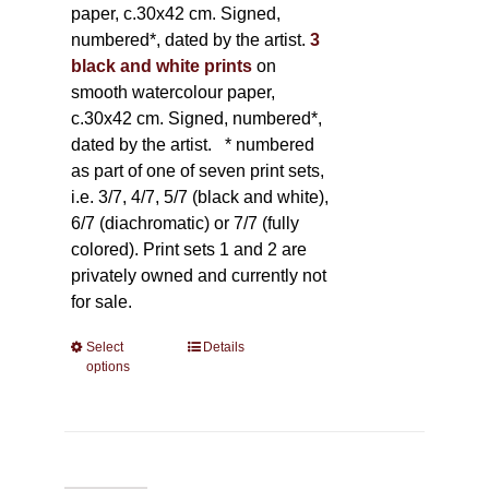
paper, c.30x42 cm. Signed,
numbered*, dated by the artist.
3
black and white prints
on
smooth watercolour paper,
c.30x42 cm. Signed, numbered*,
dated by the artist.
* numbered
as part of one of seven print sets,
i.e. 3/7, 4/7, 5/7 (black and white),
6/7 (diachromatic) or 7/7 (fully
colored). Print sets 1 and 2 are
privately owned and currently not
for sale.
Select
This
Details
options
product
has
multiple
variants.
The