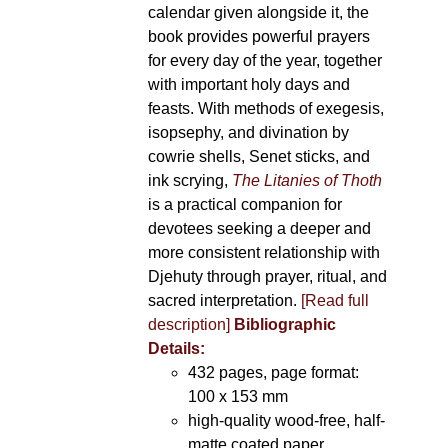
calendar given alongside it, the
book provides powerful prayers
for every day of the year, together
with important holy days and
feasts. With methods of exegesis,
isopsephy, and divination by
cowrie shells, Senet sticks, and
ink scrying,
The Litanies of Thoth
is a practical companion for
devotees seeking a deeper and
more consistent relationship with
Djehuty through prayer, ritual, and
sacred interpretation.
[Read full
description]
Bibliographic
Details:
432 pages, page format:
100 x 153 mm
high-quality wood-free, half-
matte coated paper