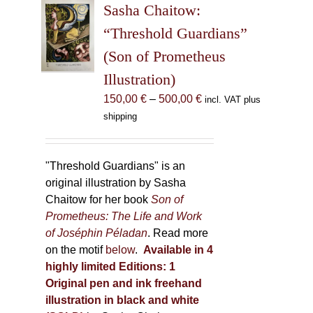
Sasha Chaitow:
options
may
“Threshold Guardians”
be
(Son of Prometheus
chosen
Illustration)
on
the
Price
150,00
€
–
500,00
€
incl. VAT plus
product
range:
shipping
page
150,00 €
through
500,00 €
"Threshold Guardians" is an
original illustration by Sasha
Chaitow for her book
Son of
Prometheus: The Life and Work
of Joséphin Péladan
. Read more
on the motif
below
.
Available in 4
highly limited Editions:
1
Original pen and ink freehand
illustration in black and white