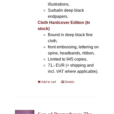
illustrations,
Surbalin deep black
endpapers.
Cloth Hardcover Edition (In
stock)
Bound in deep black fine
cloth,
front embossing, lettering on
spine, headbands, ribbon,
Limited to 945 copies,
71,- EUR (+ shipping and
incl. VAT where applicable).
Add to cart
Details