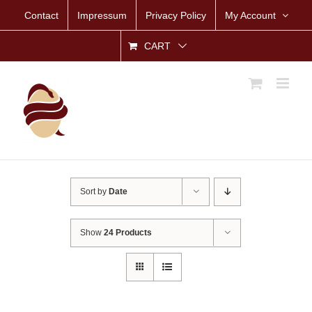
Skip
Contact
Impressum
Privacy Policy
My Account
to
content
CART
Sort by
Date
Show
24 Products