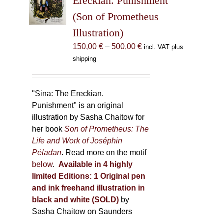
Ereckian. Punishment”
be
(Son of Prometheus
chosen
Illustration)
on
the
Price
150,00
€
–
500,00
€
incl. VAT plus
product
range:
shipping
page
150,00 €
through
500,00 €
"Sina: The Ereckian.
Punishment" is an original
illustration by Sasha Chaitow for
her book
Son of Prometheus: The
Life and Work of Joséphin
Péladan
. Read more on the motif
below
.
Available in 4 highly
limited Editions:
1 Original pen
and ink freehand illustration in
black and white (SOLD)
by
Sasha Chaitow on Saunders