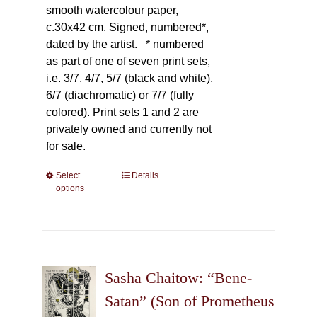
smooth watercolour paper,
c.30x42 cm. Signed, numbered*,
dated by the artist.
* numbered
as part of one of seven print sets,
i.e. 3/7, 4/7, 5/7 (black and white),
6/7 (diachromatic) or 7/7 (fully
colored). Print sets 1 and 2 are
privately owned and currently not
for sale.
Select
This
Details
options
product
has
multiple
variants.
The
Sasha Chaitow: “Bene-
options
may
Satan” (Son of Prometheus
be