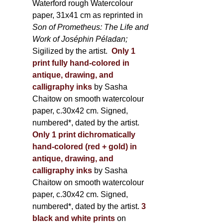
Waterford rough Watercolour
paper, 31x41 cm as reprinted in
Son of Prometheus: The Life and
Work of Joséphin Péladan;
Sigilized by the artist.
Only 1
print fully hand-colored in
antique, drawing, and
calligraphy inks
by Sasha
Chaitow on smooth watercolour
paper, c.30x42 cm. Signed,
numbered*, dated by the artist.
Only 1 print dichromatically
hand-colored (red + gold) in
antique, drawing, and
calligraphy inks
by Sasha
Chaitow on smooth watercolour
paper, c.30x42 cm. Signed,
numbered*, dated by the artist.
3
black and white prints
on