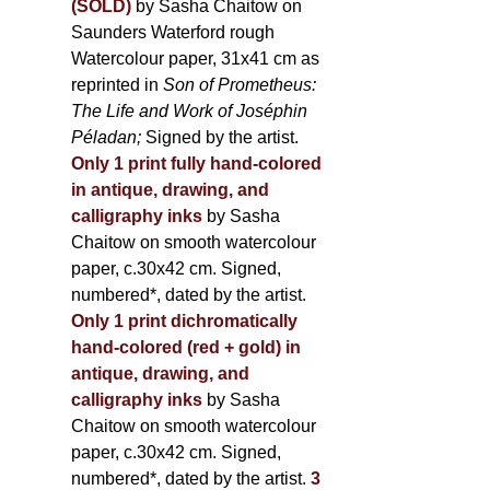
(SOLD)
by Sasha Chaitow on
Saunders Waterford rough
Watercolour paper, 31x41 cm as
reprinted in
Son of Prometheus:
The Life and Work of Joséphin
Péladan;
Signed by the artist.
Only 1 print fully hand-colored
in antique, drawing, and
calligraphy inks
by Sasha
Chaitow on smooth watercolour
paper, c.30x42 cm. Signed,
numbered*, dated by the artist.
Only 1 print dichromatically
hand-colored (red + gold) in
antique, drawing, and
calligraphy inks
by Sasha
Chaitow on smooth watercolour
paper, c.30x42 cm. Signed,
numbered*, dated by the artist.
3