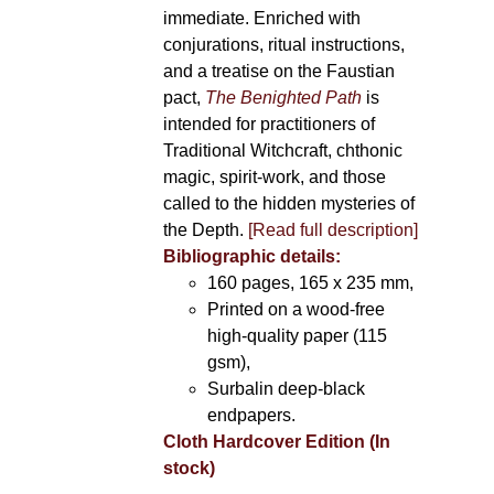
immediate. Enriched with
conjurations, ritual instructions,
and a treatise on the Faustian
pact,
The Benighted Path
is
intended for practitioners of
Traditional Witchcraft, chthonic
magic, spirit-work, and those
called to the hidden mysteries of
the Depth.
[Read full description]
Bibliographic details:
160 pages, 165 x 235 mm,
Printed on a wood-free
high-quality paper (115
gsm),
Surbalin deep-black
endpapers.
Cloth Hardcover Edition (In
stock)