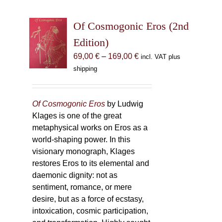
Of Cosmogonic Eros (2nd
Edition)
Price
69,00
€
–
169,00
€
incl. VAT plus
range:
shipping
69,00 €
through
169,00 €
Of Cosmogonic Eros
by Ludwig
Klages is one of the great
metaphysical works on Eros as a
world-shaping power. In this
visionary monograph, Klages
restores Eros to its elemental and
daemonic dignity: not as
sentiment, romance, or mere
desire, but as a force of ecstasy,
intoxication, cosmic participation,