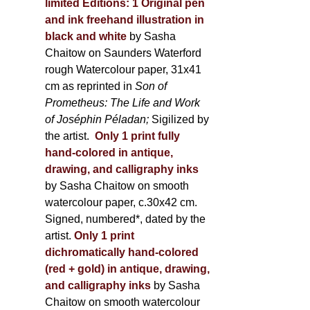
limited Editions:
1 Original pen
and ink freehand illustration in
black and white
by Sasha
Chaitow on Saunders Waterford
rough Watercolour paper, 31x41
cm as reprinted in
Son of
Prometheus: The Life and Work
of Joséphin Péladan;
Sigilized by
the artist.
Only 1 print fully
hand-colored in antique,
drawing, and calligraphy inks
by Sasha Chaitow on smooth
watercolour paper, c.30x42 cm.
Signed, numbered*, dated by the
artist.
Only 1 print
dichromatically hand-colored
(red + gold) in antique, drawing,
and calligraphy inks
by Sasha
Chaitow on smooth watercolour