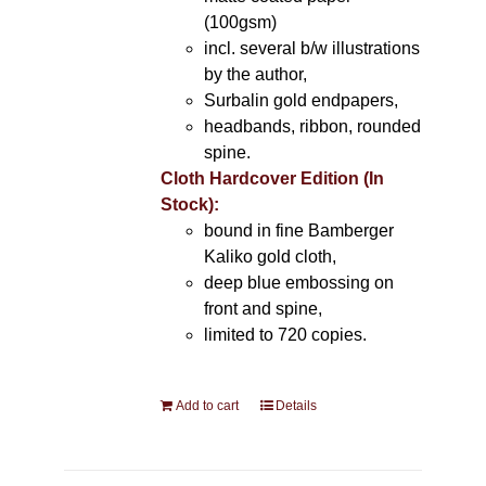
(100gsm)
incl. several b/w illustrations
by the author,
Surbalin gold endpapers,
headbands, ribbon, rounded
spine.
Cloth Hardcover Edition (In
Stock):
bound in fine Bamberger
Kaliko gold cloth,
deep blue embossing on
front and spine,
limited to 720 copies.
Add to cart
Details