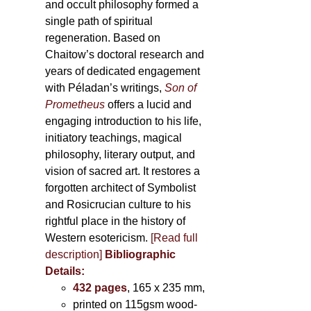
and occult philosophy formed a
single path of spiritual
regeneration. Based on
Chaitow’s doctoral research and
years of dedicated engagement
with Péladan’s writings,
Son of
Prometheus
offers a lucid and
engaging introduction to his life,
initiatory teachings, magical
philosophy, literary output, and
vision of sacred art. It restores a
forgotten architect of Symbolist
and Rosicrucian culture to his
rightful place in the history of
Western esotericism.
[Read full
description]
Bibliographic
Details:
432 pages
, 165 x 235 mm,
printed on 115gsm wood-