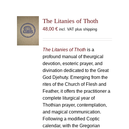
The Litanies of Thoth
48,00
€
incl. VAT plus shipping
The Litanies of Thoth
is a
profound manual of theurgical
devotion, esoteric prayer, and
divination dedicated to the Great
God Djehuty. Emerging from the
rites of the Church of Flesh and
Feather, it offers the practitioner a
complete liturgical year of
Thothian prayer, contemplation,
and magical communication.
Following a modified Coptic
calendar, with the Gregorian