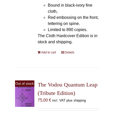
Bound in black-ivory fine
cloth,
Red embossing on the front,
lettering on spine.
Limited to 890 copies.
The Cloth Hardcover Edition is in
stock and shipping.
Add to cart
Details
The Vodou Quantum Leap
Out of stock
(Tribute Edition)
75,00
€
incl. VAT plus shipping