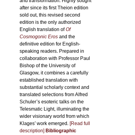
and transformation. Highly sought
after since its first Theion edition
sold out, this revised second
edition is the only authorized
English translation of
Of
Cosmogonic Eros
and the
definitive edition for English-
speaking readers. Prepared in
collaboration with Professor Paul
Bishop of the University of
Glasgow, it combines a carefully
established translation with
substantial scholarly context and
translated selections from Alfred
Schuler’s esoteric talks on the
Telesmatic Light, illuminating the
wider visionary world from which
Klages’ work emerged.
[
Read full
description
]
Bibliographic