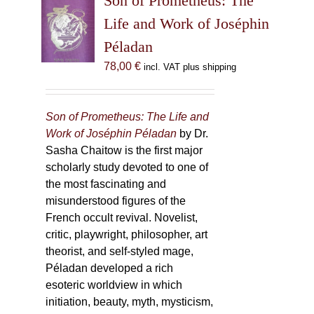
Son of Prometheus: The
Life and Work of Joséphin
Péladan
78,00
€
incl. VAT plus shipping
Son of Prometheus: The Life and
Work of Joséphin Péladan
by Dr.
Sasha Chaitow is the first major
scholarly study devoted to one of
the most fascinating and
misunderstood figures of the
French occult revival. Novelist,
critic, playwright, philosopher, art
theorist, and self-styled mage,
Péladan developed a rich
esoteric worldview in which
initiation, beauty, myth, mysticism,