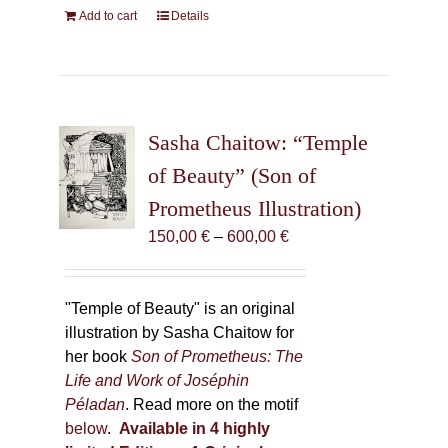
Add to cart
Details
Sasha Chaitow: “Temple
of Beauty” (Son of
Prometheus Illustration)
Price
150,00
€
–
600,00
€
range:
150,00 €
through
"Temple of Beauty" is an original
600,00 €
illustration by Sasha Chaitow for
her book
Son of Prometheus: The
Life and Work of Joséphin
Péladan
. Read more on the motif
below
.
Available in 4 highly