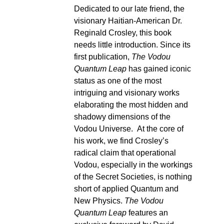
Dedicated to our late friend, the
visionary Haitian-American Dr.
Reginald Crosley, this book
needs little introduction. Since its
first publication,
The Vodou
Quantum Leap
has gained iconic
status as one of the most
intriguing and visionary works
elaborating the most hidden and
shadowy dimensions of the
Vodou Universe. At the core of
his work, we find Crosley’s
radical claim that operational
Vodou, especially in the workings
of the Secret Societies, is nothing
short of applied Quantum and
New Physics.
The Vodou
Quantum Leap
features an