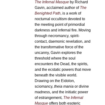
The Infernal Masque
by Richard
Gavin, acclaimed author of
The
Benighted Path
, is a work of
nocturnal occultism devoted to
the meeting point of primordial
darkness and infernal fire. Moving
through necromancy, spirit-
contact, daemonic revelation, and
the transformative force of the
uncanny, Gavin explores the
threshold where the soul
encounters the Dead, the spirits,
and the ecstatic powers that move
beneath the visible world.
Drawing on the Eidolon,
sciomancy,
theia mania
or divine
madness, and the initiatic power
of estrangement,
The Infernal
Masque
offers both esoteric