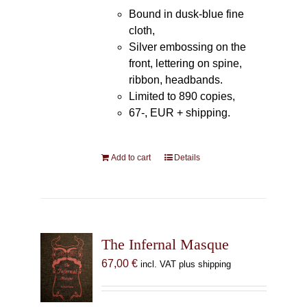
Bound in dusk-blue fine
cloth,
Silver embossing on the
front, lettering on spine,
ribbon, headbands.
Limited to 890 copies,
67-, EUR + shipping.
Add to cart
Details
The Infernal Masque
67,00
€
incl. VAT plus shipping