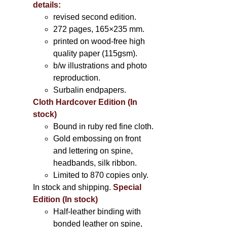
details:
revised second edition.
272 pages, 165×235 mm.
printed on wood-free high
quality paper (115gsm).
b/w illustrations and photo
reproduction.
Surbalin endpapers.
Cloth Hardcover Edition (In
stock)
Bound in ruby red fine cloth.
Gold embossing on front
and lettering on spine,
headbands, silk ribbon.
Limited to 870 copies only.
In stock and shipping.
Special
Edition (In stock)
Half-leather binding with
bonded leather on spine,