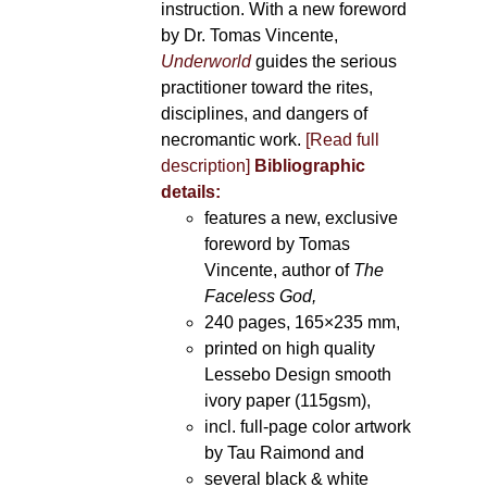
instruction. With a new foreword
by Dr. Tomas Vincente,
Underworld
guides the serious
practitioner toward the rites,
disciplines, and dangers of
necromantic work.
[Read full
description]
Bibliographic
details:
features a new, exclusive
foreword by Tomas
Vincente, author of
The
Faceless God,
240 pages, 165×235 mm,
printed on high quality
Lessebo Design smooth
ivory paper (115gsm),
incl. full-page color artwork
by Tau Raimond and
several black & white