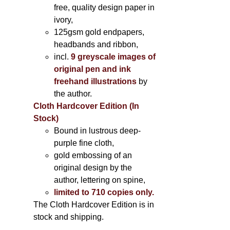
free, quality design paper in
ivory,
125gsm gold endpapers,
headbands and ribbon,
incl.
9 greyscale images of
original pen and ink
freehand illustrations
by
the author.
Cloth Hardcover Edition (In
Stock)
Bound in lustrous deep-
purple fine cloth,
gold embossing of an
original design by the
author, lettering on spine,
limited to 710 copies only.
The Cloth Hardcover Edition is in
stock and shipping.