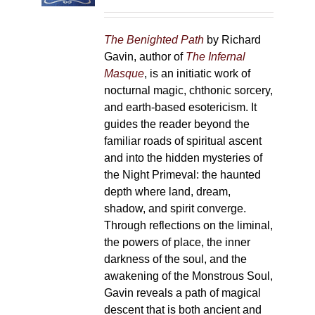
on
the
The Benighted Path
by Richard
product
Gavin, author of
The Infernal
page
Masque
, is an initiatic work of
nocturnal magic, chthonic sorcery,
and earth-based esotericism. It
guides the reader beyond the
familiar roads of spiritual ascent
and into the hidden mysteries of
the Night Primeval: the haunted
depth where land, dream,
shadow, and spirit converge.
Through reflections on the liminal,
the powers of place, the inner
darkness of the soul, and the
awakening of the Monstrous Soul,
Gavin reveals a path of magical
descent that is both ancient and