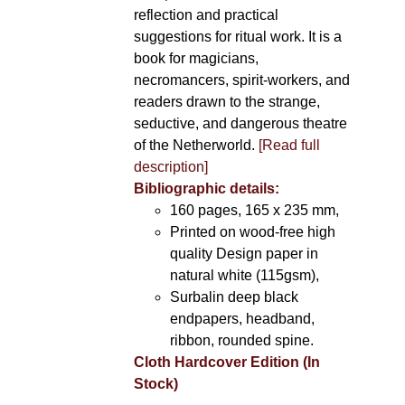
reflection and practical
suggestions for ritual work. It is a
book for magicians,
necromancers, spirit-workers, and
readers drawn to the strange,
seductive, and dangerous theatre
of the Netherworld.
[Read full
description]
Bibliographic details:
160 pages, 165 x 235 mm,
Printed on wood-free high
quality Design paper in
natural white (115gsm),
Surbalin deep black
endpapers, headband,
ribbon, rounded spine.
Cloth Hardcover Edition (In
Stock)