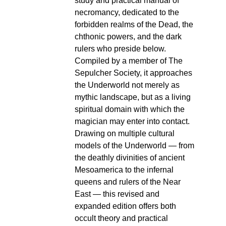
study and practical manual of
necromancy, dedicated to the
forbidden realms of the Dead, the
chthonic powers, and the dark
rulers who preside below.
Compiled by a member of The
Sepulcher Society, it approaches
the Underworld not merely as
mythic landscape, but as a living
spiritual domain with which the
magician may enter into contact.
Drawing on multiple cultural
models of the Underworld — from
the deathly divinities of ancient
Mesoamerica to the infernal
queens and rulers of the Near
East — this revised and
expanded edition offers both
occult theory and practical