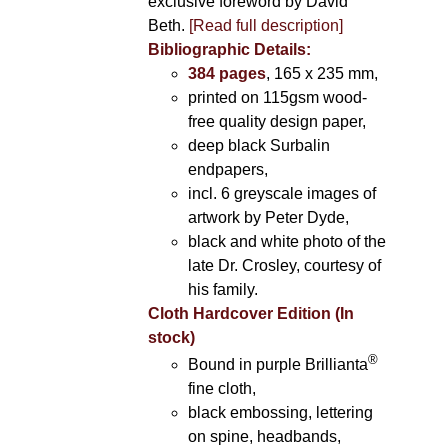
exclusive foreword by David
Beth.
[Read full description]
Bibliographic Details:
384 pages
, 165 x 235 mm,
printed on 115gsm wood-
free quality design paper,
deep black Surbalin
endpapers,
incl. 6 greyscale images of
artwork by Peter Dyde,
black and white photo of the
late Dr. Crosley, courtesy of
his family.
Cloth Hardcover Edition (In
stock)
®
Bound in purple Brillianta
fine cloth,
black embossing, lettering
on spine, headbands,