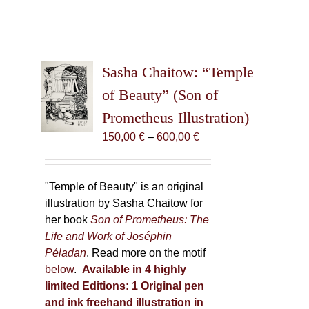
has
multiple
variants.
The
Sasha Chaitow: “Temple
options
may
of Beauty” (Son of
be
Prometheus Illustration)
chosen
Price
150,00
€
–
600,00
€
on
range:
the
150,00 €
product
through
"Temple of Beauty" is an original
page
600,00 €
illustration by Sasha Chaitow for
her book
Son of Prometheus: The
Life and Work of Joséphin
Péladan
. Read more on the motif
below
.
Available in 4 highly
limited Editions:
1 Original pen
and ink freehand illustration in