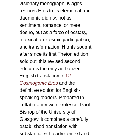
visionary monograph, Klages
restores Eros to its elemental and
daemonic dignity: not as
sentiment, romance, or mere
desire, but as a force of ecstasy,
intoxication, cosmic participation,
and transformation. Highly sought
after since its first Theion edition
sold out, this revised second
edition is the only authorized
English translation of
Of
Cosmogonic Eros
and the
definitive edition for English-
speaking readers. Prepared in
collaboration with Professor Paul
Bishop of the University of
Glasgow, it combines a carefully
established translation with
substantial scholarly context and