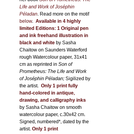
Life and Work of Joséphin
Péladan
. Read more on the motif
below
.
Available in 4 highly
limited Editions:
1 Original pen
and ink freehand illustration in
black and white
by Sasha
Chaitow on Saunders Waterford
rough Watercolour paper, 31x41
cm as reprinted in
Son of
Prometheus: The Life and Work
of Joséphin Péladan;
Sigilized by
the artist.
Only 1 print fully
hand-colored in antique,
drawing, and calligraphy inks
by Sasha Chaitow on smooth
watercolour paper, c.30x42 cm.
Signed, numbered*, dated by the
artist.
Only 1 print