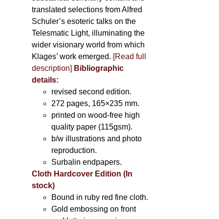
translated selections from Alfred
Schuler’s esoteric talks on the
Telesmatic Light, illuminating the
wider visionary world from which
Klages’ work emerged.
[
Read full
description
]
Bibliographic
details:
revised second edition.
272 pages, 165×235 mm.
printed on wood-free high
quality paper (115gsm).
b/w illustrations and photo
reproduction.
Surbalin endpapers.
Cloth Hardcover Edition (In
stock)
Bound in ruby red fine cloth.
Gold embossing on front