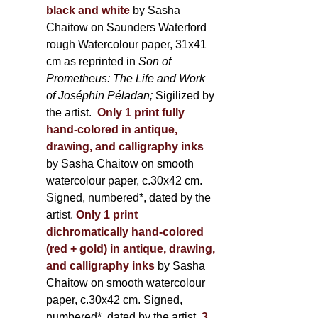
black and white
by Sasha
Chaitow on Saunders Waterford
rough Watercolour paper, 31x41
cm as reprinted in
Son of
Prometheus: The Life and Work
of Joséphin Péladan;
Sigilized by
the artist.
Only 1 print fully
hand-colored in antique,
drawing, and calligraphy inks
by Sasha Chaitow on smooth
watercolour paper, c.30x42 cm.
Signed, numbered*, dated by the
artist.
Only 1 print
dichromatically hand-colored
(red + gold) in antique, drawing,
and calligraphy inks
by Sasha
Chaitow on smooth watercolour
paper, c.30x42 cm. Signed,
numbered*, dated by the artist.
3