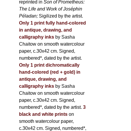
reprinted in
Son of Prometheus:
The Life and Work of Joséphin
Péladan;
Sigilized by the artist.
Only 1 print fully hand-colored
in antique, drawing, and
calligraphy inks
by Sasha
Chaitow on smooth watercolour
paper, c.30x42 cm. Signed,
numbered*, dated by the artist.
Only 1 print dichromatically
hand-colored (red + gold) in
antique, drawing, and
calligraphy inks
by Sasha
Chaitow on smooth watercolour
paper, c.30x42 cm. Signed,
numbered*, dated by the artist.
3
black and white prints
on
smooth watercolour paper,
c.30x42 cm. Signed, numbered*,