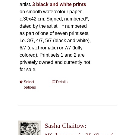
artist.
3 black and white prints
on smooth watercolour paper,
c.30x42 cm. Signed, numbered*,
dated by the artist.
* numbered
as part of one of seven print sets,
i.e. 3/7, 4/7, 5/7 (black and white),
6/7 (diachromatic) or 7/7 (fully
colored). Print sets 1 and 2 are
privately owned and currently not
for sale.
Select
This
Details
options
product
has
multiple
variants.
The
Sasha Chaitow:
options
may