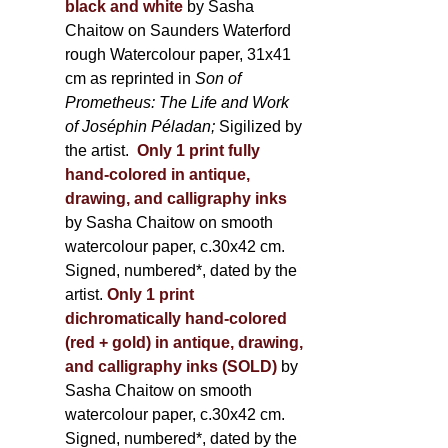
black and white
by Sasha
Chaitow on Saunders Waterford
rough Watercolour paper, 31x41
cm as reprinted in
Son of
Prometheus: The Life and Work
of Joséphin Péladan;
Sigilized by
the artist.
Only 1 print fully
hand-colored in antique,
drawing, and calligraphy inks
by Sasha Chaitow on smooth
watercolour paper, c.30x42 cm.
Signed, numbered*, dated by the
artist.
Only 1 print
dichromatically hand-colored
(red + gold) in antique, drawing,
and calligraphy inks (SOLD)
by
Sasha Chaitow on smooth
watercolour paper, c.30x42 cm.
Signed, numbered*, dated by the