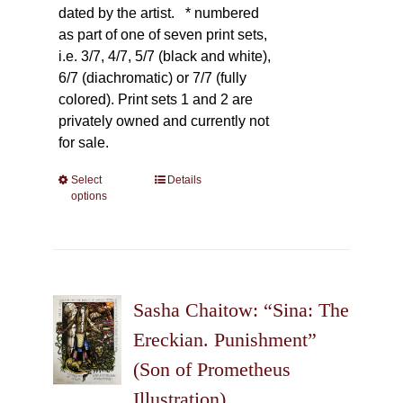
dated by the artist.
* numbered
as part of one of seven print sets,
i.e. 3/7, 4/7, 5/7 (black and white),
6/7 (diachromatic) or 7/7 (fully
colored). Print sets 1 and 2 are
privately owned and currently not
for sale.
Select
This
Details
options
product
has
multiple
variants.
The
Sasha Chaitow: “Sina: The
options
may
Ereckian. Punishment”
be
(Son of Prometheus
chosen
Illustration)
on