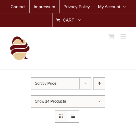
Skip
Contact
Impressum
Privacy Policy
My Account
to
content
CART
Sort by
Price
Show
24 Products