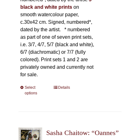
black and white prints
on
smooth watercolour paper,
c.30x42 cm. Signed, numbered*,
dated by the artist.
* numbered
as part of one of seven print sets,
i.e. 3/7, 4/7, 5/7 (black and white),
6/7 (diachromatic) or 7/7 (fully
colored). Print sets 1 and 2 are
privately owned and currently not
for sale.
Select
This
Details
options
product
has
multiple
variants.
The
Sasha Chaitow: “Oannes”
options