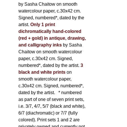
by Sasha Chaitow on smooth
watercolour paper, c.30x42 cm.
Signed, numbered*, dated by the
artist.
Only 1 print
dichromatically hand-colored
(red + gold) in antique, drawing,
and calligraphy inks
by Sasha
Chaitow on smooth watercolour
paper, c.30x42 cm. Signed,
numbered*, dated by the artist.
3
black and white prints
on
smooth watercolour paper,
c.30x42 cm. Signed, numbered*,
dated by the artist.
* numbered
as part of one of seven print sets,
i.e. 3/7, 4/7, 5/7 (black and white),
6/7 (diachromatic) or 7/7 (fully
colored). Print sets 1 and 2 are
privately owned and currently not