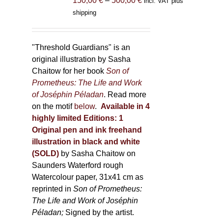
150,00
€
–
500,00
€
incl. VAT plus
product
range:
shipping
page
150,00 €
through
500,00 €
"Threshold Guardians" is an
original illustration by Sasha
Chaitow for her book
Son of
Prometheus: The Life and Work
of Joséphin Péladan
. Read more
on the motif
below
.
Available in 4
highly limited Editions:
1
Original pen and ink freehand
illustration in black and white
(SOLD)
by Sasha Chaitow on
Saunders Waterford rough
Watercolour paper, 31x41 cm as
reprinted in
Son of Prometheus:
The Life and Work of Joséphin
Péladan;
Signed by the artist.