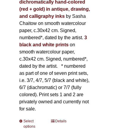
dichromatically hand-colored
(red + gold) in antique, drawing,
and calligraphy inks
by Sasha
Chaitow on smooth watercolour
paper, c.30x42 cm. Signed,
numbered*, dated by the artist.
3
black and white prints
on
smooth watercolour paper,
c.30x42 cm. Signed, numbered*,
dated by the artist.
* numbered
as part of one of seven print sets,
i.e. 3/7, 4/7, 5/7 (black and white),
6/7 (diachromatic) or 7/7 (fully
colored). Print sets 1 and 2 are
privately owned and currently not
for sale.
Select
This
Details
options
product