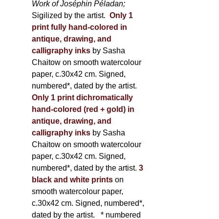
Work of Joséphin Péladan;
Sigilized by the artist.
Only 1
print fully hand-colored in
antique, drawing, and
calligraphy inks
by Sasha
Chaitow on smooth watercolour
paper, c.30x42 cm. Signed,
numbered*, dated by the artist.
Only 1 print dichromatically
hand-colored (red + gold) in
antique, drawing, and
calligraphy inks
by Sasha
Chaitow on smooth watercolour
paper, c.30x42 cm. Signed,
numbered*, dated by the artist.
3
black and white prints
on
smooth watercolour paper,
c.30x42 cm. Signed, numbered*,
dated by the artist.
* numbered