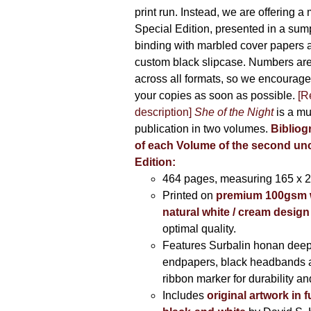
print run. Instead, we are offering a
Special Edition, presented in a sum
binding with marbled cover papers 
custom black slipcase. Numbers are s
across all formats, so we encourage
your copies as soon as possible.
[R
description]
She of the Night
is a mu
publication in two volumes.
Bibliog
of each Volume of the second u
Edition:
464 pages,
measuring 165 x 
Printed on
premium 100gsm 
natural white / cream design
optimal quality.
Features Surbalin honan deep
endpapers, black headbands 
ribbon marker for durability a
Includes
original artwork in f