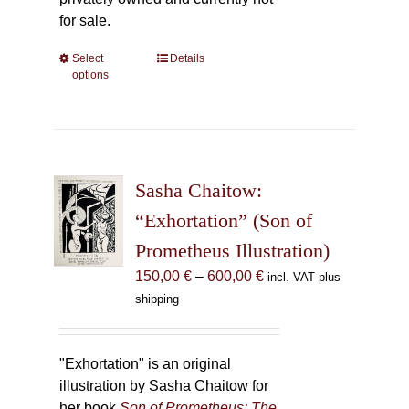
for sale.
Select
This
Details
options
product
has
multiple
variants.
The
Sasha Chaitow:
options
may
“Exhortation” (Son of
be
Prometheus Illustration)
chosen
Price
150,00
€
–
600,00
€
incl. VAT plus
on
range:
shipping
the
150,00 €
product
through
page
600,00 €
"Exhortation" is an original
illustration by Sasha Chaitow for
her book
Son of Prometheus: The