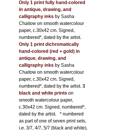
Only 1 print fully hand-colored
in antique, drawing, and
calligraphy inks
by Sasha
Chaitow on smooth watercolour
paper, c.30x42 cm. Signed,
numbered*, dated by the artist.
Only 1 print dichromatically
hand-colored (red + gold) in
antique, drawing, and
calligraphy inks
by Sasha
Chaitow on smooth watercolour
paper, c.30x42 cm. Signed,
numbered*, dated by the artist.
3
black and white prints
on
smooth watercolour paper,
c.30x42 cm. Signed, numbered*,
dated by the artist.
* numbered
as part of one of seven print sets,
i.e. 3/7, 4/7, 5/7 (black and white),