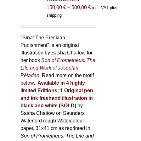
the
Price
150,00
€
–
500,00
€
incl. VAT plus
product
range:
shipping
page
150,00 €
through
500,00 €
"Sina: The Ereckian.
Punishment" is an original
illustration by Sasha Chaitow for
her book
Son of Prometheus: The
Life and Work of Joséphin
Péladan
. Read more on the motif
below
.
Available in 4 highly
limited Editions:
1 Original pen
and ink freehand illustration in
black and white (SOLD)
by
Sasha Chaitow on Saunders
Waterford rough Watercolour
paper, 31x41 cm as reprinted in
Son of Prometheus: The Life and