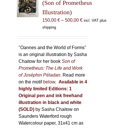
may
(Son of Prometheus
be
Illustration)
chosen
Price
150,00
€
–
500,00
€
incl. VAT plus
on
range:
shipping
the
150,00 €
product
through
page
500,00 €
"Oannes and the World of Forms"
is an original illustration by Sasha
Chaitow for her book
Son of
Prometheus: The Life and Work
of Joséphin Péladan
. Read more
on the motif
below
.
Available in 4
highly limited Editions:
1
Original pen and ink freehand
illustration in black and white
(SOLD)
by Sasha Chaitow on
Saunders Waterford rough
Watercolour paper, 31x41 cm as