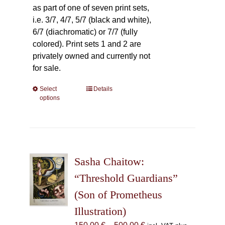
as part of one of seven print sets,
i.e. 3/7, 4/7, 5/7 (black and white),
6/7 (diachromatic) or 7/7 (fully
colored). Print sets 1 and 2 are
privately owned and currently not
for sale.
Select
This
Details
options
product
has
multiple
variants.
The
Sasha Chaitow:
options
may
“Threshold Guardians”
be
(Son of Prometheus
chosen
Illustration)
on
the
Price