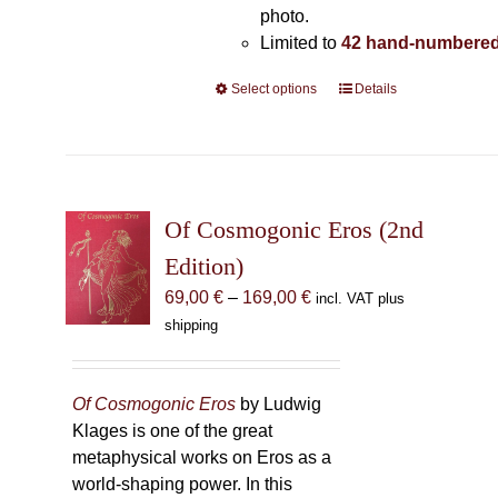
photo.
Limited to
42 hand-numbered
Select options
This
Details
product
has
multiple
variants.
The
Of Cosmogonic Eros (2nd
options
Edition)
may
Price
69,00
€
–
169,00
€
incl. VAT plus
be
range:
shipping
chosen
69,00 €
on
through
the
169,00 €
Of Cosmogonic Eros
by Ludwig
product
Klages is one of the great
page
metaphysical works on Eros as a
world-shaping power. In this