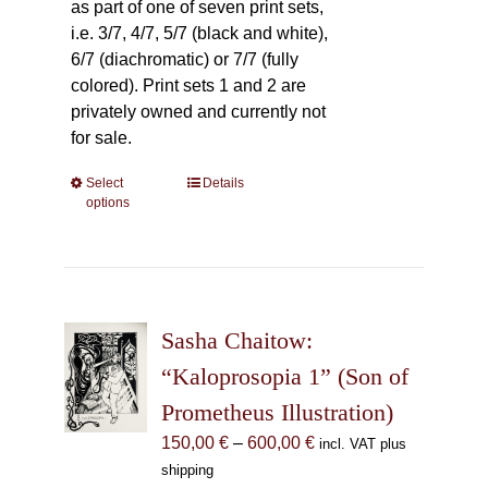
as part of one of seven print sets,
i.e. 3/7, 4/7, 5/7 (black and white),
6/7 (diachromatic) or 7/7 (fully
colored). Print sets 1 and 2 are
privately owned and currently not
for sale.
Select
This
Details
options
product
has
multiple
variants.
The
Sasha Chaitow:
options
may
“Kaloprosopia 1” (Son of
be
Prometheus Illustration)
chosen
Price
150,00
€
–
600,00
€
incl. VAT plus
on
range:
shipping
the