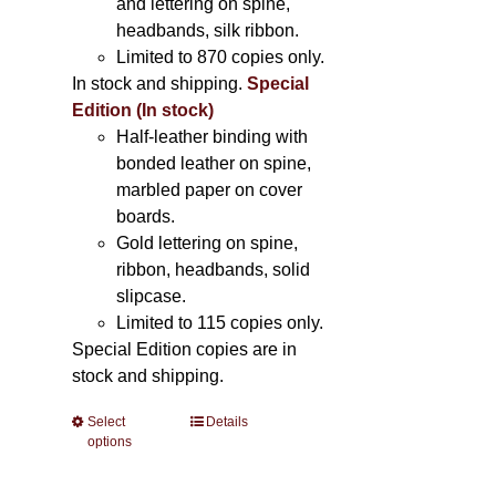
and lettering on spine,
headbands, silk ribbon.
Limited to 870 copies only.
In stock and shipping.
Special
Edition (In stock)
Half-leather binding with
bonded leather on spine,
marbled paper on cover
boards.
Gold lettering on spine,
ribbon, headbands, solid
slipcase.
Limited to 115 copies only.
Special Edition copies are in
stock and shipping.
Select
This
Details
options
product
has