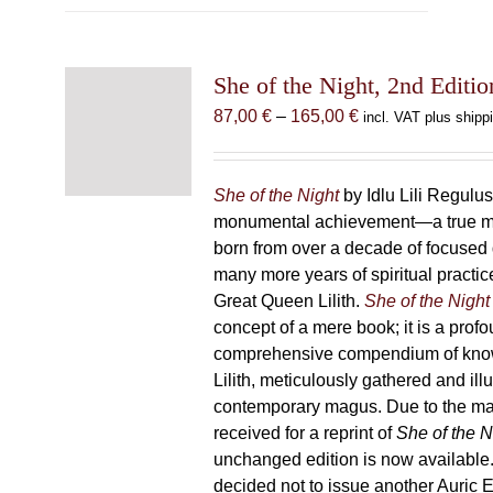
multiple
variants.
The
She of the Night, 2nd Editio
options
may
Price
87,00
€
–
165,00
€
incl. VAT plus shipp
be
range:
chosen
87,00 €
on
through
She of the Night
by Idlu Lili Regulu
the
165,00 €
monumental achievement—a true 
product
born from over a decade of focused
page
many more years of spiritual practice
Great Queen Lilith.
She of the Night
concept of a mere book; it is a pro
comprehensive compendium of kno
Lilith, meticulously gathered and il
contemporary magus. Due to the m
received for a reprint of
She of the N
unchanged edition is now availabl
decided not to issue another Auric Ed