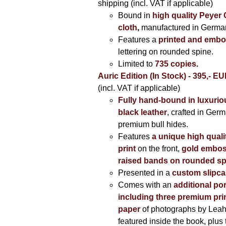
shipping (incl. VAT if applicable)
Bound in
high quality Peyer
cloth
,
manufactured in Germa
Features a
printed and embo
lettering on rounded spine.
Limited to
735 copies
.
Auric Edition (In Stock) - 395,- E
(incl. VAT if applicable)
Fully hand-bound in luxuriou
black leather
, crafted in Ger
premium bull hides.
Features
a unique high quali
print
on the front,
gold embos
raised bands on rounded sp
Presented in a
custom slipc
Comes with an
additional por
including three premium prin
paper
of photographs by Lea
featured inside the book, plus 