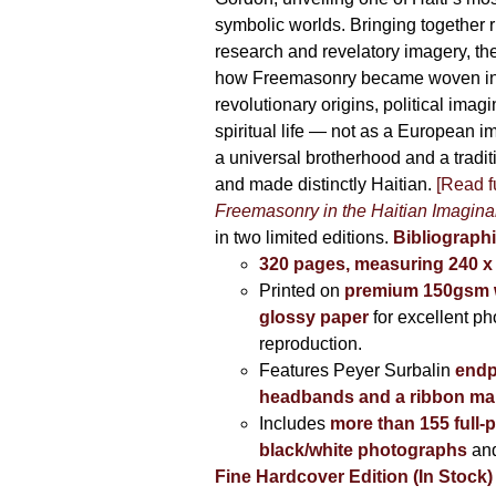
symbolic worlds. Bringing together 
research and revelatory imagery, t
how Freemasonry became woven int
revolutionary origins, political imag
spiritual life — not as a European i
a universal brotherhood and a tradi
and made distinctly Haitian.
[Read fu
Freemasonry in the Haitian Imagina
in two limited editions.
Bibliographi
320 pages, measuring 240 
Printed on
premium 150gsm w
glossy paper
for excellent ph
reproduction.
Features Peyer Surbalin
endp
headbands and a ribbon ma
Includes
more than 155 full-
black/white photographs
and
Fine Hardcover Edition (In Stock)