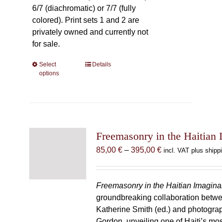
6/7 (diachromatic) or 7/7 (fully
colored). Print sets 1 and 2 are
privately owned and currently not
for sale.
Select
This
Details
options
product
has
multiple
variants.
The
Freemasonry in the Haitian 
options
may
Price
85,00
€
–
395,00
€
incl. VAT plus shipp
be
range:
chosen
85,00 €
on
through
Freemasonry in the Haitian Imagina
the
395,00 €
groundbreaking collaboration betw
product
Katherine Smith (ed.) and photogra
page
Gordon, unveiling one of Haiti’s most