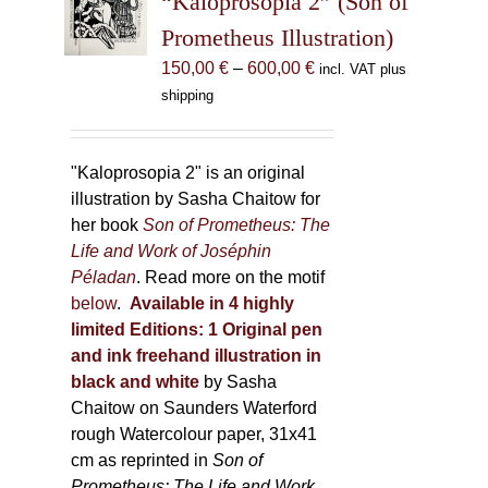
“Kaloprosopia 2” (Son of
be
Prometheus Illustration)
chosen
Price
150,00
€
–
600,00
€
incl. VAT plus
on
range:
shipping
the
150,00 €
product
through
page
600,00 €
"Kaloprosopia 2" is an original
illustration by Sasha Chaitow for
her book
Son of Prometheus: The
Life and Work of Joséphin
Péladan
. Read more on the motif
below
.
Available in 4 highly
limited Editions:
1 Original pen
and ink freehand illustration in
black and white
by Sasha
Chaitow on Saunders Waterford
rough Watercolour paper, 31x41
cm as reprinted in
Son of
Prometheus: The Life and Work