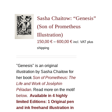
Sasha Chaitow: “Genesis”
(Son of Prometheus
Illustration)
Price
150,00
€
–
600,00
€
incl. VAT plus
range:
shipping
150,00 €
through
600,00 €
"Genesis" is an original
illustration by Sasha Chaitow for
her book
Son of Prometheus: The
Life and Work of Joséphin
Péladan
. Read more on the motif
below
.
Available in 4 highly
limited Editions:
1 Original pen
and ink freehand illustration in