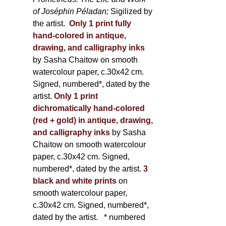
of Joséphin Péladan;
Sigilized by
the artist.
Only 1 print fully
hand-colored in antique,
drawing, and calligraphy inks
by Sasha Chaitow on smooth
watercolour paper, c.30x42 cm.
Signed, numbered*, dated by the
artist.
Only 1 print
dichromatically hand-colored
(red + gold) in antique, drawing,
and calligraphy inks
by Sasha
Chaitow on smooth watercolour
paper, c.30x42 cm. Signed,
numbered*, dated by the artist.
3
black and white prints
on
smooth watercolour paper,
c.30x42 cm. Signed, numbered*,
dated by the artist.
* numbered