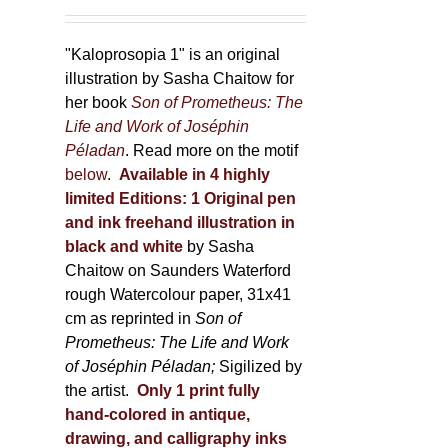
150,00 €
product
through
page
600,00 €
"Kaloprosopia 1" is an original
illustration by Sasha Chaitow for
her book
Son of Prometheus: The
Life and Work of Joséphin
Péladan
. Read more on the motif
below
.
Available in 4 highly
limited Editions:
1 Original pen
and ink freehand illustration in
black and white
by Sasha
Chaitow on Saunders Waterford
rough Watercolour paper, 31x41
cm as reprinted in
Son of
Prometheus: The Life and Work
of Joséphin Péladan;
Sigilized by
the artist.
Only 1 print fully
hand-colored in antique,
drawing, and calligraphy inks