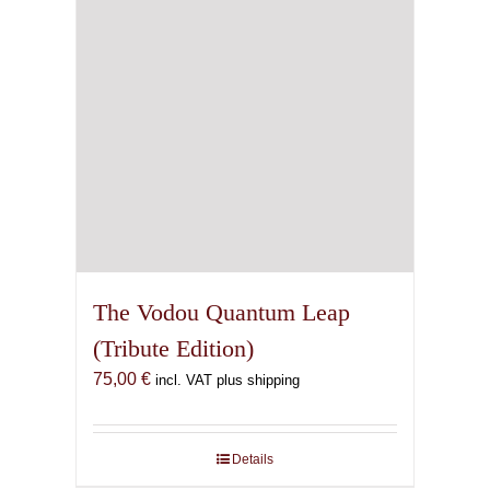
The Vodou Quantum Leap
(Tribute Edition)
75,00
€
incl. VAT plus shipping
Details