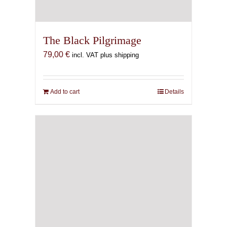
The Black Pilgrimage
79,00
€
incl. VAT plus shipping
Add to cart
Details