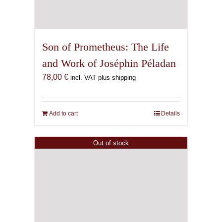
Son of Prometheus: The Life
and Work of Joséphin Péladan
78,00
€
incl. VAT plus shipping
Add to cart
Details
Out of stock