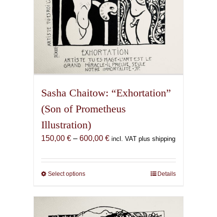
page
Sasha Chaitow: “Exhortation”
(Son of Prometheus
Illustration)
Price
150,00
€
–
600,00
€
incl. VAT plus shipping
range:
150,00 €
through
Select options
This
Details
600,00 €
product
has
multiple