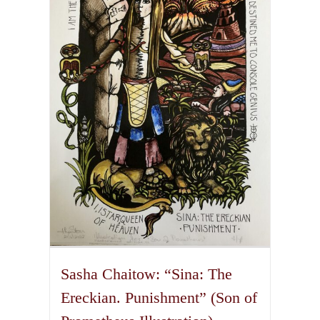
The
options
may
be
chosen
on
the
product
page
Sasha Chaitow: “Sina: The
Ereckian. Punishment” (Son of