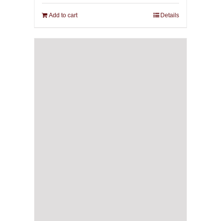
Add to cart
Details