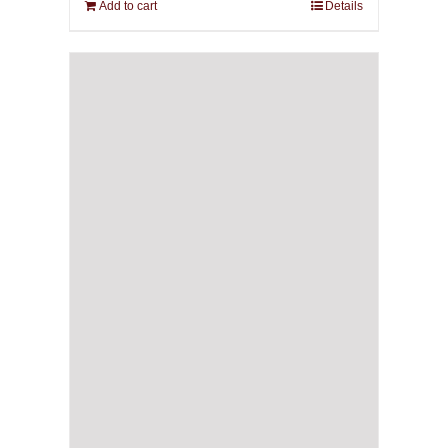
Add to cart
Details