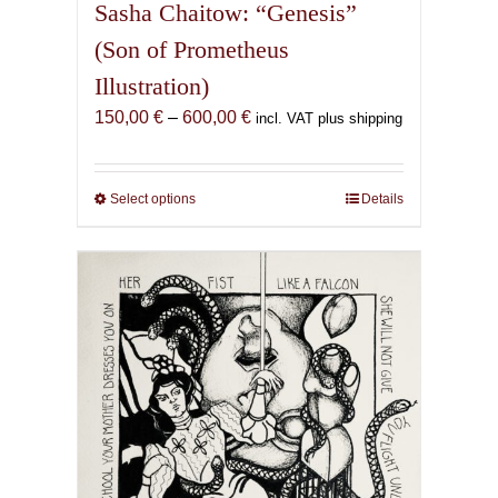
Sasha Chaitow: “Genesis”
(Son of Prometheus
Illustration)
Price
150,00
€
–
600,00
€
incl. VAT plus shipping
range:
150,00 €
through
Select options
This
Details
600,00 €
product
has
multiple
variants.
The
options
may
be
chosen
on
the