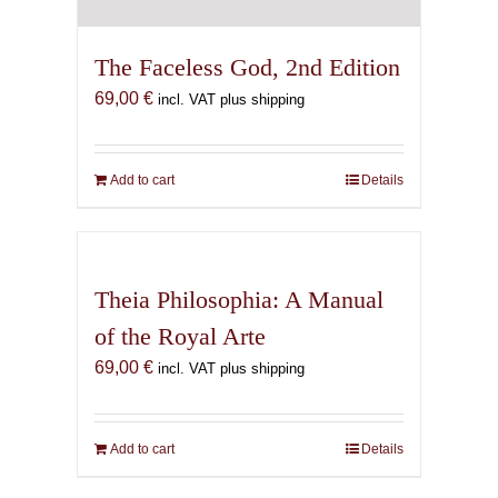
The Faceless God, 2nd Edition
69,00
€
incl. VAT plus shipping
Add to cart
Details
Theia Philosophia: A Manual
of the Royal Arte
69,00
€
incl. VAT plus shipping
Add to cart
Details