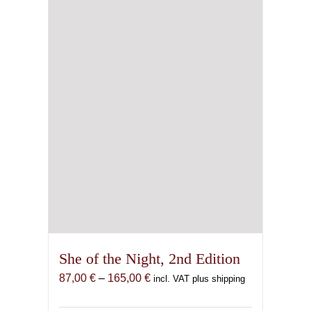
be
chosen
on
the
product
page
She of the Night, 2nd Edition
Price
87,00
€
–
165,00
€
incl. VAT plus shipping
range:
87,00 €