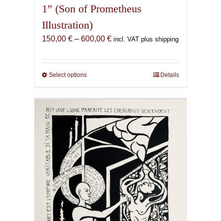
1” (Son of Prometheus
Illustration)
Price
150,00
€
–
600,00
€
incl. VAT plus shipping
range:
150,00 €
through
Select options
This
Details
600,00 €
product
has
multiple
variants.
The
options
may
be
chosen
on
the
product