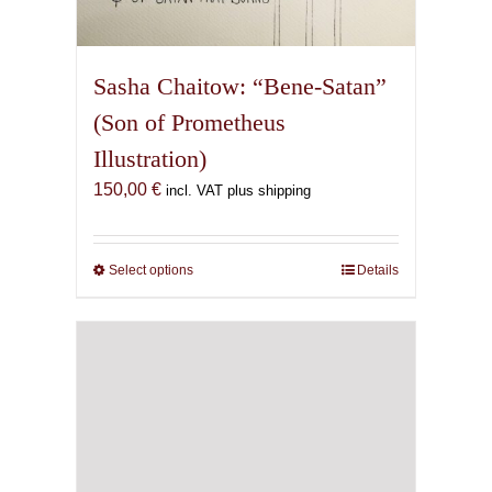
Sasha Chaitow: “Bene-Satan”
(Son of Prometheus
Illustration)
150,00
€
incl. VAT plus shipping
Select options
This
Details
product
has
multiple
variants.
The
options
may
be