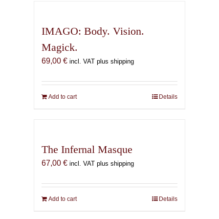
IMAGO: Body. Vision.
Magick.
69,00
€
incl. VAT plus shipping
Add to cart
Details
The Infernal Masque
67,00
€
incl. VAT plus shipping
Add to cart
Details