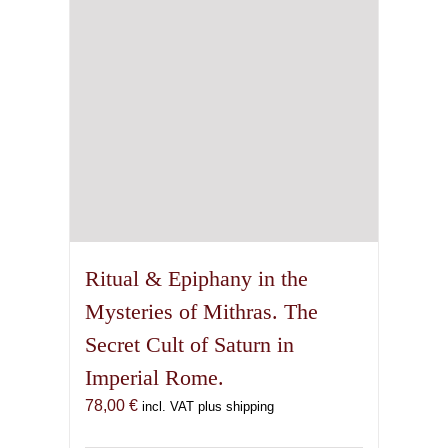
Ritual & Epiphany in the
Mysteries of Mithras. The
Secret Cult of Saturn in
Imperial Rome.
78,00
€
incl. VAT plus shipping