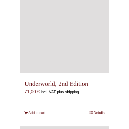
Underworld, 2nd Edition
71,00
€
incl. VAT plus shipping
Add to cart
Details