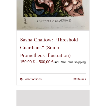
Sasha Chaitow: “Threshold
Guardians” (Son of
Prometheus Illustration)
Price
150,00
€
–
500,00
€
incl. VAT plus shipping
range:
150,00 €
through
Select options
This
Details
500,00 €
product
has
multiple
variants.