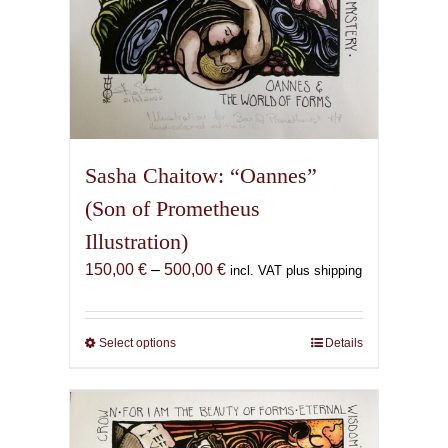
Sasha Chaitow: “Oannes”
(Son of Prometheus
Illustration)
Price
150,00
€
–
500,00
€
incl. VAT plus shipping
range:
150,00 €
through
Select options
This
Details
500,00 €
product
has
multiple
variants.