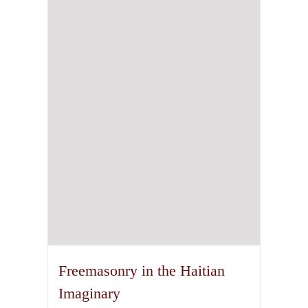
The
options
may
be
chosen
on
the
product
page
Freemasonry in the Haitian
Imaginary