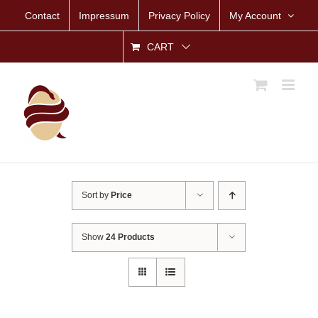
Skip
Contact
Impressum
Privacy Policy
My Account
to
content
CART
Sort by
Price
Show
24 Products