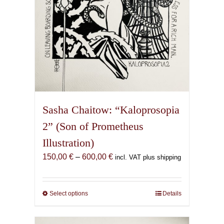
product
page
Sasha Chaitow: “Kaloprosopia
2” (Son of Prometheus
Illustration)
Price
150,00
€
–
600,00
€
incl. VAT plus shipping
range:
150,00 €
through
Select options
This
Details
600,00 €
product
has