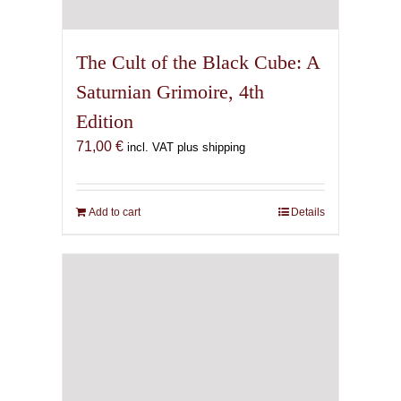
The Cult of the Black Cube: A
Saturnian Grimoire, 4th
Edition
71,00
€
incl. VAT plus shipping
Add to cart
Details