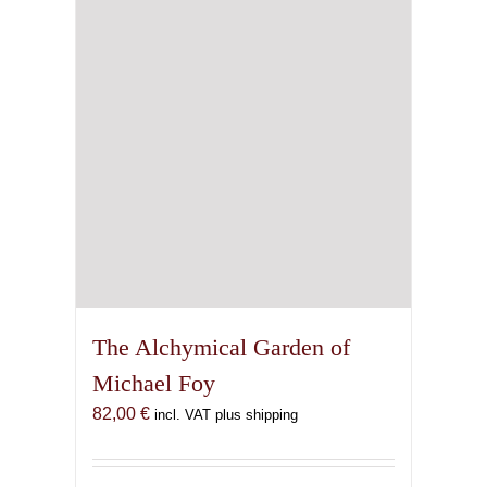
chosen
on
the
product
page
The Alchymical Garden of
Michael Foy
82,00
€
incl. VAT plus shipping