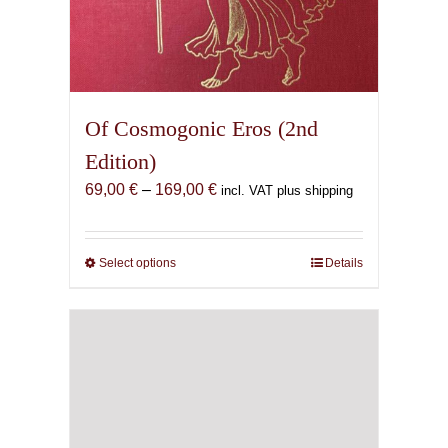
Of Cosmogonic Eros (2nd
Edition)
Price
69,00
€
–
169,00
€
incl. VAT plus shipping
range:
69,00 €
through
Select options
This
Details
169,00 €
product
has
multiple
variants.
The
options
may