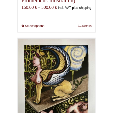
Prometheus Illustration)
Price
150,00
€
–
500,00
€
incl. VAT plus shipping
range:
150,00 €
through
Select options
This
Details
500,00 €
product
has
multiple
variants.
The
options
may
be
chosen
on
the
product
page