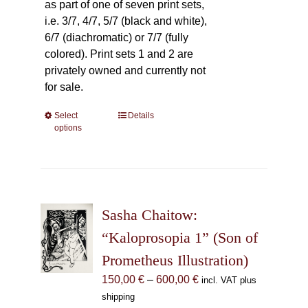
as part of one of seven print sets,
i.e. 3/7, 4/7, 5/7 (black and white),
6/7 (diachromatic) or 7/7 (fully
colored). Print sets 1 and 2 are
privately owned and currently not
for sale.
Select
This
Details
options
product
has
multiple
variants.
The
Sasha Chaitow:
options
may
“Kaloprosopia 1” (Son of
be
Prometheus Illustration)
chosen
Price
150,00
€
–
600,00
€
incl. VAT plus
on
range:
shipping
the