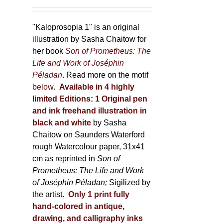
150,00 €
product
through
page
600,00 €
"Kaloprosopia 1" is an original
illustration by Sasha Chaitow for
her book
Son of Prometheus: The
Life and Work of Joséphin
Péladan
. Read more on the motif
below
.
Available in 4 highly
limited Editions:
1 Original pen
and ink freehand illustration in
black and white
by Sasha
Chaitow on Saunders Waterford
rough Watercolour paper, 31x41
cm as reprinted in
Son of
Prometheus: The Life and Work
of Joséphin Péladan;
Sigilized by
the artist.
Only 1 print fully
hand-colored in antique,
drawing, and calligraphy inks