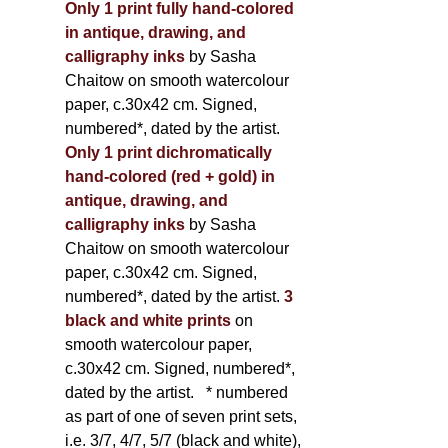
Only 1 print fully hand-colored
in antique, drawing, and
calligraphy inks
by Sasha
Chaitow on smooth watercolour
paper, c.30x42 cm. Signed,
numbered*, dated by the artist.
Only 1 print dichromatically
hand-colored (red + gold) in
antique, drawing, and
calligraphy inks
by Sasha
Chaitow on smooth watercolour
paper, c.30x42 cm. Signed,
numbered*, dated by the artist.
3
black and white prints
on
smooth watercolour paper,
c.30x42 cm. Signed, numbered*,
dated by the artist.
* numbered
as part of one of seven print sets,
i.e. 3/7, 4/7, 5/7 (black and white),