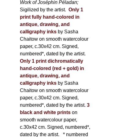
Work of Joséphin Péladan;
Sigilized by the artist.
Only 1
print fully hand-colored in
antique, drawing, and
calligraphy inks
by Sasha
Chaitow on smooth watercolour
paper, c.30x42 cm. Signed,
numbered*, dated by the artist.
Only 1 print dichromatically
hand-colored (red + gold) in
antique, drawing, and
calligraphy inks
by Sasha
Chaitow on smooth watercolour
paper, c.30x42 cm. Signed,
numbered*, dated by the artist.
3
black and white prints
on
smooth watercolour paper,
c.30x42 cm. Signed, numbered*,
dated by the artist.
* numbered