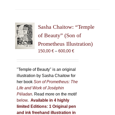
has
multiple
variants.
The
Sasha Chaitow: “Temple
options
may
of Beauty” (Son of
be
Prometheus Illustration)
chosen
Price
150,00
€
–
600,00
€
on
range:
the
150,00 €
product
through
"Temple of Beauty" is an original
page
600,00 €
illustration by Sasha Chaitow for
her book
Son of Prometheus: The
Life and Work of Joséphin
Péladan
. Read more on the motif
below
.
Available in 4 highly
limited Editions:
1 Original pen
and ink freehand illustration in