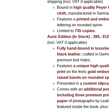
shipping (incl. VAT if applicable)
Bound in
high quality Peyer
cloth
,
manufactured in Germa
Features a
printed and embo
lettering on rounded spine.
Limited to
735 copies
.
Auric Edition (In Stock) - 395,- E
(incl. VAT if applicable)
Fully hand-bound in luxuriou
black leather
, crafted in Ger
premium bull hides.
Features
a unique high quali
print
on the front,
gold embos
raised bands on rounded sp
Presented in a
custom slipc
Comes with an
additional por
including three premium prin
paper
of photographs by Lea
featured inside the book, plus 