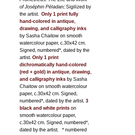
of Joséphin Péladan;
Sigilized by
the artist.
Only 1 print fully
hand-colored in antique,
drawing, and calligraphy inks
by Sasha Chaitow on smooth
watercolour paper, c.30x42 cm.
Signed, numbered*, dated by the
artist.
Only 1 print
dichromatically hand-colored
(red + gold) in antique, drawing,
and calligraphy inks
by Sasha
Chaitow on smooth watercolour
paper, c.30x42 cm. Signed,
numbered*, dated by the artist.
3
black and white prints
on
smooth watercolour paper,
c.30x42 cm. Signed, numbered*,
dated by the artist.
* numbered