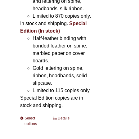
and lettering on spine,
headbands, silk ribbon.
Limited to 870 copies only.
In stock and shipping.
Special
Edition (In stock)
Half-leather binding with
bonded leather on spine,
marbled paper on cover
boards.
Gold lettering on spine,
ribbon, headbands, solid
slipcase.
Limited to 115 copies only.
Special Edition copies are in
stock and shipping.
Select
This
Details
options
product
has