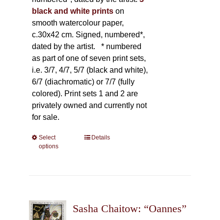
black and white prints
on
smooth watercolour paper,
c.30x42 cm. Signed, numbered*,
dated by the artist.
* numbered
as part of one of seven print sets,
i.e. 3/7, 4/7, 5/7 (black and white),
6/7 (diachromatic) or 7/7 (fully
colored). Print sets 1 and 2 are
privately owned and currently not
for sale.
Select
This
Details
options
product
has
multiple
variants.
The
Sasha Chaitow: “Oannes”
options