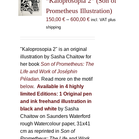
“Kaloprosopia 2” (Son of
be
Prometheus Illustration)
chosen
Price
150,00
€
–
600,00
€
incl. VAT plus
on
range:
shipping
the
150,00 €
product
through
page
600,00 €
"Kaloprosopia 2" is an original
illustration by Sasha Chaitow for
her book
Son of Prometheus: The
Life and Work of Joséphin
Péladan
. Read more on the motif
below
.
Available in 4 highly
limited Editions:
1 Original pen
and ink freehand illustration in
black and white
by Sasha
Chaitow on Saunders Waterford
rough Watercolour paper, 31x41
cm as reprinted in
Son of
Prometheus: The Life and Work