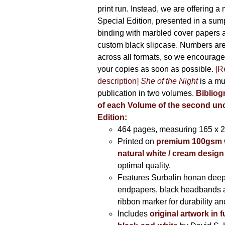
print run. Instead, we are offering a
Special Edition, presented in a sum
binding with marbled cover papers 
custom black slipcase. Numbers are s
across all formats, so we encourage
your copies as soon as possible.
[R
description]
She of the Night
is a mu
publication in two volumes.
Bibliog
of each Volume of the second u
Edition:
464 pages,
measuring 165 x 
Printed on
premium 100gsm 
natural white / cream design
optimal quality.
Features Surbalin honan deep
endpapers, black headbands 
ribbon marker for durability a
Includes
original artwork in f