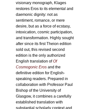
visionary monograph, Klages
restores Eros to its elemental and
daemonic dignity: not as
sentiment, romance, or mere
desire, but as a force of ecstasy,
intoxication, cosmic participation,
and transformation. Highly sought
after since its first Theion edition
sold out, this revised second
edition is the only authorized
English translation of
Of
Cosmogonic Eros
and the
definitive edition for English-
speaking readers. Prepared in
collaboration with Professor Paul
Bishop of the University of
Glasgow, it combines a carefully
established translation with
substantial scholarly context and