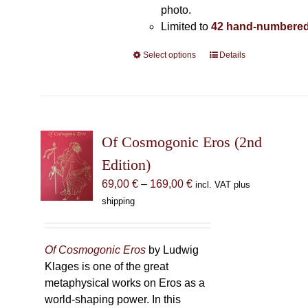
photo.
Limited to
42 hand-numbered
Select options
This
Details
product
has
multiple
variants.
The
Of Cosmogonic Eros (2nd
options
Edition)
may
Price
69,00
€
–
169,00
€
incl. VAT plus
be
range:
shipping
chosen
69,00 €
on
through
the
169,00 €
Of Cosmogonic Eros
by Ludwig
product
Klages is one of the great
page
metaphysical works on Eros as a
world-shaping power. In this