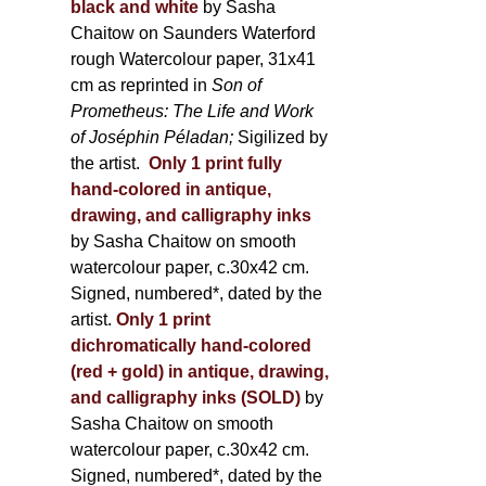
black and white
by Sasha
Chaitow on Saunders Waterford
rough Watercolour paper, 31x41
cm as reprinted in
Son of
Prometheus: The Life and Work
of Joséphin Péladan;
Sigilized by
the artist.
Only 1 print fully
hand-colored in antique,
drawing, and calligraphy inks
by Sasha Chaitow on smooth
watercolour paper, c.30x42 cm.
Signed, numbered*, dated by the
artist.
Only 1 print
dichromatically hand-colored
(red + gold) in antique, drawing,
and calligraphy inks (SOLD)
by
Sasha Chaitow on smooth
watercolour paper, c.30x42 cm.
Signed, numbered*, dated by the