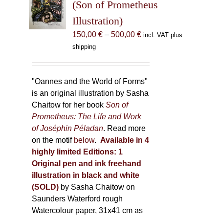
may
(Son of Prometheus
be
Illustration)
chosen
Price
150,00
€
–
500,00
€
incl. VAT plus
on
range:
shipping
the
150,00 €
product
through
page
500,00 €
"Oannes and the World of Forms"
is an original illustration by Sasha
Chaitow for her book
Son of
Prometheus: The Life and Work
of Joséphin Péladan
. Read more
on the motif
below
.
Available in 4
highly limited Editions:
1
Original pen and ink freehand
illustration in black and white
(SOLD)
by Sasha Chaitow on
Saunders Waterford rough
Watercolour paper, 31x41 cm as