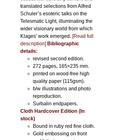
translated selections from Alfred
Schuler’s esoteric talks on the
Telesmatic Light, illuminating the
wider visionary world from which
Klages’ work emerged.
[
Read full
description
]
Bibliographic
details:
revised second edition.
272 pages, 165×235 mm.
printed on wood-free high
quality paper (115gsm).
b/w illustrations and photo
reproduction.
Surbalin endpapers.
Cloth Hardcover Edition (In
stock)
Bound in ruby red fine cloth.
Gold embossing on front