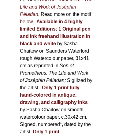
Life and Work of Joséphin
Péladan
. Read more on the motif
below
.
Available in 4 highly
limited Editions:
1 Original pen
and ink freehand illustration in
black and white
by Sasha
Chaitow on Saunders Waterford
rough Watercolour paper, 31x41
cm as reprinted in
Son of
Prometheus: The Life and Work
of Joséphin Péladan;
Sigilized by
the artist.
Only 1 print fully
hand-colored in antique,
drawing, and calligraphy inks
by Sasha Chaitow on smooth
watercolour paper, c.30x42 cm.
Signed, numbered*, dated by the
artist.
Only 1 print