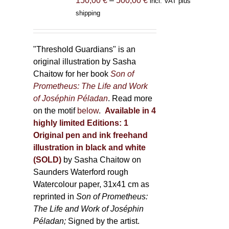
150,00
€
–
500,00
€
incl. VAT plus
product
range:
shipping
page
150,00 €
through
500,00 €
"Threshold Guardians" is an
original illustration by Sasha
Chaitow for her book
Son of
Prometheus: The Life and Work
of Joséphin Péladan
. Read more
on the motif
below
.
Available in 4
highly limited Editions:
1
Original pen and ink freehand
illustration in black and white
(SOLD)
by Sasha Chaitow on
Saunders Waterford rough
Watercolour paper, 31x41 cm as
reprinted in
Son of Prometheus:
The Life and Work of Joséphin
Péladan;
Signed by the artist.