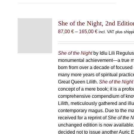
multiple
variants.
The
She of the Night, 2nd Editio
options
may
Price
87,00
€
–
165,00
€
incl. VAT plus shipp
be
range:
chosen
87,00 €
on
through
She of the Night
by Idlu Lili Regulu
the
165,00 €
monumental achievement—a true 
product
born from over a decade of focused
page
many more years of spiritual practice
Great Queen Lilith.
She of the Night
concept of a mere book; it is a pro
comprehensive compendium of kno
Lilith, meticulously gathered and il
contemporary magus. Due to the m
received for a reprint of
She of the N
unchanged edition is now availabl
decided not to issue another Auric Ed