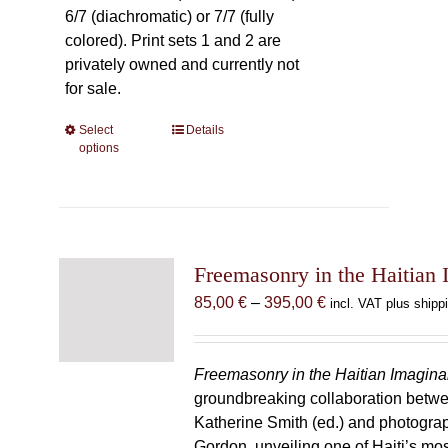
6/7 (diachromatic) or 7/7 (fully
colored). Print sets 1 and 2 are
privately owned and currently not
for sale.
Select
This
Details
options
product
has
multiple
variants.
The
Freemasonry in the Haitian 
options
may
Price
85,00
€
–
395,00
€
incl. VAT plus shipp
be
range:
chosen
85,00 €
on
through
Freemasonry in the Haitian Imagina
the
395,00 €
groundbreaking collaboration betw
product
Katherine Smith (ed.) and photogra
page
Gordon, unveiling one of Haiti’s most