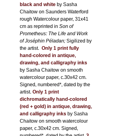
black and white
by Sasha
Chaitow on Saunders Waterford
rough Watercolour paper, 31x41
cm as reprinted in
Son of
Prometheus: The Life and Work
of Joséphin Péladan;
Sigilized by
the artist.
Only 1 print fully
hand-colored in antique,
drawing, and calligraphy inks
by Sasha Chaitow on smooth
watercolour paper, c.30x42 cm.
Signed, numbered*, dated by the
artist.
Only 1 print
dichromatically hand-colored
(red + gold) in antique, drawing,
and calligraphy inks
by Sasha
Chaitow on smooth watercolour
paper, c.30x42 cm. Signed,
numbered*, dated by the artist.
3