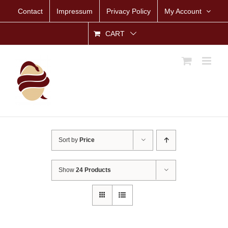
Skip
Contact
Impressum
Privacy Policy
My Account
to
content
CART
Sort by
Price
Show
24 Products