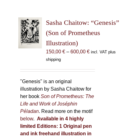
Sasha Chaitow: “Genesis”
(Son of Prometheus
Illustration)
Price
150,00
€
–
600,00
€
incl. VAT plus
range:
shipping
150,00 €
through
600,00 €
"Genesis" is an original
illustration by Sasha Chaitow for
her book
Son of Prometheus: The
Life and Work of Joséphin
Péladan
. Read more on the motif
below
.
Available in 4 highly
limited Editions:
1 Original pen
and ink freehand illustration in