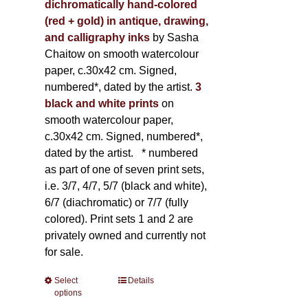
dichromatically hand-colored
(red + gold) in antique, drawing,
and calligraphy inks
by Sasha
Chaitow on smooth watercolour
paper, c.30x42 cm. Signed,
numbered*, dated by the artist.
3
black and white prints
on
smooth watercolour paper,
c.30x42 cm. Signed, numbered*,
dated by the artist.
* numbered
as part of one of seven print sets,
i.e. 3/7, 4/7, 5/7 (black and white),
6/7 (diachromatic) or 7/7 (fully
colored). Print sets 1 and 2 are
privately owned and currently not
for sale.
Select
This
Details
options
product