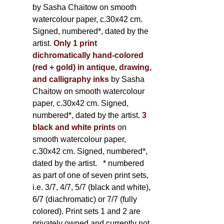
by Sasha Chaitow on smooth
watercolour paper, c.30x42 cm.
Signed, numbered*, dated by the
artist.
Only 1 print
dichromatically hand-colored
(red + gold) in antique, drawing,
and calligraphy inks
by Sasha
Chaitow on smooth watercolour
paper, c.30x42 cm. Signed,
numbered*, dated by the artist.
3
black and white prints
on
smooth watercolour paper,
c.30x42 cm. Signed, numbered*,
dated by the artist.
* numbered
as part of one of seven print sets,
i.e. 3/7, 4/7, 5/7 (black and white),
6/7 (diachromatic) or 7/7 (fully
colored). Print sets 1 and 2 are
privately owned and currently not