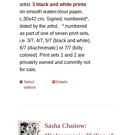
artist.
3 black and white prints
on smooth watercolour paper,
c.30x42 cm. Signed, numbered*,
dated by the artist.
* numbered
as part of one of seven print sets,
i.e. 3/7, 4/7, 5/7 (black and white),
6/7 (diachromatic) or 7/7 (fully
colored). Print sets 1 and 2 are
privately owned and currently not
for sale.
Select
This
Details
options
product
has
multiple
variants.
The
Sasha Chaitow:
options
may