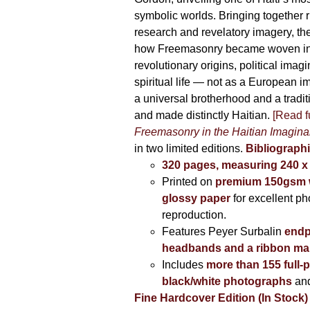
symbolic worlds. Bringing together 
research and revelatory imagery, t
how Freemasonry became woven int
revolutionary origins, political imag
spiritual life — not as a European i
a universal brotherhood and a tradi
and made distinctly Haitian.
[Read fu
Freemasonry in the Haitian Imagina
in two limited editions.
Bibliographi
320 pages, measuring 240 
Printed on
premium 150gsm w
glossy paper
for excellent ph
reproduction.
Features Peyer Surbalin
endp
headbands and a ribbon ma
Includes
more than 155 full-
black/white photographs
and
Fine Hardcover Edition (In Stock)