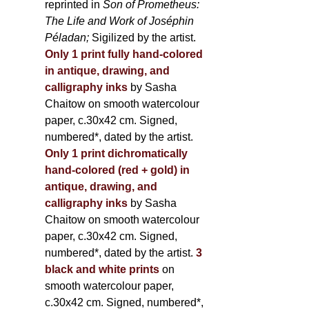
reprinted in
Son of Prometheus:
The Life and Work of Joséphin
Péladan;
Sigilized by the artist.
Only 1 print fully hand-colored
in antique, drawing, and
calligraphy inks
by Sasha
Chaitow on smooth watercolour
paper, c.30x42 cm. Signed,
numbered*, dated by the artist.
Only 1 print dichromatically
hand-colored (red + gold) in
antique, drawing, and
calligraphy inks
by Sasha
Chaitow on smooth watercolour
paper, c.30x42 cm. Signed,
numbered*, dated by the artist.
3
black and white prints
on
smooth watercolour paper,
c.30x42 cm. Signed, numbered*,