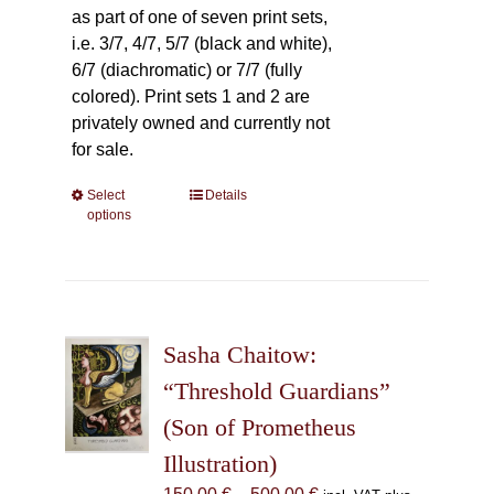
as part of one of seven print sets,
i.e. 3/7, 4/7, 5/7 (black and white),
6/7 (diachromatic) or 7/7 (fully
colored). Print sets 1 and 2 are
privately owned and currently not
for sale.
Select
This
Details
options
product
has
multiple
variants.
The
Sasha Chaitow:
options
may
“Threshold Guardians”
be
(Son of Prometheus
chosen
Illustration)
on
the
Price