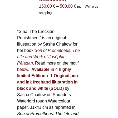
the
Price
150,00
€
–
500,00
€
incl. VAT plus
product
range:
shipping
page
150,00 €
through
500,00 €
"Sina: The Ereckian.
Punishment" is an original
illustration by Sasha Chaitow for
her book
Son of Prometheus: The
Life and Work of Joséphin
Péladan
. Read more on the motif
below
.
Available in 4 highly
limited Editions:
1 Original pen
and ink freehand illustration in
black and white (SOLD)
by
Sasha Chaitow on Saunders
Waterford rough Watercolour
paper, 31x41 cm as reprinted in
Son of Prometheus: The Life and