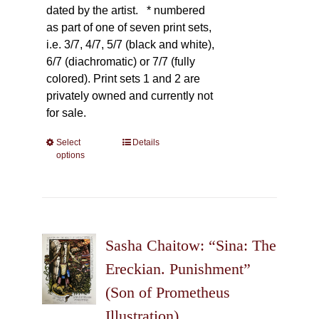
dated by the artist.
* numbered
as part of one of seven print sets,
i.e. 3/7, 4/7, 5/7 (black and white),
6/7 (diachromatic) or 7/7 (fully
colored). Print sets 1 and 2 are
privately owned and currently not
for sale.
Select
This
Details
options
product
has
multiple
variants.
The
Sasha Chaitow: “Sina: The
options
may
Ereckian. Punishment”
be
(Son of Prometheus
chosen
Illustration)
on