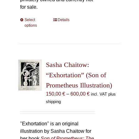
for sale.
Select
This
Details
options
product
has
multiple
variants.
The
Sasha Chaitow:
options
may
“Exhortation” (Son of
be
Prometheus Illustration)
chosen
Price
150,00
€
–
600,00
€
incl. VAT plus
on
range:
shipping
the
150,00 €
product
through
page
600,00 €
"Exhortation" is an original
illustration by Sasha Chaitow for
her book
Son of Prometheus: The