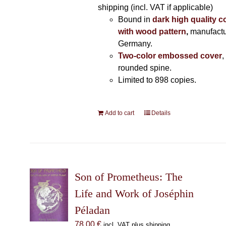
shipping (incl. VAT if applicable)
Bound in
dark high quality c
with wood pattern
,
manufactu
Germany.
Two-color embossed cover
,
rounded spine.
Limited to 898 copies.
Add to cart
Details
Son of Prometheus: The
Life and Work of Joséphin
Péladan
78,00
€
incl. VAT plus shipping