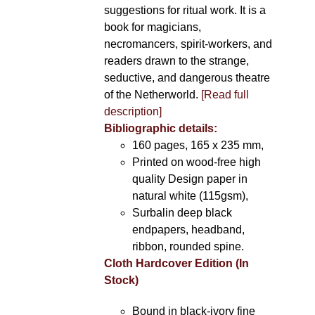
suggestions for ritual work. It is a
book for magicians,
necromancers, spirit-workers, and
readers drawn to the strange,
seductive, and dangerous theatre
of the Netherworld.
[Read full
description]
Bibliographic details:
160 pages, 165 x 235 mm,
Printed on wood-free high
quality Design paper in
natural white (115gsm),
Surbalin deep black
endpapers, headband,
ribbon, rounded spine.
Cloth Hardcover Edition (In
Stock)
Bound in black-ivory fine