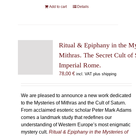
Add to cart
Details
Ritual & Epiphany in the My
Mithras. The Secret Cult of 
Imperial Rome.
78,00
€
incl. VAT plus shipping
We are pleased to announce a new work dedicated
to the Mysteries of Mithras and the Cult of Saturn.
From acclaimed esoteric scholar Peter Mark Adams
comes a landmark study that redefines our
understanding of Western Europe’s most enigmatic
mystery cult.
Ritual & Epiphany in the Mysteries of