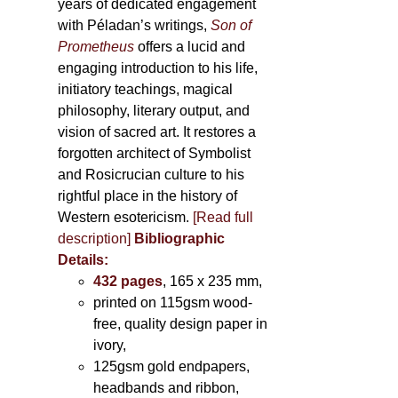
years of dedicated engagement
with Péladan’s writings,
Son of
Prometheus
offers a lucid and
engaging introduction to his life,
initiatory teachings, magical
philosophy, literary output, and
vision of sacred art. It restores a
forgotten architect of Symbolist
and Rosicrucian culture to his
rightful place in the history of
Western esotericism.
[Read full
description]
Bibliographic
Details:
432 pages
, 165 x 235 mm,
printed on 115gsm wood-
free, quality design paper in
ivory,
125gsm gold endpapers,
headbands and ribbon,