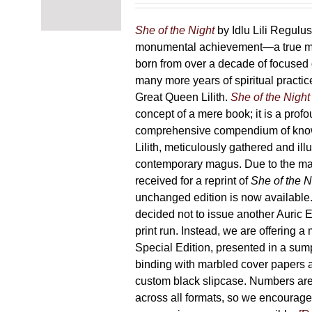
chosen
87,00 €
on
through
She of the Night
by Idlu Lili Regulu
the
165,00 €
monumental achievement—a true 
product
born from over a decade of focused
page
many more years of spiritual practice
Great Queen Lilith.
She of the Night
concept of a mere book; it is a pro
comprehensive compendium of kno
Lilith, meticulously gathered and il
contemporary magus. Due to the m
received for a reprint of
She of the N
unchanged edition is now availabl
decided not to issue another Auric Ed
print run. Instead, we are offering a
Special Edition, presented in a sum
binding with marbled cover papers 
custom black slipcase. Numbers are s
across all formats, so we encourage