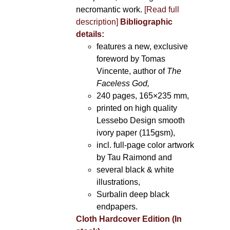
necromantic work.
[Read full
description]
Bibliographic
details:
features a new, exclusive
foreword by Tomas
Vincente, author of
The
Faceless God,
240 pages, 165×235 mm,
printed on high quality
Lessebo Design smooth
ivory paper (115gsm),
incl. full-page color artwork
by Tau Raimond and
several black & white
illustrations,
Surbalin deep black
endpapers.
Cloth Hardcover Edition (In