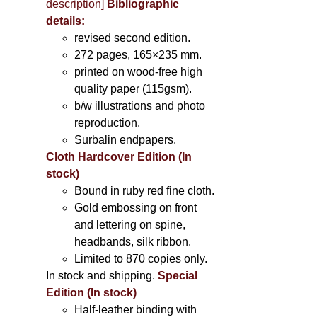
description
]
Bibliographic
details:
revised second edition.
272 pages, 165×235 mm.
printed on wood-free high
quality paper (115gsm).
b/w illustrations and photo
reproduction.
Surbalin endpapers.
Cloth Hardcover Edition (In
stock)
Bound in ruby red fine cloth.
Gold embossing on front
and lettering on spine,
headbands, silk ribbon.
Limited to 870 copies only.
In stock and shipping.
Special
Edition (In stock)
Half-leather binding with