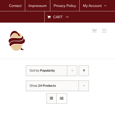
Skip
Contact
Impressum
Privacy Policy
My Account
to
content
CART
Sort by
Popularity
Show
24 Products