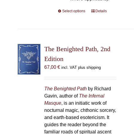
Select options
This
Details
product
has
multiple
variants.
The
The Benighted Path, 2nd
options
Edition
may
67,00
€
incl. VAT plus shipping
be
chosen
on
The Benighted Path
by Richard
the
Gavin, author of
The Infernal
product
Masque
, is an initiatic work of
page
nocturnal magic, chthonic sorcery,
and earth-based esotericism. It
guides the reader beyond the
familiar roads of spiritual ascent