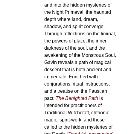
and into the hidden mysteries of
the Night Primeval: the haunted
depth where land, dream,
shadow, and spirit converge.
Through reflections on the liminal,
the powers of place, the inner
darkness of the soul, and the
awakening of the Monstrous Soul,
Gavin reveals a path of magical
descent that is both ancient and
immediate. Enriched with
conjurations, ritual instructions,
and a treatise on the Faustian
pact,
The Benighted Path
is
intended for practitioners of
Traditional Witchcraft, chthonic
magic, spirit-work, and those
called to the hidden mysteries of