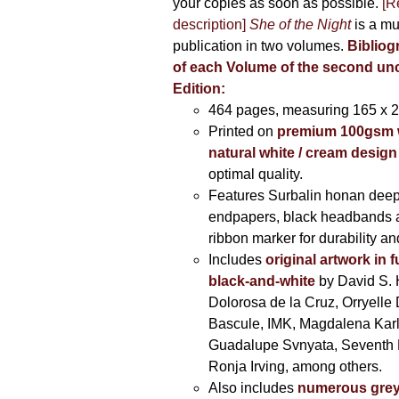
your copies as soon as possible.
[R
description]
She of the Night
is a mu
publication in two volumes.
Bibliog
of each Volume of the second u
Edition:
464 pages,
measuring 165 x 
Printed on
premium 100gsm 
natural white / cream design
optimal quality.
Features Surbalin honan deep
endpapers, black headbands 
ribbon marker for durability a
Includes
original artwork in f
black-and-white
by David S. 
Dolorosa de la Cruz, Orryelle 
Bascule, IMK, Magdalena Kar
Guadalupe Svnyata, Seventh 
Ronja Irving, among others.
Also includes
numerous grey