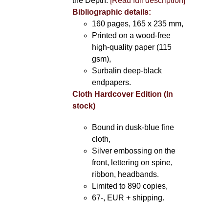
the Depth.
[Read full description]
Bibliographic details:
160 pages, 165 x 235 mm,
Printed on a wood-free
high-quality paper (115
gsm),
Surbalin deep-black
endpapers.
Cloth Hardcover Edition (In
stock)
Bound in dusk-blue fine
cloth,
Silver embossing on the
front, lettering on spine,
ribbon, headbands.
Limited to 890 copies,
67-, EUR + shipping.