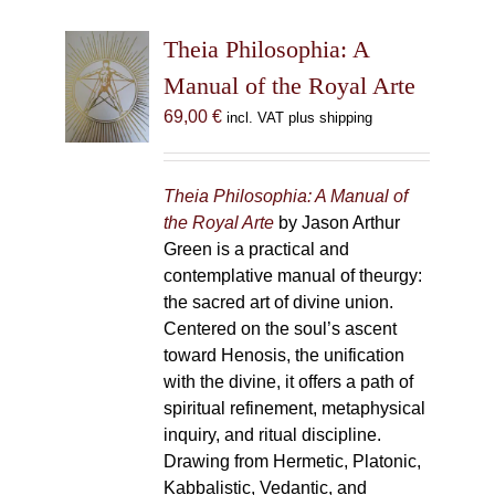
Theia Philosophia: A
Manual of the Royal Arte
69,00
€
incl. VAT plus shipping
Theia Philosophia: A Manual of
the Royal Arte
by Jason Arthur
Green is a practical and
contemplative manual of theurgy:
the sacred art of divine union.
Centered on the soul’s ascent
toward Henosis, the unification
with the divine, it offers a path of
spiritual refinement, metaphysical
inquiry, and ritual discipline.
Drawing from Hermetic, Platonic,
Kabbalistic, Vedantic, and