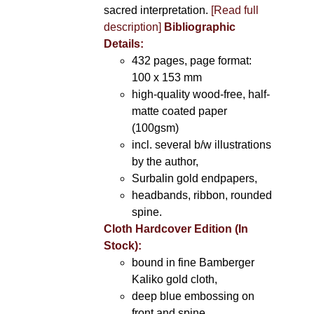
sacred interpretation.
[Read full
description]
Bibliographic
Details:
432 pages, page format:
100 x 153 mm
high-quality wood-free, half-
matte coated paper
(100gsm)
incl. several b/w illustrations
by the author,
Surbalin gold endpapers,
headbands, ribbon, rounded
spine.
Cloth Hardcover Edition (In
Stock):
bound in fine Bamberger
Kaliko gold cloth,
deep blue embossing on
front and spine,