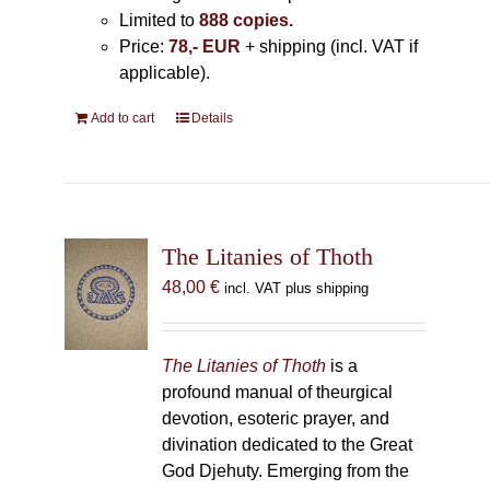
Limited to
888 copies.
Price:
78,- EUR
+ shipping (incl. VAT if
applicable).
Add to cart
Details
The Litanies of Thoth
48,00
€
incl. VAT plus shipping
The Litanies of Thoth
is a
profound manual of theurgical
devotion, esoteric prayer, and
divination dedicated to the Great
God Djehuty. Emerging from the