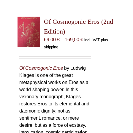
Of Cosmogonic Eros (2nd
Edition)
Price
69,00
€
–
169,00
€
incl. VAT plus
range:
shipping
69,00 €
through
169,00 €
Of Cosmogonic Eros
by Ludwig
Klages is one of the great
metaphysical works on Eros as a
world-shaping power. In this
visionary monograph, Klages
restores Eros to its elemental and
daemonic dignity: not as
sentiment, romance, or mere
desire, but as a force of ecstasy,
intoxication, cosmic participation,