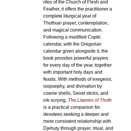
rites of the Church of Flesh and
Feather, it offers the practitioner a
complete liturgical year of
Thothian prayer, contemplation,
and magical communication.
Following a modified Coptic
calendar, with the Gregorian
calendar given alongside it, the
book provides powerful prayers
for every day of the year, together
with important holy days and
feasts. With methods of exegesis,
isopsephy, and divination by
cowrie shells, Senet sticks, and
ink scrying,
The Litanies of Thoth
is a practical companion for
devotees seeking a deeper and
more consistent relationship with
Djehuty through prayer, ritual, and