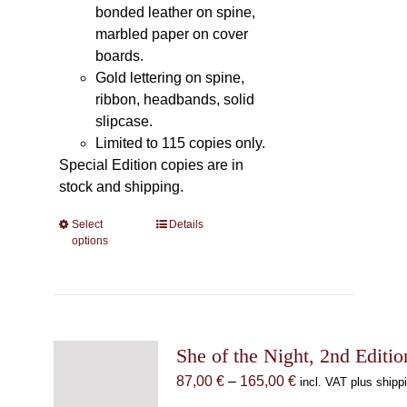
bonded leather on spine,
marbled paper on cover
boards.
Gold lettering on spine,
ribbon, headbands, solid
slipcase.
Limited to 115 copies only.
Special Edition copies are in
stock and shipping.
Select
This
Details
options
product
has
multiple
variants.
The
She of the Night, 2nd Editio
options
may
Price
87,00
€
–
165,00
€
incl. VAT plus shipp
be
range: