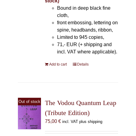
stock)
Bound in deep black fine
cloth,
front embossing, lettering on
spine, headbands, ribbon,
Limited to 945 copies,
71,- EUR (+ shipping and
incl. VAT where applicable).
Add to cart
Details
The Vodou Quantum Leap
Out of stock
(Tribute Edition)
75,00
€
incl. VAT plus shipping