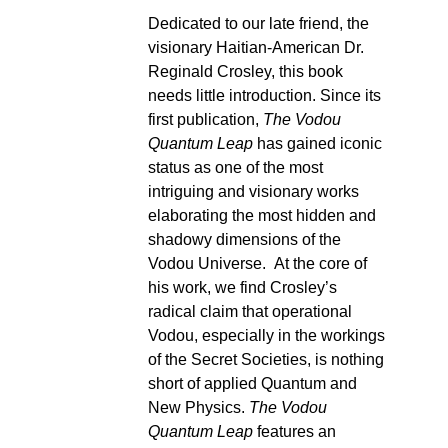
Dedicated to our late friend, the
visionary Haitian-American Dr.
Reginald Crosley, this book
needs little introduction. Since its
first publication,
The Vodou
Quantum Leap
has gained iconic
status as one of the most
intriguing and visionary works
elaborating the most hidden and
shadowy dimensions of the
Vodou Universe. At the core of
his work, we find Crosley’s
radical claim that operational
Vodou, especially in the workings
of the Secret Societies, is nothing
short of applied Quantum and
New Physics.
The Vodou
Quantum Leap
features an