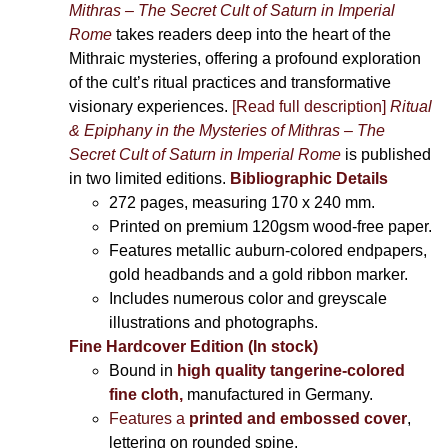
Mithras – The Secret Cult of Saturn in Imperial
Rome
takes readers deep into the heart of the
Mithraic mysteries, offering a profound exploration
of the cult’s ritual practices and transformative
visionary experiences.
[Read full description]
Ritual
& Epiphany in the Mysteries of Mithras – The
Secret Cult of Saturn in Imperial Rome
is published
in two limited editions.
Bibliographic Details
272 pages,
measuring 170 x 240 mm.
Printed on
premium 120gsm wood-free paper.
Features metallic auburn-colored endpapers,
gold headbands and a gold ribbon marker.
Includes
numerous color and greyscale
illustrations and photographs
.
Fine Hardcover Edition (In stock)
Bound in
high quality tangerine-colored
fine cloth,
manufactured in Germany
.
Features a
printed and embossed cover
,
lettering on rounded spine.