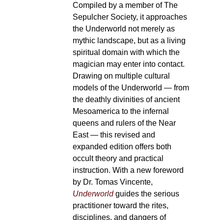
Compiled by a member of The
Sepulcher Society, it approaches
the Underworld not merely as
mythic landscape, but as a living
spiritual domain with which the
magician may enter into contact.
Drawing on multiple cultural
models of the Underworld — from
the deathly divinities of ancient
Mesoamerica to the infernal
queens and rulers of the Near
East — this revised and
expanded edition offers both
occult theory and practical
instruction. With a new foreword
by Dr. Tomas Vincente,
Underworld
guides the serious
practitioner toward the rites,
disciplines, and dangers of