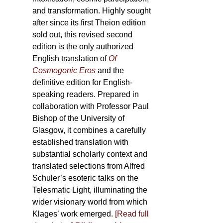
and transformation. Highly sought
after since its first Theion edition
sold out, this revised second
edition is the only authorized
English translation of
Of
Cosmogonic Eros
and the
definitive edition for English-
speaking readers. Prepared in
collaboration with Professor Paul
Bishop of the University of
Glasgow, it combines a carefully
established translation with
substantial scholarly context and
translated selections from Alfred
Schuler’s esoteric talks on the
Telesmatic Light, illuminating the
wider visionary world from which
Klages’ work emerged.
[
Read full