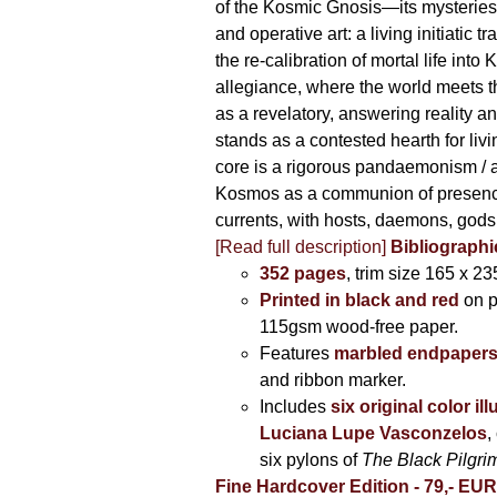
of the Kosmic Gnosis—its mysteries
and operative art: a living initiatic t
the re-calibration of mortal life into
allegiance, where the world meets th
as a revelatory, answering reality 
stands as a contested hearth for livi
core is a rigorous pandaemonism / 
Kosmos as a communion of presen
currents, with hosts, daemons, gods
[Read full description]
Bibliographi
352 pages
, trim size 165 x 2
Printed in black and red
on 
115gsm wood-free paper.
Features
marbled endpaper
and ribbon marker.
Includes
six original color il
Luciana Lupe Vasconzelos
,
six pylons of
The Black Pilgr
Fine Hardcover Edition - 79,- EU