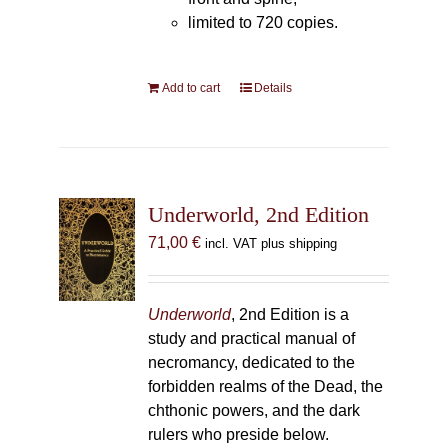
limited to 720 copies.
Add to cart
Details
Underworld, 2nd Edition
71,00
€
incl. VAT plus shipping
Underworld
, 2nd Edition is a
study and practical manual of
necromancy, dedicated to the
forbidden realms of the Dead, the
chthonic powers, and the dark
rulers who preside below.