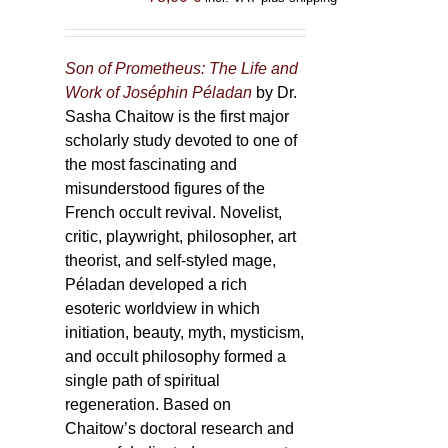
Son of Prometheus: The Life and
Work of Joséphin Péladan
by Dr.
Sasha Chaitow is the first major
scholarly study devoted to one of
the most fascinating and
misunderstood figures of the
French occult revival. Novelist,
critic, playwright, philosopher, art
theorist, and self-styled mage,
Péladan developed a rich
esoteric worldview in which
initiation, beauty, myth, mysticism,
and occult philosophy formed a
single path of spiritual
regeneration. Based on
Chaitow’s doctoral research and