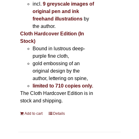
incl.
9 greyscale images of
original pen and ink
freehand illustrations
by
the author.
Cloth Hardcover Edition (In
Stock)
Bound in lustrous deep-
purple fine cloth,
gold embossing of an
original design by the
author, lettering on spine,
limited to 710 copies only.
The Cloth Hardcover Edition is in
stock and shipping.
Add to cart
Details