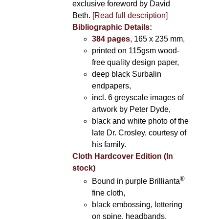
exclusive foreword by David
Beth.
[Read full description]
Bibliographic Details:
384 pages
, 165 x 235 mm,
printed on 115gsm wood-
free quality design paper,
deep black Surbalin
endpapers,
incl. 6 greyscale images of
artwork by Peter Dyde,
black and white photo of the
late Dr. Crosley, courtesy of
his family.
Cloth Hardcover Edition (In
stock)
®
Bound in purple Brillianta
fine cloth,
black embossing, lettering
on spine, headbands,