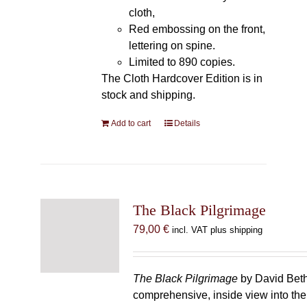
cloth,
Red embossing on the front,
lettering on spine.
Limited to 890 copies.
The Cloth Hardcover Edition is in
stock and shipping.
Add to cart
Details
The Black Pilgrimage
79,00
€
incl. VAT plus shipping
The Black Pilgrimage
by David Beth
comprehensive, inside view into th