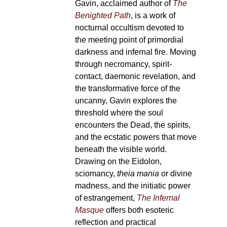
Gavin, acclaimed author of
The
Benighted Path
, is a work of
nocturnal occultism devoted to
the meeting point of primordial
darkness and infernal fire. Moving
through necromancy, spirit-
contact, daemonic revelation, and
the transformative force of the
uncanny, Gavin explores the
threshold where the soul
encounters the Dead, the spirits,
and the ecstatic powers that move
beneath the visible world.
Drawing on the Eidolon,
sciomancy,
theia mania
or divine
madness, and the initiatic power
of estrangement,
The Infernal
Masque
offers both esoteric
reflection and practical