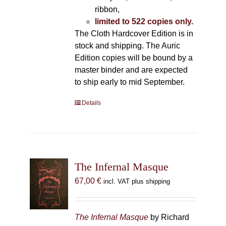
ribbon,
limited to 522 copies only.
The Cloth Hardcover Edition is in
stock and shipping. The Auric
Edition copies will be bound by a
master binder and are expected
to ship early to mid September.
Details
The Infernal Masque
67,00
€
incl. VAT plus shipping
The Infernal Masque
by Richard