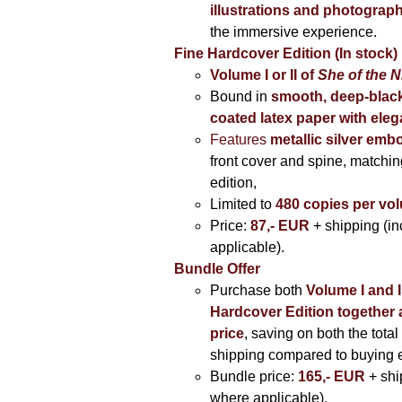
illustrations and photograp
the immersive experience.
Fine Hardcover Edition (In stock)
Volume I
or II of
She of the N
Bound in
smooth, deep-black
coated latex paper with eleg
Features
metallic silver
embo
front cover and spine, matching
edition,
Limited to
480 copies per vo
Price:
87,- EUR
+ shipping (i
applicable).
Bundle Offer
Purchase both
Volume I and I
Hardcover Edition together 
price
, saving on both the total
shipping compared to buying 
Bundle price:
165,- EUR
+ shi
where applicable).