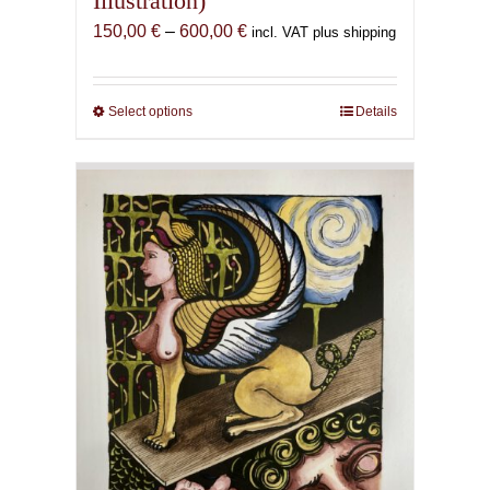
Illustration)
Price
150,00
€
–
600,00
€
incl. VAT plus shipping
range:
150,00 €
through
Select options
This
Details
600,00 €
product
has
multiple
variants.
The
options
may
be
chosen
on
the
product
page