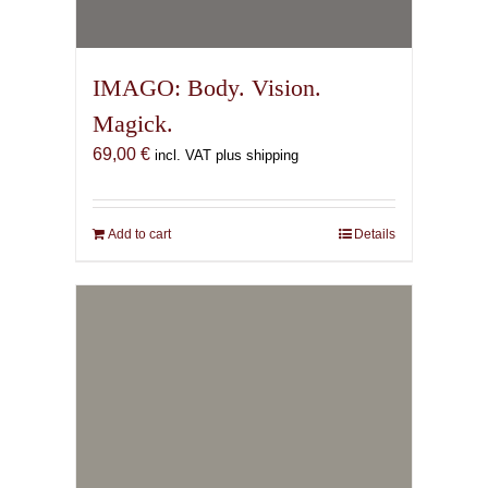
Add to cart
Details