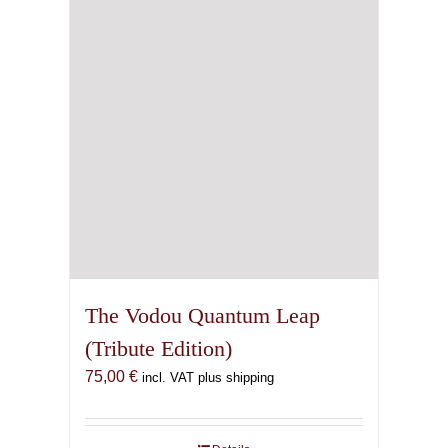
The Vodou Quantum Leap
(Tribute Edition)
75,00
€
incl. VAT plus shipping