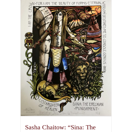
multiple
variants.
The
options
may
be
chosen
on
the
product
page
Sasha Chaitow: “Sina: The