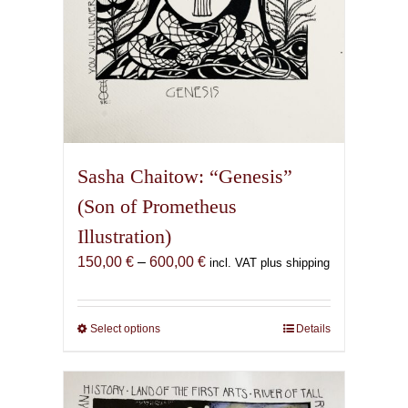
page
Sasha Chaitow: “Genesis”
(Son of Prometheus
Illustration)
Price
150,00
€
–
600,00
€
incl. VAT plus shipping
range:
150,00 €
through
Select options
This
Details
600,00 €
product
has
multiple