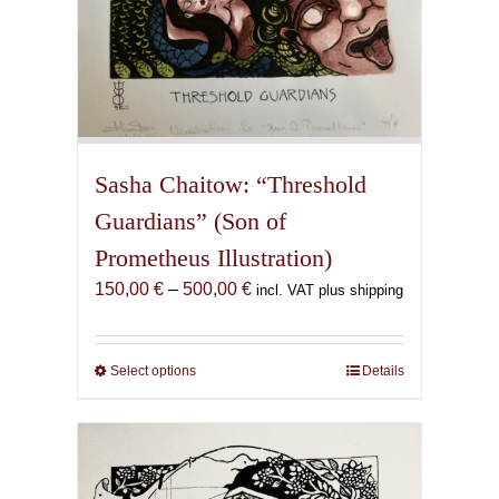
Sasha Chaitow: “Threshold
Guardians” (Son of
Prometheus Illustration)
Price
150,00
€
–
500,00
€
incl. VAT plus shipping
range:
150,00 €
through
Select options
This
Details
500,00 €
product
has
multiple
variants.