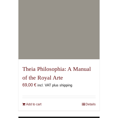
Hekate Ochetos
(Booklet/Essay)
15,00
€
incl. VAT plus shipping
Add to cart
Details