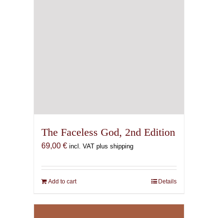
Ritual & Epiphany in the
Mysteries of Mithras. The
Secret Cult of Saturn in
Imperial Rome.
78,00
€
incl. VAT plus shipping
Add to cart
Details