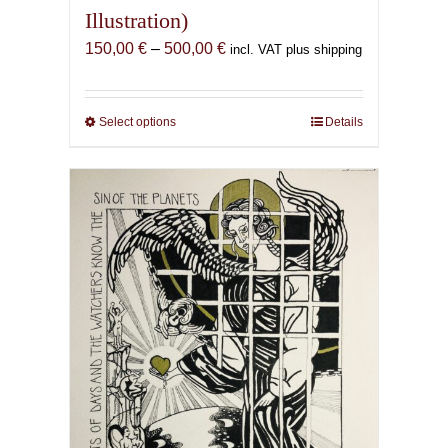
Illustration)
Price
150,00
€
–
500,00
€
incl. VAT plus shipping
range:
150,00 €
through
Select options
This
Details
500,00 €
product
has
multiple
variants.
The
options
may
be
chosen
on
the
product
page