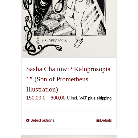
product
page
Sasha Chaitow: “Kaloprosopia
1” (Son of Prometheus
Illustration)
Price
150,00
€
–
600,00
€
incl. VAT plus shipping
range:
150,00 €
through
Select options
This
Details
600,00 €
product
has