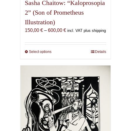
Sasha Chaitow: “Kaloprosopia
2” (Son of Prometheus
Illustration)
Price
150,00
€
–
600,00
€
incl. VAT plus shipping
range:
150,00 €
through
Select options
This
Details
600,00 €
product
has
multiple
variants.
The
options
may
be
chosen
on
the