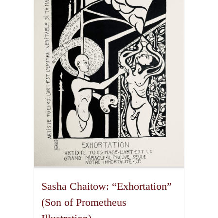
The
options
may
be
chosen
on
the
product
page
Sasha Chaitow: “Exhortation”
(Son of Prometheus