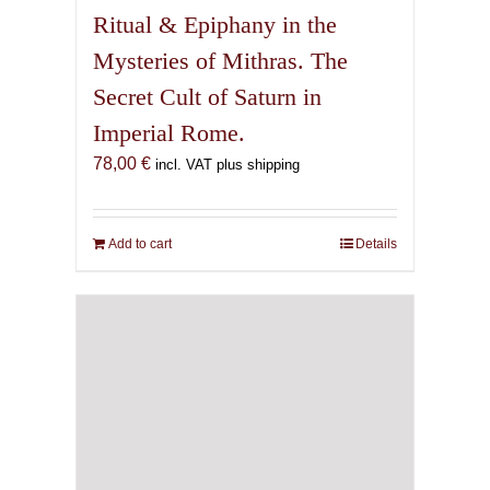
Saturnian Grimoire, 4th
Edition
71,00
€
incl. VAT plus shipping
Add to cart
Details