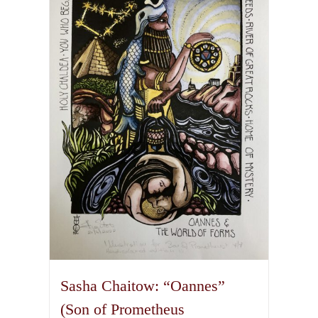
variants.
The
options
may
be
chosen
on
the
product
page
Sasha Chaitow: “Oannes”
(Son of Prometheus