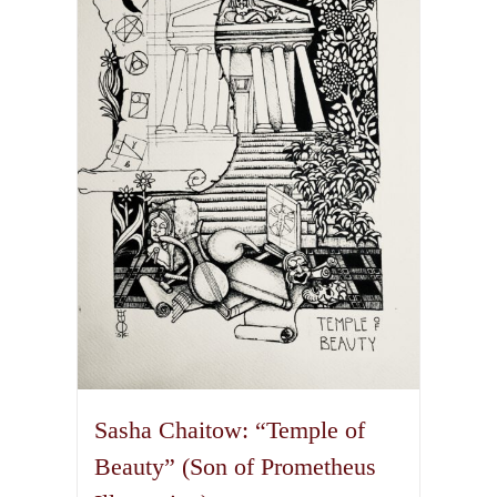
The
options
may
be
chosen
on
the
product
page
Sasha Chaitow: “Temple of
Beauty” (Son of Prometheus