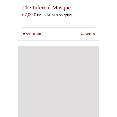
The Infernal Masque
67,00
€
incl. VAT plus shipping
Add to cart
Details