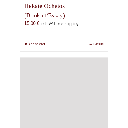
Add to cart
Details