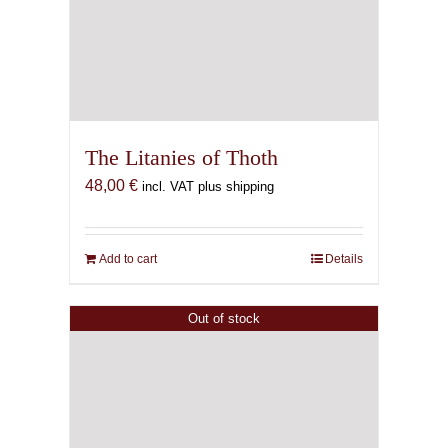
The Litanies of Thoth
48,00
€
incl. VAT plus shipping
Add to cart
Details
Out of stock