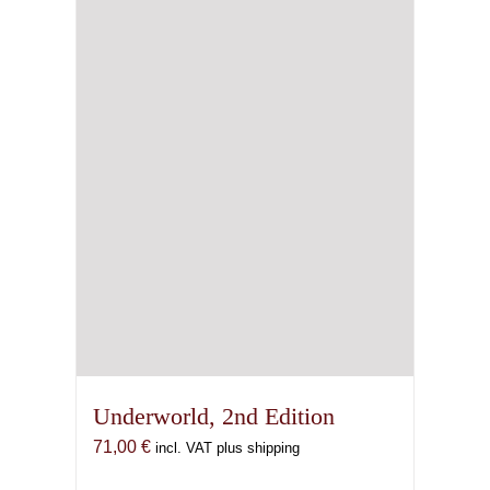
Underworld, 2nd Edition
71,00
€
incl. VAT plus shipping