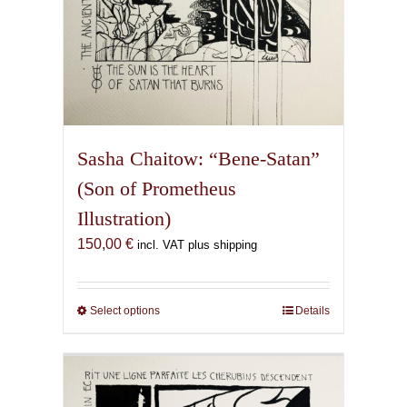
Sasha Chaitow: “Bene-Satan”
(Son of Prometheus
Illustration)
150,00
€
incl. VAT plus shipping
Select options
This
Details
product
has
multiple
variants.