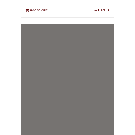
Add to cart
Details
IMAGO: Body. Vision.
Magick.
69,00
€
incl. VAT plus shipping
Add to cart
Details
Theia Philosophia: A Manual
of the Royal Arte
69,00
€
incl. VAT plus shipping