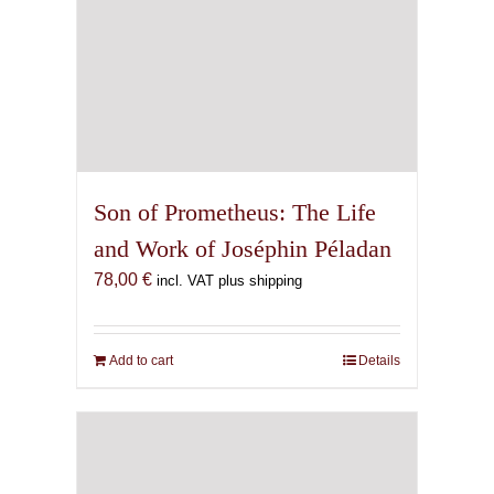
Son of Prometheus: The Life
and Work of Joséphin Péladan
78,00
€
incl. VAT plus shipping
Add to cart
Details