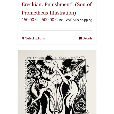
Ereckian. Punishment” (Son of
Prometheus Illustration)
Price
150,00
€
–
500,00
€
incl. VAT plus shipping
range:
150,00 €
through
Select options
This
Details
500,00 €
product
has
multiple
variants.
The
options
may
be
chosen
on
the
product