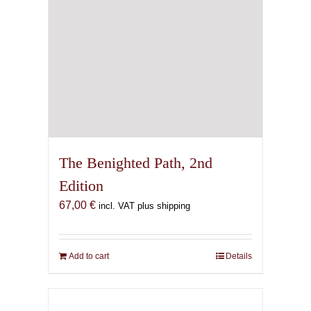
the
product
page
The Benighted Path, 2nd
Edition
67,00
€
incl. VAT plus shipping
Add to cart
Details