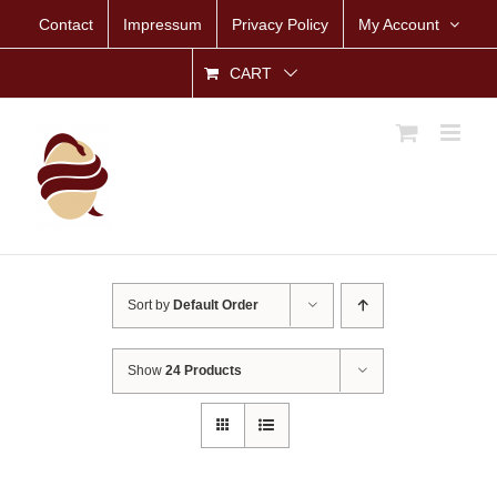
Skip
Contact
Impressum
Privacy Policy
My Account
to
content
CART
Sort by
Default Order
Show
24 Products