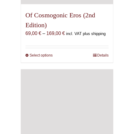
Of Cosmogonic Eros (2nd
Edition)
Price
69,00
€
–
169,00
€
incl. VAT plus shipping
range:
69,00 €
through
Select options
This
Details
169,00 €
product
has
multiple
variants.
The
options
may
be
chosen
on