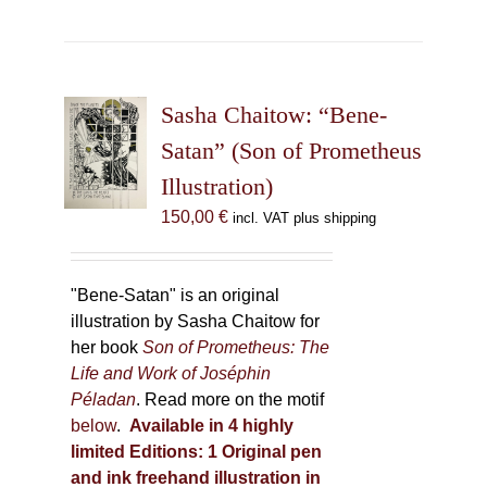
has
multiple
variants.
The
Sasha Chaitow: “Bene-
options
may
Satan” (Son of Prometheus
be
Illustration)
chosen
150,00
€
incl. VAT plus shipping
on
the
product
"Bene-Satan" is an original
page
illustration by Sasha Chaitow for
her book
Son of Prometheus: The
Life and Work of Joséphin
Péladan
. Read more on the motif
below
.
Available in 4 highly
limited Editions:
1 Original pen
and ink freehand illustration in