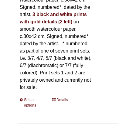
Signed, numbered*, dated by the
artist.
3 black and white prints
with gold details (2 left)
on
smooth watercolour paper,
c.30x42 cm. Signed, numbered*,
dated by the artist.
* numbered
as part of one of seven print sets,
i.e. 3/7, 4/7, 5/7 (black and white),
6/7 (diachromatic) or 7/7 (fully
colored). Print sets 1 and 2 are
privately owned and currently not
for sale.
Select
This
Details
options
product
has
multiple
variants.