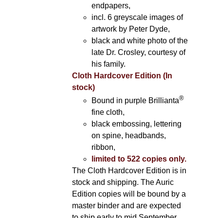
endpapers,
incl. 6 greyscale images of
artwork by Peter Dyde,
black and white photo of the
late Dr. Crosley, courtesy of
his family.
Cloth Hardcover Edition (In
stock)
®
Bound in purple Brillianta
fine cloth,
black embossing, lettering
on spine, headbands,
ribbon,
limited to 522 copies only.
The Cloth Hardcover Edition is in
stock and shipping. The Auric
Edition copies will be bound by a
master binder and are expected
to ship early to mid September.