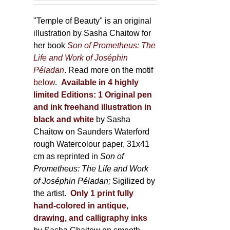
150,00 €
product
through
"Temple of Beauty" is an original
page
600,00 €
illustration by Sasha Chaitow for
her book
Son of Prometheus: The
Life and Work of Joséphin
Péladan
. Read more on the motif
below
.
Available in 4 highly
limited Editions:
1 Original pen
and ink freehand illustration in
black and white
by Sasha
Chaitow on Saunders Waterford
rough Watercolour paper, 31x41
cm as reprinted in
Son of
Prometheus: The Life and Work
of Joséphin Péladan;
Sigilized by
the artist.
Only 1 print fully
hand-colored in antique,
drawing, and calligraphy inks