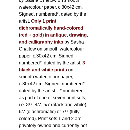
by Sasha Chaitow on smooth
watercolour paper, c.30x42 cm.
Signed, numbered*, dated by the
artist.
Only 1 print
dichromatically hand-colored
(red + gold) in antique, drawing,
and calligraphy inks
by Sasha
Chaitow on smooth watercolour
paper, c.30x42 cm. Signed,
numbered*, dated by the artist.
3
black and white prints
on
smooth watercolour paper,
c.30x42 cm. Signed, numbered*,
dated by the artist.
* numbered
as part of one of seven print sets,
i.e. 3/7, 4/7, 5/7 (black and white),
6/7 (diachromatic) or 7/7 (fully
colored). Print sets 1 and 2 are
privately owned and currently not