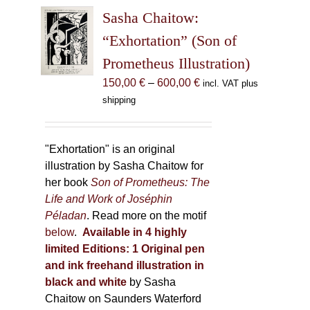
The
Sasha Chaitow:
options
may
“Exhortation” (Son of
be
Prometheus Illustration)
chosen
Price
150,00
€
–
600,00
€
incl. VAT plus
on
range:
shipping
the
150,00 €
product
through
page
600,00 €
"Exhortation" is an original
illustration by Sasha Chaitow for
her book
Son of Prometheus: The
Life and Work of Joséphin
Péladan
. Read more on the motif
below
.
Available in 4 highly
limited Editions:
1 Original pen
and ink freehand illustration in
black and white
by Sasha
Chaitow on Saunders Waterford