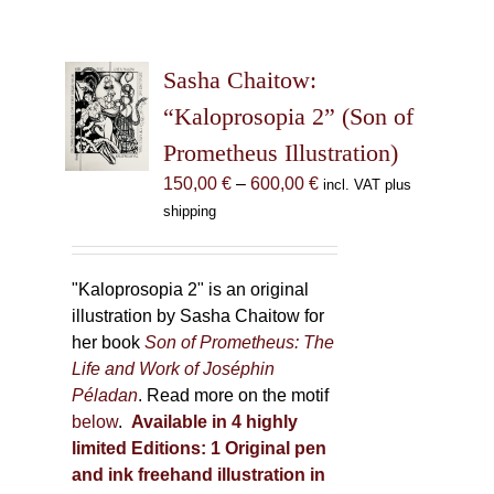
Sasha Chaitow:
“Kaloprosopia 2” (Son of
Prometheus Illustration)
Price
150,00
€
–
600,00
€
incl. VAT plus
range:
shipping
150,00 €
through
600,00 €
"Kaloprosopia 2" is an original
illustration by Sasha Chaitow for
her book
Son of Prometheus: The
Life and Work of Joséphin
Péladan
. Read more on the motif
below
.
Available in 4 highly
limited Editions:
1 Original pen
and ink freehand illustration in