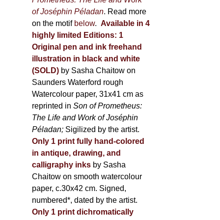
of Joséphin Péladan
. Read more
on the motif
below
.
Available in 4
highly limited Editions:
1
Original pen and ink freehand
illustration in black and white
(SOLD)
by Sasha Chaitow on
Saunders Waterford rough
Watercolour paper, 31x41 cm as
reprinted in
Son of Prometheus:
The Life and Work of Joséphin
Péladan;
Sigilized by the artist.
Only 1 print fully hand-colored
in antique, drawing, and
calligraphy inks
by Sasha
Chaitow on smooth watercolour
paper, c.30x42 cm. Signed,
numbered*, dated by the artist.
Only 1 print dichromatically