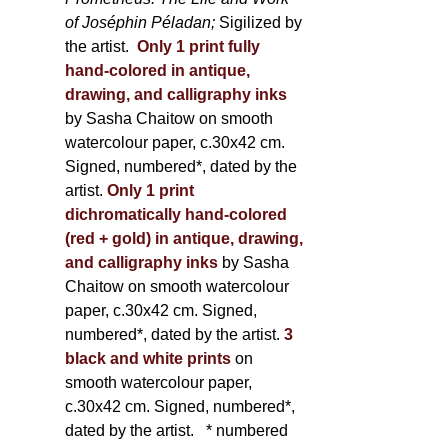
of Joséphin Péladan;
Sigilized by
the artist.
Only 1 print fully
hand-colored in antique,
drawing, and calligraphy inks
by Sasha Chaitow on smooth
watercolour paper, c.30x42 cm.
Signed, numbered*, dated by the
artist.
Only 1 print
dichromatically hand-colored
(red + gold) in antique, drawing,
and calligraphy inks
by Sasha
Chaitow on smooth watercolour
paper, c.30x42 cm. Signed,
numbered*, dated by the artist.
3
black and white prints
on
smooth watercolour paper,
c.30x42 cm. Signed, numbered*,
dated by the artist.
* numbered