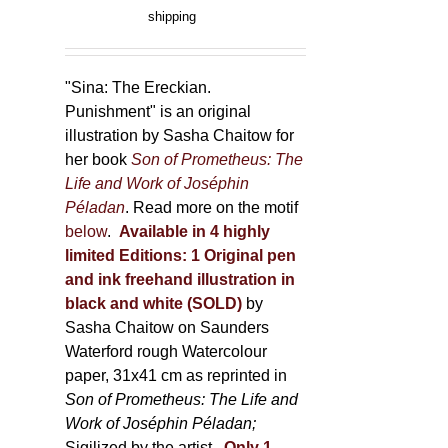
product
range:
shipping
page
150,00 €
through
500,00 €
"Sina: The Ereckian.
Punishment" is an original
illustration by Sasha Chaitow for
her book
Son of Prometheus: The
Life and Work of Joséphin
Péladan
. Read more on the motif
below
.
Available in 4 highly
limited Editions:
1 Original pen
and ink freehand illustration in
black and white (SOLD)
by
Sasha Chaitow on Saunders
Waterford rough Watercolour
paper, 31x41 cm as reprinted in
Son of Prometheus: The Life and
Work of Joséphin Péladan;
Sigilized by the artist.
Only 1