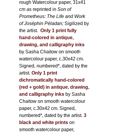
rough Watercolour paper, 31x41
cm as reprinted in
Son of
Prometheus: The Life and Work
of Joséphin Péladan;
Sigilized by
the artist.
Only 1 print fully
hand-colored in antique,
drawing, and calligraphy inks
by Sasha Chaitow on smooth
watercolour paper, c.30x42 cm.
Signed, numbered*, dated by the
artist.
Only 1 print
dichromatically hand-colored
(red + gold) in antique, drawing,
and calligraphy inks
by Sasha
Chaitow on smooth watercolour
paper, c.30x42 cm. Signed,
numbered*, dated by the artist.
3
black and white prints
on
smooth watercolour paper,