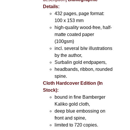
Details:
432 pages, page format:
100 x 153 mm
high-quality wood-free, half-
matte coated paper
(100gsm)
incl. several b/w illustrations
by the author,
Surbalin gold endpapers,
headbands, ribbon, rounded
spine.
Cloth Hardcover Edition (In
Stock):
bound in fine Bamberger
Kaliko gold cloth,
deep blue embossing on
front and spine,
limited to 720 copies.