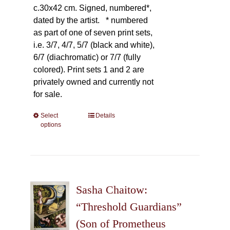
c.30x42 cm. Signed, numbered*,
dated by the artist.
* numbered
as part of one of seven print sets,
i.e. 3/7, 4/7, 5/7 (black and white),
6/7 (diachromatic) or 7/7 (fully
colored). Print sets 1 and 2 are
privately owned and currently not
for sale.
Select
This
Details
options
product
has
multiple
variants.
The
Sasha Chaitow:
options
may
“Threshold Guardians”
be
(Son of Prometheus
chosen