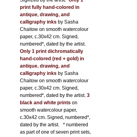
print fully hand-colored in
antique, drawing, and
calligraphy inks
by Sasha
Chaitow on smooth watercolour
paper, c.30x42 cm. Signed,
numbered*, dated by the artist.
Only 1 print dichromatically
hand-colored (red + gold) in
antique, drawing, and
calligraphy inks
by Sasha
Chaitow on smooth watercolour
paper, c.30x42 cm. Signed,
numbered*, dated by the artist.
3
black and white prints
on
smooth watercolour paper,
c.30x42 cm. Signed, numbered*,
dated by the artist.
* numbered
as part of one of seven print sets,