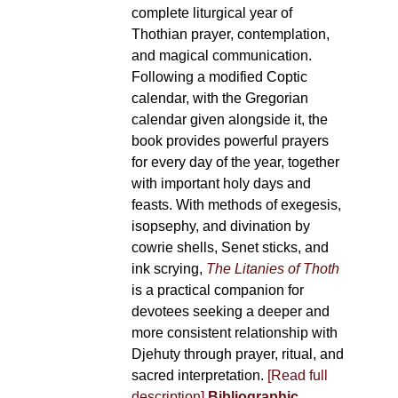
complete liturgical year of
Thothian prayer, contemplation,
and magical communication.
Following a modified Coptic
calendar, with the Gregorian
calendar given alongside it, the
book provides powerful prayers
for every day of the year, together
with important holy days and
feasts. With methods of exegesis,
isopsephy, and divination by
cowrie shells, Senet sticks, and
ink scrying,
The Litanies of Thoth
is a practical companion for
devotees seeking a deeper and
more consistent relationship with
Djehuty through prayer, ritual, and
sacred interpretation.
[Read full
description]
Bibliographic