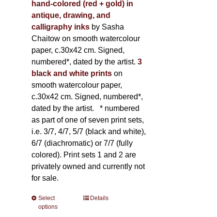
hand-colored (red + gold) in
antique, drawing, and
calligraphy inks
by Sasha
Chaitow on smooth watercolour
paper, c.30x42 cm. Signed,
numbered*, dated by the artist.
3
black and white prints
on
smooth watercolour paper,
c.30x42 cm. Signed, numbered*,
dated by the artist.
* numbered
as part of one of seven print sets,
i.e. 3/7, 4/7, 5/7 (black and white),
6/7 (diachromatic) or 7/7 (fully
colored). Print sets 1 and 2 are
privately owned and currently not
for sale.
Select
This
Details
options
product