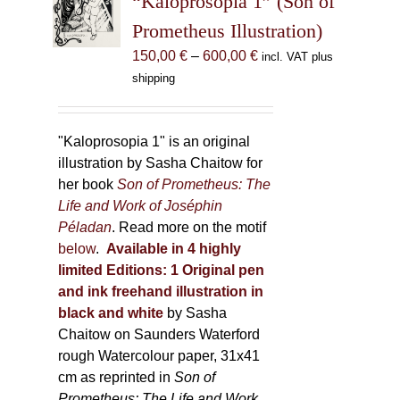
“Kaloprosopia 1” (Son of
be
Prometheus Illustration)
chosen
Price
150,00
€
–
600,00
€
incl. VAT plus
on
range:
shipping
the
150,00 €
product
through
page
600,00 €
"Kaloprosopia 1" is an original
illustration by Sasha Chaitow for
her book
Son of Prometheus: The
Life and Work of Joséphin
Péladan
. Read more on the motif
below
.
Available in 4 highly
limited Editions:
1 Original pen
and ink freehand illustration in
black and white
by Sasha
Chaitow on Saunders Waterford
rough Watercolour paper, 31x41
cm as reprinted in
Son of
Prometheus: The Life and Work