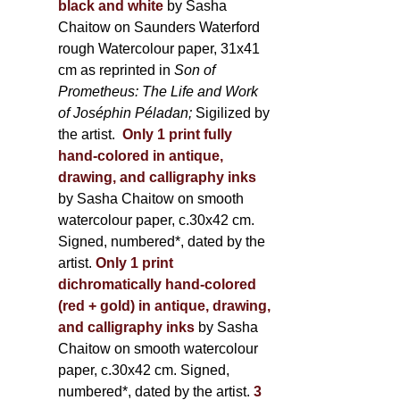
black and white
by Sasha
Chaitow on Saunders Waterford
rough Watercolour paper, 31x41
cm as reprinted in
Son of
Prometheus: The Life and Work
of Joséphin Péladan;
Sigilized by
the artist.
Only 1 print fully
hand-colored in antique,
drawing, and calligraphy inks
by Sasha Chaitow on smooth
watercolour paper, c.30x42 cm.
Signed, numbered*, dated by the
artist.
Only 1 print
dichromatically hand-colored
(red + gold) in antique, drawing,
and calligraphy inks
by Sasha
Chaitow on smooth watercolour
paper, c.30x42 cm. Signed,
numbered*, dated by the artist.
3