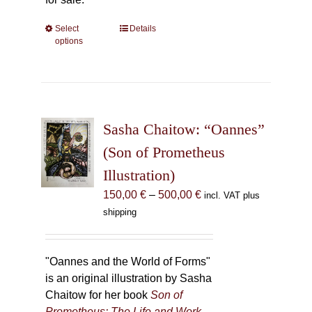
Select
This
Details
options
product
has
multiple
variants.
The
Sasha Chaitow: “Oannes”
options
may
(Son of Prometheus
be
Illustration)
chosen
Price
150,00
€
–
500,00
€
incl. VAT plus
on
range:
shipping
the
150,00 €
product
through
page
500,00 €
"Oannes and the World of Forms"
is an original illustration by Sasha
Chaitow for her book
Son of
Prometheus: The Life and Work