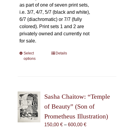
as part of one of seven print sets,
i.e. 3/7, 4/7, 5/7 (black and white),
6/7 (diachromatic) or 7/7 (fully
colored). Print sets 1 and 2 are
privately owned and currently not
for sale.
Select
This
Details
options
product
has
multiple
variants.
The
Sasha Chaitow: “Temple
options
may
of Beauty” (Son of
be
Prometheus Illustration)
chosen
Price
150,00
€
–
600,00
€
on
range:
the