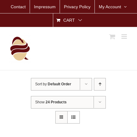
Skip
Contact
Impressum
Privacy Policy
My Account
to
content
CART
Sort by
Default Order
Show
24 Products