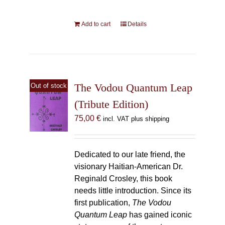
Add to cart
Details
The Vodou Quantum Leap
Out of stock
(Tribute Edition)
75,00
€
incl. VAT plus shipping
Dedicated to our late friend, the
visionary Haitian-American Dr.
Reginald Crosley, this book
needs little introduction. Since its
first publication,
The Vodou
Quantum Leap
has gained iconic