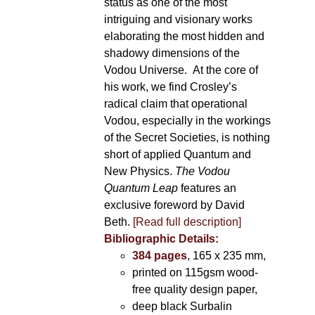
status as one of the most
intriguing and visionary works
elaborating the most hidden and
shadowy dimensions of the
Vodou Universe. At the core of
his work, we find Crosley’s
radical claim that operational
Vodou, especially in the workings
of the Secret Societies, is nothing
short of applied Quantum and
New Physics.
The Vodou
Quantum Leap
features an
exclusive foreword by David
Beth.
[Read full description]
Bibliographic Details:
384 pages
, 165 x 235 mm,
printed on 115gsm wood-
free quality design paper,
deep black Surbalin