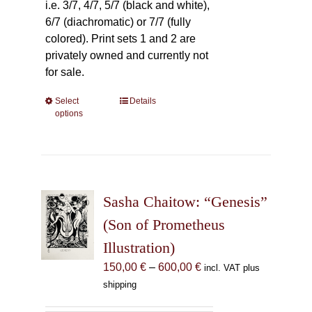
i.e. 3/7, 4/7, 5/7 (black and white),
6/7 (diachromatic) or 7/7 (fully
colored). Print sets 1 and 2 are
privately owned and currently not
for sale.
Select
This
Details
options
product
has
multiple
variants.
The
Sasha Chaitow: “Genesis”
options
may
(Son of Prometheus
be
Illustration)
chosen
Price
150,00
€
–
600,00
€
incl. VAT plus
on
range:
shipping
the
150,00 €
product