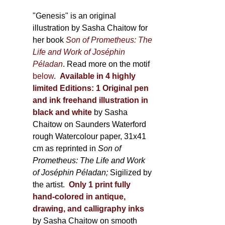
through
page
600,00 €
"Genesis" is an original
illustration by Sasha Chaitow for
her book
Son of Prometheus: The
Life and Work of Joséphin
Péladan
. Read more on the motif
below
.
Available in 4 highly
limited Editions:
1 Original pen
and ink freehand illustration in
black and white
by Sasha
Chaitow on Saunders Waterford
rough Watercolour paper, 31x41
cm as reprinted in
Son of
Prometheus: The Life and Work
of Joséphin Péladan;
Sigilized by
the artist.
Only 1 print fully
hand-colored in antique,
drawing, and calligraphy inks
by Sasha Chaitow on smooth