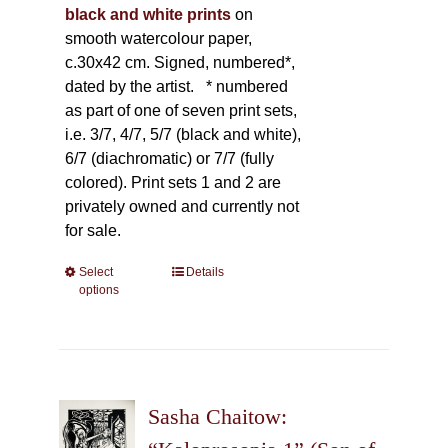
black and white prints
on
smooth watercolour paper,
c.30x42 cm. Signed, numbered*,
dated by the artist.
* numbered
as part of one of seven print sets,
i.e. 3/7, 4/7, 5/7 (black and white),
6/7 (diachromatic) or 7/7 (fully
colored). Print sets 1 and 2 are
privately owned and currently not
for sale.
Select
This
Details
options
product
has
multiple
variants.
The
Sasha Chaitow:
options
may