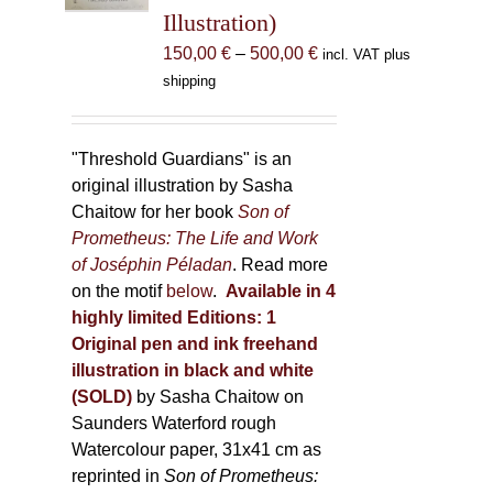
Illustration)
on
the
Price
150,00
€
–
500,00
€
incl. VAT plus
product
range:
shipping
page
150,00 €
through
500,00 €
"Threshold Guardians" is an
original illustration by Sasha
Chaitow for her book
Son of
Prometheus: The Life and Work
of Joséphin Péladan
. Read more
on the motif
below
.
Available in 4
highly limited Editions:
1
Original pen and ink freehand
illustration in black and white
(SOLD)
by Sasha Chaitow on
Saunders Waterford rough
Watercolour paper, 31x41 cm as
reprinted in
Son of Prometheus: