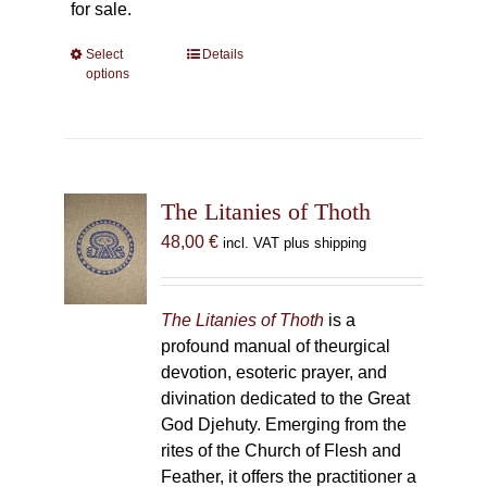
for sale.
Select
This
Details
options
product
has
multiple
variants.
The
The Litanies of Thoth
options
may
48,00
€
incl. VAT plus shipping
be
chosen
on
The Litanies of Thoth
is a
the
profound manual of theurgical
product
devotion, esoteric prayer, and
page
divination dedicated to the Great
God Djehuty. Emerging from the
rites of the Church of Flesh and
Feather, it offers the practitioner a