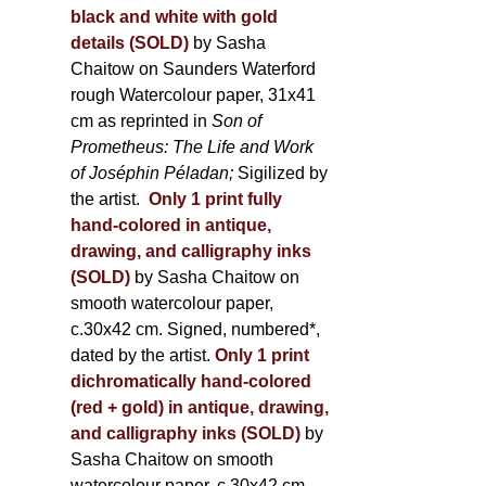
black and white with gold
details (SOLD)
by Sasha
Chaitow on Saunders Waterford
rough Watercolour paper, 31x41
cm as reprinted in
Son of
Prometheus: The Life and Work
of Joséphin Péladan;
Sigilized by
the artist.
Only 1 print fully
hand-colored in antique,
drawing, and calligraphy inks
(SOLD)
by Sasha Chaitow on
smooth watercolour paper,
c.30x42 cm. Signed, numbered*,
dated by the artist.
Only 1 print
dichromatically hand-colored
(red + gold) in antique, drawing,
and calligraphy inks (SOLD)
by
Sasha Chaitow on smooth
watercolour paper, c.30x42 cm.