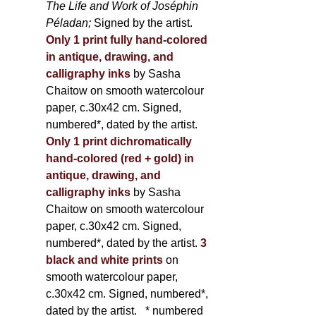
The Life and Work of Joséphin
Péladan;
Signed by the artist.
Only 1 print fully hand-colored
in antique, drawing, and
calligraphy inks
by Sasha
Chaitow on smooth watercolour
paper, c.30x42 cm. Signed,
numbered*, dated by the artist.
Only 1 print dichromatically
hand-colored (red + gold) in
antique, drawing, and
calligraphy inks
by Sasha
Chaitow on smooth watercolour
paper, c.30x42 cm. Signed,
numbered*, dated by the artist.
3
black and white prints
on
smooth watercolour paper,
c.30x42 cm. Signed, numbered*,
dated by the artist.
* numbered