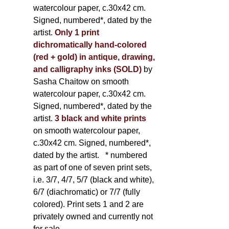
watercolour paper, c.30x42 cm.
Signed, numbered*, dated by the
artist.
Only 1 print
dichromatically hand-colored
(red + gold) in antique, drawing,
and calligraphy inks (SOLD)
by
Sasha Chaitow on smooth
watercolour paper, c.30x42 cm.
Signed, numbered*, dated by the
artist.
3 black and white prints
on smooth watercolour paper,
c.30x42 cm. Signed, numbered*,
dated by the artist.
* numbered
as part of one of seven print sets,
i.e. 3/7, 4/7, 5/7 (black and white),
6/7 (diachromatic) or 7/7 (fully
colored). Print sets 1 and 2 are
privately owned and currently not
for sale.