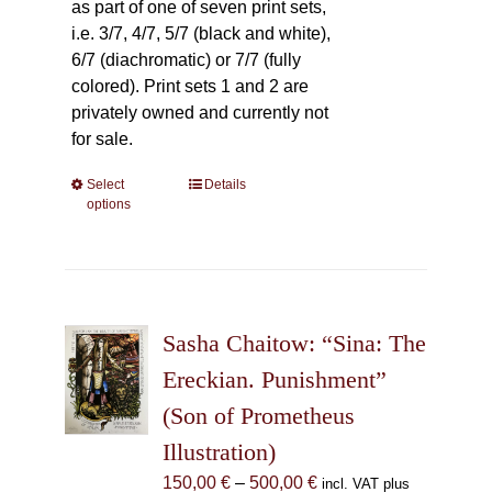
as part of one of seven print sets,
i.e. 3/7, 4/7, 5/7 (black and white),
6/7 (diachromatic) or 7/7 (fully
colored). Print sets 1 and 2 are
privately owned and currently not
for sale.
Select
This
Details
options
product
has
multiple
variants.
The
Sasha Chaitow: “Sina: The
options
may
Ereckian. Punishment”
be
(Son of Prometheus
chosen
Illustration)
on
the
Price
150,00
€
–
500,00
€
incl. VAT plus