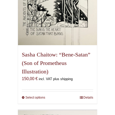
Sasha Chaitow: “Bene-Satan”
(Son of Prometheus
Illustration)
150,00
€
incl. VAT plus shipping
Select options
This
Details
product
has