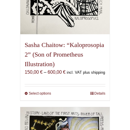
Sasha Chaitow: “Kaloprosopia
2” (Son of Prometheus
Illustration)
Price
150,00
€
–
600,00
€
incl. VAT plus shipping
range:
150,00 €
through
Select options
This
Details
600,00 €
product
has
multiple
variants.
The