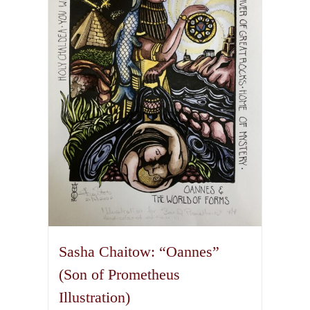
options
may
be
chosen
on
the
product
page
Sasha Chaitow: “Oannes”
(Son of Prometheus
Illustration)