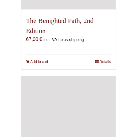
The Benighted Path, 2nd
Edition
67,00
€
incl. VAT plus shipping
Add to cart
Details