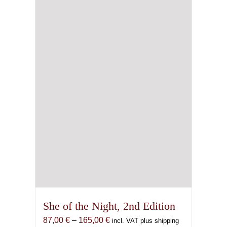
may
be
chosen
on
the
product
page
She of the Night, 2nd Edition
Price
87,00
€
–
165,00
€
incl. VAT plus shipping