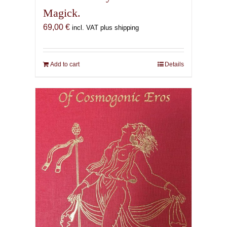
Magick.
69,00
€
incl. VAT plus shipping
Add to cart
Details