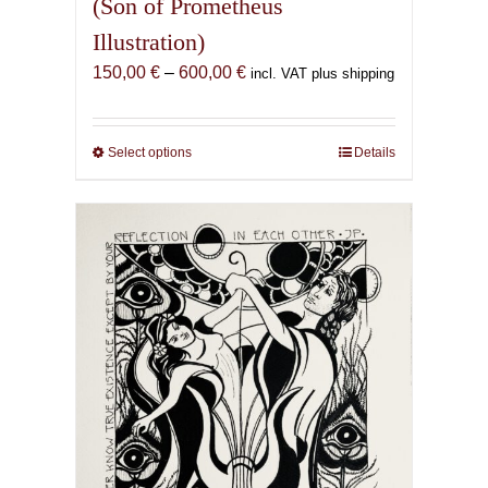
(Son of Prometheus
Illustration)
Price
150,00
€
–
600,00
€
incl. VAT plus shipping
range:
150,00 €
through
Select options
This
Details
600,00 €
product
has
multiple
variants.
The
options
may
be
chosen
on
the
product