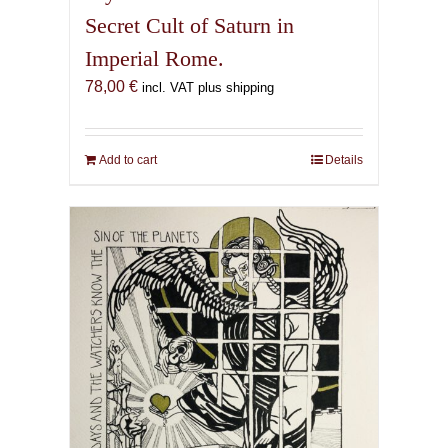
Secret Cult of Saturn in
Imperial Rome.
78,00
€
incl. VAT plus shipping
Add to cart
Details