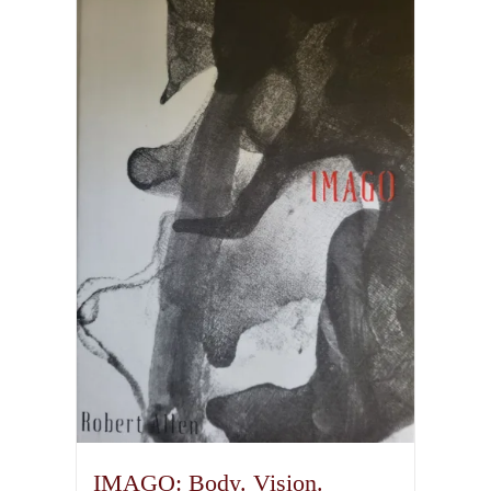
IMAGO: Body. Vision.