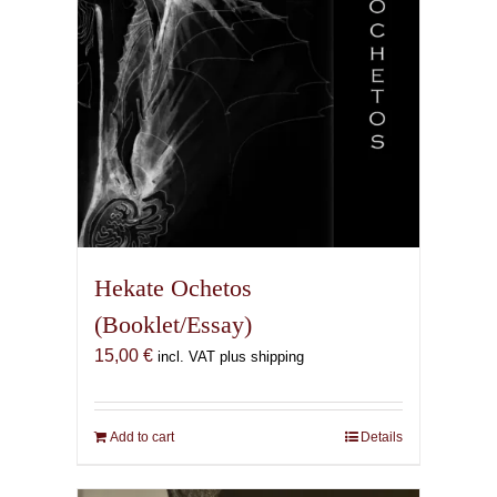
the
product
page
Hekate Ochetos
(Booklet/Essay)
15,00
€
incl. VAT plus shipping
Add to cart
Details