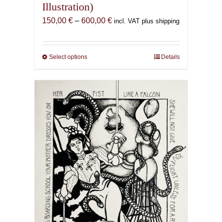
Illustration)
Price
150,00
€
–
600,00
€
incl. VAT plus shipping
range:
150,00 €
through
Select options
This
Details
600,00 €
product
has
multiple
variants.
The
options
may
be
chosen
on
the
product
page