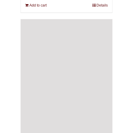
Add to cart
Details