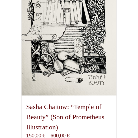
may
be
chosen
on
the
product
page
Sasha Chaitow: “Temple of
Beauty” (Son of Prometheus
Illustration)
Price
150,00
€
–
600,00
€