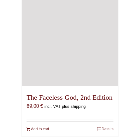
The Faceless God, 2nd Edition
69,00
€
incl. VAT plus shipping
Add to cart
Details