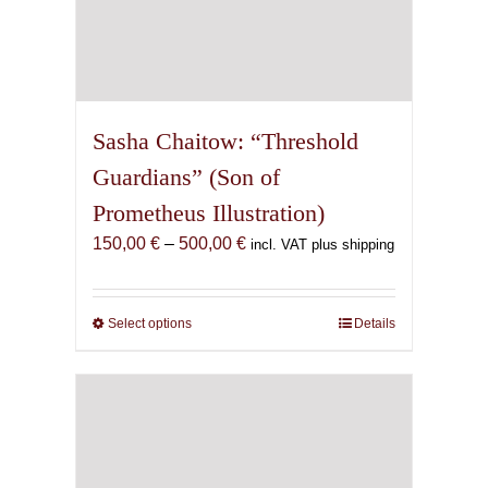
Sasha Chaitow: “Threshold
Guardians” (Son of
Prometheus Illustration)
Price
150,00
€
–
500,00
€
incl. VAT plus shipping
range:
150,00 €
through
Select options
This
Details
500,00 €
product
has
multiple
variants.
The
options