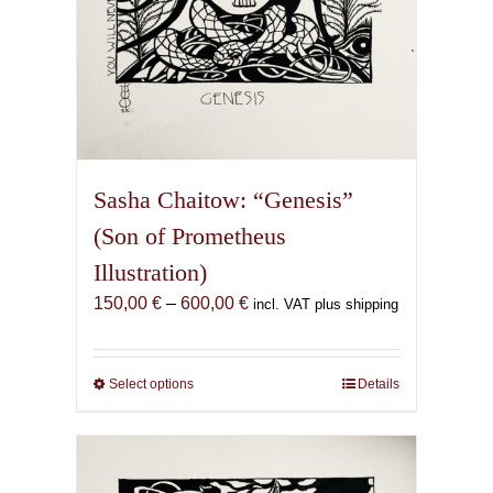
page
Sasha Chaitow: “Genesis”
(Son of Prometheus
Illustration)
Price
150,00
€
–
600,00
€
incl. VAT plus shipping
range:
150,00 €
through
Select options
This
Details
600,00 €
product
has
multiple
variants.