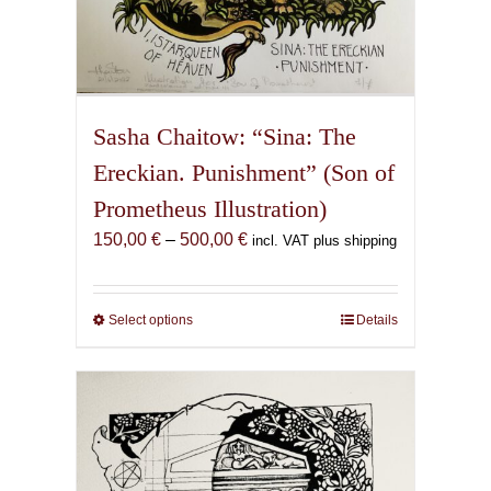
Sasha Chaitow: “Sina: The
Ereckian. Punishment” (Son of
Prometheus Illustration)
Price
150,00
€
–
500,00
€
incl. VAT plus shipping
range:
150,00 €
through
Select options
This
Details
500,00 €
product
has
multiple
variants.
The
options