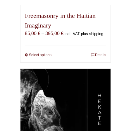
Freemasonry in the Haitian
Imaginary
Price
85,00
€
–
395,00
€
incl. VAT plus shipping
range:
85,00 €
through
Select options
This
Details
395,00 €
product
has
multiple
variants.
The
options
may
be
chosen
on