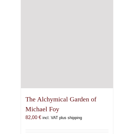
The Alchymical Garden of
Michael Foy
82,00
€
incl. VAT plus shipping