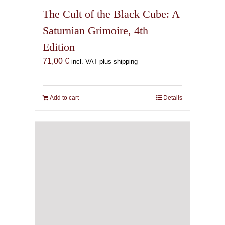
The Cult of the Black Cube: A
Saturnian Grimoire, 4th
Edition
71,00
€
incl. VAT plus shipping
Add to cart
Details