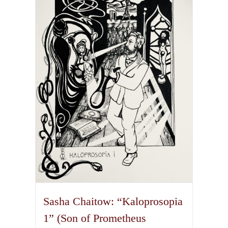
The
options
may
be
chosen
on
the
product
page
Sasha Chaitow: “Kaloprosopia
1” (Son of Prometheus