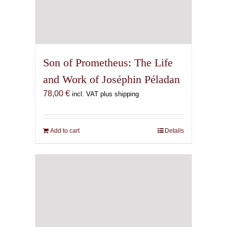
Son of Prometheus: The Life
and Work of Joséphin Péladan
78,00
€
incl. VAT plus shipping
Add to cart
Details