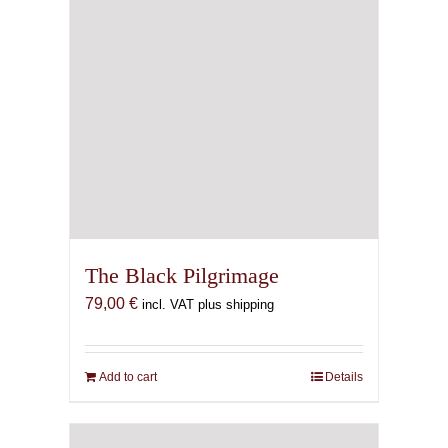
The Black Pilgrimage
79,00
€
incl. VAT plus shipping
Add to cart
Details