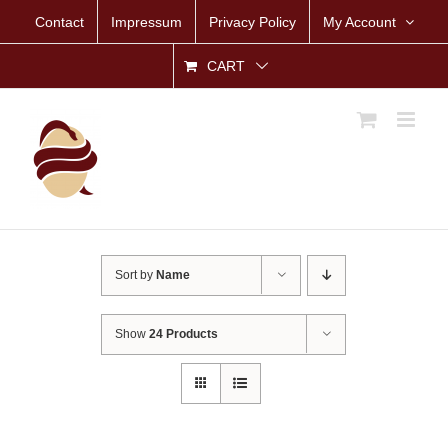
Skip
Contact
Impressum
Privacy Policy
My Account
to
content
CART
Sort by
Name
Show
24 Products