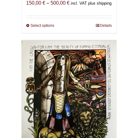
Price
150,00
€
–
500,00
€
incl. VAT plus shipping
range:
150,00 €
through
Select options
This
Details
500,00 €
product
has
multiple
variants.
The
options
may
be
chosen
on
the
product
page