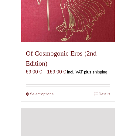
Of Cosmogonic Eros (2nd
Edition)
Price
69,00
€
–
169,00
€
incl. VAT plus shipping
range:
69,00 €
through
Select options
This
Details
169,00 €
product
has
multiple
variants.
The