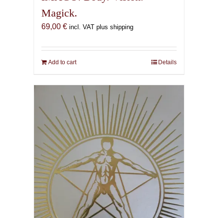
Magick.
69,00
€
incl. VAT plus shipping
Add to cart
Details