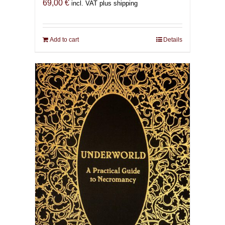
69,00
€
incl. VAT plus shipping
Add to cart
Details