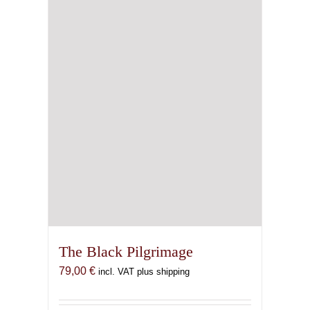
The Black Pilgrimage
79,00
€
incl. VAT plus shipping