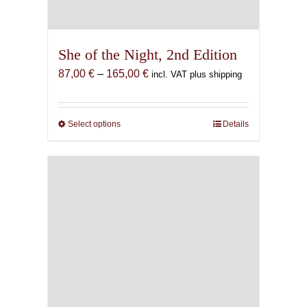
She of the Night, 2nd Edition
Price
87,00
€
–
165,00
€
incl. VAT plus shipping
range:
87,00 €
through
Select options
This
Details
165,00 €
product
has
multiple
variants.
The
options
may
be
chosen
on
the