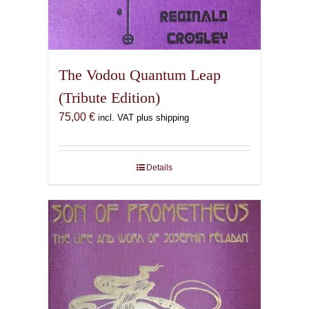
The Vodou Quantum Leap
(Tribute Edition)
75,00
€
incl. VAT plus shipping
Details