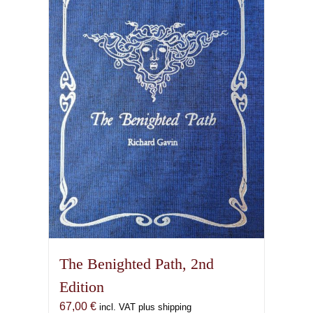
The Benighted Path, 2nd
Edition
67,00
€
incl. VAT plus shipping