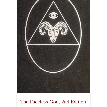
The Faceless God, 2nd Edition