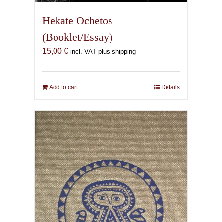
Hekate Ochetos
(Booklet/Essay)
15,00
€
incl. VAT plus shipping
Add to cart
Details