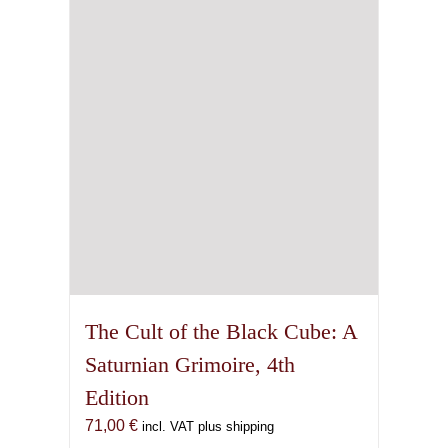
The Cult of the Black Cube: A
Saturnian Grimoire, 4th
Edition
71,00
€
incl. VAT plus shipping