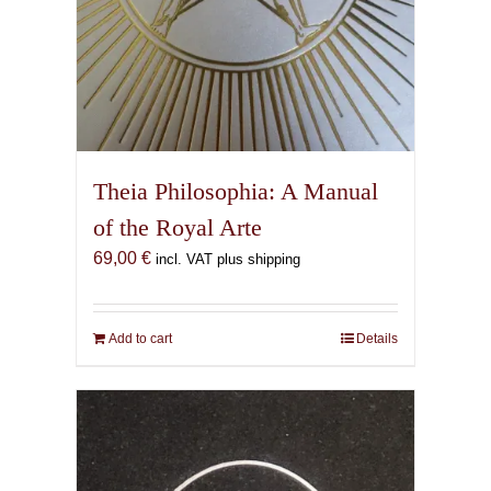
Theia Philosophia: A Manual
of the Royal Arte
69,00
€
incl. VAT plus shipping
Add to cart
Details