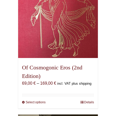
Of Cosmogonic Eros (2nd
Edition)
Price
69,00
€
–
169,00
€
incl. VAT plus shipping
range:
69,00 €
through
Select options
This
Details
169,00 €
product
has