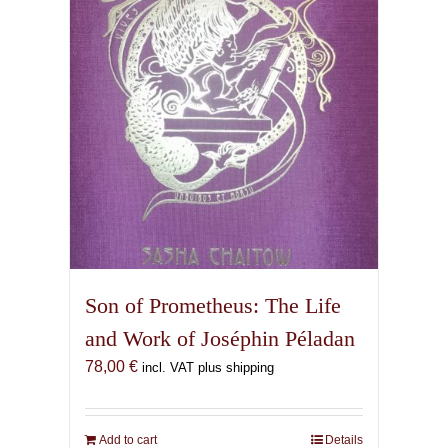
Son of Prometheus: The Life
and Work of Joséphin Péladan
78,00
€
incl. VAT plus shipping
Add to cart
Details