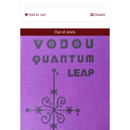
Add to cart
Details
Out of stock