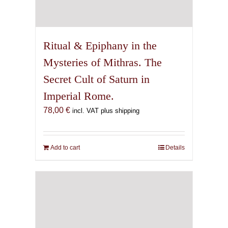
Ritual & Epiphany in the
Mysteries of Mithras. The
Secret Cult of Saturn in
Imperial Rome.
78,00
€
incl. VAT plus shipping
Add to cart
Details