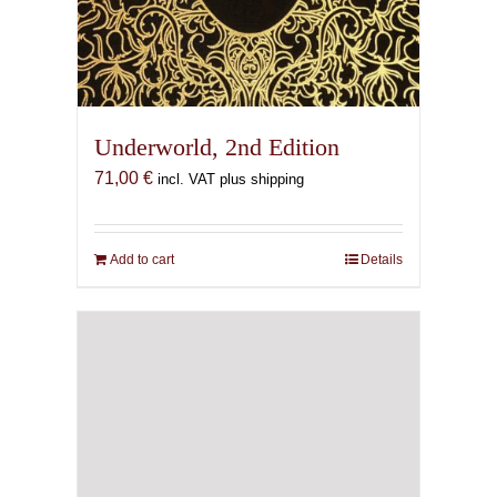
Underworld, 2nd Edition
71,00
€
incl. VAT plus shipping
Add to cart
Details