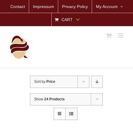
Skip
Contact
Impressum
Privacy Policy
My Account
to
content
CART
Sort by
Price
Show
24 Products