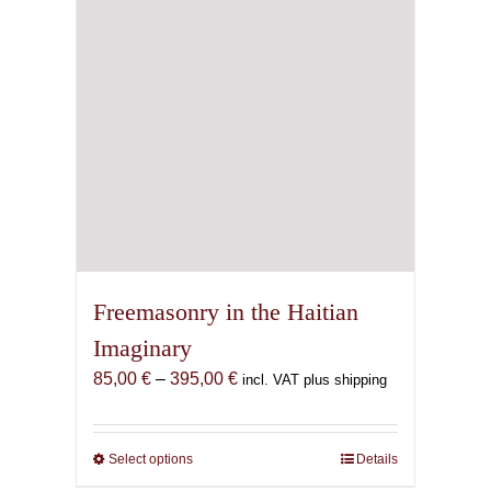
Freemasonry in the Haitian
Imaginary
Price
85,00
€
–
395,00
€
incl. VAT plus shipping
range:
85,00 €
through
Select options
This
Details
395,00 €
product