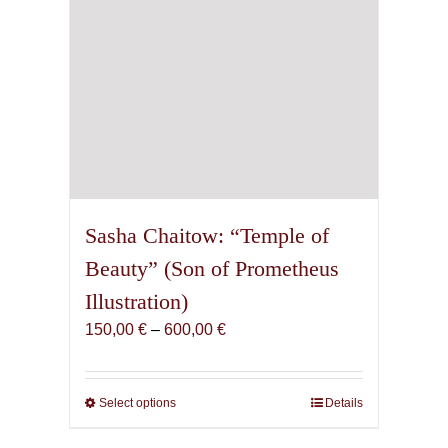
product
page
Sasha Chaitow: “Temple of
Beauty” (Son of Prometheus
Illustration)
Price
150,00
€
–
600,00
€
range:
150,00 €
through
Select options
This
Details
600,00 €
product