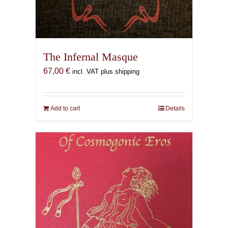
The Infernal Masque
67,00
€
incl. VAT plus shipping
Add to cart
Details