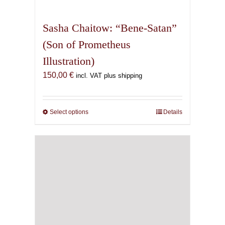
multiple
variants.
Sasha Chaitow: “Bene-Satan”
The
(Son of Prometheus
options
Illustration)
may
be
150,00
€
incl. VAT plus shipping
chosen
on
the
Select options
This
Details
product
product
page
has
multiple
variants.
The
options
may
be
chosen