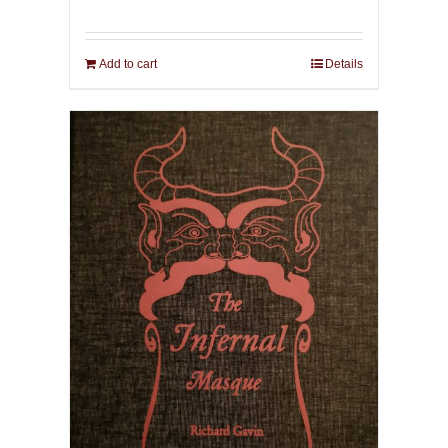
Add to cart
Details