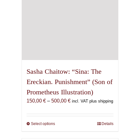
the
product
page
Sasha Chaitow: “Sina: The
Ereckian. Punishment” (Son of
Prometheus Illustration)
Price
150,00
€
–
500,00
€
incl. VAT plus shipping
range:
150,00 €
through
Select options
This
Details
500,00 €
product
has