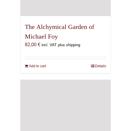
The Alchymical Garden of
Michael Foy
82,00
€
incl. VAT plus shipping
Add to cart
Details