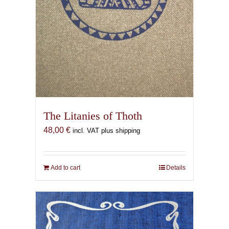
The Litanies of Thoth
48,00
€
incl. VAT plus shipping
Add to cart
Details