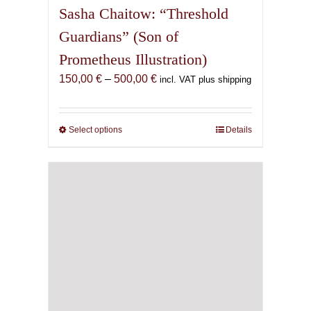
Sasha Chaitow: “Threshold
Guardians” (Son of
Prometheus Illustration)
Price
150,00
€
–
500,00
€
incl. VAT plus shipping
range:
150,00 €
through
Select options
This
Details
500,00 €
product
has
multiple
variants.
The
options
may
be
chosen
on