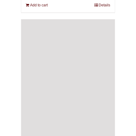
Add to cart
Details