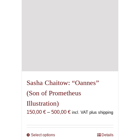
on
the
product
page
Sasha Chaitow: “Oannes”
(Son of Prometheus
Illustration)
Price
150,00
€
–
500,00
€
incl. VAT plus shipping
range:
150,00 €
through
Select options
This
Details