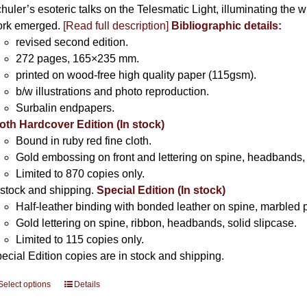
huler’s esoteric talks on the Telesmatic Light, illuminating the 
rk emerged.
[
Read full description
]
Bibliographic details:
revised second edition.
272 pages, 165×235 mm.
printed on wood-free high quality paper (115gsm).
b/w illustrations and photo reproduction.
Surbalin endpapers.
oth Hardcover Edition (In stock)
Bound in ruby red fine cloth.
Gold embossing on front and lettering on spine, headbands, 
Limited to 870 copies only.
 stock and shipping.
Special Edition (In stock)
Half-leather binding with bonded leather on spine, marbled 
Gold lettering on spine, ribbon, headbands, solid slipcase.
Limited to 115 copies only.
ecial Edition copies are in stock and shipping.
Select options
This
Details
product