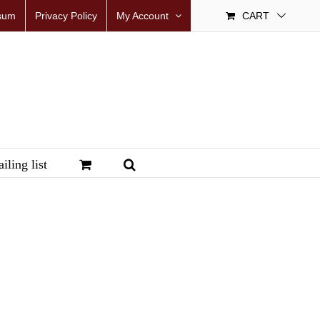
sum
Privacy Policy
My Account
CART
iling list