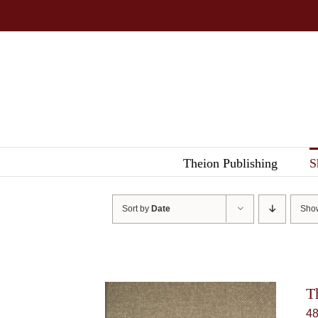
Skip
to
content
Theion Publishing
S
Sort by
Date
Sh
T
4