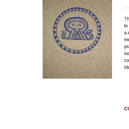
Th
to
a 
mo
pr
is
co
ri
Cl