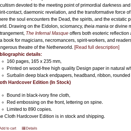
cultism devoted to the meeting point of primordial darkness and
irit-contact, daemonic revelation, and the transformative force 
ere the soul encounters the Dead, the spirits, and the ecstatic 
rld. Drawing on the Eidolon, sciomancy,
theia mania
or divine m
trangement,
The Infernal Masque
offers both esoteric reflection 
 a book for magicians, necromancers, spirit-workers, and reader
ngerous theatre of the Netherworld.
[Read full description]
bliographic details:
160 pages, 165 x 235 mm,
Printed on wood-free high quality Design paper in natural w
Surbalin deep black endpapers, headband, ribbon, rounded 
oth Hardcover Edition (In Stock)
Bound in black-ivory fine cloth,
Red embossing on the front, lettering on spine.
Limited to 890 copies.
e Cloth Hardcover Edition is in stock and shipping.
Add to cart
Details