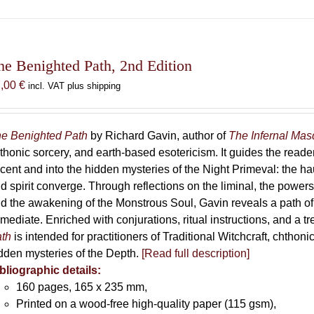
has
multiple
variants.
The
he Benighted Path, 2nd Edition
options
7,00
€
incl. VAT plus shipping
may
be
chosen
e Benighted Path
by Richard Gavin, author of
The Infernal Ma
on
thonic sorcery, and earth-based esotericism. It guides the reader
the
cent and into the hidden mysteries of the Night Primeval: the 
product
d spirit converge. Through reflections on the liminal, the powers 
page
d the awakening of the Monstrous Soul, Gavin reveals a path of
mediate. Enriched with conjurations, ritual instructions, and a t
th
is intended for practitioners of Traditional Witchcraft, chthoni
dden mysteries of the Depth.
[Read full description]
bliographic details:
160 pages, 165 x 235 mm,
Printed on a wood-free high-quality paper (115 gsm),