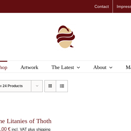
Contact
Impres
hop
Artwork
The Latest
About
Ma
ow
24 Products
he Litanies of Thoth
8,00
€
incl. VAT plus shipping