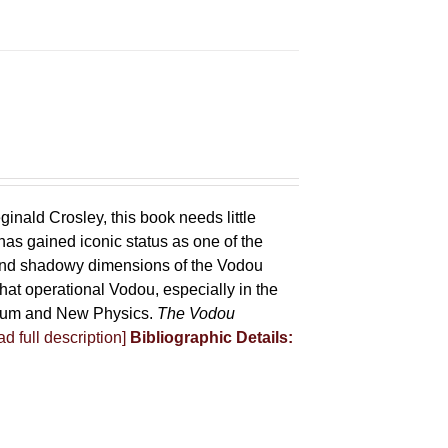
ginald Crosley, this book needs little
has gained iconic status as one of the
 and shadowy dimensions of the Vodou
that operational Vodou, especially in the
antum and New Physics.
The Vodou
d full description]
Bibliographic Details: