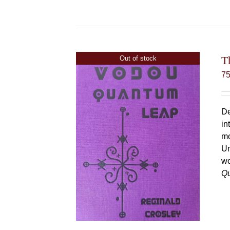
T
Out of stock
7
De
in
mo
Un
wo
Q