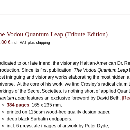
he Vodou Quantum Leap (Tribute Edition)
5,00
€
incl. VAT plus shipping
dicated to our late friend, the visionary Haitian-American Dr. Re
troduction. Since its first publication,
The Vodou Quantum Leap
st intriguing and visionary works elaborating the most hidden
iverse. At the core of his work, we find Crosley’s radical claim 
rkings of the Secret Societies, is nothing short of applied Qu
uantum Leap
features an exclusive foreword by David Beth.
[Rea
384 pages
, 165 x 235 mm,
printed on 115gsm wood-free quality design paper,
deep black Surbalin endpapers,
incl. 6 greyscale images of artwork by Peter Dyde,