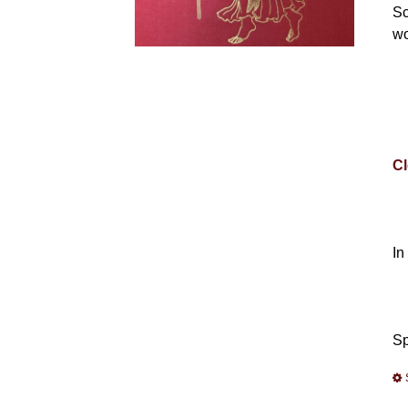
Sc
wo
Cl
In
Sp