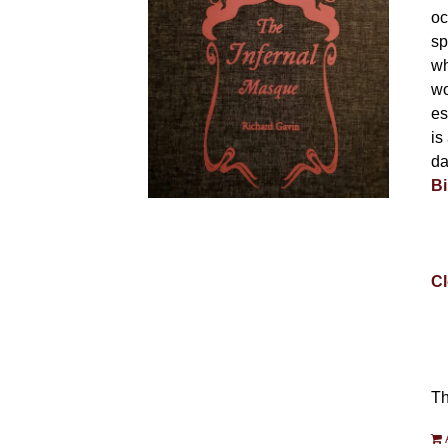
oc
sp
wh
wo
es
is
da
Bi
Cl
Th