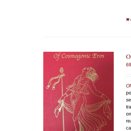
O
6
Of
po
se
tr
on
re
ca