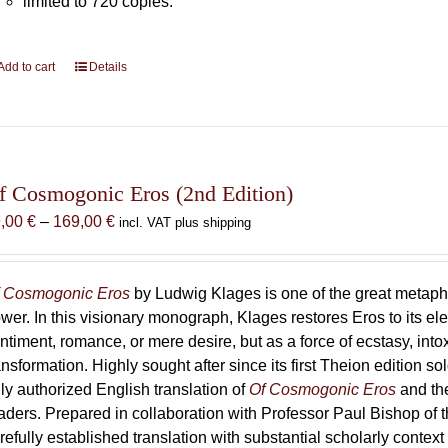
limited to 720 copies.
Add to cart
Details
f Cosmogonic Eros (2nd Edition)
Price
9,00
€
–
169,00
€
incl. VAT plus shipping
range:
69,00 €
through
 Cosmogonic Eros
by Ludwig Klages is one of the great metaph
169,00 €
wer. In this visionary monograph, Klages restores Eros to its e
ntiment, romance, or mere desire, but as a force of ecstasy, into
ansformation. Highly sought after since its first Theion edition so
ly authorized English translation of
Of Cosmogonic Eros
and the
aders. Prepared in collaboration with Professor Paul Bishop of 
refully established translation with substantial scholarly context