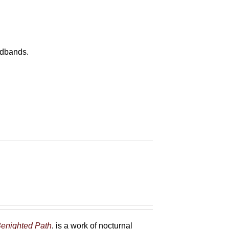
eadbands.
enighted Path
, is a work of nocturnal