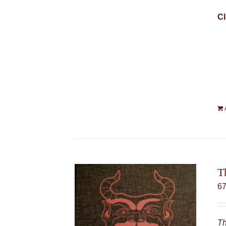
Cl
T
6
Th