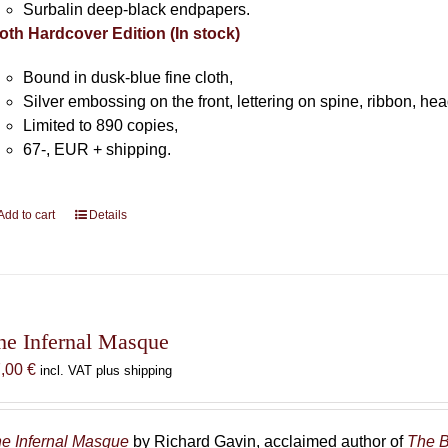
Surbalin deep-black endpapers.
oth Hardcover Edition (In stock)
Bound in dusk-blue fine cloth,
Silver embossing on the front, lettering on spine, ribbon, h
Limited to 890 copies,
67-, EUR + shipping.
Add to cart
Details
he Infernal Masque
7,00
€
incl. VAT plus shipping
e Infernal Masque
by Richard Gavin, acclaimed author of
The B