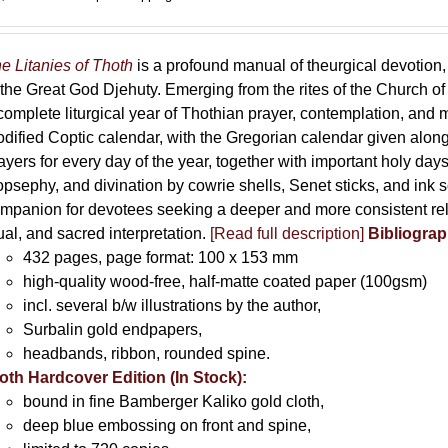
e Litanies of Thoth
is a profound manual of theurgical devotion,
 the Great God Djehuty. Emerging from the rites of the Church of F
complete liturgical year of Thothian prayer, contemplation, and
dified Coptic calendar, with the Gregorian calendar given along
ayers for every day of the year, together with important holy da
opsephy, and divination by cowrie shells, Senet sticks, and ink 
mpanion for devotees seeking a deeper and more consistent rela
tual, and sacred interpretation.
[Read full description]
Bibliograp
432 pages, page format: 100 x 153 mm
high-quality wood-free, half-matte coated paper (100gsm)
incl. several b/w illustrations by the author,
Surbalin gold endpapers,
headbands, ribbon, rounded spine.
oth Hardcover Edition (In Stock):
bound in fine Bamberger Kaliko gold cloth,
deep blue embossing on front and spine,