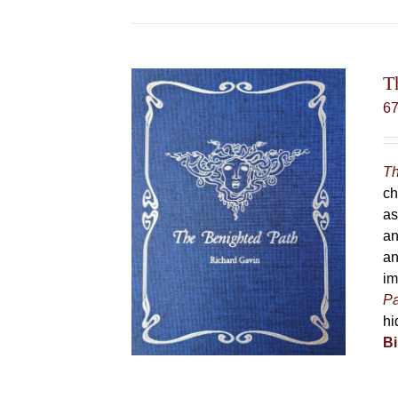
T
6
Th
ch
as
an
an
im
Pa
hi
Bi