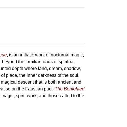
sque
, is an initiatic work of nocturnal magic,
 beyond the familiar roads of spiritual
haunted depth where land, dream, shadow,
of place, the inner darkness of the soul,
 magical descent that is both ancient and
reatise on the Faustian pact,
The Benighted
c magic, spirit-work, and those called to the