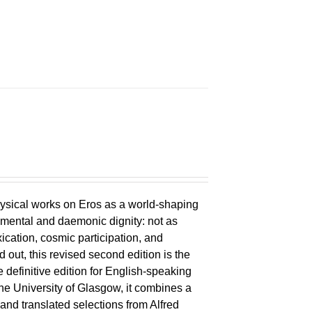
ysical works on Eros as a world-shaping
lemental and daemonic dignity: not as
xication, cosmic participation, and
ld out, this revised second edition is the
 definitive edition for English-speaking
the University of Glasgow, it combines a
 and translated selections from Alfred