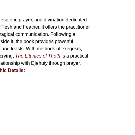
 esoteric prayer, and divination dedicated
lesh and Feather, it offers the practitioner
 magical communication. Following a
side it, the book provides powerful
ys and feasts. With methods of exegesis,
scrying,
The Litanies of Thoth
is a practical
tionship with Djehuty through prayer,
hic Details: