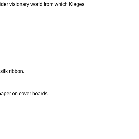
wider visionary world from which Klages’
silk ribbon.
paper on cover boards.