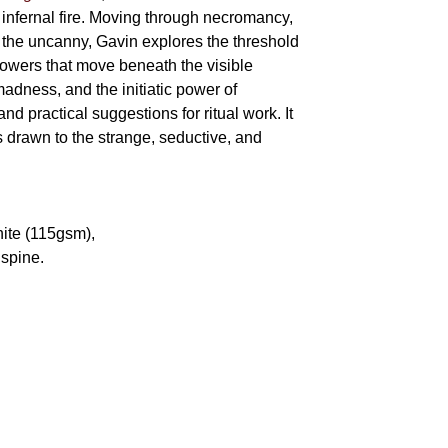
 infernal fire. Moving through necromancy,
of the uncanny, Gavin explores the threshold
powers that move beneath the visible
adness, and the initiatic power of
and practical suggestions for ritual work. It
s drawn to the strange, seductive, and
hite (115gsm),
spine.