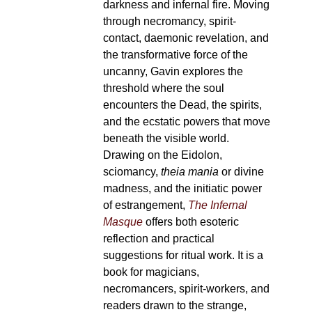
darkness and infernal fire. Moving
through necromancy, spirit-
contact, daemonic revelation, and
the transformative force of the
uncanny, Gavin explores the
threshold where the soul
encounters the Dead, the spirits,
and the ecstatic powers that move
beneath the visible world.
Drawing on the Eidolon,
sciomancy,
theia mania
or divine
madness, and the initiatic power
of estrangement,
The Infernal
Masque
offers both esoteric
reflection and practical
suggestions for ritual work. It is a
book for magicians,
necromancers, spirit-workers, and
readers drawn to the strange,