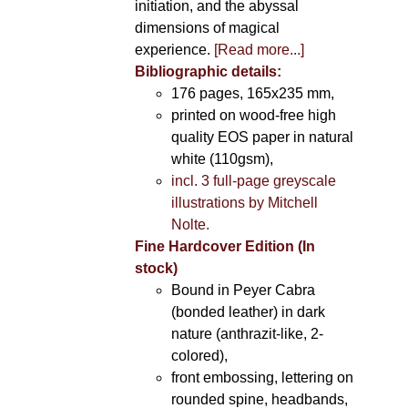
initiation, and the abyssal
dimensions of magical
experience.
[Read more...]
Bibliographic details:
176 pages, 165x235 mm,
printed on wood-free high
quality EOS paper in natural
white (110gsm),
incl. 3 full-page greyscale
illustrations by Mitchell
Nolte.
Fine Hardcover Edition (In
stock)
Bound in Peyer Cabra
(bonded leather) in dark
nature (anthrazit-like, 2-
colored),
front embossing, lettering on
rounded spine, headbands,