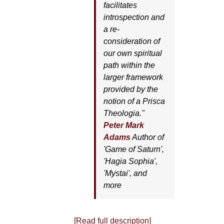
facilitates
introspection and
a re-
consideration of
our own spiritual
path within the
larger framework
provided by the
notion of a Prisca
Theologia."
Peter Mark
Adams
Author of
'
Game of Saturn'
,
'
Hagia Sophia'
,
'
Mystai'
, and
more
[Read full description]