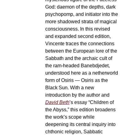
God: daemon of the depths, dark
psychopomp, and initiator into the
more shadowed strata of magical
consciousness. In this revised
and expanded second edition,
Vincente traces the connections
between the European lore of the
Sabbath and the archaic cult of
the ram-headed Banebdjedet,
understood here as a netherworld
form of Osiris — Osiris as the
Black Sun. With a new
introduction by the author and
David Beth
’s essay “Children of
the Abyss,” this edition broadens
the work’s scope while
deepening its central inquiry into
chthonic religion, Sabbatic