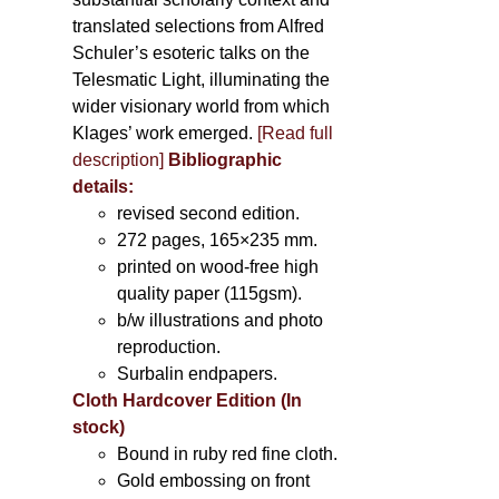
translated selections from Alfred
Schuler’s esoteric talks on the
Telesmatic Light, illuminating the
wider visionary world from which
Klages’ work emerged.
[
Read full
description
]
Bibliographic
details:
revised second edition.
272 pages, 165×235 mm.
printed on wood-free high
quality paper (115gsm).
b/w illustrations and photo
reproduction.
Surbalin endpapers.
Cloth Hardcover Edition (In
stock)
Bound in ruby red fine cloth.
Gold embossing on front