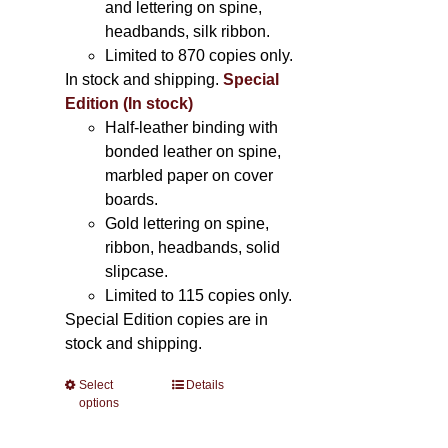
and lettering on spine,
headbands, silk ribbon.
Limited to 870 copies only.
In stock and shipping.
Special
Edition (In stock)
Half-leather binding with
bonded leather on spine,
marbled paper on cover
boards.
Gold lettering on spine,
ribbon, headbands, solid
slipcase.
Limited to 115 copies only.
Special Edition copies are in
stock and shipping.
Select
This
Details
options
product
has