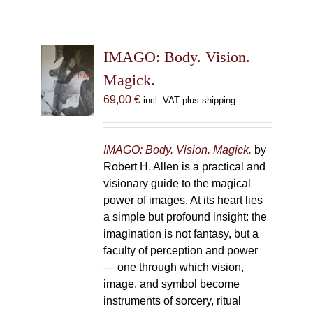
multiple
variants.
The
IMAGO: Body. Vision.
options
may
Magick.
be
69,00
€
incl. VAT plus shipping
chosen
on
the
IMAGO: Body. Vision. Magick.
by
product
Robert H. Allen is a practical and
page
visionary guide to the magical
power of images. At its heart lies
a simple but profound insight: the
imagination is not fantasy, but a
faculty of perception and power
— one through which vision,
image, and symbol become
instruments of sorcery, ritual