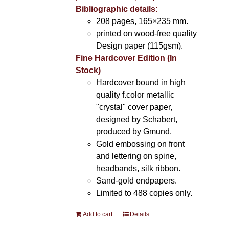
Bibliographic details:
208 pages, 165×235 mm.
printed on wood-free quality
Design paper (115gsm).
Fine Hardcover Edition (In
Stock)
Hardcover bound in high
quality f.color metallic
"crystal" cover paper,
designed by Schabert,
produced by Gmund.
Gold embossing on front
and lettering on spine,
headbands, silk ribbon.
Sand-gold endpapers.
Limited to 488 copies only.
Add to cart
Details