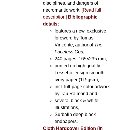
disciplines, and dangers of
necromantic work.
[Read full
description]
Bibliographic
details:
features a new, exclusive
foreword by Tomas
Vincente, author of
The
Faceless God,
240 pages, 165×235 mm,
printed on high quality
Lessebo Design smooth
ivory paper (115gsm),
incl. full-page color artwork
by Tau Raimond and
several black & white
illustrations,
Surbalin deep black
endpapers.
Cloth Hardcover Edition (In