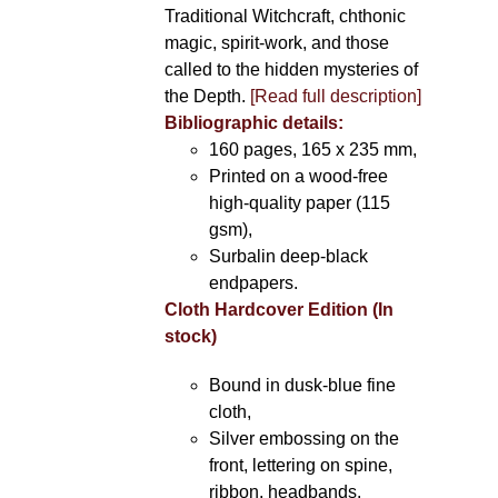
Traditional Witchcraft, chthonic
magic, spirit-work, and those
called to the hidden mysteries of
the Depth.
[Read full description]
Bibliographic details:
160 pages, 165 x 235 mm,
Printed on a wood-free
high-quality paper (115
gsm),
Surbalin deep-black
endpapers.
Cloth Hardcover Edition (In
stock)
Bound in dusk-blue fine
cloth,
Silver embossing on the
front, lettering on spine,
ribbon, headbands.