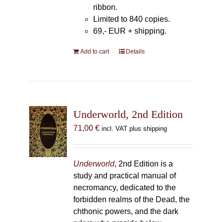
ribbon.
Limited to 840 copies.
69,- EUR
+ shipping.
Add to cart
Details
Underworld, 2nd Edition
71,00
€
incl. VAT plus shipping
Underworld
, 2nd Edition is a
study and practical manual of
necromancy, dedicated to the
forbidden realms of the Dead, the
chthonic powers, and the dark