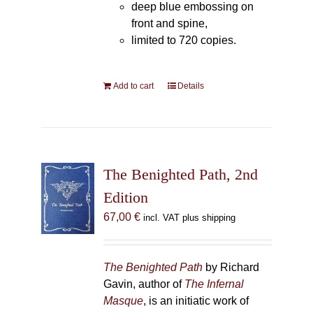
deep blue embossing on
front and spine,
limited to 720 copies.
Add to cart
Details
The Benighted Path, 2nd
Edition
67,00
€
incl. VAT plus shipping
The Benighted Path
by Richard
Gavin, author of
The Infernal
Masque
, is an initiatic work of