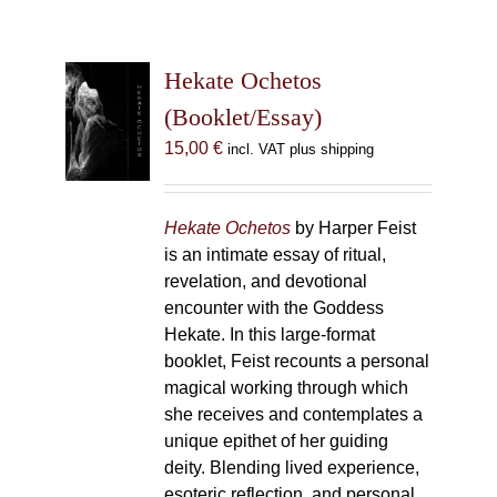
Hekate Ochetos
(Booklet/Essay)
15,00
€
incl. VAT plus shipping
Hekate Ochetos
by Harper Feist
is an intimate essay of ritual,
revelation, and devotional
encounter with the Goddess
Hekate. In this large-format
booklet, Feist recounts a personal
magical working through which
she receives and contemplates a
unique epithet of her guiding
deity. Blending lived experience,
esoteric reflection, and personal