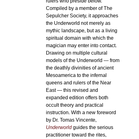
rulers who preside below.
Compiled by a member of The
Sepulcher Society, it approaches
the Underworld not merely as
mythic landscape, but as a living
spiritual domain with which the
magician may enter into contact.
Drawing on multiple cultural
models of the Underworld — from
the deathly divinities of ancient
Mesoamerica to the infernal
queens and rulers of the Near
East — this revised and
expanded edition offers both
occult theory and practical
instruction. With a new foreword
by Dr. Tomas Vincente,
Underworld
guides the serious
practitioner toward the rites,