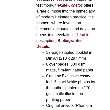
testimony,
Hekate Ochetos
offers
a rare glimpse into the immediacy
of modern Hekatean practice: the
moment where invocation
becomes encounter, and devotion
opens into revelation.
[Read full
description]
Bibliographic
Details:
32-page stapled booklet in
Din A4 (210 x 297 mm)
Cover pages: 300 gsm
matte, film-laminated paper
Content: Exclusive essay
incl. 3 black/white photos by
the author, printed on 170
gsm matte illustration
printing paper
Original artwork "Phantom