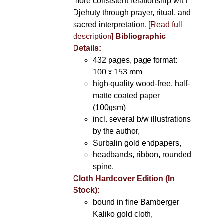
more consistent relationship with
Djehuty through prayer, ritual, and
sacred interpretation.
[Read full
description]
Bibliographic
Details:
432 pages, page format:
100 x 153 mm
high-quality wood-free, half-
matte coated paper
(100gsm)
incl. several b/w illustrations
by the author,
Surbalin gold endpapers,
headbands, ribbon, rounded
spine.
Cloth Hardcover Edition (In
Stock):
bound in fine Bamberger
Kaliko gold cloth,