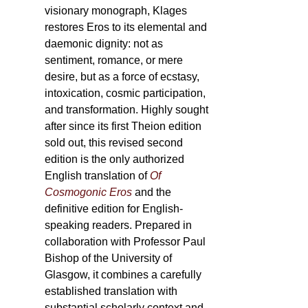
visionary monograph, Klages
restores Eros to its elemental and
daemonic dignity: not as
sentiment, romance, or mere
desire, but as a force of ecstasy,
intoxication, cosmic participation,
and transformation. Highly sought
after since its first Theion edition
sold out, this revised second
edition is the only authorized
English translation of
Of
Cosmogonic Eros
and the
definitive edition for English-
speaking readers. Prepared in
collaboration with Professor Paul
Bishop of the University of
Glasgow, it combines a carefully
established translation with
substantial scholarly context and