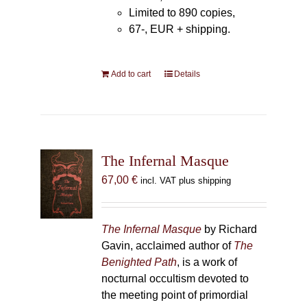
Limited to 890 copies,
67-, EUR + shipping.
Add to cart
Details
The Infernal Masque
67,00
€
incl. VAT plus shipping
The Infernal Masque
by Richard
Gavin, acclaimed author of
The
Benighted Path
, is a work of
nocturnal occultism devoted to
the meeting point of primordial