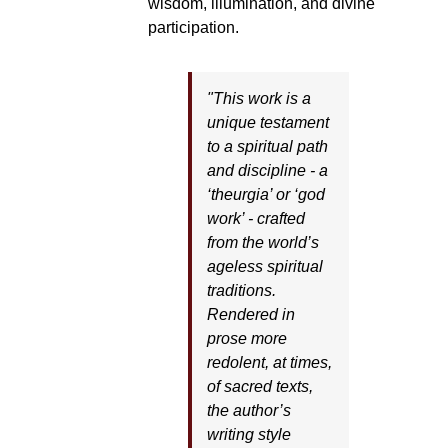
wisdom, illumination, and divine
participation.
"This work is a
unique testament
to a spiritual path
and discipline - a
‘theurgia’ or ‘god
work’ - crafted
from the world’s
ageless spiritual
traditions.
Rendered in
prose more
redolent, at times,
of sacred texts,
the author’s
writing style