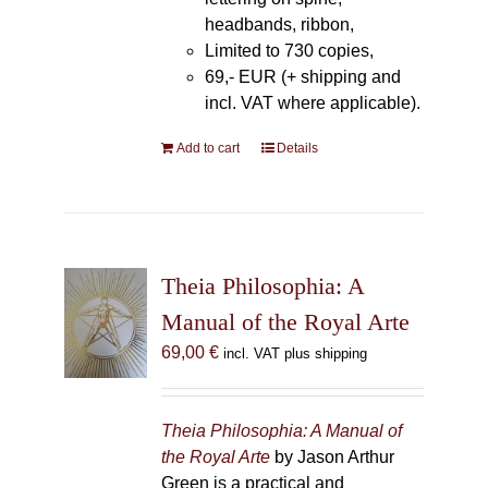
headbands, ribbon,
Limited to 730 copies,
69,- EUR (+ shipping and
incl. VAT where applicable).
Add to cart
Details
Theia Philosophia: A
Manual of the Royal Arte
69,00
€
incl. VAT plus shipping
Theia Philosophia: A Manual of
the Royal Arte
by Jason Arthur
Green is a practical and