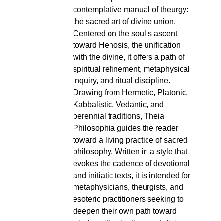
contemplative manual of theurgy:
the sacred art of divine union.
Centered on the soul’s ascent
toward Henosis, the unification
with the divine, it offers a path of
spiritual refinement, metaphysical
inquiry, and ritual discipline.
Drawing from Hermetic, Platonic,
Kabbalistic, Vedantic, and
perennial traditions, Theia
Philosophia guides the reader
toward a living practice of sacred
philosophy. Written in a style that
evokes the cadence of devotional
and initiatic texts, it is intended for
metaphysicians, theurgists, and
esoteric practitioners seeking to
deepen their own path toward