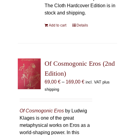
The Cloth Hardcover Edition is in
stock and shipping.
Add to cart
Details
Of Cosmogonic Eros (2nd
Edition)
Price
69,00
€
–
169,00
€
incl. VAT plus
range:
shipping
69,00 €
through
169,00 €
Of Cosmogonic Eros
by Ludwig
Klages is one of the great
metaphysical works on Eros as a
world-shaping power. In this