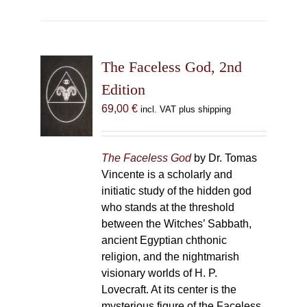
The Faceless God, 2nd
Edition
69,00
€
incl. VAT plus shipping
The Faceless God
by Dr. Tomas
Vincente is a scholarly and
initiatic study of the hidden god
who stands at the threshold
between the Witches’ Sabbath,
ancient Egyptian chthonic
religion, and the nightmarish
visionary worlds of H. P.
Lovecraft. At its center is the
mysterious figure of the Faceless