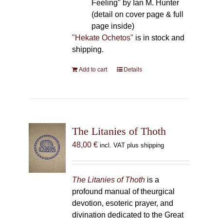
Feeling" by Ian M. Hunter
(detail on cover page & full
page inside)
"Hekate Ochetos"
is in stock and
shipping.
Add to cart
Details
The Litanies of Thoth
48,00
€
incl. VAT plus shipping
The Litanies of Thoth
is a
profound manual of theurgical
devotion, esoteric prayer, and
divination dedicated to the Great