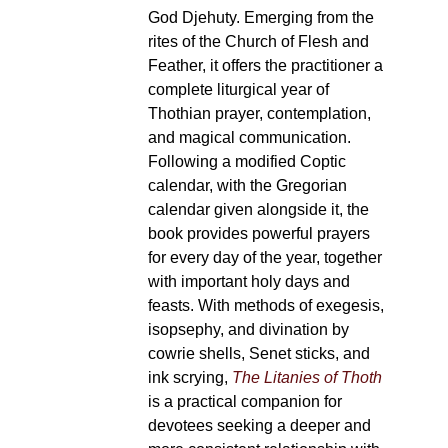
God Djehuty. Emerging from the
rites of the Church of Flesh and
Feather, it offers the practitioner a
complete liturgical year of
Thothian prayer, contemplation,
and magical communication.
Following a modified Coptic
calendar, with the Gregorian
calendar given alongside it, the
book provides powerful prayers
for every day of the year, together
with important holy days and
feasts. With methods of exegesis,
isopsephy, and divination by
cowrie shells, Senet sticks, and
ink scrying,
The Litanies of Thoth
is a practical companion for
devotees seeking a deeper and