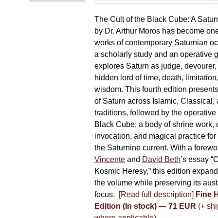
The Cult of the Black Cube: A Satur
by Dr. Arthur Moros has become one 
works of contemporary Saturnian oc
a scholarly study and an operative gr
explores Saturn as judge, devourer, i
hidden lord of time, death, limitatio
wisdom. This fourth edition present
of Saturn across Islamic, Classical,
traditions, followed by the operative
Black Cube: a body of shrine work, d
invocation, and magical practice for 
the Saturnine current. With a forewo
Vincente
and
David Beth
’s essay “C
Kosmic Heresy,” this edition expand
the volume while preserving its auste
focus.
[Read full description]
Fine 
Edition (In stock) — 71 EUR
(+ shi
where applicable)