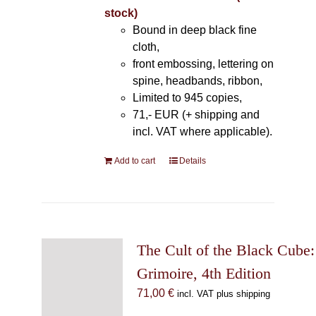
stock)
Bound in deep black fine
cloth,
front embossing, lettering on
spine, headbands, ribbon,
Limited to 945 copies,
71,- EUR (+ shipping and
incl. VAT where applicable).
Add to cart
Details
The Cult of the Black Cube:
Grimoire, 4th Edition
71,00
€
incl. VAT plus shipping