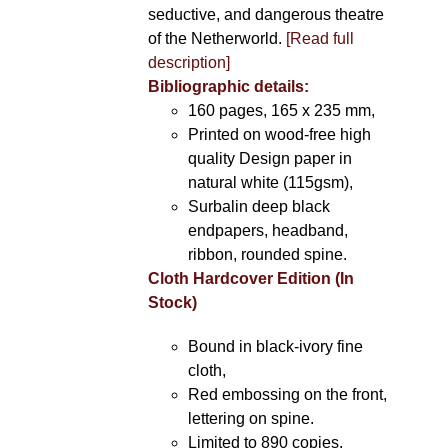
seductive, and dangerous theatre
of the Netherworld.
[Read full
description]
Bibliographic details:
160 pages, 165 x 235 mm,
Printed on wood-free high
quality Design paper in
natural white (115gsm),
Surbalin deep black
endpapers, headband,
ribbon, rounded spine.
Cloth Hardcover Edition (In
Stock)
Bound in black-ivory fine
cloth,
Red embossing on the front,
lettering on spine.
Limited to 890 copies.