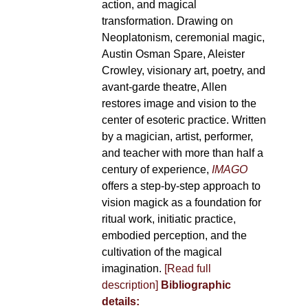
action, and magical
transformation. Drawing on
Neoplatonism, ceremonial magic,
Austin Osman Spare, Aleister
Crowley, visionary art, poetry, and
avant-garde theatre, Allen
restores image and vision to the
center of esoteric practice. Written
by a magician, artist, performer,
and teacher with more than half a
century of experience,
IMAGO
offers a step-by-step approach to
vision magick as a foundation for
ritual work, initiatic practice,
embodied perception, and the
cultivation of the magical
imagination.
[Read full
description]
Bibliographic
details: