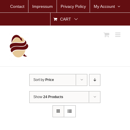
Skip
Contact
Impressum
Privacy Policy
My Account
to
content
CART
Sort by
Price
Show
24 Products