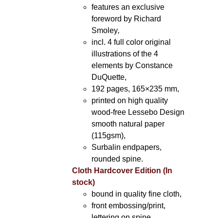
features an exclusive
foreword by Richard
Smoley
,
incl. 4 full color original
illustrations of the 4
elements by Constance
DuQuette,
192 pages, 165×235 mm,
printed on high quality
wood-free Lessebo Design
smooth natural paper
(115gsm),
Surbalin endpapers,
rounded spine.
Cloth Hardcover Edition (In
stock)
bound in quality fine cloth,
front embossing/print,
lettering on spine,