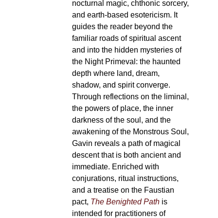
nocturnal magic, chthonic sorcery,
and earth-based esotericism. It
guides the reader beyond the
familiar roads of spiritual ascent
and into the hidden mysteries of
the Night Primeval: the haunted
depth where land, dream,
shadow, and spirit converge.
Through reflections on the liminal,
the powers of place, the inner
darkness of the soul, and the
awakening of the Monstrous Soul,
Gavin reveals a path of magical
descent that is both ancient and
immediate. Enriched with
conjurations, ritual instructions,
and a treatise on the Faustian
pact,
The Benighted Path
is
intended for practitioners of