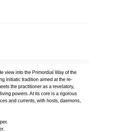
e view into the Primordial Way of the
initiatic tradition aimed at the re-
eets the practitioner as a revelatory,
ving powers. At its core is a rigorous
s and currents, with hosts, daemons,
s
per.
r.