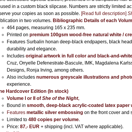
used in a custom black slipcase. Numbers are strictly limited a
serve your copies as soon as possible.
[Read full description]
Sh
blication in two volumes.
Bibliographic Details of each Volu
464 pages,
measuring 165 x 235 mm.
Printed on
premium 100gsm wood-free natural white / cr
Features Surbalin honan deep-black endpapers, black head
durability and elegance.
Includes
original artwork in full color and black-and-whit
Cruz, Orryelle Defenestrate-Bascule, IMK, Magdalena Karl
Designs, Ronja Irving, among others.
Also includes
numerous greyscale illustrations and pho
experience.
ne Hardcover Edition (In stock)
Volume I
or II of
She of the Night
,
Bound in
smooth, deep-black acrylic-coated latex paper 
Features
metallic silver
embossing
on the front cover and s
Limited to
480 copies per volume
.
Price:
87,- EUR
+ shipping (incl. VAT where applicable).