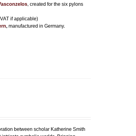
 Vasconzelos
, created for the six pylons
 VAT if applicable)
ern
,
manufactured in Germany.
oration between scholar Katherine Smith