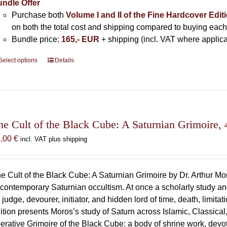
ndle Offer
Purchase both
Volume I and II of the Fine Hardcover Edit
on both the total cost and shipping compared to buying each
Bundle price:
165,- EUR
+ shipping (incl. VAT where applica
Select options
This
Details
product
has
multiple
variants.
The
he Cult of the Black Cube: A Saturnian Grimoire, 
options
1,00
€
incl. VAT plus shipping
may
be
chosen
e Cult of the Black Cube: A Saturnian Grimoire by Dr. Arthur M
on
 contemporary Saturnian occultism. At once a scholarly study and
the
 judge, devourer, initiator, and hidden lord of time, death, limit
product
ition presents Moros’s study of Saturn across Islamic, Classical,
page
erative Grimoire of the Black Cube: a body of shrine work, devot