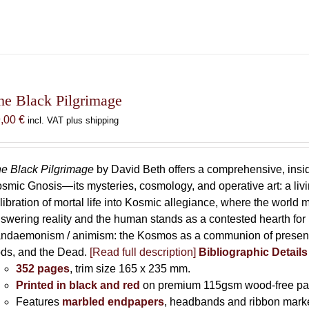
he Black Pilgrimage
9,00
€
incl. VAT plus shipping
e Black Pilgrimage
by David Beth offers a comprehensive, insid
smic Gnosis—its mysteries, cosmology, and operative art: a living 
libration of mortal life into Kosmic allegiance, where the world m
swering reality and the human stands as a contested hearth for li
ndaemonism / animism: the Kosmos as a communion of presence
ds, and the Dead.
[Read full description]
Bibliographic Detail
352 pages
, trim size 165 x 235 mm.
Printed in black and red
on premium 115gsm wood-free pa
Features
marbled endpapers
, headbands and ribbon marke