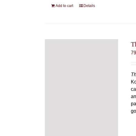
Add to cart
Details
T
7
Th
Ko
ca
an
pa
go