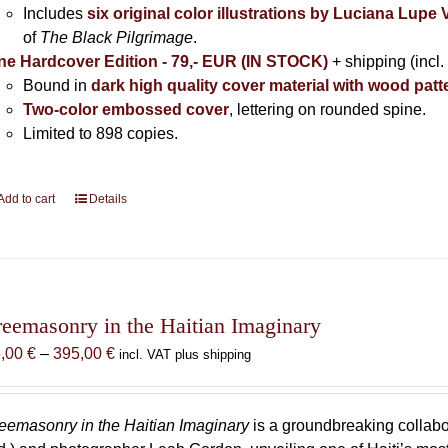
Includes
six original color illustrations by Luciana Lupe
of
The Black Pilgrimage
.
ne Hardcover Edition - 79,- EUR (IN STOCK)
+ shipping (incl.
Bound in
dark high quality cover material with wood patt
Two-color embossed cover
, lettering on rounded spine.
Limited to 898 copies.
Add to cart
Details
reemasonry in the Haitian Imaginary
Price
5,00
€
–
395,00
€
incl. VAT plus shipping
range:
85,00 €
through
eemasonry in the Haitian Imaginary
is a groundbreaking collab