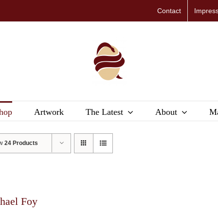
Contact
Impres
hop
Artwork
The Latest
About
Ma
ow
24 Products
hael Foy