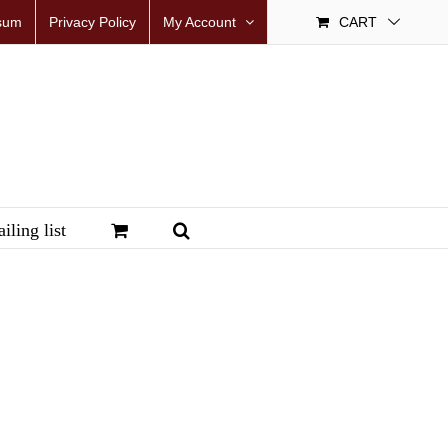
sum
Privacy Policy
My Account
CART
iling list