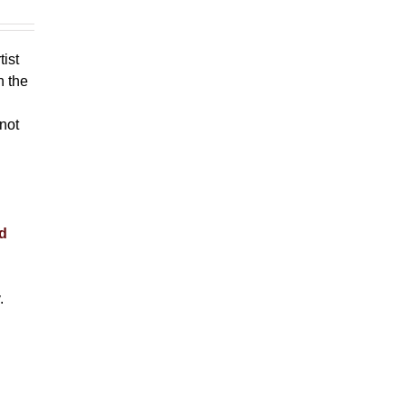
tist
h the
 not
nd
.