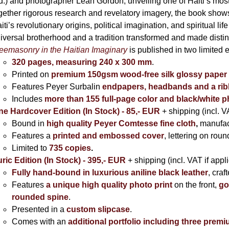
395,00 €
d.) and photographer Leah Gordon, unveiling one of Haiti’s most
gether rigorous research and revelatory imagery, the book s
iti’s revolutionary origins, political imagination, and spiritual l
iversal brotherhood and a tradition transformed and made distin
eemasonry in the Haitian Imaginary
is published in two limited 
320 pages, measuring 240 x 300 mm
.
Printed on
premium 150gsm wood-free silk glossy paper
Features Peyer Surbalin
endpapers, headbands and a ri
Includes
more than 155 full-page color and black/white 
ne Hardcover Edition (In Stock) - 85,- EUR
+ shipping (incl. V
Bound in
high quality Peyer Comtesse fine cloth
,
manufac
Features a
printed and embossed cover
, lettering on rou
Limited to
735 copies
.
ric Edition (In Stock) - 395,- EUR
+ shipping (incl. VAT if appl
Fully hand-bound in luxurious aniline black leather
, cra
Features
a unique high quality photo print
on the front,
go
rounded spine
.
Presented in a
custom slipcase
.
Comes with an
additional portfolio including three premi