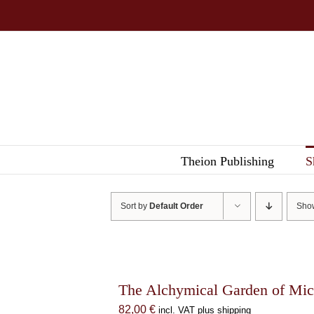
Skip
to
content
Theion Publishing
S
Sort by
Default Order
Sh
The Alchymical Garden of Mic
82,00
€
incl. VAT plus shipping