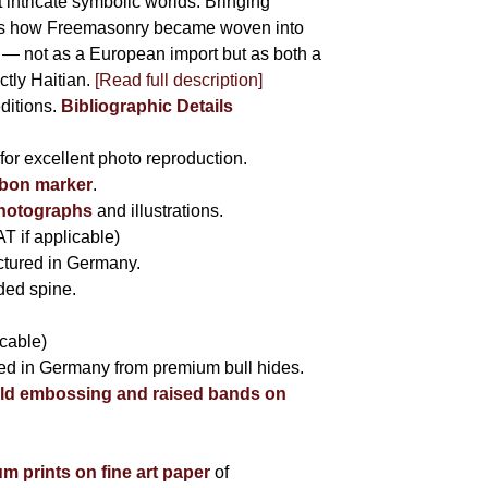
 intricate symbolic worlds. Bringing
hows how Freemasonry became woven into
ife — not as a European import but as both a
ctly Haitian.
[Read full description]
editions.
Bibliographic Details
for excellent photo reproduction.
bbon marker
.
photographs
and illustrations.
AT if applicable)
tured in Germany.
nded spine.
icable)
fted in Germany from premium bull hides.
ld embossing and raised bands on
um prints on fine art paper
of