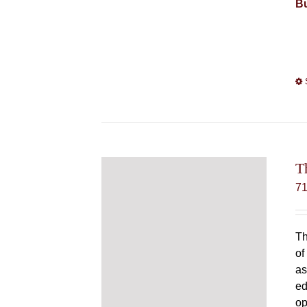
Bu
T
7
Th
of
as
ed
op