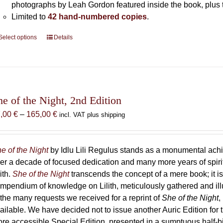
photographs by Leah Gordon featured inside the book, plus t
Limited to
42 hand-numbered copies
.
Select options
This
Details
product
has
multiple
variants.
The
he of the Night, 2nd Edition
options
Price
7,00
€
–
165,00
€
incl. VAT plus shipping
may
range:
be
87,00 €
chosen
through
e of the Night
by Idlu Lili Regulus stands as a monumental a
on
165,00 €
er a decade of focused dedication and many more years of spirit
the
lith.
She of the Night
transcends the concept of a mere book; it
product
mpendium of knowledge on Lilith, meticulously gathered and i
page
 the many requests we received for a reprint of
She of the Night
,
ailable. We have decided not to issue another Auric Edition for th
re accessible Special Edition, presented in a sumptuous half-