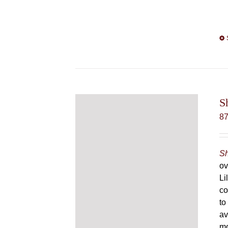
S
8
Sh
ov
Li
co
to
av
mo