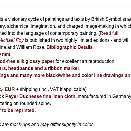
is a visionary cycle of paintings and texts by British Symbolist ar
cery, alchemical imagination, and charged image-making in whic
uted into the language of contemporary painting.
[Read full
Michael Foy
is published in two highly limited editions - and will
kine and William Rose.
Bibliographic Details
80 mm
.
d-free silk glossy paper
for excellent art reproduction.
rs, headbands and a ribbon marker
.
ntings and many more black/white and color line drawings a
2,- EUR
+ shipping (incl. VAT if applicable)
ack Peyer Duchesse fine linen cloth
,
manufactured in Germany
ettering on rounded spine.
 to be reprinted
.
are mock-ups and may differ slightly in color.