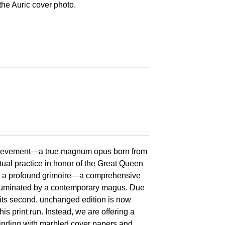
he Auric cover photo.
chievement—a true magnum opus born from
ual practice in honor of the Great Queen
 is a profound grimoire—a comprehensive
lluminated by a contemporary magus. Due
 its second, unchanged edition is now
is print run. Instead, we are offering a
binding with marbled cover papers and