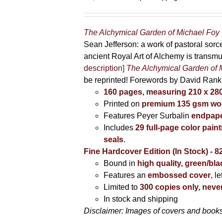
The Alchymical Garden of Michael Foy
Sean Jefferson: a work of pastoral sor
ancient Royal Art of Alchemy is transm
description]
The Alchymical Garden of 
be reprinted! Forewords by David Ran
160 pages, measuring 210 x 2
Printed on
premium 135 gsm woo
Features Peyer Surbalin
endpape
Includes
29 full-page color pai
seals
.
Fine Hardcover Edition (In Stock) - 8
Bound in
high quality, green/bl
Features an
embossed cover
, l
Limited to
300 copies only, never
In stock and shipping
Disclaimer: Images of covers and books 