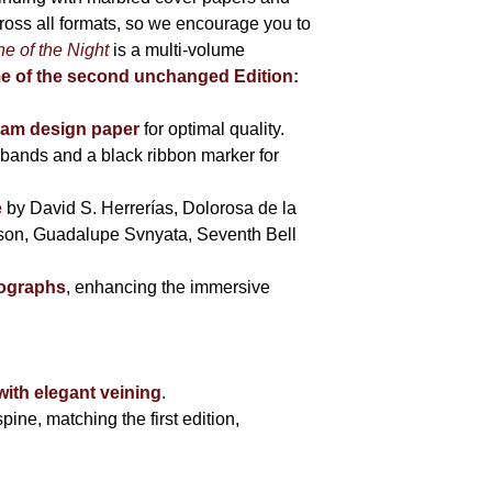
cross all formats, so we encourage you to
e of the Night
is a multi-volume
me of the second unchanged Edition:
eam design paper
for optimal quality.
bands and a black ribbon marker for
e
by David S. Herrerías, Dolorosa de la
sson, Guadalupe Svnyata, Seventh Bell
tographs
, enhancing the immersive
with elegant veining
.
pine, matching the first edition,