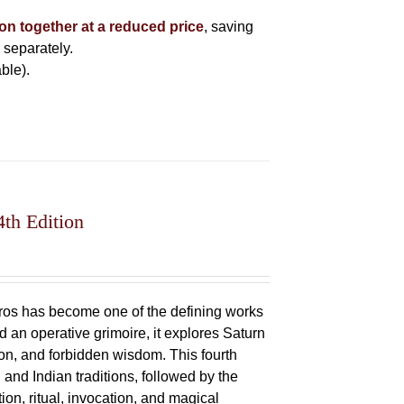
ion together at a reduced price
, saving
 separately.
ble).
4th Edition
oros has become one of the defining works
 an operative grimoire, it explores Saturn
ation, and forbidden wisdom. This fourth
 and Indian traditions, followed by the
ion, ritual, invocation, and magical