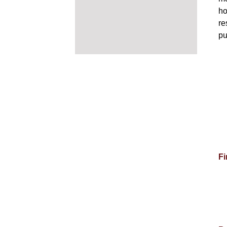
ho
re
pu
Fi