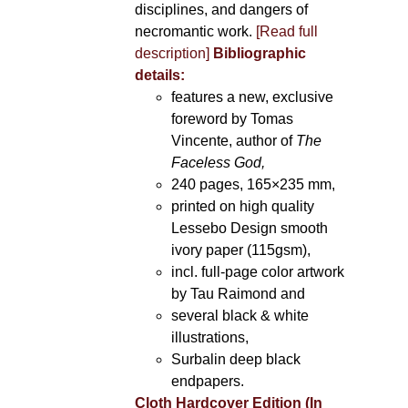
disciplines, and dangers of
necromantic work.
[Read full
description]
Bibliographic
details:
features a new, exclusive
foreword by Tomas
Vincente, author of
The
Faceless God,
240 pages, 165×235 mm,
printed on high quality
Lessebo Design smooth
ivory paper (115gsm),
incl. full-page color artwork
by Tau Raimond and
several black & white
illustrations,
Surbalin deep black
endpapers.
Cloth Hardcover Edition (In