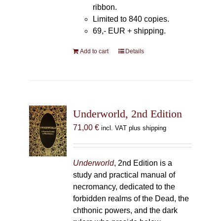
ribbon.
Limited to 840 copies.
69,- EUR
+ shipping.
Add to cart
Details
Underworld, 2nd Edition
71,00
€
incl. VAT plus shipping
Underworld
, 2nd Edition is a
study and practical manual of
necromancy, dedicated to the
forbidden realms of the Dead, the
chthonic powers, and the dark