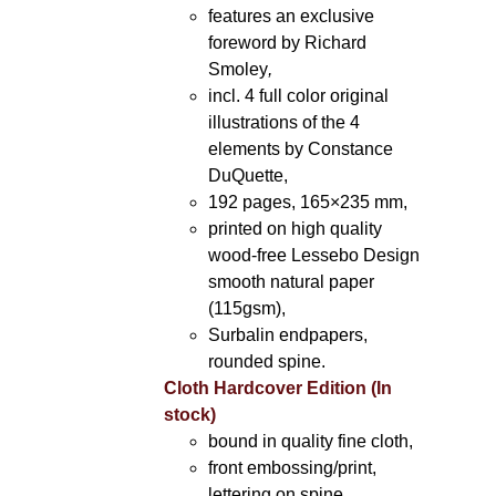
features an exclusive
foreword by Richard
Smoley
,
incl. 4 full color original
illustrations of the 4
elements by Constance
DuQuette,
192 pages, 165×235 mm,
printed on high quality
wood-free Lessebo Design
smooth natural paper
(115gsm),
Surbalin endpapers,
rounded spine.
Cloth Hardcover Edition (In
stock)
bound in quality fine cloth,
front embossing/print,
lettering on spine,