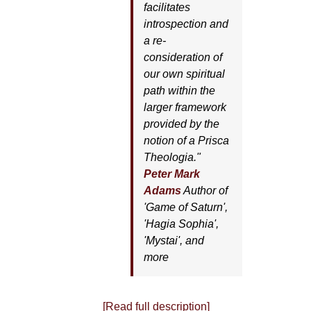
facilitates
introspection and
a re-
consideration of
our own spiritual
path within the
larger framework
provided by the
notion of a Prisca
Theologia."
Peter Mark
Adams
Author of
'
Game of Saturn'
,
'
Hagia Sophia'
,
'
Mystai'
, and
more
[Read full description]