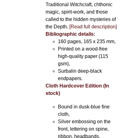
Traditional Witchcraft, chthonic
magic, spirit-work, and those
called to the hidden mysteries of
the Depth.
[Read full description]
Bibliographic details:
160 pages, 165 x 235 mm,
Printed on a wood-free
high-quality paper (115
gsm),
Surbalin deep-black
endpapers.
Cloth Hardcover Edition (In
stock)
Bound in dusk-blue fine
cloth,
Silver embossing on the
front, lettering on spine,
ribbon, headbands.