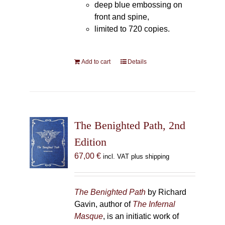
deep blue embossing on
front and spine,
limited to 720 copies.
Add to cart
Details
The Benighted Path, 2nd
Edition
67,00
€
incl. VAT plus shipping
The Benighted Path
by Richard
Gavin, author of
The Infernal
Masque
, is an initiatic work of