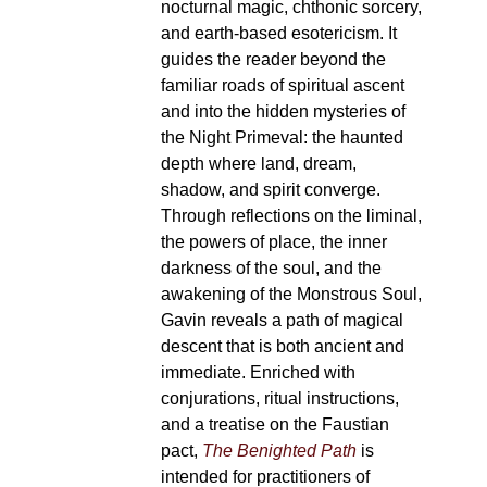
nocturnal magic, chthonic sorcery,
and earth-based esotericism. It
guides the reader beyond the
familiar roads of spiritual ascent
and into the hidden mysteries of
the Night Primeval: the haunted
depth where land, dream,
shadow, and spirit converge.
Through reflections on the liminal,
the powers of place, the inner
darkness of the soul, and the
awakening of the Monstrous Soul,
Gavin reveals a path of magical
descent that is both ancient and
immediate. Enriched with
conjurations, ritual instructions,
and a treatise on the Faustian
pact,
The Benighted Path
is
intended for practitioners of