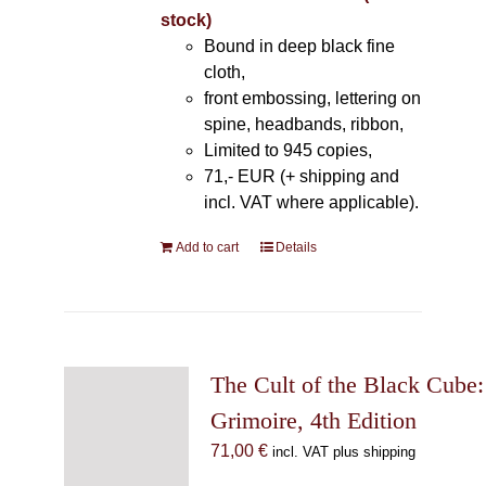
stock)
Bound in deep black fine
cloth,
front embossing, lettering on
spine, headbands, ribbon,
Limited to 945 copies,
71,- EUR (+ shipping and
incl. VAT where applicable).
Add to cart
Details
The Cult of the Black Cube:
Grimoire, 4th Edition
71,00
€
incl. VAT plus shipping