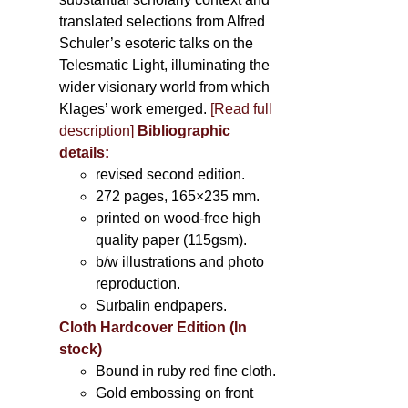
translated selections from Alfred
Schuler’s esoteric talks on the
Telesmatic Light, illuminating the
wider visionary world from which
Klages’ work emerged.
[
Read full
description
]
Bibliographic
details:
revised second edition.
272 pages, 165×235 mm.
printed on wood-free high
quality paper (115gsm).
b/w illustrations and photo
reproduction.
Surbalin endpapers.
Cloth Hardcover Edition (In
stock)
Bound in ruby red fine cloth.
Gold embossing on front