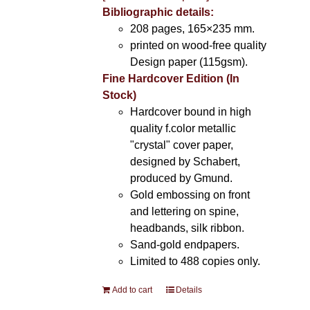
Bibliographic details:
208 pages, 165×235 mm.
printed on wood-free quality
Design paper (115gsm).
Fine Hardcover Edition (In
Stock)
Hardcover bound in high
quality f.color metallic
"crystal" cover paper,
designed by Schabert,
produced by Gmund.
Gold embossing on front
and lettering on spine,
headbands, silk ribbon.
Sand-gold endpapers.
Limited to 488 copies only.
Add to cart
Details