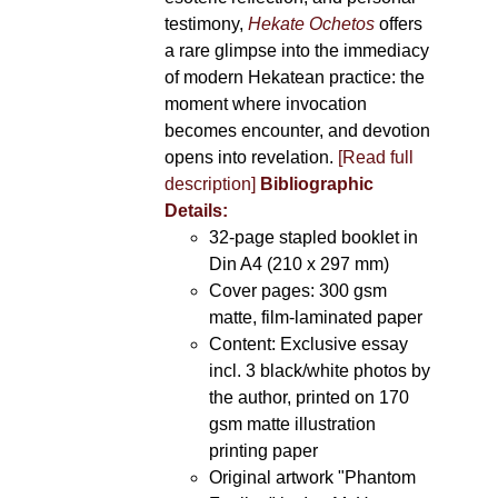
testimony,
Hekate Ochetos
offers
a rare glimpse into the immediacy
of modern Hekatean practice: the
moment where invocation
becomes encounter, and devotion
opens into revelation.
[Read full
description]
Bibliographic
Details:
32-page stapled booklet in
Din A4 (210 x 297 mm)
Cover pages: 300 gsm
matte, film-laminated paper
Content: Exclusive essay
incl. 3 black/white photos by
the author, printed on 170
gsm matte illustration
printing paper
Original artwork "Phantom