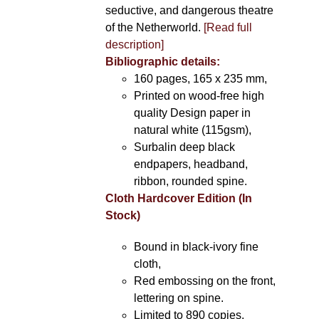
seductive, and dangerous theatre
of the Netherworld.
[Read full
description]
Bibliographic details:
160 pages, 165 x 235 mm,
Printed on wood-free high
quality Design paper in
natural white (115gsm),
Surbalin deep black
endpapers, headband,
ribbon, rounded spine.
Cloth Hardcover Edition (In
Stock)
Bound in black-ivory fine
cloth,
Red embossing on the front,
lettering on spine.
Limited to 890 copies.