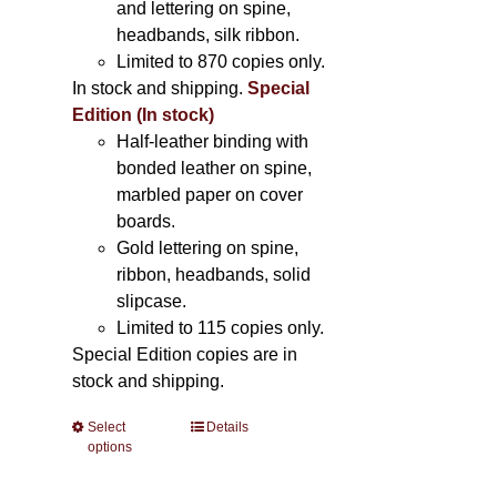
and lettering on spine,
headbands, silk ribbon.
Limited to 870 copies only.
In stock and shipping.
Special
Edition (In stock)
Half-leather binding with
bonded leather on spine,
marbled paper on cover
boards.
Gold lettering on spine,
ribbon, headbands, solid
slipcase.
Limited to 115 copies only.
Special Edition copies are in
stock and shipping.
Select
This
Details
options
product
has