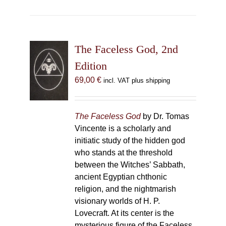
The Faceless God, 2nd
Edition
69,00
€
incl. VAT plus shipping
The Faceless God
by Dr. Tomas
Vincente is a scholarly and
initiatic study of the hidden god
who stands at the threshold
between the Witches’ Sabbath,
ancient Egyptian chthonic
religion, and the nightmarish
visionary worlds of H. P.
Lovecraft. At its center is the
mysterious figure of the Faceless