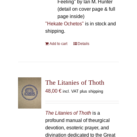
Feeling" by Ian M. Hunter
(detail on cover page & full
page inside)
"Hekate Ochetos"
is in stock and
shipping.
Add to cart
Details
The Litanies of Thoth
48,00
€
incl. VAT plus shipping
The Litanies of Thoth
is a
profound manual of theurgical
devotion, esoteric prayer, and
divination dedicated to the Great