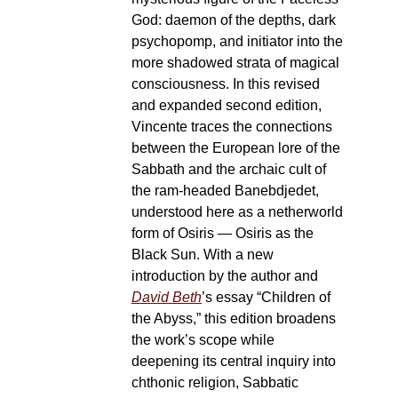
God: daemon of the depths, dark
psychopomp, and initiator into the
more shadowed strata of magical
consciousness. In this revised
and expanded second edition,
Vincente traces the connections
between the European lore of the
Sabbath and the archaic cult of
the ram-headed Banebdjedet,
understood here as a netherworld
form of Osiris — Osiris as the
Black Sun. With a new
introduction by the author and
David Beth
’s essay “Children of
the Abyss,” this edition broadens
the work’s scope while
deepening its central inquiry into
chthonic religion, Sabbatic