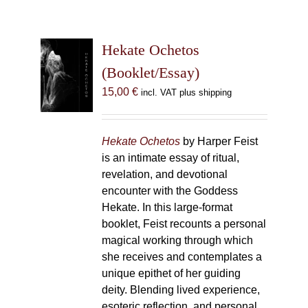
Hekate Ochetos
(Booklet/Essay)
15,00
€
incl. VAT plus shipping
Hekate Ochetos
by Harper Feist
is an intimate essay of ritual,
revelation, and devotional
encounter with the Goddess
Hekate. In this large-format
booklet, Feist recounts a personal
magical working through which
she receives and contemplates a
unique epithet of her guiding
deity. Blending lived experience,
esoteric reflection, and personal