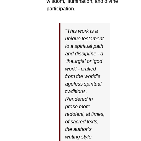
wisdom, illumination, and divine
participation.
"This work is a
unique testament
to a spiritual path
and discipline - a
‘theurgia’ or ‘god
work’ - crafted
from the world’s
ageless spiritual
traditions.
Rendered in
prose more
redolent, at times,
of sacred texts,
the author’s
writing style