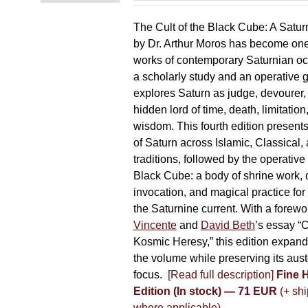
The Cult of the Black Cube: A Satur
by Dr. Arthur Moros has become one 
works of contemporary Saturnian oc
a scholarly study and an operative gr
explores Saturn as judge, devourer, i
hidden lord of time, death, limitatio
wisdom. This fourth edition present
of Saturn across Islamic, Classical,
traditions, followed by the operative
Black Cube: a body of shrine work, d
invocation, and magical practice for 
the Saturnine current. With a forewo
Vincente
and
David Beth
’s essay “C
Kosmic Heresy,” this edition expand
the volume while preserving its auste
focus.
[Read full description]
Fine 
Edition (In stock) — 71 EUR
(+ shi
where applicable)