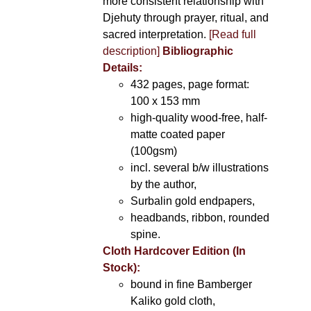
more consistent relationship with
Djehuty through prayer, ritual, and
sacred interpretation.
[Read full
description]
Bibliographic
Details:
432 pages, page format:
100 x 153 mm
high-quality wood-free, half-
matte coated paper
(100gsm)
incl. several b/w illustrations
by the author,
Surbalin gold endpapers,
headbands, ribbon, rounded
spine.
Cloth Hardcover Edition (In
Stock):
bound in fine Bamberger
Kaliko gold cloth,