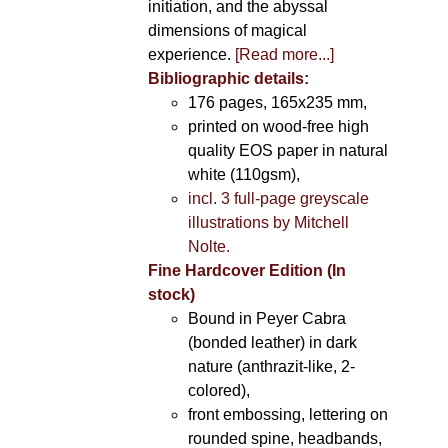
initiation, and the abyssal
dimensions of magical
experience.
[Read more...]
Bibliographic details:
176 pages, 165x235 mm,
printed on wood-free high
quality EOS paper in natural
white (110gsm),
incl. 3 full-page greyscale
illustrations by Mitchell
Nolte.
Fine Hardcover Edition (In
stock)
Bound in Peyer Cabra
(bonded leather) in dark
nature (anthrazit-like, 2-
colored),
front embossing, lettering on
rounded spine, headbands,