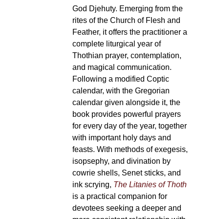
God Djehuty. Emerging from the
rites of the Church of Flesh and
Feather, it offers the practitioner a
complete liturgical year of
Thothian prayer, contemplation,
and magical communication.
Following a modified Coptic
calendar, with the Gregorian
calendar given alongside it, the
book provides powerful prayers
for every day of the year, together
with important holy days and
feasts. With methods of exegesis,
isopsephy, and divination by
cowrie shells, Senet sticks, and
ink scrying,
The Litanies of Thoth
is a practical companion for
devotees seeking a deeper and