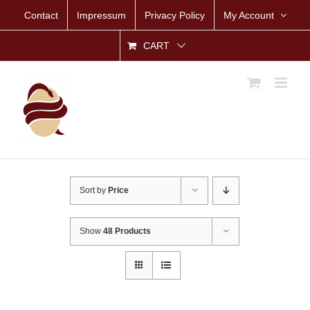
Skip
Contact
Impressum
Privacy Policy
My Account
to
content
CART
Sort by
Price
Show
48 Products