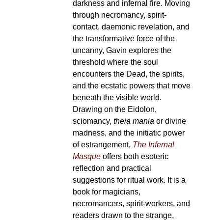
darkness and infernal fire. Moving
through necromancy, spirit-
contact, daemonic revelation, and
the transformative force of the
uncanny, Gavin explores the
threshold where the soul
encounters the Dead, the spirits,
and the ecstatic powers that move
beneath the visible world.
Drawing on the Eidolon,
sciomancy,
theia mania
or divine
madness, and the initiatic power
of estrangement,
The Infernal
Masque
offers both esoteric
reflection and practical
suggestions for ritual work. It is a
book for magicians,
necromancers, spirit-workers, and
readers drawn to the strange,