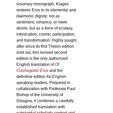
visionary monograph, Klages
restores Eros to its elemental and
daemonic dignity: not as
sentiment, romance, or mere
desire, but as a force of ecstasy,
intoxication, cosmic participation,
and transformation. Highly sought
after since its first Theion edition
sold out, this revised second
edition is the only authorized
English translation of
Of
Cosmogonic Eros
and the
definitive edition for English-
speaking readers. Prepared in
collaboration with Professor Paul
Bishop of the University of
Glasgow, it combines a carefully
established translation with
substantial scholarly context and