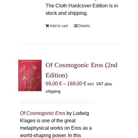
The Cloth Hardcover Edition is in
stock and shipping.
Add to cart
Details
Of Cosmogonic Eros (2nd
Edition)
Price
69,00
€
–
169,00
€
incl. VAT plus
range:
shipping
69,00 €
through
169,00 €
Of Cosmogonic Eros
by Ludwig
Klages is one of the great
metaphysical works on Eros as a
world-shaping power. In this