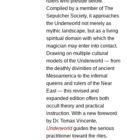
rulers who preside below.
Compiled by a member of The
Sepulcher Society, it approaches
the Underworld not merely as
mythic landscape, but as a living
spiritual domain with which the
magician may enter into contact.
Drawing on multiple cultural
models of the Underworld — from
the deathly divinities of ancient
Mesoamerica to the infernal
queens and rulers of the Near
East — this revised and
expanded edition offers both
occult theory and practical
instruction. With a new foreword
by Dr. Tomas Vincente,
Underworld
guides the serious
practitioner toward the rites,