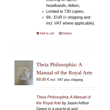
headbands, ribbon,
Limited to 730 copies,
69,- EUR (+ shipping and
incl. VAT where applicable).
Add to cart
Details
Theia Philosophia: A
Manual of the Royal Arte
69,00
€
incl. VAT plus shipping
Theia Philosophia: A Manual of
the Royal Arte
by Jason Arthur
Green is a practical and