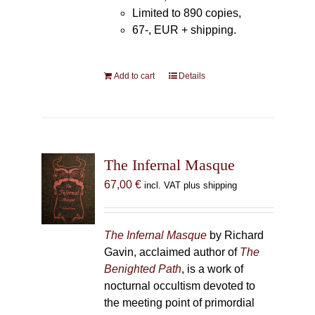
Limited to 890 copies,
67-, EUR + shipping.
Add to cart
Details
The Infernal Masque
67,00
€
incl. VAT plus shipping
The Infernal Masque
by Richard
Gavin, acclaimed author of
The
Benighted Path
, is a work of
nocturnal occultism devoted to
the meeting point of primordial