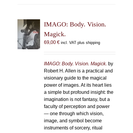
multiple
variants.
The
IMAGO: Body. Vision.
options
may
Magick.
be
69,00
€
incl. VAT plus shipping
chosen
on
the
IMAGO: Body. Vision. Magick.
by
product
Robert H. Allen is a practical and
page
visionary guide to the magical
power of images. At its heart lies
a simple but profound insight: the
imagination is not fantasy, but a
faculty of perception and power
— one through which vision,
image, and symbol become
instruments of sorcery, ritual