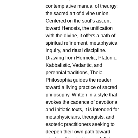
contemplative manual of theurgy:
the sacred art of divine union.
Centered on the soul’s ascent
toward Henosis, the unification
with the divine, it offers a path of
spiritual refinement, metaphysical
inquiry, and ritual discipline.
Drawing from Hermetic, Platonic,
Kabbalistic, Vedantic, and
perennial traditions, Theia
Philosophia guides the reader
toward a living practice of sacred
philosophy. Written in a style that
evokes the cadence of devotional
and initiatic texts, it is intended for
metaphysicians, theurgists, and
esoteric practitioners seeking to
deepen their own path toward