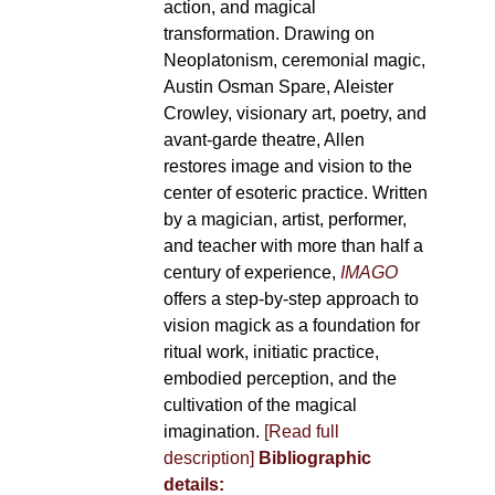
action, and magical
transformation. Drawing on
Neoplatonism, ceremonial magic,
Austin Osman Spare, Aleister
Crowley, visionary art, poetry, and
avant-garde theatre, Allen
restores image and vision to the
center of esoteric practice. Written
by a magician, artist, performer,
and teacher with more than half a
century of experience,
IMAGO
offers a step-by-step approach to
vision magick as a foundation for
ritual work, initiatic practice,
embodied perception, and the
cultivation of the magical
imagination.
[Read full
description]
Bibliographic
details: