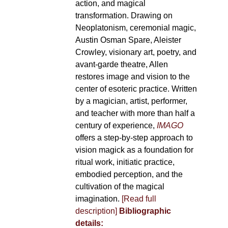
action, and magical
transformation. Drawing on
Neoplatonism, ceremonial magic,
Austin Osman Spare, Aleister
Crowley, visionary art, poetry, and
avant-garde theatre, Allen
restores image and vision to the
center of esoteric practice. Written
by a magician, artist, performer,
and teacher with more than half a
century of experience,
IMAGO
offers a step-by-step approach to
vision magick as a foundation for
ritual work, initiatic practice,
embodied perception, and the
cultivation of the magical
imagination.
[Read full
description]
Bibliographic
details: