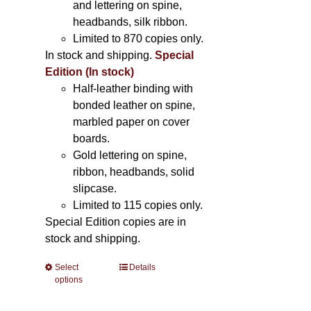
and lettering on spine,
headbands, silk ribbon.
Limited to 870 copies only.
In stock and shipping.
Special
Edition (In stock)
Half-leather binding with
bonded leather on spine,
marbled paper on cover
boards.
Gold lettering on spine,
ribbon, headbands, solid
slipcase.
Limited to 115 copies only.
Special Edition copies are in
stock and shipping.
Select
This
Details
options
product
has