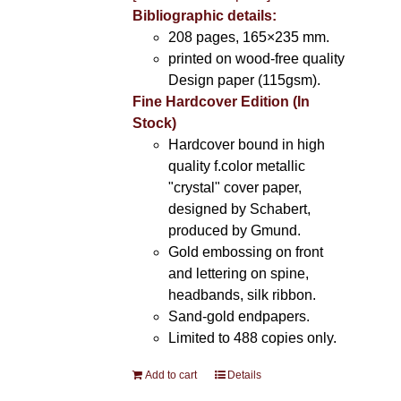
Bibliographic details:
208 pages, 165×235 mm.
printed on wood-free quality
Design paper (115gsm).
Fine Hardcover Edition (In
Stock)
Hardcover bound in high
quality f.color metallic
"crystal" cover paper,
designed by Schabert,
produced by Gmund.
Gold embossing on front
and lettering on spine,
headbands, silk ribbon.
Sand-gold endpapers.
Limited to 488 copies only.
Add to cart
Details