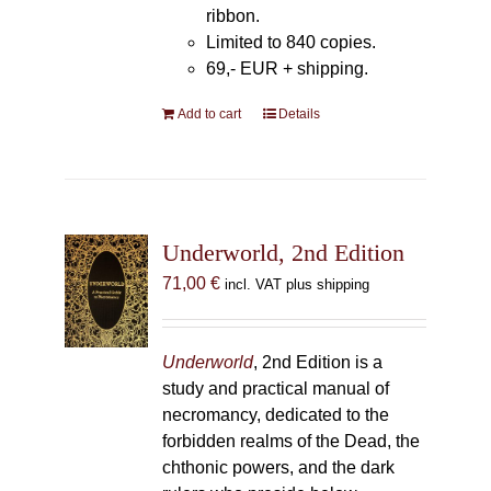
ribbon.
Limited to 840 copies.
69,- EUR
+ shipping.
Add to cart
Details
Underworld, 2nd Edition
71,00
€
incl. VAT plus shipping
Underworld
, 2nd Edition is a
study and practical manual of
necromancy, dedicated to the
forbidden realms of the Dead, the
chthonic powers, and the dark