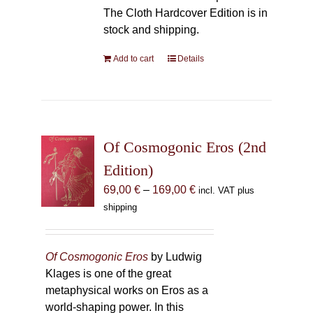
The Cloth Hardcover Edition is in
stock and shipping.
Add to cart
Details
Of Cosmogonic Eros (2nd
Edition)
Price
69,00
€
–
169,00
€
incl. VAT plus
range:
shipping
69,00 €
through
169,00 €
Of Cosmogonic Eros
by Ludwig
Klages is one of the great
metaphysical works on Eros as a
world-shaping power. In this