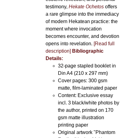
testimony,
Hekate Ochetos
offers
a rare glimpse into the immediacy
of modern Hekatean practice: the
moment where invocation
becomes encounter, and devotion
opens into revelation.
[Read full
description]
Bibliographic
Details:
32-page stapled booklet in
Din A4 (210 x 297 mm)
Cover pages: 300 gsm
matte, film-laminated paper
Content: Exclusive essay
incl. 3 black/white photos by
the author, printed on 170
gsm matte illustration
printing paper
Original artwork "Phantom