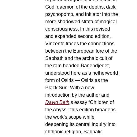
God: daemon of the depths, dark
psychopomp, and initiator into the
more shadowed strata of magical
consciousness. In this revised
and expanded second edition,
Vincente traces the connections
between the European lore of the
Sabbath and the archaic cult of
the ram-headed Banebdjedet,
understood here as a netherworld
form of Osiris — Osiris as the
Black Sun. With a new
introduction by the author and
David Beth
’s essay “Children of
the Abyss,” this edition broadens
the work’s scope while
deepening its central inquiry into
chthonic religion, Sabbatic