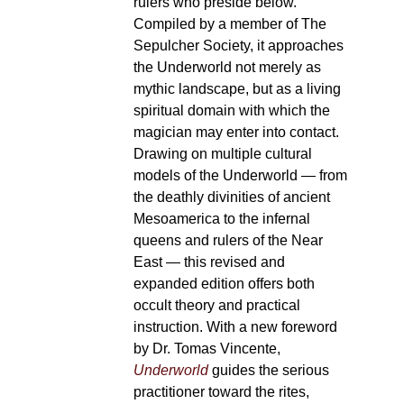
rulers who preside below.
Compiled by a member of The
Sepulcher Society, it approaches
the Underworld not merely as
mythic landscape, but as a living
spiritual domain with which the
magician may enter into contact.
Drawing on multiple cultural
models of the Underworld — from
the deathly divinities of ancient
Mesoamerica to the infernal
queens and rulers of the Near
East — this revised and
expanded edition offers both
occult theory and practical
instruction. With a new foreword
by Dr. Tomas Vincente,
Underworld
guides the serious
practitioner toward the rites,