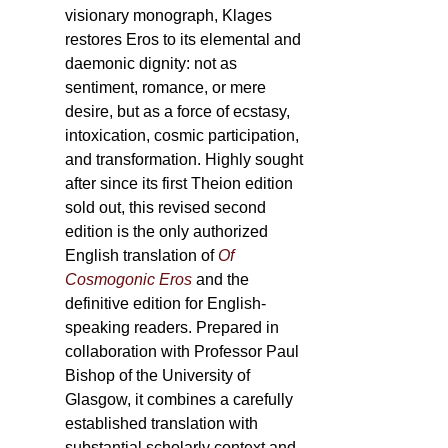
visionary monograph, Klages
restores Eros to its elemental and
daemonic dignity: not as
sentiment, romance, or mere
desire, but as a force of ecstasy,
intoxication, cosmic participation,
and transformation. Highly sought
after since its first Theion edition
sold out, this revised second
edition is the only authorized
English translation of
Of
Cosmogonic Eros
and the
definitive edition for English-
speaking readers. Prepared in
collaboration with Professor Paul
Bishop of the University of
Glasgow, it combines a carefully
established translation with
substantial scholarly context and