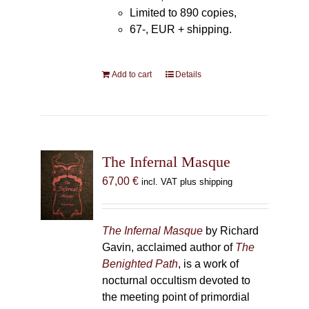
Limited to 890 copies,
67-, EUR + shipping.
Add to cart
Details
The Infernal Masque
67,00
€
incl. VAT plus shipping
The Infernal Masque
by Richard
Gavin, acclaimed author of
The
Benighted Path
, is a work of
nocturnal occultism devoted to
the meeting point of primordial