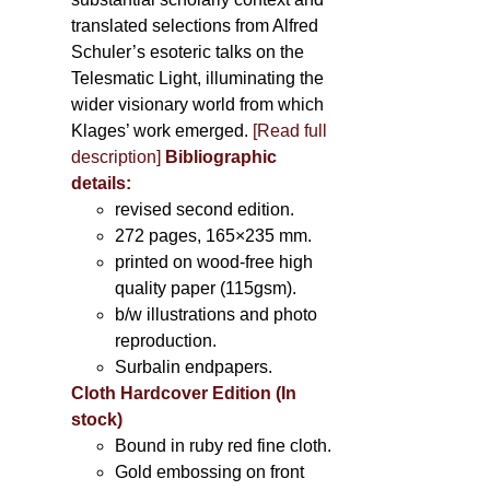
translated selections from Alfred
Schuler’s esoteric talks on the
Telesmatic Light, illuminating the
wider visionary world from which
Klages’ work emerged.
[
Read full
description
]
Bibliographic
details:
revised second edition.
272 pages, 165×235 mm.
printed on wood-free high
quality paper (115gsm).
b/w illustrations and photo
reproduction.
Surbalin endpapers.
Cloth Hardcover Edition (In
stock)
Bound in ruby red fine cloth.
Gold embossing on front