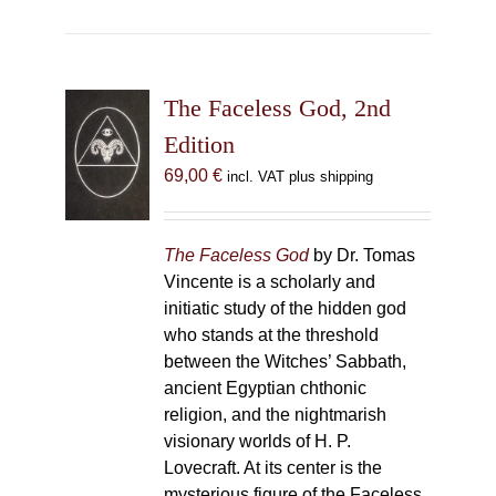
The Faceless God, 2nd
Edition
69,00
€
incl. VAT plus shipping
The Faceless God
by Dr. Tomas
Vincente is a scholarly and
initiatic study of the hidden god
who stands at the threshold
between the Witches’ Sabbath,
ancient Egyptian chthonic
religion, and the nightmarish
visionary worlds of H. P.
Lovecraft. At its center is the
mysterious figure of the Faceless