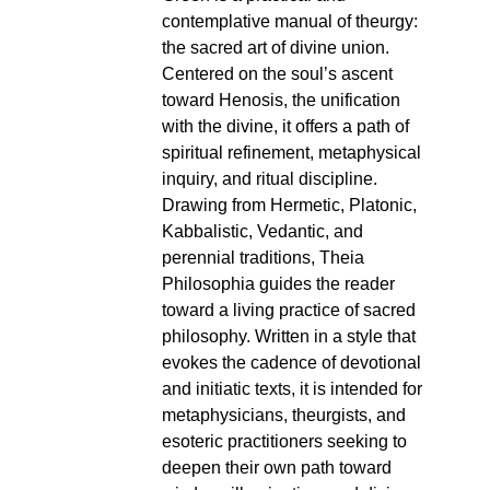
contemplative manual of theurgy:
the sacred art of divine union.
Centered on the soul’s ascent
toward Henosis, the unification
with the divine, it offers a path of
spiritual refinement, metaphysical
inquiry, and ritual discipline.
Drawing from Hermetic, Platonic,
Kabbalistic, Vedantic, and
perennial traditions, Theia
Philosophia guides the reader
toward a living practice of sacred
philosophy. Written in a style that
evokes the cadence of devotional
and initiatic texts, it is intended for
metaphysicians, theurgists, and
esoteric practitioners seeking to
deepen their own path toward