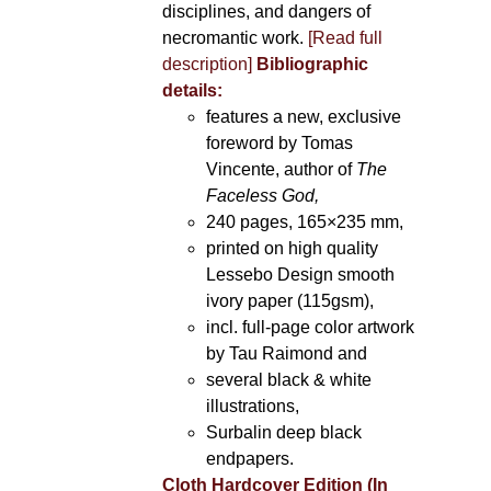
disciplines, and dangers of
necromantic work.
[Read full
description]
Bibliographic
details:
features a new, exclusive
foreword by Tomas
Vincente, author of
The
Faceless God,
240 pages, 165×235 mm,
printed on high quality
Lessebo Design smooth
ivory paper (115gsm),
incl. full-page color artwork
by Tau Raimond and
several black & white
illustrations,
Surbalin deep black
endpapers.
Cloth Hardcover Edition (In