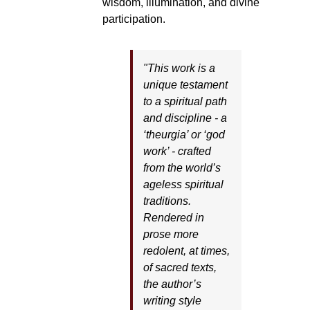
wisdom, illumination, and divine
participation.
"This work is a
unique testament
to a spiritual path
and discipline - a
‘theurgia’ or ‘god
work’ - crafted
from the world’s
ageless spiritual
traditions.
Rendered in
prose more
redolent, at times,
of sacred texts,
the author’s
writing style