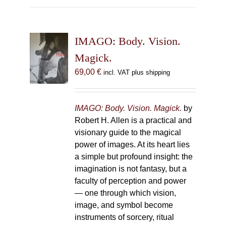
multiple
variants.
The
IMAGO: Body. Vision.
options
may
Magick.
be
69,00
€
incl. VAT plus shipping
chosen
on
the
IMAGO: Body. Vision. Magick.
by
product
Robert H. Allen is a practical and
page
visionary guide to the magical
power of images. At its heart lies
a simple but profound insight: the
imagination is not fantasy, but a
faculty of perception and power
— one through which vision,
image, and symbol become
instruments of sorcery, ritual