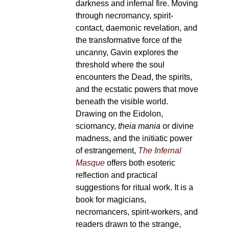
darkness and infernal fire. Moving
through necromancy, spirit-
contact, daemonic revelation, and
the transformative force of the
uncanny, Gavin explores the
threshold where the soul
encounters the Dead, the spirits,
and the ecstatic powers that move
beneath the visible world.
Drawing on the Eidolon,
sciomancy,
theia mania
or divine
madness, and the initiatic power
of estrangement,
The Infernal
Masque
offers both esoteric
reflection and practical
suggestions for ritual work. It is a
book for magicians,
necromancers, spirit-workers, and
readers drawn to the strange,