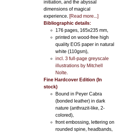
initiation, and the abyssal
dimensions of magical
experience.
[Read more...]
Bibliographic details:
176 pages, 165x235 mm,
printed on wood-free high
quality EOS paper in natural
white (110gsm),
incl. 3 full-page greyscale
illustrations by Mitchell
Nolte.
Fine Hardcover Edition (In
stock)
Bound in Peyer Cabra
(bonded leather) in dark
nature (anthrazit-like, 2-
colored),
front embossing, lettering on
rounded spine, headbands,