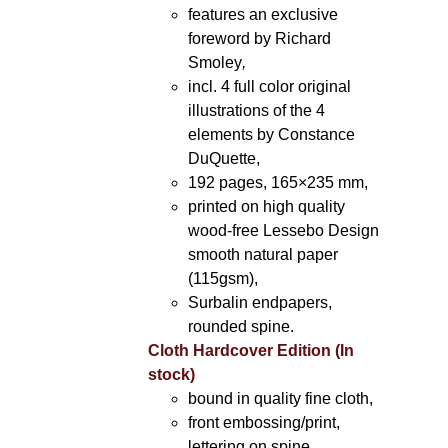
features an exclusive
foreword by Richard
Smoley
,
incl. 4 full color original
illustrations of the 4
elements by Constance
DuQuette,
192 pages, 165×235 mm,
printed on high quality
wood-free Lessebo Design
smooth natural paper
(115gsm),
Surbalin endpapers,
rounded spine.
Cloth Hardcover Edition (In
stock)
bound in quality fine cloth,
front embossing/print,
lettering on spine,