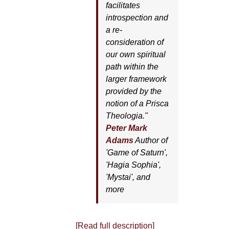
facilitates
introspection and
a re-
consideration of
our own spiritual
path within the
larger framework
provided by the
notion of a Prisca
Theologia."
Peter Mark
Adams
Author of
'
Game of Saturn'
,
'
Hagia Sophia'
,
'
Mystai'
, and
more
[Read full description]