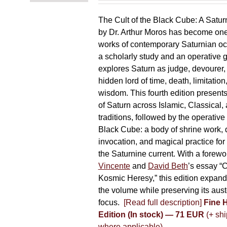
The Cult of the Black Cube: A Satur
by Dr. Arthur Moros has become one 
works of contemporary Saturnian oc
a scholarly study and an operative gr
explores Saturn as judge, devourer, i
hidden lord of time, death, limitatio
wisdom. This fourth edition present
of Saturn across Islamic, Classical,
traditions, followed by the operative
Black Cube: a body of shrine work, d
invocation, and magical practice for 
the Saturnine current. With a forewo
Vincente
and
David Beth
’s essay “C
Kosmic Heresy,” this edition expand
the volume while preserving its auste
focus.
[Read full description]
Fine 
Edition (In stock) — 71 EUR
(+ shi
where applicable)