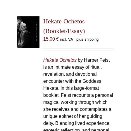
Hekate Ochetos
(Booklet/Essay)
15,00
€
incl. VAT plus shipping
Hekate Ochetos
by Harper Feist
is an intimate essay of ritual,
revelation, and devotional
encounter with the Goddess
Hekate. In this large-format
booklet, Feist recounts a personal
magical working through which
she receives and contemplates a
unique epithet of her guiding
deity. Blending lived experience,
esoteric reflection, and personal