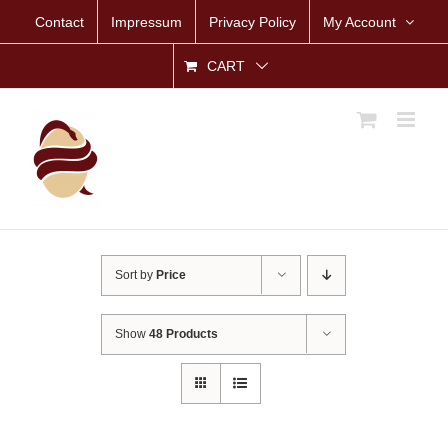
Skip
Contact
Impressum
Privacy Policy
My Account
to
content
CART
Sort by
Price
Show
48 Products