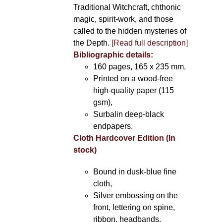
Traditional Witchcraft, chthonic
magic, spirit-work, and those
called to the hidden mysteries of
the Depth.
[Read full description]
Bibliographic details:
160 pages, 165 x 235 mm,
Printed on a wood-free
high-quality paper (115
gsm),
Surbalin deep-black
endpapers.
Cloth Hardcover Edition (In
stock)
Bound in dusk-blue fine
cloth,
Silver embossing on the
front, lettering on spine,
ribbon, headbands.