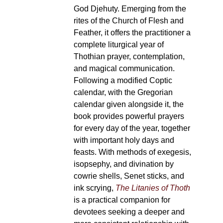
God Djehuty. Emerging from the
rites of the Church of Flesh and
Feather, it offers the practitioner a
complete liturgical year of
Thothian prayer, contemplation,
and magical communication.
Following a modified Coptic
calendar, with the Gregorian
calendar given alongside it, the
book provides powerful prayers
for every day of the year, together
with important holy days and
feasts. With methods of exegesis,
isopsephy, and divination by
cowrie shells, Senet sticks, and
ink scrying,
The Litanies of Thoth
is a practical companion for
devotees seeking a deeper and