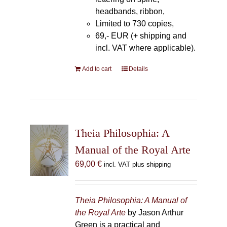
headbands, ribbon,
Limited to 730 copies,
69,- EUR (+ shipping and
incl. VAT where applicable).
Add to cart
Details
Theia Philosophia: A
Manual of the Royal Arte
69,00
€
incl. VAT plus shipping
Theia Philosophia: A Manual of
the Royal Arte
by Jason Arthur
Green is a practical and