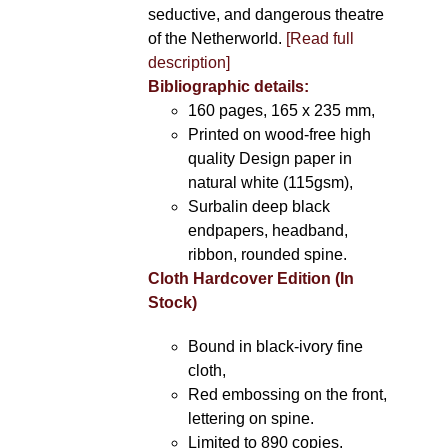
seductive, and dangerous theatre
of the Netherworld.
[Read full
description]
Bibliographic details:
160 pages, 165 x 235 mm,
Printed on wood-free high
quality Design paper in
natural white (115gsm),
Surbalin deep black
endpapers, headband,
ribbon, rounded spine.
Cloth Hardcover Edition (In
Stock)
Bound in black-ivory fine
cloth,
Red embossing on the front,
lettering on spine.
Limited to 890 copies.