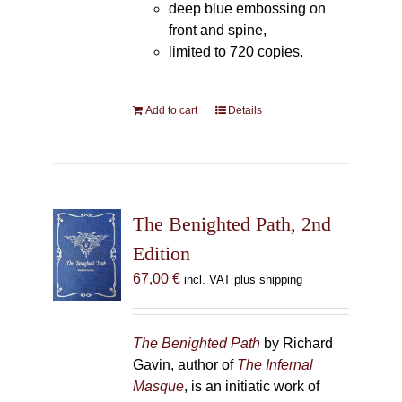
deep blue embossing on
front and spine,
limited to 720 copies.
Add to cart
Details
The Benighted Path, 2nd
Edition
67,00
€
incl. VAT plus shipping
The Benighted Path
by Richard
Gavin, author of
The Infernal
Masque
, is an initiatic work of