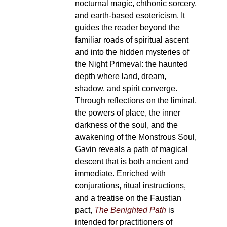
nocturnal magic, chthonic sorcery,
and earth-based esotericism. It
guides the reader beyond the
familiar roads of spiritual ascent
and into the hidden mysteries of
the Night Primeval: the haunted
depth where land, dream,
shadow, and spirit converge.
Through reflections on the liminal,
the powers of place, the inner
darkness of the soul, and the
awakening of the Monstrous Soul,
Gavin reveals a path of magical
descent that is both ancient and
immediate. Enriched with
conjurations, ritual instructions,
and a treatise on the Faustian
pact,
The Benighted Path
is
intended for practitioners of