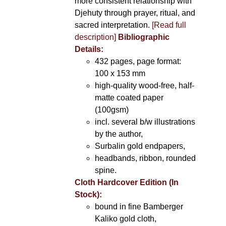
more consistent relationship with
Djehuty through prayer, ritual, and
sacred interpretation.
[Read full
description]
Bibliographic
Details:
432 pages, page format:
100 x 153 mm
high-quality wood-free, half-
matte coated paper
(100gsm)
incl. several b/w illustrations
by the author,
Surbalin gold endpapers,
headbands, ribbon, rounded
spine.
Cloth Hardcover Edition (In
Stock):
bound in fine Bamberger
Kaliko gold cloth,