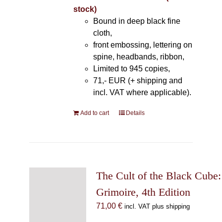
stock)
Bound in deep black fine
cloth,
front embossing, lettering on
spine, headbands, ribbon,
Limited to 945 copies,
71,- EUR (+ shipping and
incl. VAT where applicable).
Add to cart
Details
The Cult of the Black Cube:
Grimoire, 4th Edition
71,00
€
incl. VAT plus shipping