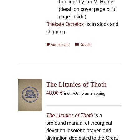
Feeling" by Ian M. Hunter
(detail on cover page & full
page inside)
"Hekate Ochetos"
is in stock and
shipping.
Add to cart
Details
The Litanies of Thoth
48,00
€
incl. VAT plus shipping
The Litanies of Thoth
is a
profound manual of theurgical
devotion, esoteric prayer, and
divination dedicated to the Great